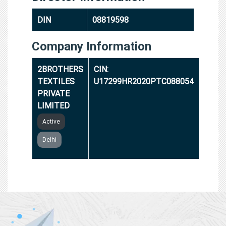
DIN
08819598
Company Information
2BROTHERS
CIN:
TEXTILES
U17299HR2020PTC088054
PRIVATE
LIMITED
Active
Delhi