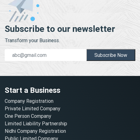
Subscribe to our newsletter
Transform your Business.
Subscribe Now
Start a Business
Company Registration
Private Limited Company
One Person Company
Limited Liability Partnership
Nidhi Company Registration
Public Limited Company