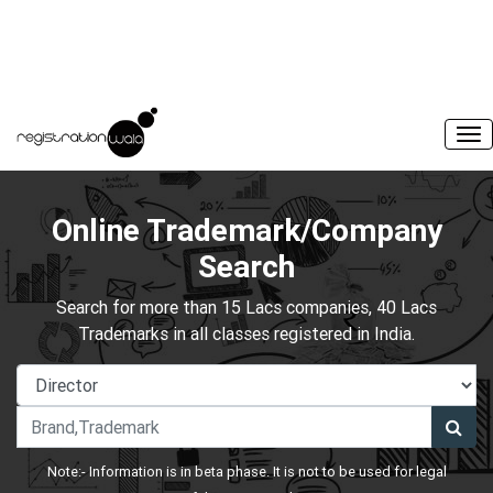
Online Trademark/Company
Search
Search for more than 15 Lacs companies, 40 Lacs
Trademarks in all classes registered in India.
Note:- Information is in beta phase. It is not to be used for legal