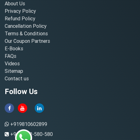
About Us
Privacy Policy
Refund Policy
Cancellation Policy
Terms & Conditions
Our Coupon Partners
E-Books
FAQs
Videos
Sitemap
Contact us
Follow Us
+919810602899
+91-8882-580-580