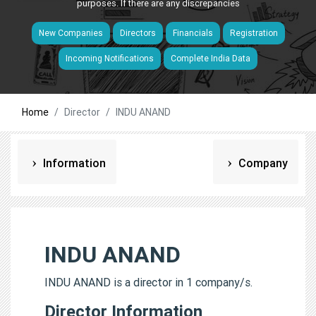
purposes. If there are any discrepancies
New Companies
Directors
Financials
Registration
Incoming Notifications
Complete India Data
Home
Director
INDU ANAND
Information
Company
INDU ANAND
INDU ANAND is a director in 1 company/s.
Director Information