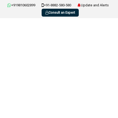
+919810602899
+91-8882-580-580
Update and Alerts
Consult an Expert