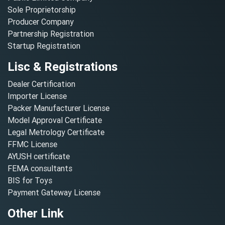
Sole Proprietorship
Producer Company
Partnership Registration
Startup Registration
Lisc & Registrations
Dealer Certification
Importer License
Packer Manufacturer License
Model Approval Certificate
Legal Metrology Certificate
FFMC License
AYUSH certificate
FEMA consultants
BIS for Toys
Payment Gateway License
Other Link