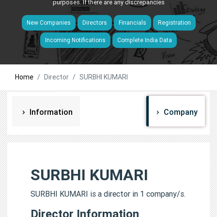
purposes. If there are any discrepancies
New Companies
Directors
Financials
Registration
Incoming Notifications
Complete India Data
Home
Director
SURBHI KUMARI
Information
Company
SURBHI KUMARI
SURBHI KUMARI is a director in 1 company/s.
Director Information