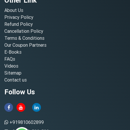
Other Link
About Us
Privacy Policy
Refund Policy
Cancellation Policy
Terms & Conditions
Our Coupon Partners
E-Books
FAQs
Videos
Sitemap
Contact us
Follow Us
+919810602899