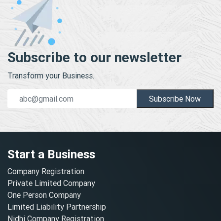
Subscribe to our newsletter
Transform your Business.
Subscribe Now
Start a Business
Company Registration
Private Limited Company
One Person Company
Limited Liability Partnership
Nidhi Company Registration