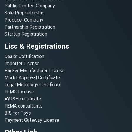
Public Limited Company
Sole Proprietorship
Producer Company
Partnership Registration
Startup Registration
Lisc & Registrations
Dealer Certification
Importer License
Packer Manufacturer License
Model Approval Certificate
Legal Metrology Certificate
FFMC License
AYUSH certificate
FEMA consultants
BIS for Toys
Payment Gateway License