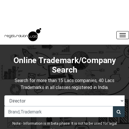
Online Trademark/Company
Search
Search for more than 15 Lacs companies, 40 Lacs
Trademarks in all classes registered in India.
Note:- Information is in beta phase. It is not to be used for legal