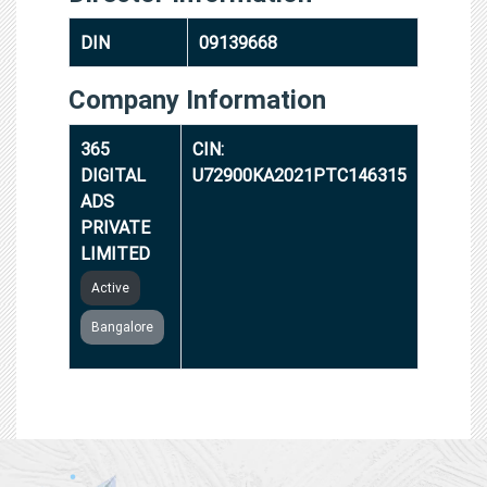
DIN
09139668
Company Information
365
CIN:
DIGITAL
U72900KA2021PTC146315
ADS
PRIVATE
LIMITED
Active
Bangalore