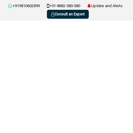
+919810602899
+91-8882-580-580
Update and Alerts
Consult an Expert