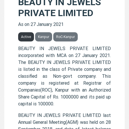
BEAUTY IN JEWELS
PRIVATE LIMITED
As on 27 January 2021
Active
Kanpur
RoC-Kanpur
BEAUTY IN JEWELS PRIVATE LIMITED
incorporated with MCA on 27 January 2021.
The BEAUTY IN JEWELS PRIVATE LIMITED
is listed in the class of Private company and
classified as Non-govt company. This
company is registered at Registrar of
Companies(ROC), Kanpur with an Authorized
Share Capital of Rs. 1000000 and its paid up
capital is 100000.
BEAUTY IN JEWELS PRIVATE LIMITED last
Annual General Meeting(AGM) was held on 28
September 2018, and date of latest balance