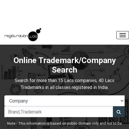
Online Trademark/Company
Search
Search for more than 15 Lacs companies, 40 Lacs
Trademarks in all classes registered in India.
Note:- This information is based on public domain only and not to be