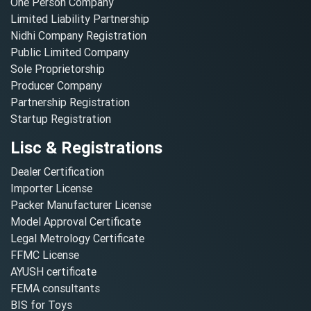
One Person Company
Limited Liability Partnership
Nidhi Company Registration
Public Limited Company
Sole Proprietorship
Producer Company
Partnership Registration
Startup Registration
Lisc & Registrations
Dealer Certification
Importer License
Packer Manufacturer License
Model Approval Certificate
Legal Metrology Certificate
FFMC License
AYUSH certificate
FEMA consultants
BIS for Toys