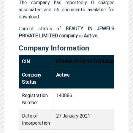
The company has reportedly 0 charges
associated and 55 documents available for
download.
Current status of
BEAUTY IN JEWELS
PRIVATE LIMITED company
is
Active
.
Company Information
CIN
U74999UP2021PTC140886
Company
Active
Status
Registration
140886
Number
Date of
27 January 2021
Incorporation