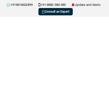
+919810602899
+91-8882-580-580
Update and Alerts
Consult an Expert