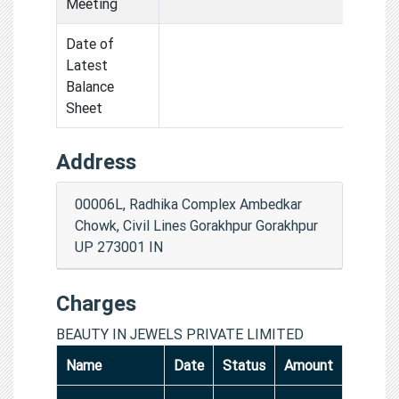
Meeting
Date of
Latest
Balance
Sheet
Address
00006L, Radhika Complex Ambedkar
Chowk, Civil Lines Gorakhpur Gorakhpur
UP 273001 IN
Charges
BEAUTY IN JEWELS PRIVATE LIMITED
Name
Date
Status
Amount