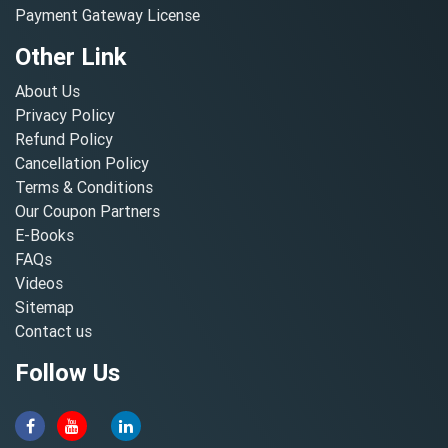
Payment Gateway License
Other Link
About Us
Privacy Policy
Refund Policy
Cancellation Policy
Terms & Conditions
Our Coupon Partners
E-Books
FAQs
Videos
Sitemap
Contact us
Follow Us