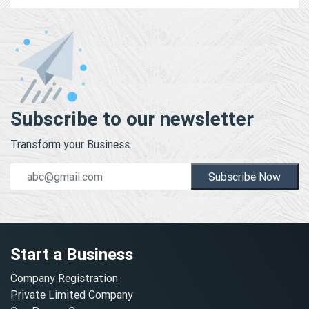
Subscribe to our newsletter
Transform your Business.
Subscribe Now
Start a Business
Company Registration
Private Limited Company