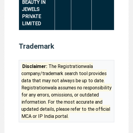
BEAUTY IN
JEWELS
PRIVATE
LIMITED
Trademark
Disclaimer:
The Registrationwala
company/trademark search tool provides
data that may not always be up to date.
Registrationwala assumes no responsibility
for any errors, omissions, or outdated
information. For the most accurate and
updated details, please refer to the official
MCA or IP India portal.