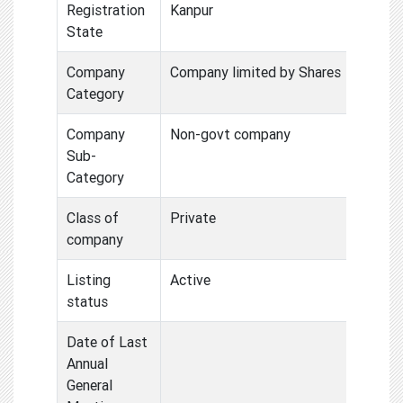
Registration
Kanpur
State
Company
Company limited by Shares
Category
Company
Non-govt company
Sub-
Category
Class of
Private
company
Listing
Active
status
Date of Last
Annual
General