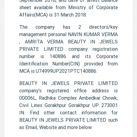
sheet available from Ministry of Corporate
Affairs(MCA) is 31 March 2018.
The company has 2 directors/key
management personal NAVIN KUMAR VERMA
, AMRITA VERMA BEAUTY IN JEWELS
PRIVATE LIMITED company registration
number is 140886 and its Corporate
Identification Number(CIN) provided from
MCA is U74999UP2021PTC140886.
BEAUTY IN JEWELS PRIVATE LIMITED
company's registered office address is
00006L, Radhika Complex Ambedkar Chowk,
Civil Lines Gorakhpur Gorakhpur UP 273001
IN. Find other contact information for
BEAUTY IN JEWELS PRIVATE LIMITED such
as Email, Website and more below.