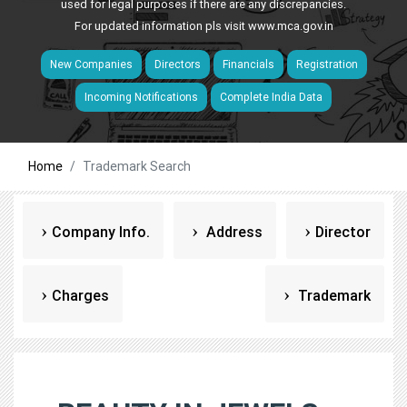
used for legal purposes if there are any discrepancies.
For updated information pls visit
www.mca.gov.in
New Companies
Directors
Financials
Registration
Incoming Notifications
Complete India Data
Home
Trademark Search
Company Info.
Address
Director
Charges
Trademark