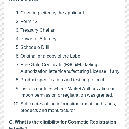
Covering letter by the applicant
Form 42
Treasury Challan
Power of Attorney
Schedule D III
Original or a copy of the Label.
Free Sale Certificate (FSC)/Marketing 
Authorization letter/Manufacturing License, if any
Product specification and testing protocol.
List of countries where Market Authorization or 
import permission or registration was granted.
Soft copies of the information about the brands, 
products and manufacturer
Q. 
What is the eligibility for Cosmetic Registration