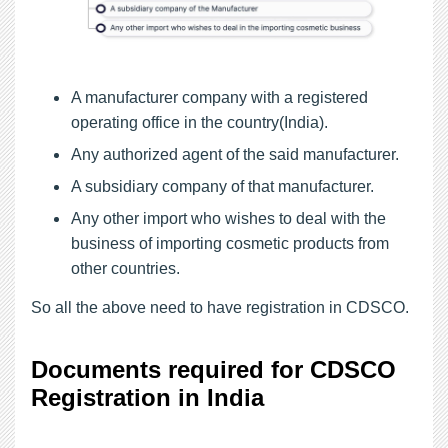
A manufacturer company with a registered
operating office in the country(India).
Any authorized agent of the said manufacturer.
A subsidiary company of that manufacturer.
Any other import who wishes to deal with the
business of importing cosmetic products from
other countries.
So all the above need to have registration in CDSCO.
Documents required for CDSCO
Registration in India