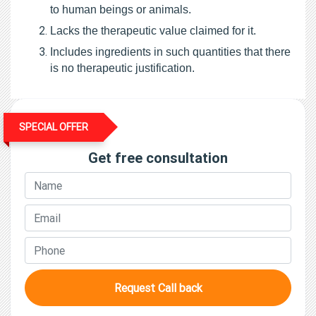
to human beings or animals.
Lacks the therapeutic value claimed for it.
Includes ingredients in such quantities that there 
is no therapeutic justification.
SPECIAL OFFER
Get free consultation
Request Call back