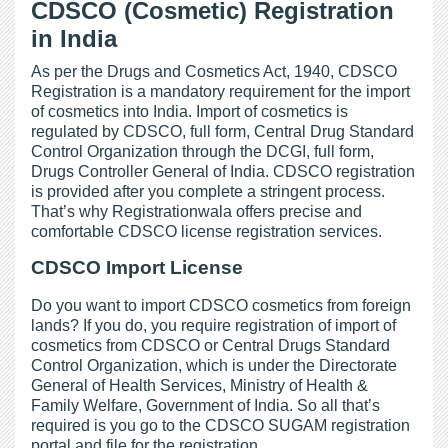
CDSCO (Cosmetic) Registration
in India
As per the Drugs and Cosmetics Act, 1940, CDSCO
Registration is a mandatory requirement for the import
of cosmetics into India. Import of cosmetics is
regulated by CDSCO, full form, Central Drug Standard
Control Organization through the DCGI, full form,
Drugs Controller General of India. CDSCO registration
is provided after you complete a stringent process.
That’s why Registrationwala offers precise and
comfortable CDSCO license registration services.
CDSCO Import License
Do you want to import CDSCO cosmetics from foreign
lands? If you do, you require registration of import of
cosmetics from CDSCO or Central Drugs Standard
Control Organization, which is under the Directorate
General of Health Services, Ministry of Health &
Family Welfare, Government of India. So all that’s
required is you go to the CDSCO SUGAM registration
portal and file for the registration.