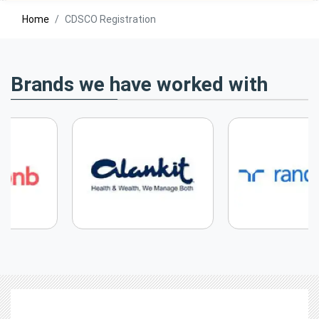
Home
CDSCO Registration
Brands we have worked with