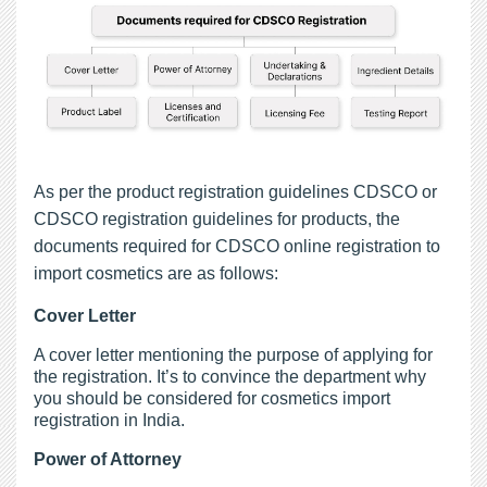
As per the product registration guidelines CDSCO or
CDSCO registration guidelines for products, the
documents required for CDSCO online registration to
import cosmetics are as follows:
Cover Letter
A cover letter mentioning the purpose of applying for
the registration. It’s to convince the department why
you should be considered for cosmetics import
registration in India.
Power of Attorney