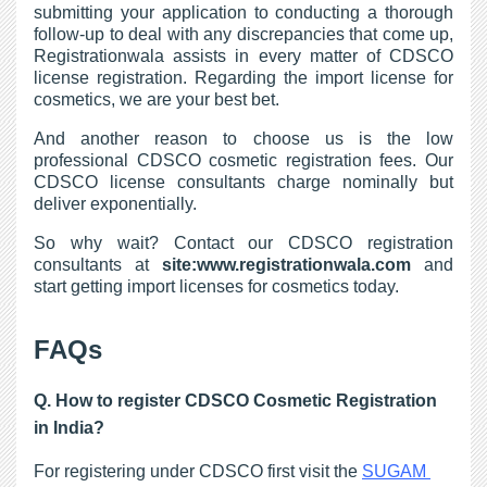
submitting your application to conducting a thorough
follow-up to deal with any discrepancies that come up,
Registrationwala assists in every matter of CDSCO
license registration. Regarding the import license for
cosmetics, we are your best bet.
And another reason to choose us is the low
professional CDSCO cosmetic registration fees. Our
CDSCO license consultants charge nominally but
deliver exponentially.
So why wait? Contact our CDSCO registration
consultants at
site:www.registrationwala.com
and
start getting import licenses for cosmetics today.
FAQs
Q. How to register CDSCO Cosmetic Registration
in India?
For registering under CDSCO first visit the 
SUGAM 