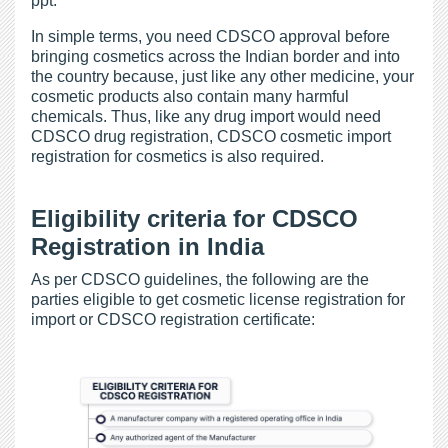
ppt.
In simple terms, you need CDSCO approval before
bringing cosmetics across the Indian border and into
the country because, just like any other medicine, your
cosmetic products also contain many harmful
chemicals. Thus, like any drug import would need
CDSCO drug registration, CDSCO cosmetic import
registration for cosmetics is also required.
Eligibility criteria for CDSCO
Registration in India
As per CDSCO guidelines, the following are the
parties eligible to get cosmetic license registration for
import or CDSCO registration certificate: