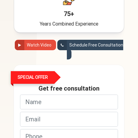
75+
Years Combined Experience
Watch Video
Schedule Free Consultation
SPECIAL OFFER
Get free consultation