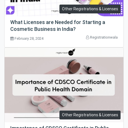
Other Registrations & Licenses
What Licenses are Needed for Starting a
Cosmetic Business in India?
Registrationwala
February 28, 2024
Other Registrations & Licenses