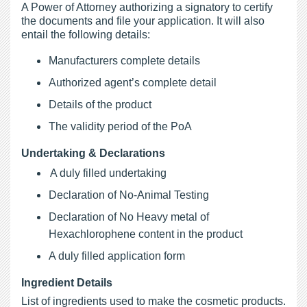
A Power of Attorney authorizing a signatory to certify
the documents and file your application. It will also
entail the following details:
Manufacturers complete details
Authorized agent’s complete detail
Details of the product
The validity period of the PoA
Undertaking & Declarations
A duly filled undertaking
Declaration of No-Animal Testing
Declaration of No Heavy metal of
Hexachlorophene content in the product
A duly filled application form
Ingredient Details
List of ingredients used to make the cosmetic products.