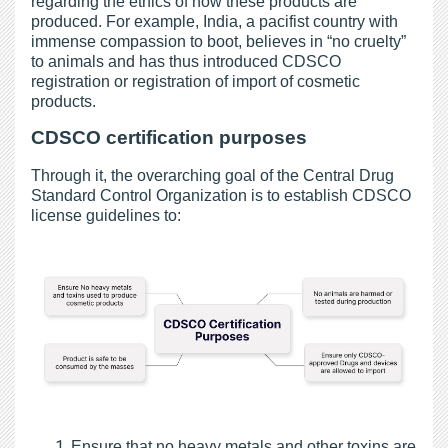
regarding the ethics of how these products are
produced. For example, India, a pacifist country with
immense compassion to boot, believes in “no cruelty”
to animals and has thus introduced CDSCO
registration or registration of import of cosmetic
products.
CDSCO certification purposes
Through it, the overarching goal of the Central Drug
Standard Control Organization is to establish CDSCO
license guidelines to:
Ensure that no heavy metals and other toxins are