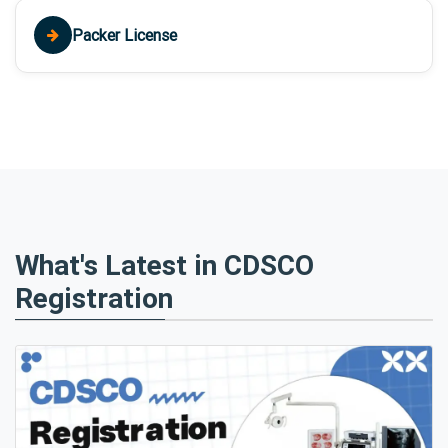
Packer License
What's Latest in CDSCO
Registration