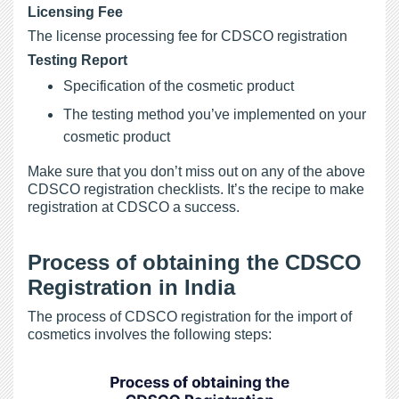
Licensing Fee
The license processing fee for CDSCO registration
Testing Report
Specification of the cosmetic product
The testing method you’ve implemented on your
cosmetic product
Make sure that you don’t miss out on any of the above
CDSCO registration checklists. It’s the recipe to make
registration at CDSCO a success.
Process of obtaining the CDSCO
Registration in India
The process of CDSCO registration for the import of
cosmetics involves the following steps: