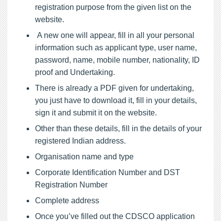
registration purpose from the given list on the
website.
A new one will appear, fill in all your personal
information such as applicant type, user name,
password, name, mobile number, nationality, ID
proof and Undertaking.
There is already a PDF given for undertaking,
you just have to download it, fill in your details,
sign it and submit it on the website.
Other than these details, fill in the details of your
registered Indian address.
Organisation name and type
Corporate Identification Number and DST
Registration Number
Complete address
Once you’ve filled out the CDSCO application