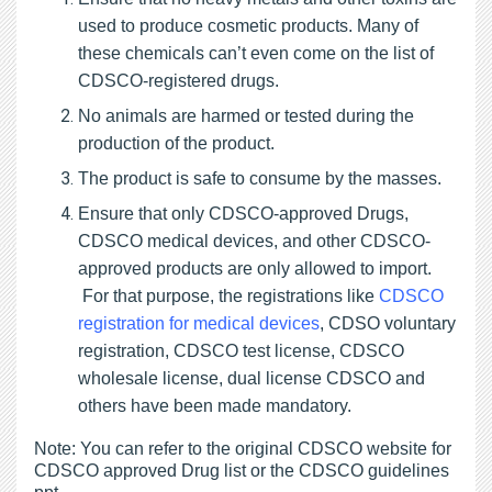
used to produce cosmetic products. Many of
these chemicals can’t even come on the list of
CDSCO-registered drugs.
No animals are harmed or tested during the
production of the product.
The product is safe to consume by the masses.
Ensure that only CDSCO-approved Drugs,
CDSCO medical devices, and other CDSCO-
approved products are only allowed to import.
For that purpose, the registrations like
CDSCO
registration for medical devices
, CDSO voluntary
registration, CDSCO test license, CDSCO
wholesale license, dual license CDSCO and
others have been made mandatory.
Note: You can refer to the original CDSCO website for
CDSCO approved Drug list or the CDSCO guidelines