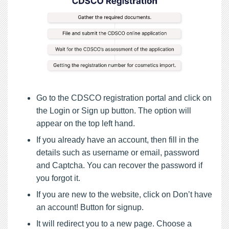
Go to the CDSCO registration portal and click on
the Login or Sign up button. The option will
appear on the top left hand.
If you already have an account, then fill in the
details such as username or email, password
and Captcha. You can recover the password if
you forgot it.
If you are new to the website, click on Don’t have
an account! Button for signup.
It will redirect you to a new page. Choose a