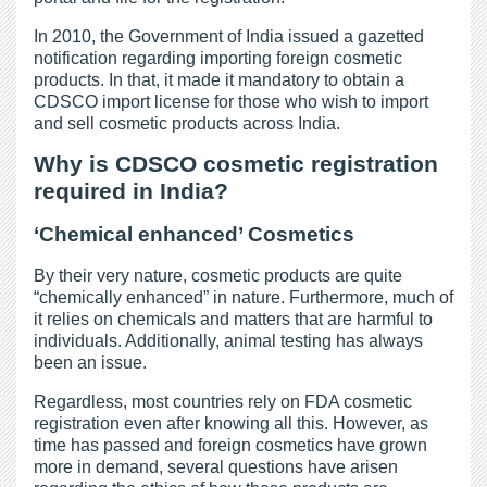
In 2010, the Government of India issued a gazetted
notification regarding importing foreign cosmetic
products. In that, it made it mandatory to obtain a
CDSCO import license for those who wish to import
and sell cosmetic products across India.
Why is CDSCO cosmetic registration
required in India?
‘Chemical enhanced’ Cosmetics
By their very nature, cosmetic products are quite
“chemically enhanced” in nature. Furthermore, much of
it relies on chemicals and matters that are harmful to
individuals. Additionally, animal testing has always
been an issue.
Regardless, most countries rely on FDA cosmetic
registration even after knowing all this. However, as
time has passed and foreign cosmetics have grown
more in demand, several questions have arisen