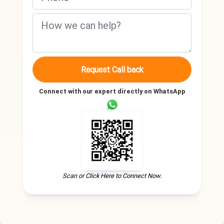
Request Call back
Connect with our expert directly on WhatsApp
Scan or Click Here to Connect Now.