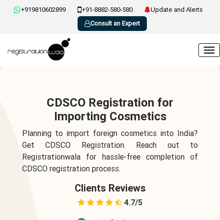
+919810602899
+91-8882-580-580
Update and Alerts
Consult an Expert
CDSCO Registration for
Importing Cosmetics
Planning to import foreign cosmetics into India?
Get CDSCO Registration. Reach out to
Registrationwala for hassle-free completion of
CDSCO registration process.
Clients Reviews
4.7/5