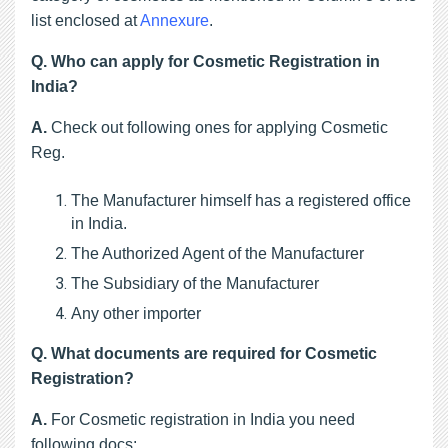
list enclosed at
Annexure
.
Q.
Who can apply for Cosmetic Registration in
India?
A.
Check out following ones for applying Cosmetic
Reg.
The Manufacturer himself has a registered office 
in India.
The Authorized Agent of the Manufacturer
The Subsidiary of the Manufacturer
Any other importer
Q. 
What documents are required for Cosmetic
Registration?
A.
For Cosmetic registration in India you need
following docs: