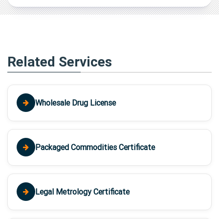
Related Services
Wholesale Drug License
Packaged Commodities Certificate
Legal Metrology Certificate