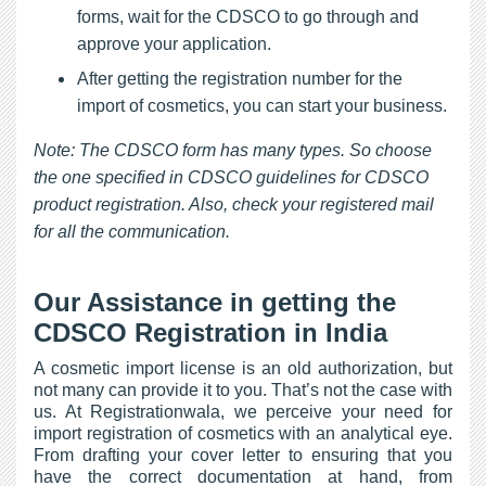
forms, wait for the CDSCO to go through and
approve your application.
After getting the registration number for the
import of cosmetics, you can start your business.
Note: The CDSCO form has many types. So choose
the one specified in CDSCO guidelines for CDSCO
product registration. Also, check your registered mail
for all the communication.
Our Assistance in getting the
CDSCO Registration in India
A cosmetic import license is an old authorization, but
not many can provide it to you. That’s not the case with
us. At Registrationwala, we perceive your need for
import registration of cosmetics with an analytical eye.
From drafting your cover letter to ensuring that you
have the correct documentation at hand, from