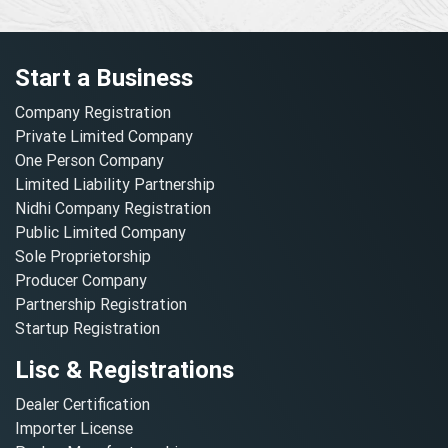
Start a Business
Company Registration
Private Limited Company
One Person Company
Limited Liability Partnership
Nidhi Company Registration
Public Limited Company
Sole Proprietorship
Producer Company
Partnership Registration
Startup Registration
Lisc & Registrations
Dealer Certification
Importer License