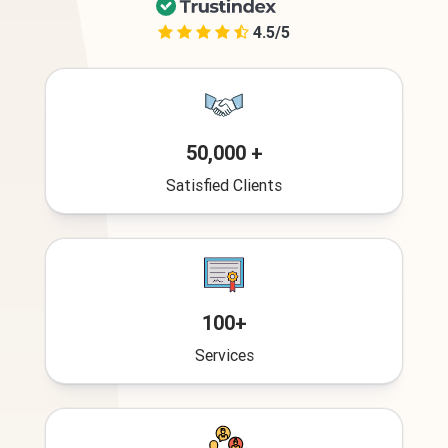
4.5/5
50,000 +
Satisfied Clients
100+
Services