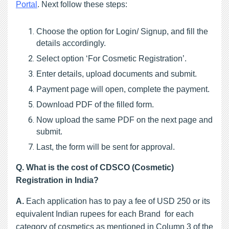
Portal
. Next follow these steps:
Choose the option for Login/ Signup, and fill the 
details accordingly.
Select option ‘For Cosmetic Registration’.
Enter details, upload documents and submit.
Payment page will open, complete the payment.
Download PDF of the filled form.
Now upload the same PDF on the next page and 
submit.
Last, the form will be sent for approval.
Q. What is the cost of CDSCO (Cosmetic) 
Registration in India?
A. 
Each application has to pay a fee of USD 250 or its
equivalent Indian rupees for each Brand for each
category of cosmetics as mentioned in Column 3 of the