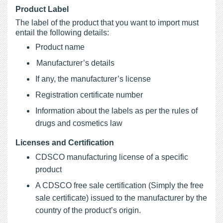
Product Label
The label of the product that you want to import must
entail the following details:
Product name
Manufacturer’s details
If any, the manufacturer’s license
Registration certificate number
Information about the labels as per the rules of
drugs and cosmetics law
Licenses and Certification
CDSCO manufacturing license of a specific
product
A CDSCO free sale certification (Simply the free
sale certificate) issued to the manufacturer by the
country of the product’s origin.