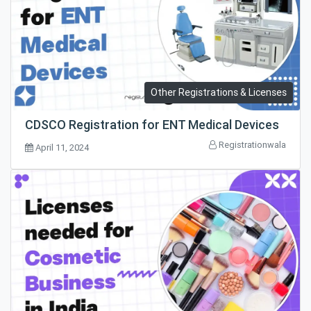
Other Registrations & Licenses
CDSCO Registration for ENT Medical Devices
Registrationwala
April 11, 2024