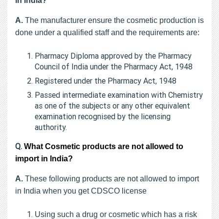
in India?
A.
The manufacturer ensure the cosmetic production is
done under a qualified staff and the requirements are:
Pharmacy Diploma approved by the Pharmacy
Council of India under the Pharmacy Act, 1948
Registered under the Pharmacy Act, 1948
Passed intermediate examination with Chemistry
as one of the subjects or any other equivalent
examination recognised by the licensing
authority.
Q.
What Cosmetic products are not allowed to
import in India?
A.
These following products are not allowed to import
in India when you get CDSCO license
Using such a drug or cosmetic which has a risk 