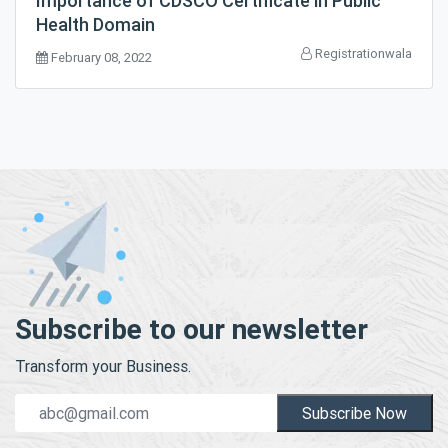
Importance of CDSCO Certificate in Public
Health Domain
Registrationwala
February 08, 2022
Subscribe to our newsletter
Transform your Business.
Subscribe Now