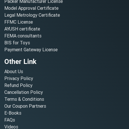
Packer Manufacturer License
Model Approval Certificate
Legal Metrology Certificate
FFMC License
AYUSH certificate
FEMA consultants
BIS for Toys
Payment Gateway License
Other Link
About Us
Privacy Policy
Refund Policy
Cancellation Policy
Terms & Conditions
Our Coupon Partners
E-Books
FAQs
Videos