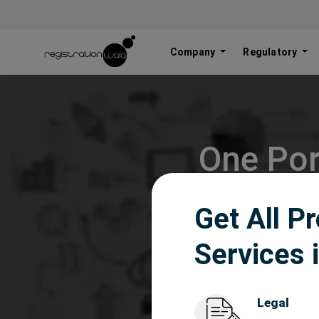
Company
Regulatory
One Por
Get All P
Services 
Legal