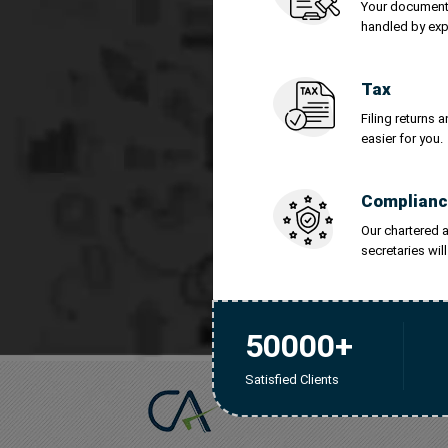
Your documents
Legal Me
handled by exp
IPO Cons
Tax
Filing returns 
easier for you.
Tra
Complianc
Our chartered
secretaries wil
50000+
Satisfied Clients
Chartered Account