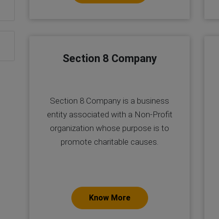
Section 8 Company
Section 8 Company is a business
entity associated with a Non-Profit
organization whose purpose is to
promote charitable causes.
Know More