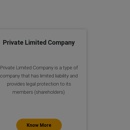
Private Limited Company
Private Limited Company is a type of
company that has limited liability and
provides legal protection to its
members (shareholders).
Know More