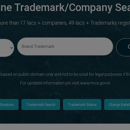
ine Trademark/Company Se
ore than 17 lacs + companies, 49 lacs + Trademarks registe
s based on public domain only and not to be used for legal purposes if th
For updated information pls visit www.mca.gov.in
Directors
Trademark Search
Trademark Status
Charge Detai