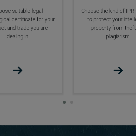
ose suitable legal
Choose the kind of IPR
ical certificate for your
to protect your intell
ct and trade you are
property from thef
dealing in.
plagiarism.