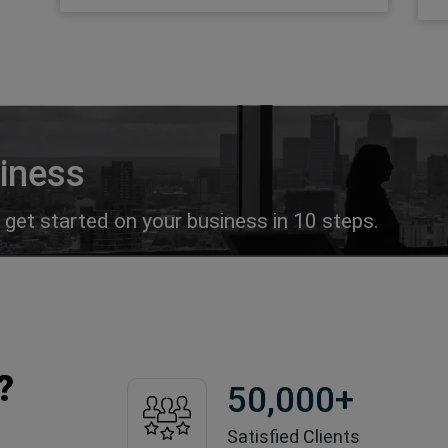
siness
get started on your business in 10 steps.
?
50,000
+
Satisfied Clients