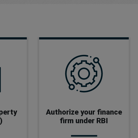
NBFC License
Money Wallet License
operty
Authorize your finance
Payment Gateway License
)
firm under RBI
P2P License