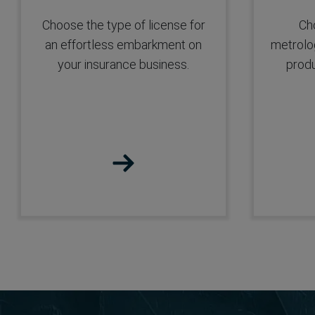
Platform
Choose the type of license for
Cho
an effortless embarkment on
metrolog
your insurance business.
produ