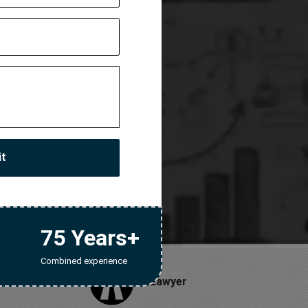
License
stration
it
75 Years+
Combined experience
Lawyer