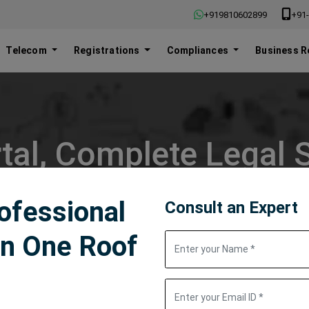
+919810602899
+91-
Telecom
Registrations
Compliances
Business R
tal, Complete Legal S
rofessional
Consult an Expert
in One Roof
Popular Searches