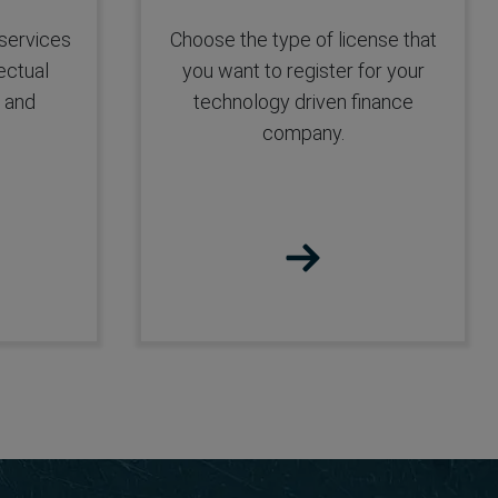
FFMC License
 services
Choose the type of license that
ectual
you want to register for your
t and
technology driven finance
company.