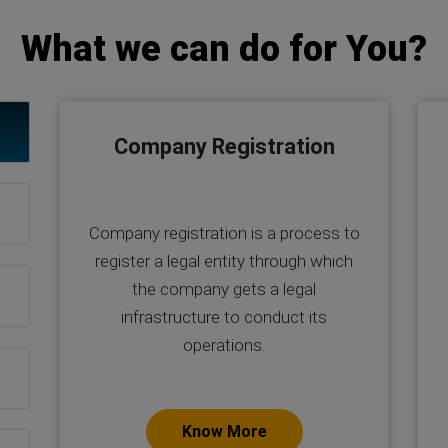
What we can do for You?
Company Registration
Company registration is a process to
register a legal entity through which
the company gets a legal
infrastructure to conduct its
operations.
Know More