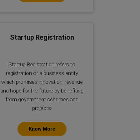
Startup Registration
Startup Registration refers to
registration of a business entity
which promises innovation, revenue
and hope for the future by benefiting
from government schemes and
projects.
Know More