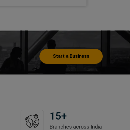
Start a Business
15
+
Branches across India