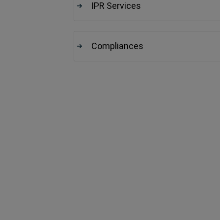
IPR Services
Compliances