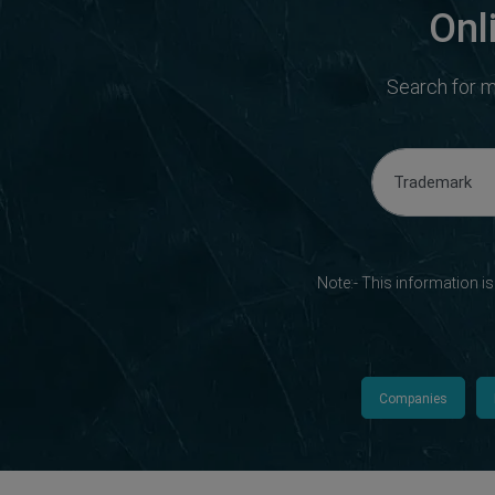
Onl
Search for m
Note:- This information i
Companies