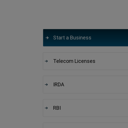
Start a Business
Telecom Licenses
IRDA
RBI