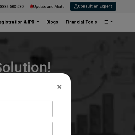
Consult an Expert
8882-580-580
Update and Alerts
egistration & IPR
Blogs
Financial Tools
olution!
×