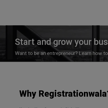
Start and grow your bu
Want to be an entrepreneur? Learn how to 
Why Registrationwala