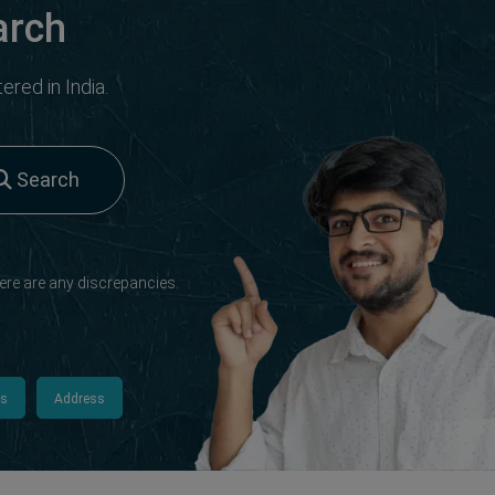
arch
red in India.
Search
ere are any discrepancies.
ls
Address