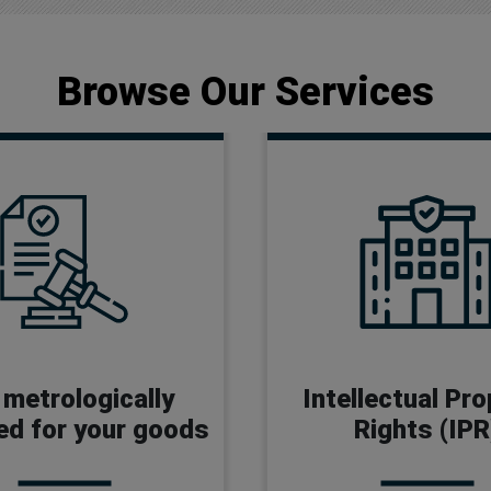
Browse Our Services
 Manufacturer License
Trademark
Certification
Copyright
 metrologically
Intellectual Pr
pproval Certificate
Design
ied for your goods
Rights (IPR
er License