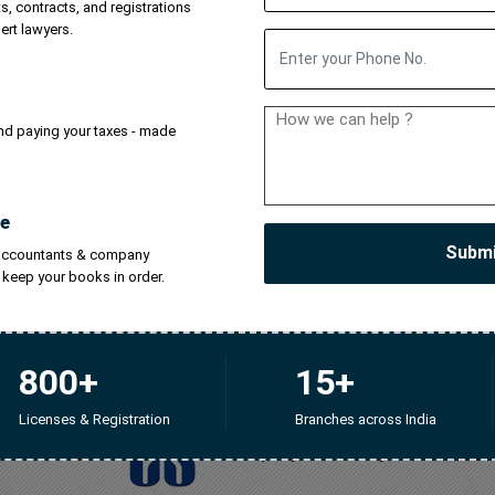
, contracts, and registrations
trology
Company Registration
SEBI RA License
ISP 
ert lawyers.
ulting
Stock Broker License
IRDA License
NBFC Regi
and paying your taxes - made
demark Search Tool
Company Search Tool
e
Subm
 accountants & company
l keep your books in order.
800+
15+
Licenses & Registration
Branches across India
Company Secretary