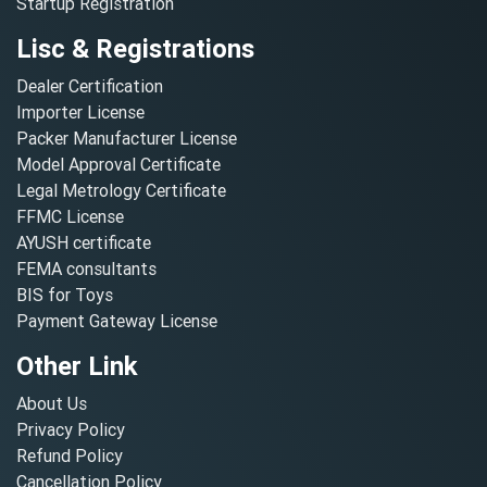
Startup Registration
Lisc & Registrations
Dealer Certification
Importer License
Packer Manufacturer License
Model Approval Certificate
Legal Metrology Certificate
FFMC License
AYUSH certificate
FEMA consultants
BIS for Toys
Payment Gateway License
Other Link
About Us
Privacy Policy
Refund Policy
Cancellation Policy