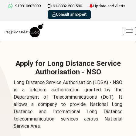
+919810602899
+91-8882-580-580
Update and Alerts
Consult an Expert
Apply for Long Distance Service
Authorisation - NSO
Long Distance Service Authorisation (LDSA) - NSO
is a telecom authorisation granted by the
Department of Telecommunications (DoT). It
allows a company to provide National Long
Distance and International Long Distance
telecommunication services across National
Service Area.