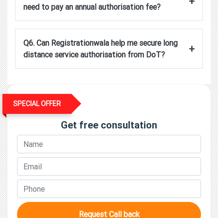
+
need to pay an annual authorisation fee?
Q6. Can Registrationwala help me secure long
+
distance service authorisation from DoT?
SPECIAL OFFER
Get free consultation
Request Call back