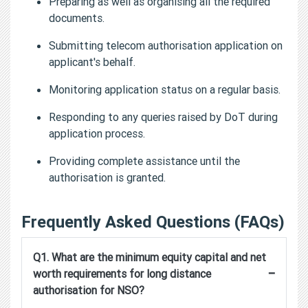
Preparing as well as organising all the required
documents.
Submitting telecom authorisation application on
applicant's behalf.
Monitoring application status on a regular basis.
Responding to any queries raised by DoT during
application process.
Providing complete assistance until the
authorisation is granted.
Frequently Asked Questions (FAQs)
Q1. What are the minimum equity capital and net
−
worth requirements for long distance
authorisation for NSO?