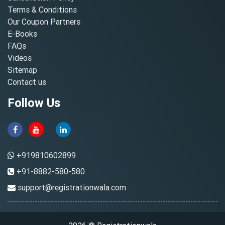
Terms & Conditions
Our Coupon Partners
E-Books
FAQs
Videos
Sitemap
Contact us
Follow Us
+919810602899
+91-8882-580-580
support@registrationwala.com