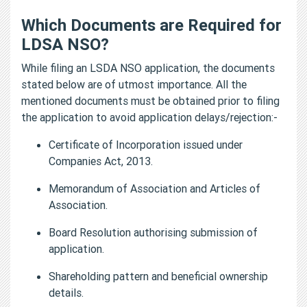
Which Documents are Required for
LDSA NSO?
While filing an LSDA NSO application, the documents
stated below are of utmost importance. All the
mentioned documents must be obtained prior to filing
the application to avoid application delays/rejection:-
Certificate of Incorporation issued under
Companies Act, 2013.
Memorandum of Association and Articles of
Association.
Board Resolution authorising submission of
application.
Shareholding pattern and beneficial ownership
details.