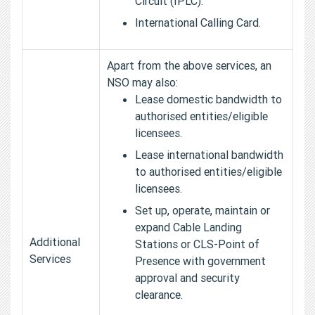
Circuit (IPLC).
International Calling Card.
Apart from the above services, an
NSO may also:
Lease domestic bandwidth to
authorised entities/eligible
licensees.
Lease international bandwidth
to authorised entities/eligible
licensees.
Set up, operate, maintain or
expand Cable Landing
Additional
Stations or CLS-Point of
Services
Presence with government
approval and security
clearance.