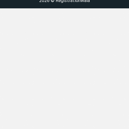
2026 © Registrationwala