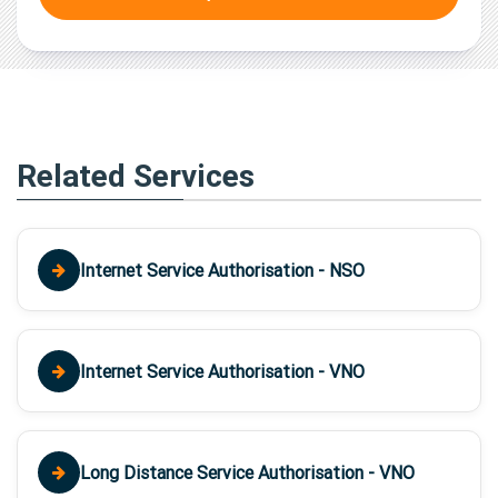
Related Services
Internet Service Authorisation - NSO
Internet Service Authorisation - VNO
Long Distance Service Authorisation - VNO