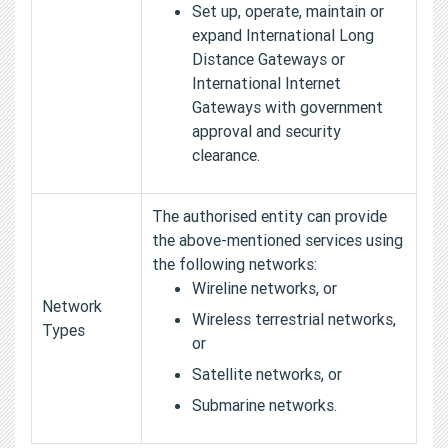
Set up, operate, maintain or
expand International Long
Distance Gateways or
International Internet
Gateways with government
approval and security
clearance.
The authorised entity can provide
the above-mentioned services using
the following networks:
Wireline networks, or
Network
Wireless terrestrial networks,
Types
or
Satellite networks, or
Submarine networks.