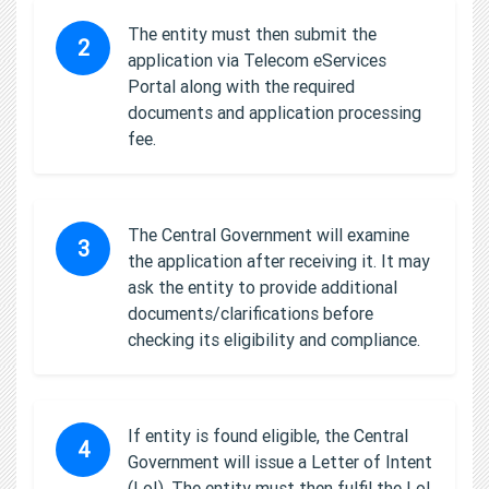
The entity must then submit the
2
application via Telecom eServices
Portal along with the required
documents and application processing
fee.
The Central Government will examine
3
the application after receiving it. It may
ask the entity to provide additional
documents/clarifications before
checking its eligibility and compliance.
If entity is found eligible, the Central
4
Government will issue a Letter of Intent
(LoI). The entity must then fulfil the LoI