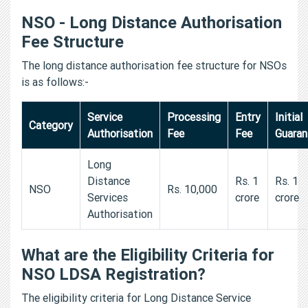
NSO - Long Distance Authorisation
Fee Structure
The long distance authorisation fee structure for NSOs
is as follows:-
Service
Processing
Entry
Initial
Category
Authorisation
Fee
Fee
Guara
Long
Distance
Rs. 1
Rs. 1
NSO
Rs. 10,000
Services
crore
crore
Authorisation
What are the Eligibility Criteria for
NSO LDSA Registration?
The eligibility criteria for Long Distance Service