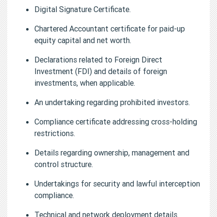
Digital Signature Certificate.
Chartered Accountant certificate for paid-up
equity capital and net worth.
Declarations related to Foreign Direct
Investment (FDI) and details of foreign
investments, when applicable.
An undertaking regarding prohibited investors.
Compliance certificate addressing cross-holding
restrictions.
Details regarding ownership, management and
control structure.
Undertakings for security and lawful interception
compliance.
Technical and network deployment details