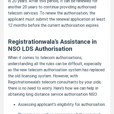
is 20 years. After this period, it can be renewed for
another 20 years to continue providing authorised
telecom services. To renew the authorisation, the
applicant must submit the renewal application at least
12 months before the current authorisation expires.
Registrationwala’s Assistance in
NSO LDS Authorisation
When it comes to telecom authorisations,
understanding all the rules can be difficult, especially
as the new telecom authorisation system has replaced
the old licensing system. However, with
Registrationwala's telecom consultants by your side,
there is no need to worry. Here's how we can help in
obtaining long distance service authorisation NSO:
Assessing applicant's eligibility for authorisation.