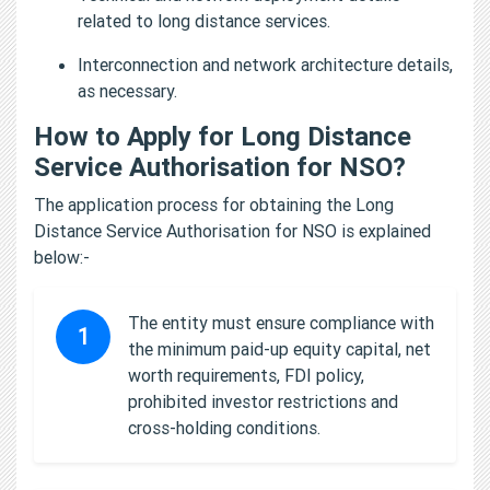
related to long distance services.
Interconnection and network architecture details,
as necessary.
How to Apply for Long Distance
Service Authorisation for NSO?
The application process for obtaining the Long
Distance Service Authorisation for NSO is explained
below:-
The entity must ensure compliance with
1
the minimum paid-up equity capital, net
worth requirements, FDI policy,
prohibited investor restrictions and
cross-holding conditions.