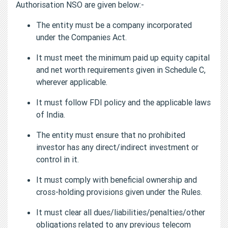
Authorisation NSO are given below:-
The entity must be a company incorporated
under the Companies Act.
It must meet the minimum paid up equity capital
and net worth requirements given in Schedule C,
wherever applicable.
It must follow FDI policy and the applicable laws
of India.
The entity must ensure that no prohibited
investor has any direct/indirect investment or
control in it.
It must comply with beneficial ownership and
cross-holding provisions given under the Rules.
It must clear all dues/liabilities/penalties/other
obligations related to any previous telecom