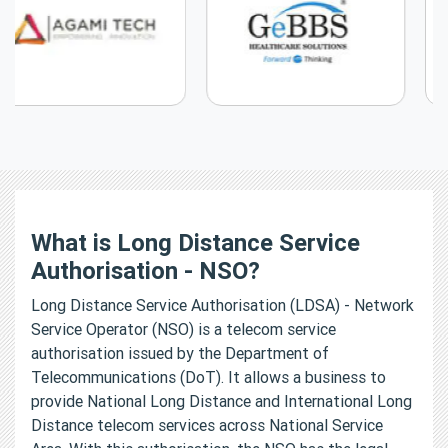
What is Long Distance Service
Authorisation - NSO?
Long Distance Service Authorisation (LDSA) - Network
Service Operator (NSO) is a telecom service
authorisation issued by the Department of
Telecommunications (DoT). It allows a business to
provide National Long Distance and International Long
Distance telecom services across National Service