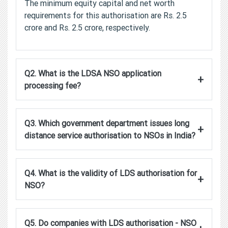
The minimum equity capital and net worth
requirements for this authorisation are Rs. 2.5
crore and Rs. 2.5 crore, respectively.
Q2. What is the LDSA NSO application
+
processing fee?
Q3. Which government department issues long
+
distance service authorisation to NSOs in India?
Q4. What is the validity of LDS authorisation for
+
NSO?
Q5. Do companies with LDS authorisation - NSO