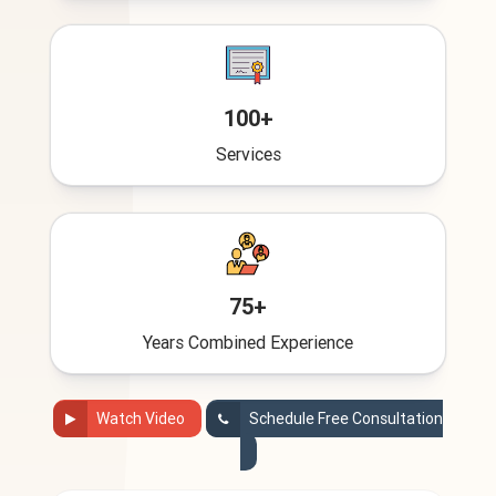
100+
Services
75+
Years Combined Experience
Watch Video
Schedule Free Consultation