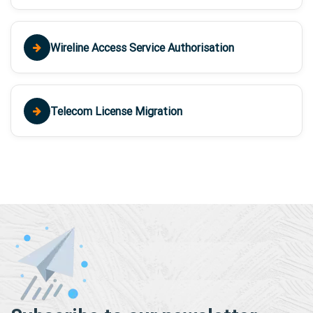
Wireline Access Service Authorisation
Telecom License Migration