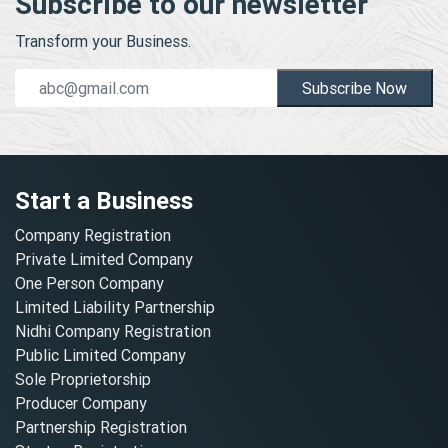
Subscribe to our newsletter
Transform your Business.
Subscribe Now
Start a Business
Company Registration
Private Limited Company
One Person Company
Limited Liability Partnership
Nidhi Company Registration
Public Limited Company
Sole Proprietorship
Producer Company
Partnership Registration