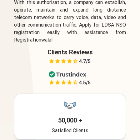
With this authorisation, a company can establish,
operate, maintain and expand long distance
telecom networks to carry voice, data, video and
other communication traffic. Apply for LDSA NSO
registration easily with assistance from
Registrationwala!
Clients Reviews
4.7/5
4.5/5
50,000 +
Satisfied Clients