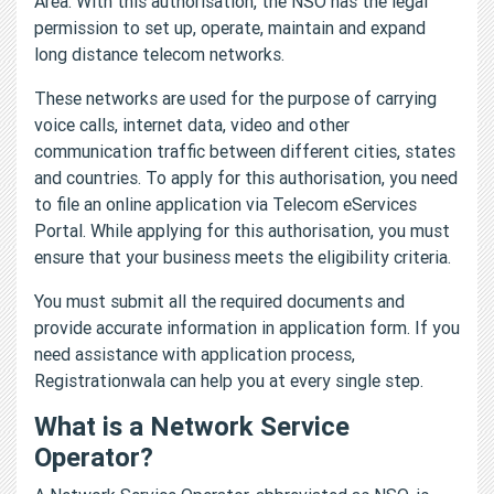
Area. With this authorisation, the NSO has the legal
permission to set up, operate, maintain and expand
long distance telecom networks.
These networks are used for the purpose of carrying
voice calls, internet data, video and other
communication traffic between different cities, states
and countries. To apply for this authorisation, you need
to file an online application via Telecom eServices
Portal. While applying for this authorisation, you must
ensure that your business meets the eligibility criteria.
You must submit all the required documents and
provide accurate information in application form. If you
need assistance with application process,
Registrationwala can help you at every single step.
What is a Network Service
Operator?