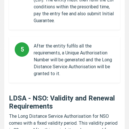
conditions within the prescribed time,
pay the entry fee and also submit Initial
Guarantee.
After the entity fulfils all the
5
requirements, a Unique Authorisation
Number will be generated and the Long
Distance Service Authorisation will be
granted to it.
LDSA - NSO: Validity and Renewal
Requirements
The Long Distance Service Authorisation for NSO
comes with a fixed validity period. This validity period