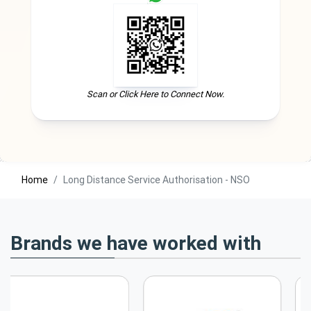
Scan or Click Here to Connect Now.
Home
Long Distance Service Authorisation - NSO
Brands we have worked with