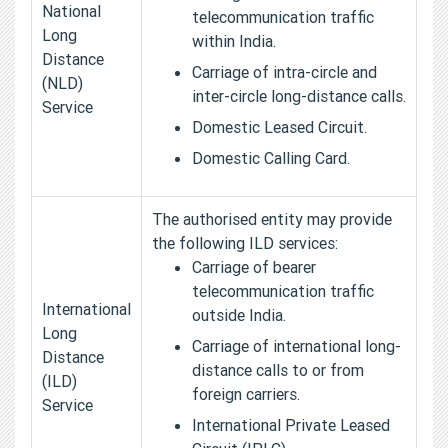
National
telecommunication traffic
Long
within India.
Distance
Carriage of intra-circle and
(NLD)
inter-circle long-distance calls.
Service
Domestic Leased Circuit.
Domestic Calling Card.
The authorised entity may provide
the following ILD services:
Carriage of bearer
telecommunication traffic
International
outside India.
Long
Carriage of international long-
Distance
distance calls to or from
(ILD)
foreign carriers.
Service
International Private Leased