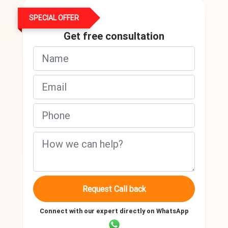
SPECIAL OFFER
Get free consultation
Request Call back
Connect with our expert directly on WhatsApp