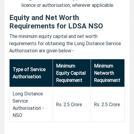
licence or authorisation, wherever applicable.
Equity and Net Worth
Requirements for LDSA NSO
The minimum equity capital and net worth
requirements for obtaining the Long Distance Service
Authorisation are given below:-
Minimum
Minimum
Type of Service
Equity Capital
Networth
Authorisation
Requirement
Requirement
Long Distance
Service
Rs. 2.5 Crore
Rs. 2.5 Crore
Authorisation -
NSO