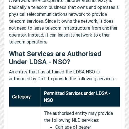
A Network Service Operator, abbreviated as NSO, is
basically a telecom business that owns and operates a
physical telecommunications network to provide
telecom services. Since it owns the network, it does
not need to lease telecom infrastructure from another
operator. Instead, it can lease its network to other
telecom operators.
What Services are Authorised
Under LDSA - NSO?
An entity that has obtained the LDSA NSO is
authorised by DoT to provide the following services:-
Permitted Services under LDSA -
Category
NSO
The authorised entity may provide
the following NLD services:
Carriage of bearer