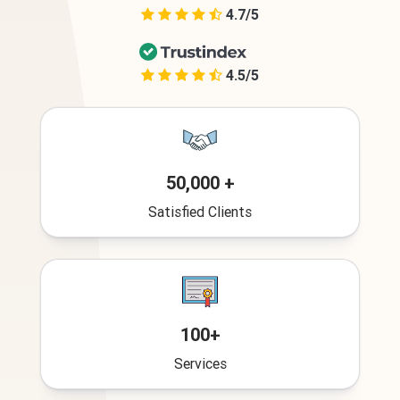
4.7/5
4.5/5
50,000 +
Satisfied Clients
100+
Services