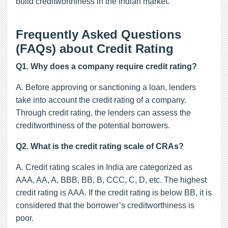
build creditworthiness in the Indian market.
Frequently Asked Questions
(FAQs) about Credit Rating
Q1. Why does a company require credit rating?
A. Before approving or sanctioning a loan, lenders
take into account the credit rating of a company.
Through credit rating, the lenders can assess the
creditworthiness of the potential borrowers.
Q2. What is the credit rating scale of CRAs?
A. Credit rating scales in India are categorized as
AAA, AA, A, BBB, BB, B, CCC, C, D, etc. The highest
credit rating is AAA. If the credit rating is below BB, it is
considered that the borrower’s creditworthiness is
poor.