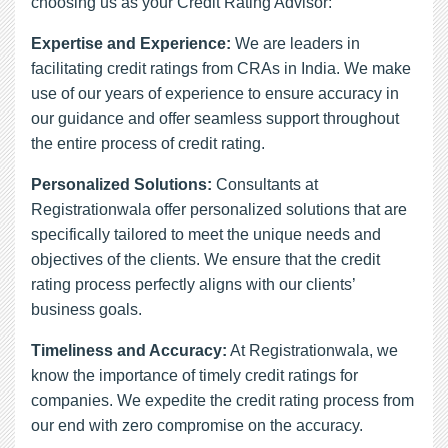
choosing us as your Credit Rating Advisor:
Expertise and Experience:
We are leaders in
facilitating credit ratings from CRAs in India. We make
use of our years of experience to ensure accuracy in
our guidance and offer seamless support throughout
the entire process of credit rating.
Personalized Solutions:
Consultants at
Registrationwala offer personalized solutions that are
specifically tailored to meet the unique needs and
objectives of the clients. We ensure that the credit
rating process perfectly aligns with our clients’
business goals.
Timeliness and Accuracy:
At Registrationwala, we
know the importance of timely credit ratings for
companies. We expedite the credit rating process from
our end with zero compromise on the accuracy.