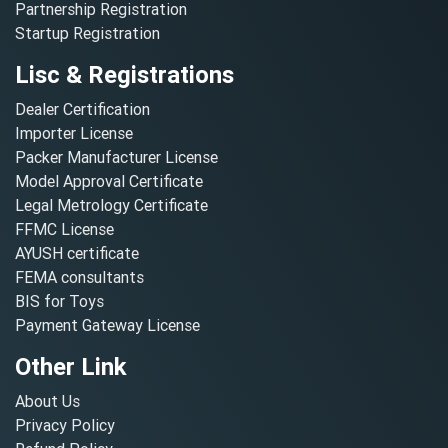
Partnership Registration
Startup Registration
Lisc & Registrations
Dealer Certification
Importer License
Packer Manufacturer License
Model Approval Certificate
Legal Metrology Certificate
FFMC License
AYUSH certificate
FEMA consultants
BIS for Toys
Payment Gateway License
Other Link
About Us
Privacy Policy