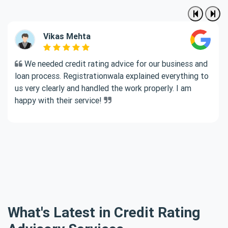
Vikas Mehta
We needed credit rating advice for our business and
loan process. Registrationwala explained everything to
us very clearly and handled the work properly. I am
happy with their service!
What's Latest in Credit Rating