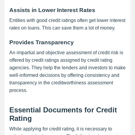
Assists in Lower Interest Rates
Entities with good credit ratings often get lower interest
rates on loans. This can save them a lot of money.
Provides Transparency
An impartial and objective assessment of credit risk is
offered by credit ratings assigned by credit rating
agencies. They help the lenders and investors to make
well-informed decisions by offering consistency and
transparency in the creditworthiness assessment
process.
Essential Documents for Credit
Rating
While applying for credit rating, it is necessary to