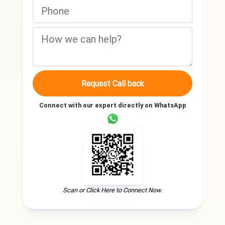
Request Call back
Connect with our expert directly on WhatsApp
Scan or Click Here to Connect Now.