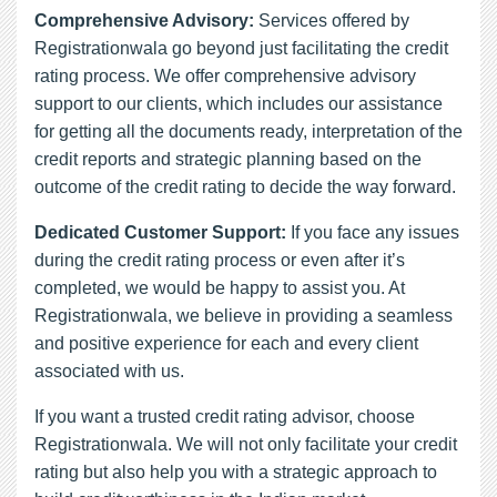
Comprehensive Advisory:
Services offered by
Registrationwala go beyond just facilitating the credit
rating process. We offer comprehensive advisory
support to our clients, which includes our assistance
for getting all the documents ready, interpretation of the
credit reports and strategic planning based on the
outcome of the credit rating to decide the way forward.
Dedicated Customer Support:
If you face any issues
during the credit rating process or even after it’s
completed, we would be happy to assist you. At
Registrationwala, we believe in providing a seamless
and positive experience for each and every client
associated with us.
If you want a trusted credit rating advisor, choose
Registrationwala. We will not only facilitate your credit
rating but also help you with a strategic approach to