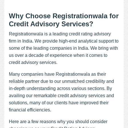
Why Choose Registrationwala for
Credit Advisory Services?
Registrationwala is a leading credit rating advisory
firm in India. We provide high-end analytical support to
some of the leading companies in India. We bring with
us over a decade of experience when it comes to
credit advisory services.
Many companies have Registrationwala as their
reliable partner due to our unmatched credibility and
in-depth understanding across various sections. By
availing our remarkable credit advisory services and
solutions, many of our clients have improved their
financial efficiencies.
Here are a few reasons why you should consider