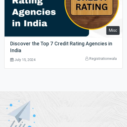
Misc
Discover the Top 7 Credit Rating Agencies in
India
Registrationwala
July 15, 2024