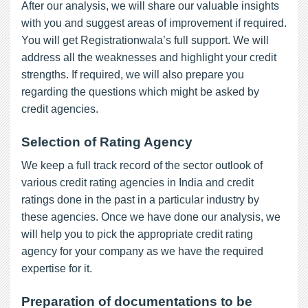
After our analysis, we will share our valuable insights
with you and suggest areas of improvement if required.
You will get Registrationwala’s full support. We will
address all the weaknesses and highlight your credit
strengths. If required, we will also prepare you
regarding the questions which might be asked by
credit agencies.
Selection of Rating Agency
We keep a full track record of the sector outlook of
various credit rating agencies in India and credit
ratings done in the past in a particular industry by
these agencies. Once we have done our analysis, we
will help you to pick the appropriate credit rating
agency for your company as we have the required
expertise for it.
Preparation of documentations to be