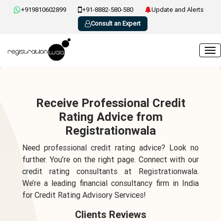
+919810602899
+91-8882-580-580
Update and Alerts
Consult an Expert
Receive Professional Credit
Rating Advice from
Registrationwala
Need professional credit rating advice? Look no
further. You’re on the right page. Connect with our
credit rating consultants at Registrationwala.
We’re a leading financial consultancy firm in India
for Credit Rating Advisory Services!
Clients Reviews