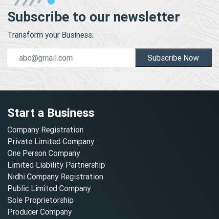
Subscribe to our newsletter
Transform your Business.
Subscribe Now
Start a Business
Company Registration
Private Limited Company
One Person Company
Limited Liability Partnership
Nidhi Company Registration
Public Limited Company
Sole Proprietorship
Producer Company