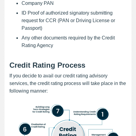
Company PAN
ID Proof of authorized signatory submitting
request for CCR (PAN or Driving License or
Passport)
Any other documents required by the Credit
Rating Agency
Credit Rating Process
If you decide to avail our credit rating advisory
services, the credit rating process will take place in the
following manner: