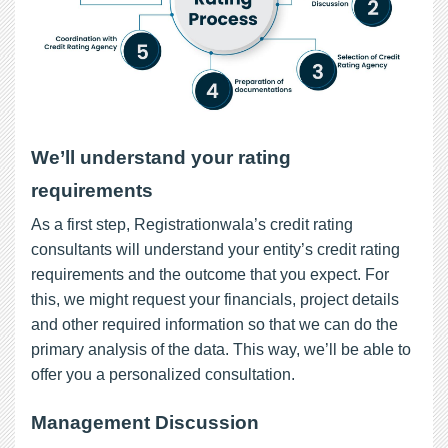
We’ll understand your rating
requirements
As a first step, Registrationwala’s credit rating
consultants will understand your entity’s credit rating
requirements and the outcome that you expect. For
this, we might request your financials, project details
and other required information so that we can do the
primary analysis of the data. This way, we’ll be able to
offer you a personalized consultation.
Management Discussion