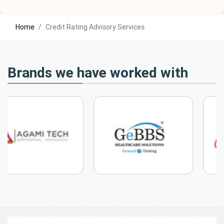
Home
Credit Rating Advisory Services
Brands we have worked with