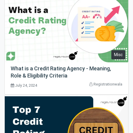
Misc
What is a Credit Rating Agency - Meaning,
Role & Eligibility Criteria
Registrationwala
July 24, 2024