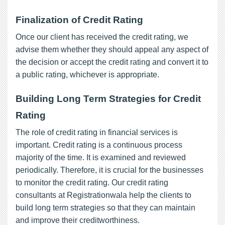
Finalization of Credit Rating
Once our client has received the credit rating, we
advise them whether they should appeal any aspect of
the decision or accept the credit rating and convert it to
a public rating, whichever is appropriate.
Building Long Term Strategies for Credit
Rating
The role of credit rating in financial services is
important. Credit rating is a continuous process
majority of the time. It is examined and reviewed
periodically. Therefore, it is crucial for the businesses
to monitor the credit rating. Our credit rating
consultants at Registrationwala help the clients to
build long term strategies so that they can maintain
and improve their creditworthiness.