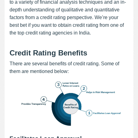
to a variety of financial analysis techniques and an in-
depth understanding of qualitative and quantitative
factors from a credit rating perspective. We’re your
best bet if you want to obtain credit rating from one of
the top credit rating agencies in India.
Credit Rating Benefits
There are several benefits of credit rating. Some of
them are mentioned below: