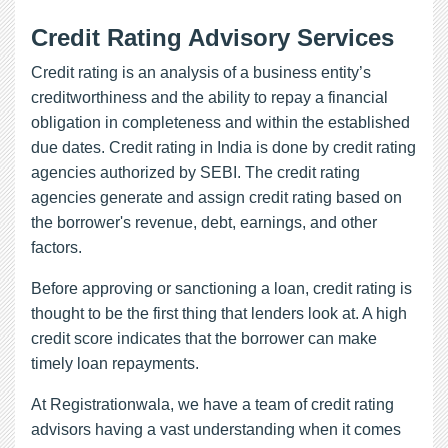
Credit Rating Advisory Services
Credit rating is an analysis of a business entity’s
creditworthiness and the ability to repay a financial
obligation in completeness and within the established
due dates. Credit rating in India is done by credit rating
agencies authorized by SEBI. The credit rating
agencies generate and assign credit rating based on
the borrower's revenue, debt, earnings, and other
factors.
Before approving or sanctioning a loan, credit rating is
thought to be the first thing that lenders look at. A high
credit score indicates that the borrower can make
timely loan repayments.
At Registrationwala, we have a team of credit rating
advisors having a vast understanding when it comes