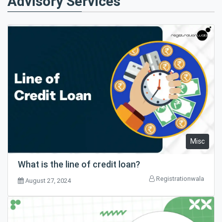
Advisory Services
Misc
What is the line of credit loan?
Registrationwala
August 27, 2024