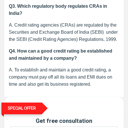
Q3. Which regulatory body regulates CRAs in
India?
A. Credit rating agencies (CRAs) are regulated by the
Securities and Exchange Board of India (SEBI) under
the SEBI (Credit Rating Agencies) Regulations, 1999.
Q4. How can a good credit rating be established
and maintained by a company?
A. To establish and maintain a good credit rating, a
company must pay off all its loans and EMI dues on
time and also get its business registered.
SPECIAL OFFER
Get free consultation