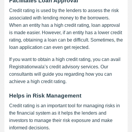
Facilitates Loan Approval
Credit rating is used by the lenders to assess the risk
associated with lending money to the borrowers.
When an entity has a high credit rating, loan approval
is made easier. However, if an entity has a lower credit
rating, obtaining a loan can be difficult. Sometimes, the
loan application can even get rejected.
If you want to obtain a high credit rating, you can avail
Registrationwala’s credit advisory services. Our
consultants will guide you regarding how you can
achieve a high credit rating.
Helps in Risk Management
Credit rating is an important tool for managing risks in
the financial system as it helps the lenders and
investors to manage their risk exposure and make
informed decisions.