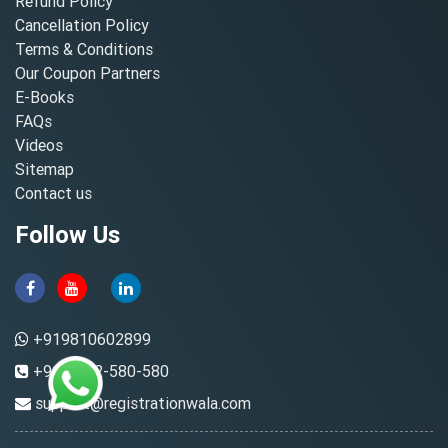
Refund Policy
Cancellation Policy
Terms & Conditions
Our Coupon Partners
E-Books
FAQs
Videos
Sitemap
Contact us
Follow Us
+919810602899
+91-8882-580-580
support@registrationwala.com