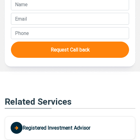
Request Call back
Related Services
Registered Investment Advisor