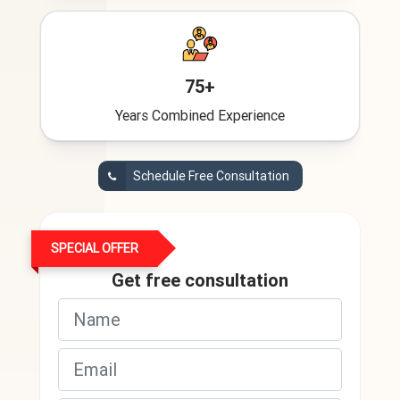
75+
Years Combined Experience
Schedule Free Consultation
SPECIAL OFFER
Get free consultation