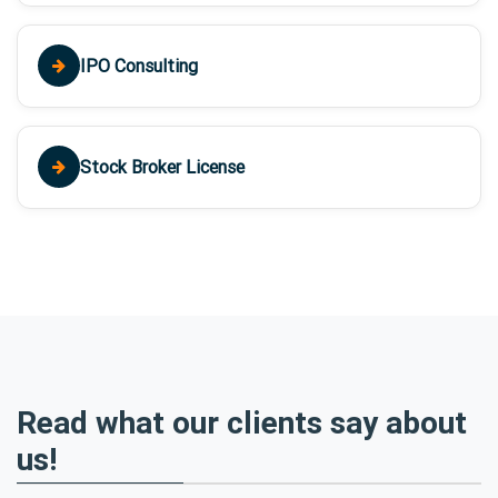
IPO Consulting
Stock Broker License
Read what our clients say about
us!