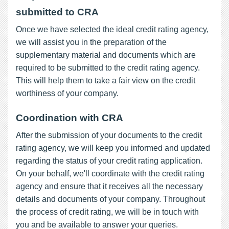
submitted to CRA
Once we have selected the ideal credit rating agency,
we will assist you in the preparation of the
supplementary material and documents which are
required to be submitted to the credit rating agency.
This will help them to take a fair view on the credit
worthiness of your company.
Coordination with CRA
After the submission of your documents to the credit
rating agency, we will keep you informed and updated
regarding the status of your credit rating application.
On your behalf, we'll coordinate with the credit rating
agency and ensure that it receives all the necessary
details and documents of your company. Throughout
the process of credit rating, we will be in touch with
you and be available to answer your queries.