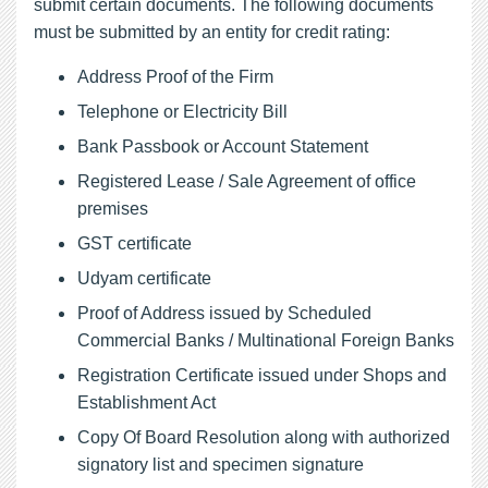
submit certain documents. The following documents
must be submitted by an entity for credit rating:
Address Proof of the Firm
Telephone or Electricity Bill
Bank Passbook or Account Statement
Registered Lease / Sale Agreement of office
premises
GST certificate
Udyam certificate
Proof of Address issued by Scheduled
Commercial Banks / Multinational Foreign Banks
Registration Certificate issued under Shops and
Establishment Act
Copy Of Board Resolution along with authorized
signatory list and specimen signature