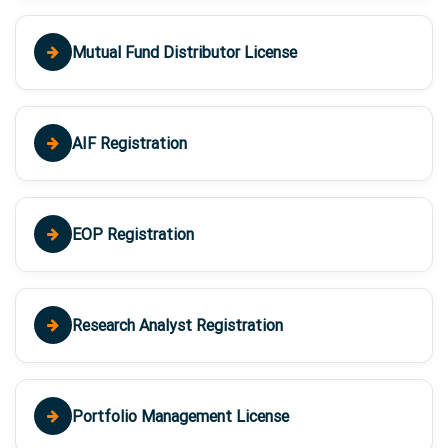
Mutual Fund Distributor License
AIF Registration
EOP Registration
Research Analyst Registration
Portfolio Management License