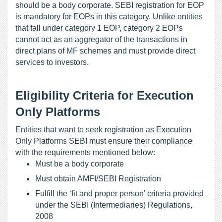
should be a body corporate. SEBI registration for EOP 
is mandatory for EOPs in this category. Unlike entities 
that fall under category 1 EOP, category 2 EOPs 
cannot act as an aggregator of the transactions in 
direct plans of MF schemes and must provide direct 
services to investors.
Eligibility Criteria for Execution 
Only Platforms
Entities that want to seek registration as Execution 
Only Platforms SEBI must ensure their compliance 
with the requirements mentioned below:
Must be a body corporate
Must obtain AMFI/SEBI Registration
Fulfill the ‘fit and proper person’ criteria provided 
under the SEBI (Intermediaries) Regulations, 
2008