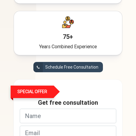
75+
Years Combined Experience
Schedule Free Consultation
SPECIAL OFFER
Get free consultation