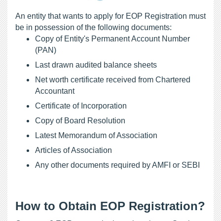
An entity that wants to apply for EOP Registration must 
be in possession of the following documents: 
Copy of Entity's Permanent Account Number 
(PAN)
Last drawn audited balance sheets
Net worth certificate received from Chartered 
Accountant
Certificate of Incorporation
Copy of Board Resolution
Latest Memorandum of Association
Articles of Association
Any other documents required by AMFI or SEBI
How to Obtain EOP Registration?