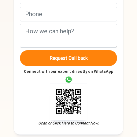
Request Call back
Connect with our expert directly on WhatsApp
Scan or Click Here to Connect Now.