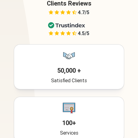
Clients Reviews
4.7/5
4.5/5
50,000 +
Satisfied Clients
100+
Services