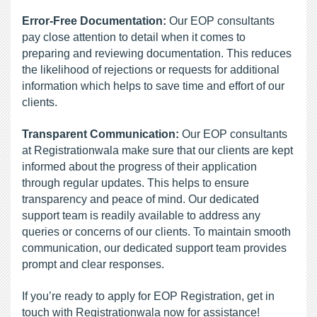
Error-Free Documentation:
 Our EOP consultants 
pay close attention to detail when it comes to 
preparing and reviewing documentation. This reduces 
the likelihood of rejections or requests for additional 
information which helps to save time and effort of our 
clients.
Transparent Communication: 
Our
EOP consultants 
at Registrationwala make sure that our clients are kept 
informed about the progress of their application 
through regular updates. This helps to ensure 
transparency and peace of mind. Our dedicated 
support team is readily available to address any 
queries or concerns of our clients. To maintain smooth 
communication, our dedicated support team provides 
prompt and clear responses.
If you’re ready to apply for EOP Registration, get in 
touch with Registrationwala now for assistance!