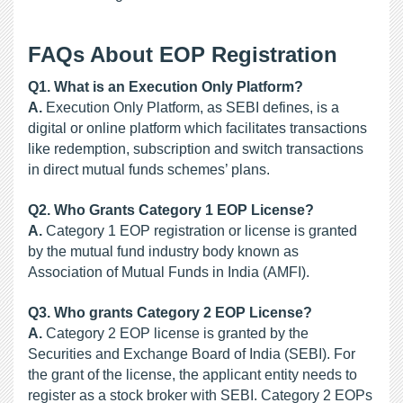
FAQs About EOP Registration
Q1. What is an Execution Only Platform?
A.
 Execution Only Platform, as SEBI defines, is a 
digital or online platform which facilitates transactions 
like redemption, subscription and switch transactions 
in direct mutual funds schemes’ plans.
Q2. Who Grants Category 1 EOP License?
A.
 Category 1 EOP registration or license is granted 
by the mutual fund industry body known as 
Association of Mutual Funds in India (AMFI).
Q3. Who grants Category 2 EOP License?
A.
 Category 2 EOP license is granted by the 
Securities and Exchange Board of India (SEBI). For 
the grant of the license, the applicant entity needs to 
register as a stock broker with SEBI. Category 2 EOPs 