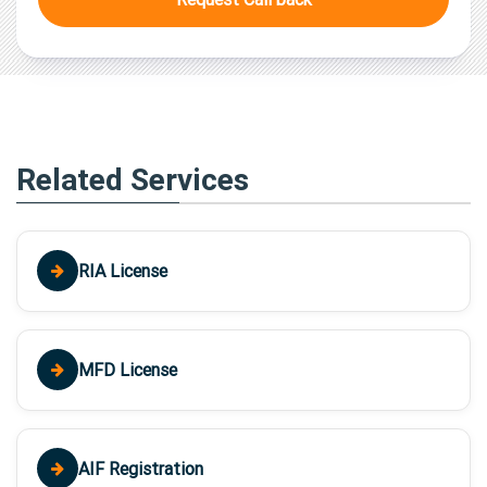
Related Services
RIA License
MFD License
AIF Registration