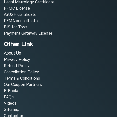
Legal Metrology Certificate
FFMC License
AYUSH certificate
FEMA consultants
BIS for Toys
Payment Gateway License
Other Link
About Us
Privacy Policy
Refund Policy
Cancellation Policy
Terms & Conditions
Our Coupon Partners
E-Books
FAQs
Videos
Sitemap
Contact us