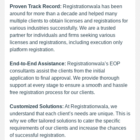
Proven Track Record:
 Registrationwala has been 
around for more than a decade and helped many 
multiple clients to obtain licenses and registrations for 
various industries successfully. We are a trusted 
partner for individuals and firms seeking various 
licenses and registrations, including execution only 
platform registration.
End-to-End Assistance:
 Registrationwala’s EOP 
consultants assist the clients from the initial 
application to final approval. We provide thorough 
support at every stage to ensure a smooth and hassle 
free registration process for our clients.
Customized Solutions:
 At Registrationwala, we 
understand that each client’s needs are unique. This is 
why we offer tailored solutions to cater the specific 
requirements of our clients and increase the chances 
of successful registration.