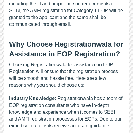
including the fit and proper person requirements of 
SEBI, the AMFI registration for Category 1 EOP will be 
granted to the applicant and the same shall be 
communicated through email.
Why Choose Registrationwala for 
Assistance in EOP Registration?
Choosing Registrationwala for assistance in EOP 
Registration will ensure that the registration process 
will be smooth and hassle free. Here are a few 
reasons why you should choose us:
Industry Knowledge:
 Registrationwala has a team of 
EOP registration consultants who have in-depth 
knowledge and experience when it comes to SEBI 
and AMFI registration processes for EOPs. Due to our 
expertise, our clients receive accurate guidance.