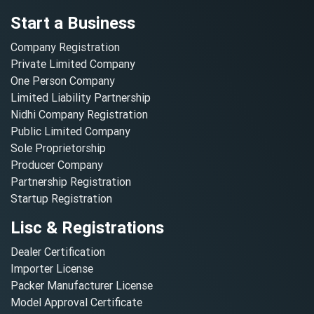
Start a Business
Company Registration
Private Limited Company
One Person Company
Limited Liability Partnership
Nidhi Company Registration
Public Limited Company
Sole Proprietorship
Producer Company
Partnership Registration
Startup Registration
Lisc & Registrations
Dealer Certification
Importer License
Packer Manufacturer License
Model Approval Certificate