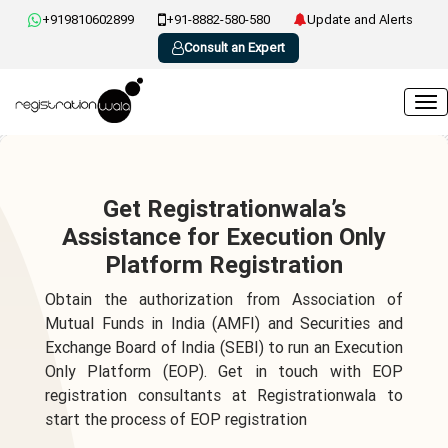
+919810602899
+91-8882-580-580
Update and Alerts
Consult an Expert
Get Registrationwala’s
Assistance for Execution Only
Platform Registration
Obtain the authorization from Association of
Mutual Funds in India (AMFI) and Securities and
Exchange Board of India (SEBI) to run an Execution
Only Platform (EOP). Get in touch with EOP
registration consultants at Registrationwala to
start the process of EOP registration