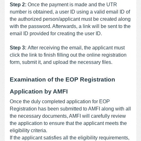
Step 2:
 Once the payment is made and the UTR 
number is obtained, a user ID using a valid email ID of 
the authorized person/applicant must be created along 
with the password. Afterwards, a link will be sent to the 
email ID provided for creating the user ID.
Step 3: 
After receiving the email, the applicant must 
click the link to finish filling out the online registration 
form, submit it, and upload the necessary files. 
Examination of the EOP Registration 
Application by AMFI
Once the duly completed application for EOP 
Registration has been submitted to AMFI along with all 
the necessary documents, AMFI will carefully review 
the application to ensure that the applicant meets the 
eligibility criteria. 
If the applicant satisfies all the eligibility requirements, 