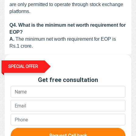
are only permitted to operate through stock exchange 
platforms.
Q4.
What is the minimum net worth requirement for
EOP?
A.
 The minimum net worth requirement for EOP is 
Rs.1 crore.
SPECIAL OFFER
Get free consultation
Request Call back