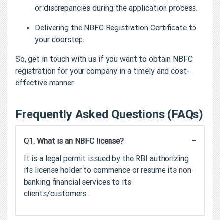
or discrepancies during the application process.
Delivering the NBFC Registration Certificate to
your doorstep.
So, get in touch with us if you want to obtain NBFC
registration for your company in a timely and cost-
effective manner.
Frequently Asked Questions (FAQs)
−
Q1. What is an NBFC license?
It is a legal permit issued by the RBI authorizing
its license holder to commence or resume its non-
banking financial services to its
clients/customers.