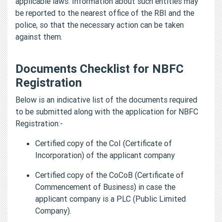
applicable laws. Information about such entities may
be reported to the nearest office of the RBI and the
police, so that the necessary action can be taken
against them.
Documents Checklist for NBFC
Registration
Below is an indicative list of the documents required
to be submitted along with the application for NBFC
Registration:-
Certified copy of the CoI (Certificate of
Incorporation) of the applicant company
Certified copy of the CoCoB (Certificate of
Commencement of Business) in case the
applicant company is a PLC (Public Limited
Company).