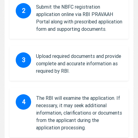
Submit the NBFC registration
2
application online via RBI PRAVAAH
Portal along with prescribed application
form and supporting documents.
Upload required documents and provide
3
complete and accurate information as
required by RBI.
The RBI will examine the application. If
4
necessary, it may seek additional
information, clarifications or documents
from the applicant during the
application processing.