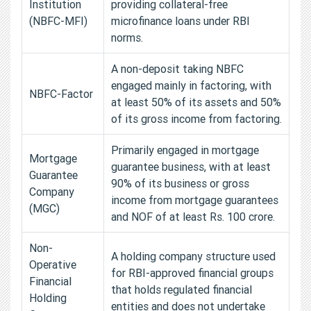
Institution
providing collateral-free
(NBFC-MFI)
microfinance loans under RBI
norms.
A non-deposit taking NBFC
engaged mainly in factoring, with
NBFC-Factor
at least 50% of its assets and 50%
of its gross income from factoring.
Primarily engaged in mortgage
Mortgage
guarantee business, with at least
Guarantee
90% of its business or gross
Company
income from mortgage guarantees
(MGC)
and NOF of at least Rs. 100 crore.
Non-
A holding company structure used
Operative
for RBI-approved financial groups
Financial
that holds regulated financial
Holding
entities and does not undertake