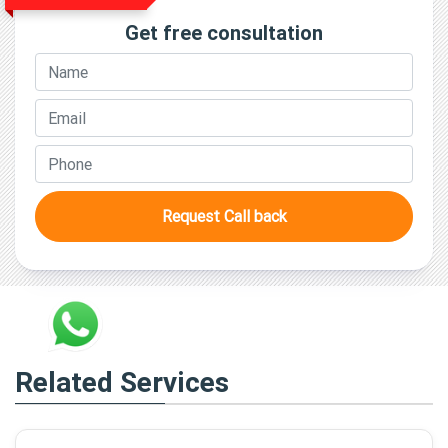
Get free consultation
Request Call back
Related Services