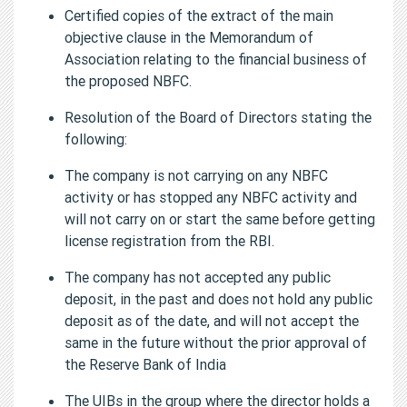
Certified copies of the extract of the main
objective clause in the Memorandum of
Association relating to the financial business of
the proposed NBFC.
Resolution of the Board of Directors stating the
following:
The company is not carrying on any NBFC
activity or has stopped any NBFC activity and
will not carry on or start the same before getting
license registration from the RBI.
The company has not accepted any public
deposit, in the past and does not hold any public
deposit as of the date, and will not accept the
same in the future without the prior approval of
the Reserve Bank of India
The UIBs in the group where the director holds a