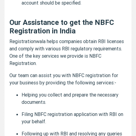
account should be specified.
Our Assistance to get the NBFC
Registration in India
Registrationwala helps companies obtain RBI licenses
and comply with various RBI regulatory requirements.
One of the key services we provide is NBFC
Registration.
Our team can assist you with NBFC registration for
your business by providing the following services:-
Helping you collect and prepare the necessary
documents.
Filing NBFC registration application with RBI on
your behalf.
Following up with RBI and resolving any queries