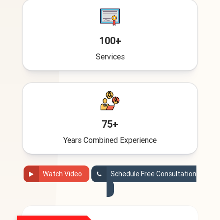
100+
Services
75+
Years Combined Experience
Watch Video
Schedule Free Consultation