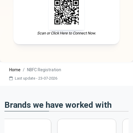
Scan or Click Here to Connect Now.
Home
NBFC Registration
Last update - 23-07-2026
Brands we have worked with