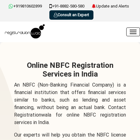
+919810602899
+91-8882-580-580
Update and Alerts
Consult an Expert
Online NBFC Registration
Services in India
An NBFC (Non-Banking Financial Company) is a
financial institution that offers financial services
similar to banks, such as lending and asset
financing, without being an actual bank. Contact
Registrationwala for online NBFC registration
services in India.
Our experts will help you obtain the NBFC license