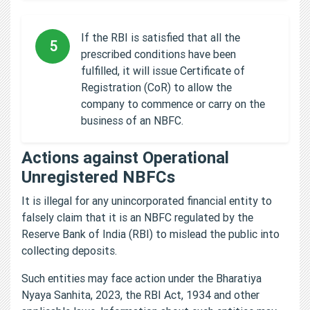
If the RBI is satisfied that all the
5
prescribed conditions have been
fulfilled, it will issue Certificate of
Registration (CoR) to allow the
company to commence or carry on the
business of an NBFC.
Actions against Operational
Unregistered NBFCs
It is illegal for any unincorporated financial entity to
falsely claim that it is an NBFC regulated by the
Reserve Bank of India (RBI) to mislead the public into
collecting deposits.
Such entities may face action under the Bharatiya
Nyaya Sanhita, 2023, the RBI Act, 1934 and other