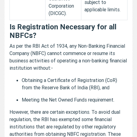
subject to
Corporation
applicable limits.
(DICGC).
Is Registration Necessary for all
NBFCs?
As per the RBI Act of 1934, any Non-Banking Financial
Company (NBFC) cannot commence or resume its
business activities of operating a non-banking financial
institution without:-
Obtaining a Certificate of Registration (CoR)
from the Reserve Bank of India (RBI), and
Meeting the Net Owned Funds requirement.
However, there are certain exceptions. To avoid dual
regulation, the RBI has exempted some financial
institutions that are regulated by other regulatory
authorities from obtaining NBFC registration. These