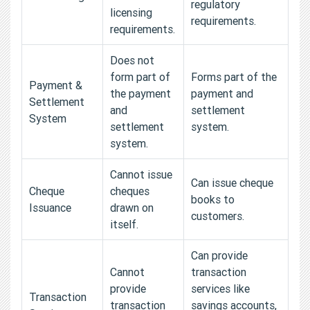
regulatory
licensing
requirements.
requirements.
Does not
form part of
Forms part of the
Payment &
the payment
payment and
Settlement
and
settlement
System
settlement
system.
system.
Cannot issue
Can issue cheque
Cheque
cheques
books to
Issuance
drawn on
customers.
itself.
Can provide
Cannot
transaction
provide
services like
Transaction
transaction
savings accounts,