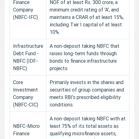
Finance
NOF of at least Rs. 300 crore, a
Company
minimum credit rating of 'A', and
(NBFC-IFC)
maintains a CRAR of at least 15%,
including Tier I capital of at least
10%.
Infrastructure
A non-deposit taking NBFC that
Debt Fund -
raises long-term funds through
NBFC (IDF-
bonds to finance infrastructure
NBFC)
projects.
Core
Primarily invests in the shares and
Investment
securities of group companies and
Company
meets RBI's prescribed eligibility
(NBFC-CIC)
conditions.
A non-deposit taking NBFC with at
NBFC-Micro
least 75% of its total assets as
Finance
qualifying microfinance assets,