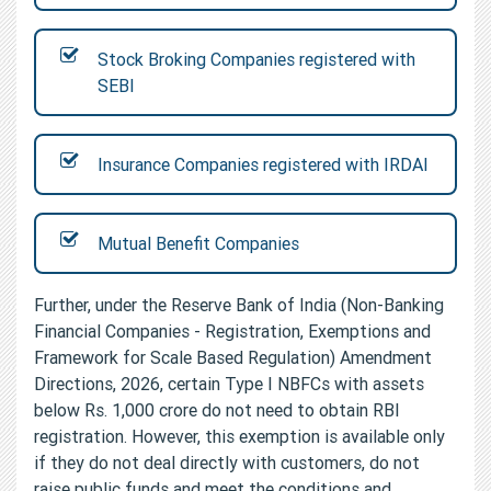
Stock Broking Companies registered with
SEBI
Insurance Companies registered with IRDAI
Mutual Benefit Companies
Further, under the Reserve Bank of India (Non-Banking
Financial Companies - Registration, Exemptions and
Framework for Scale Based Regulation) Amendment
Directions, 2026, certain Type I NBFCs with assets
below Rs. 1,000 crore do not need to obtain RBI
registration. However, this exemption is available only
if they do not deal directly with customers, do not
raise public funds and meet the conditions and