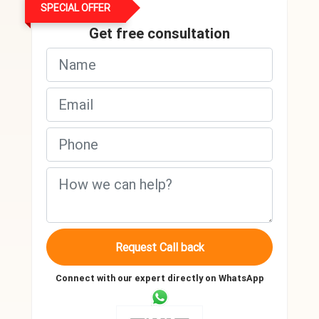
SPECIAL OFFER
Get free consultation
Request Call back
Connect with our expert directly on WhatsApp