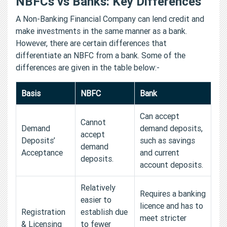
NBFCs vs Banks: Key Differences
A Non-Banking Financial Company can lend credit and
make investments in the same manner as a bank.
However, there are certain differences that
differentiate an NBFC from a bank. Some of the
differences are given in the table below:-
Basis
NBFC
Bank
Can accept
Cannot
Demand
demand deposits,
accept
Deposits’
such as savings
demand
Acceptance
and current
deposits.
account deposits.
Relatively
Requires a banking
easier to
licence and has to
Registration
establish due
meet stricter
& Licensing
to fewer