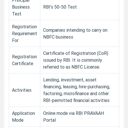
Business
RBI's 50-50 Test
Test
Registration
Companies intending to carry on
Requirement
NBFC business
For
Certificate of Registration (CoR)
Registration
issued by RBI. It is commonly
Certificate
referred to as NBFC License.
Lending, investment, asset
financing, leasing, hire-purchasing,
Activities
factoring, microfinance and other
RBI-permitted financial activities
Application
Online mode via RBI PRAVAAH
Mode
Portal