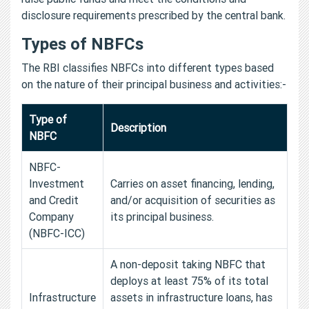
disclosure requirements prescribed by the central bank.
Types of NBFCs
The RBI classifies NBFCs into different types based
on the nature of their principal business and activities:-
Type of
Description
NBFC
NBFC-
Investment
Carries on asset financing, lending,
and Credit
and/or acquisition of securities as
Company
its principal business.
(NBFC-ICC)
A non-deposit taking NBFC that
deploys at least 75% of its total
Infrastructure
assets in infrastructure loans, has