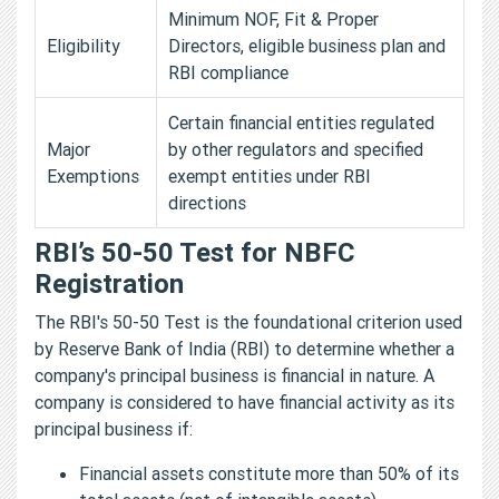
Minimum NOF, Fit & Proper
Eligibility
Directors, eligible business plan and
RBI compliance
Certain financial entities regulated
Major
by other regulators and specified
Exemptions
exempt entities under RBI
directions
RBI’s 50-50 Test for NBFC
Registration
The RBI's 50-50 Test is the foundational criterion used
by Reserve Bank of India (RBI) to determine whether a
company's principal business is financial in nature. A
company is considered to have financial activity as its
principal business if:
Financial assets constitute more than 50% of its