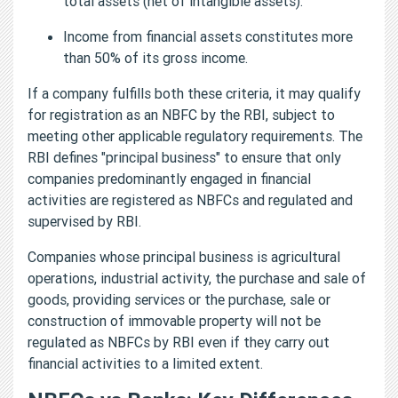
total assets (net of intangible assets).
Income from financial assets constitutes more
than 50% of its gross income.
If a company fulfills both these criteria, it may qualify
for registration as an NBFC by the RBI, subject to
meeting other applicable regulatory requirements. The
RBI defines "principal business" to ensure that only
companies predominantly engaged in financial
activities are registered as NBFCs and regulated and
supervised by RBI.
Companies whose principal business is agricultural
operations, industrial activity, the purchase and sale of
goods, providing services or the purchase, sale or
construction of immovable property will not be
regulated as NBFCs by RBI even if they carry out
financial activities to a limited extent.