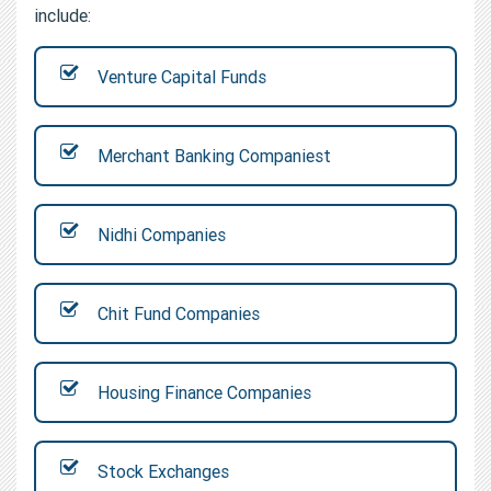
include:
Venture Capital Funds
Merchant Banking Companiest
Nidhi Companies
Chit Fund Companies
Housing Finance Companies
Stock Exchanges