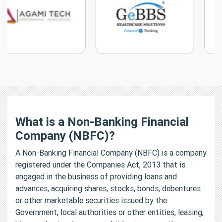
What is a Non-Banking Financial
Company (NBFC)?
A Non-Banking Financial Company (NBFC) is a company
registered under the Companies Act, 2013 that is
engaged in the business of providing loans and
advances, acquiring shares, stocks, bonds, debentures
or other marketable securities issued by the
Government, local authorities or other entities, leasing,