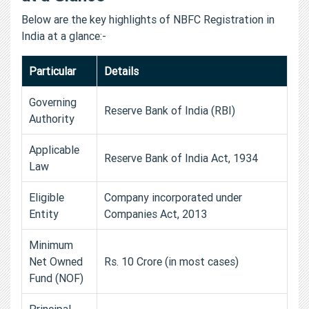
Below are the key highlights of NBFC Registration in
India at a glance:-
Particular
Details
Governing
Reserve Bank of India (RBI)
Authority
Applicable
Reserve Bank of India Act, 1934
Law
Eligible
Company incorporated under
Entity
Companies Act, 2013
Minimum
Net Owned
Rs. 10 Crore (in most cases)
Fund (NOF)
Principal