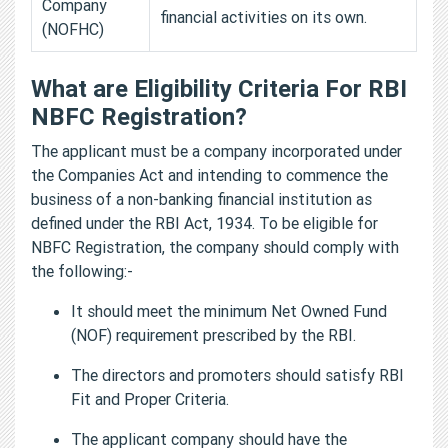
Company
financial activities on its own.
(NOFHC)
What are Eligibility Criteria For RBI
NBFC Registration?
The applicant must be a company incorporated under
the Companies Act and intending to commence the
business of a non-banking financial institution as
defined under the RBI Act, 1934. To be eligible for
NBFC Registration, the company should comply with
the following:-
It should meet the minimum Net Owned Fund
(NOF) requirement prescribed by the RBI.
The directors and promoters should satisfy RBI
Fit and Proper Criteria.
The applicant company should have the