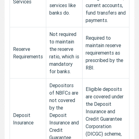
Services
services like
current accounts,
banks do.
fund transfers and
payments.
Not required
Required to
to maintain
maintain reserve
Reserve
the reserve
requirements as
Requirements
ratio, which is
prescribed by the
mandatory
RBI.
for banks.
Depositors
Eligible deposits
of NBFCs are
are covered under
not covered
the Deposit
by the
Insurance and
Deposit
Deposit
Credit Guarantee
Insurance
Insurance and
Corporation
Credit
(DICGC) scheme,
Guarantee