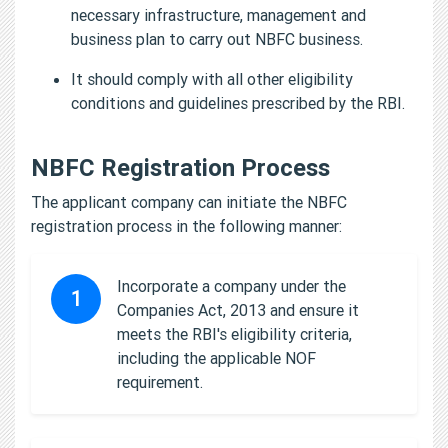
necessary infrastructure, management and
business plan to carry out NBFC business.
It should comply with all other eligibility
conditions and guidelines prescribed by the RBI.
NBFC Registration Process
The applicant company can initiate the NBFC
registration process in the following manner:
Incorporate a company under the
1
Companies Act, 2013 and ensure it
meets the RBI's eligibility criteria,
including the applicable NOF
requirement.