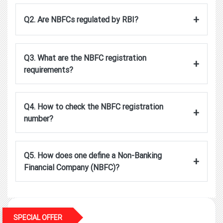
+
Q2. Are NBFCs regulated by RBI?
Q3. What are the NBFC registration
+
requirements?
Q4. How to check the NBFC registration
+
number?
Q5. How does one define a Non-Banking
+
Financial Company (NBFC)?
SPECIAL OFFER