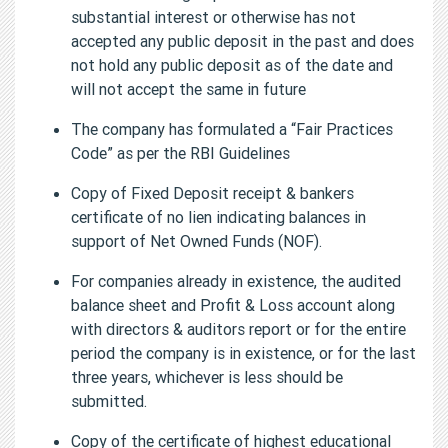
substantial interest or otherwise has not
accepted any public deposit in the past and does
not hold any public deposit as of the date and
will not accept the same in future
The company has formulated a “Fair Practices
Code” as per the RBI Guidelines
Copy of Fixed Deposit receipt & bankers
certificate of no lien indicating balances in
support of Net Owned Funds (NOF).
For companies already in existence, the audited
balance sheet and Profit & Loss account along
with directors & auditors report or for the entire
period the company is in existence, or for the last
three years, whichever is less should be
submitted.
Copy of the certificate of highest educational