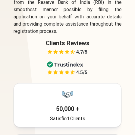
from the Reserve Bank of India (RBI) in the
smoothest manner possible by filing the
application on your behalf with accurate details
and providing complete assistance throughout the
registration process.
Clients Reviews
4.7/5
4.5/5
50,000 +
Satisfied Clients