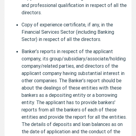
and professional qualification in respect of all the
directors.
Copy of experience certificate, if any, in the
Financial Services Sector (including Banking
Sector) in respect of all the directors.
Banker’s reports in respect of the applicant
company, its group/subsidiary/associate/holding
company/related parties, and directors of the
applicant company having substantial interest in
other companies. The Banker’s report should be
about the dealings of these entities with these
bankers as a depositing entity or a borrowing
entity. The applicant has to provide bankers'
reports from all the bankers of each of these
entities and provide the report for all the entities.
The details of deposits and loan balances as on
the date of application and the conduct of the