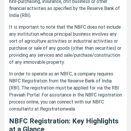
hire-purchasing, insurance, chit business or other
financial activities as specified by the Reserve Bank of
India (RBI).
It is important to note that the NBFC does not include
any institution whose principal business involves any
sort of agriculture activities or industrial activities or
purchase or sale of any goods (other than securities) or
providing any services and sale/purchase/construction
of any immovable property.
In order to operate as an NBFC, a company requires
NBFC Registration from the Reserve Bank of India
(RBI). The registration must be applied for via the RBI
Pravaah Portal. For assistance in the NBFC registration
process online, you can connect with our NBFC
consultants at Registrationwala.
NBFC Registration: Key Highlights
at a Glance