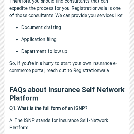
Therefore, you should find consultants that can
expedite the process for you. Registrationwala is one
of those consultants. We can provide you services like:
Document drafting
Application filing
Department follow up
So, if you're in a hurry to start your own insurance e-
commerce portal, reach out to Registrationwala.
FAQs about Insurance Self Network
Platform
Q1. What is the full form of an ISNP?
A. The ISNP stands for Insurance Self-Network
Platform.