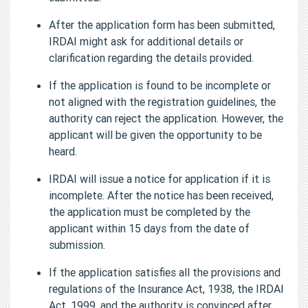
After the application form has been submitted,
IRDAI might ask for additional details or
clarification regarding the details provided.
If the application is found to be incomplete or
not aligned with the registration guidelines, the
authority can reject the application. However, the
applicant will be given the opportunity to be
heard.
IRDAI will issue a notice for application if it is
incomplete. After the notice has been received,
the application must be completed by the
applicant within 15 days from the date of
submission.
If the application satisfies all the provisions and
regulations of the Insurance Act, 1938, the IRDAI
Act, 1999, and the authority is convinced after