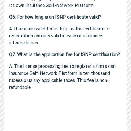
its own Insurance Self-Network Platform.
Q6. For how long is an ISNP certificate valid?
A. It remains valid for as long as the certificate of
registration remains valid in case of insurance
intermediaries.
Q7. What is the application fee for ISNP certification?
A. The license processing fee to register a firm as an
Insurance Self-Network Platform is ten thousand
rupees plus any applicable taxes. This fee is non-
refundable.
Corporate Agent License | Insurance Broker License |
Surveyor & Loss Assessor License
Corporate Agent License | Insurance Broker License |