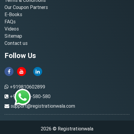
Our Coupon Partners
E-Books
FAQs
Videos
Sitemap
Contact us
Follow Us
+919810602899
+91-8882-580-580
support@registrationwala.com
2026 © Registrationwala