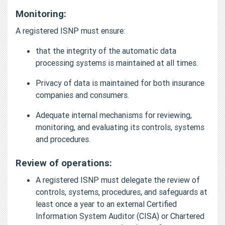
Monitoring:
A registered ISNP must ensure:
that the integrity of the automatic data
processing systems is maintained at all times.
Privacy of data is maintained for both insurance
companies and consumers.
Adequate internal mechanisms for reviewing,
monitoring, and evaluating its controls, systems
and procedures.
Review of operations:
A registered ISNP must delegate the review of
controls, systems, procedures, and safeguards at
least once a year to an external Certified
Information System Auditor (CISA) or Chartered