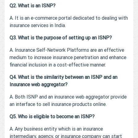
Q2. What is an ISNP?
A. It is an e-commerce portal dedicated to dealing with
insurance services in India.
Q3. What is the purpose of setting up an ISNP?
A. Insurance Self-Network Platforms are an effective
medium to increase insurance penetration and enhance
financial inclusion in a cost-effective manner.
Q4. What is the similarity between an ISNP and an
Insurance web aggregator?
A. Both ISNP and an insurance web aggregator provide
an interface to sell insurance products online.
Q5. Who is eligible to become an ISNP?
A. Any business entity which is an insurance
intermediary, agency, or insurance company can start