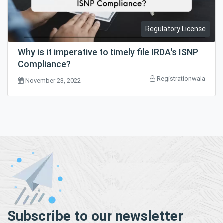
Regulatory License
Why is it imperative to timely file IRDA's ISNP
Compliance?
Registrationwala
November 23, 2022
Subscribe to our newsletter