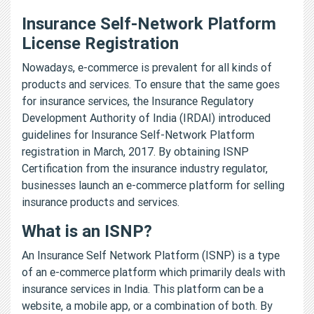
Insurance Self-Network Platform
License Registration
Nowadays, e-commerce is prevalent for all kinds of
products and services. To ensure that the same goes
for insurance services, the Insurance Regulatory
Development Authority of India (IRDAI) introduced
guidelines for Insurance Self-Network Platform
registration in March, 2017. By obtaining ISNP
Certification from the insurance industry regulator,
businesses launch an e-commerce platform for selling
insurance products and services.
What is an ISNP?
An Insurance Self Network Platform (ISNP) is a type
of an e-commerce platform which primarily deals with
insurance services in India. This platform can be a
website, a mobile app, or a combination of both. By