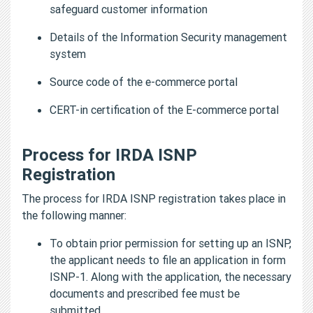
safeguard customer information
Details of the Information Security management
system
Source code of the e-commerce portal
CERT-in certification of the E-commerce portal
Process for IRDA ISNP
Registration
The process for IRDA ISNP registration takes place in
the following manner:
To obtain prior permission for setting up an ISNP,
the applicant needs to file an application in form
ISNP-1. Along with the application, the necessary
documents and prescribed fee must be
submitted.