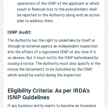
operations of the ISNP of the applicant or which
result in financial loss to the policyholders shall
be reported to the Authority along with an action
plan to address them.
ISNP Audit:
The Authority has the right to undertake by itself or
through an external agency an independent inspection
into the affairs of a registered ISNP at any time if it
so desires. But it must notify the ISNP beforehand by
issuing a notice. The Authority must also specify in the
notice the documents to be furnished by the ISNP,
which would be useful during the inspection.
Eligibility Criteria: As per IRDA's
ISNP Guidelines
If any business entity wants to become an Insurance