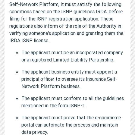
Self-Network Platform, it must satisfy the following
conditions based on the ISNP guidelines IRDA, before
filing for the ISNP registration application. These
regulations also inform of the role of the Authority in
verifying someone's application and granting them the
IRDA ISNP license.
The applicant must be an incorporated company
or a registered Limited Liability Partnership.
The applicant business entity must appoint a
principal officer to oversee its Insurance Self-
Network Platform business.
The applicant must conform to all the guidelines
mentioned in the form ISNP-1.
The applicant must prove that the e-commerce
portal can automate the process and maintain
data privacy.