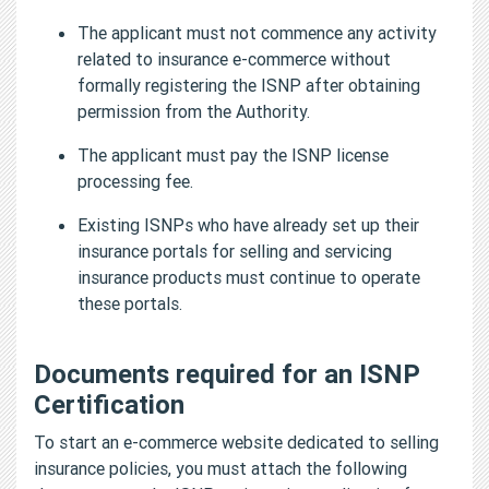
The applicant must not commence any activity
related to insurance e-commerce without
formally registering the ISNP after obtaining
permission from the Authority.
The applicant must pay the ISNP license
processing fee.
Existing ISNPs who have already set up their
insurance portals for selling and servicing
insurance products must continue to operate
these portals.
Documents required for an ISNP
Certification
To start an e-commerce website dedicated to selling
insurance policies, you must attach the following