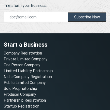
Transform your Business.
Subscribe Now
Start a Business
Company Registration
Private Limited Company
One Person Company
Limited Liability Partnership
Nidhi Company Registration
Public Limited Company
Sole Proprietorship
Producer Company
Partnership Registration
Startup Registration