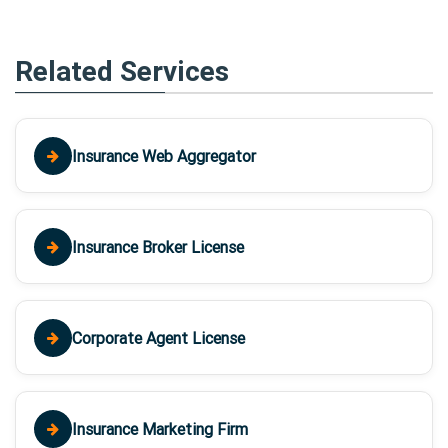
Related Services
Insurance Web Aggregator
Insurance Broker License
Corporate Agent License
Insurance Marketing Firm