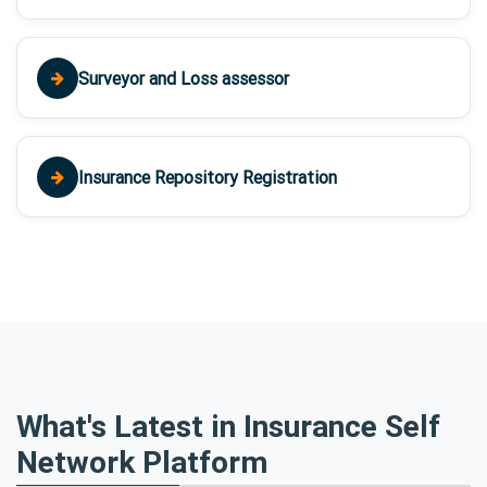
Surveyor and Loss assessor
Insurance Repository Registration
What's Latest in Insurance Self
Network Platform