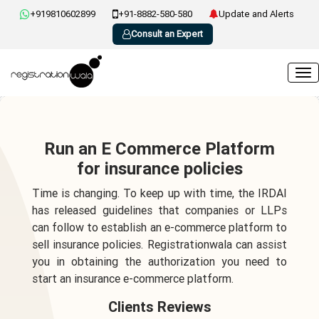
+919810602899
+91-8882-580-580
Update and Alerts
Consult an Expert
Run an E Commerce Platform
for insurance policies
Time is changing. To keep up with time, the IRDAI
has released guidelines that companies or LLPs
can follow to establish an e-commerce platform to
sell insurance policies. Registrationwala can assist
you in obtaining the authorization you need to
start an insurance e-commerce platform.
Clients Reviews