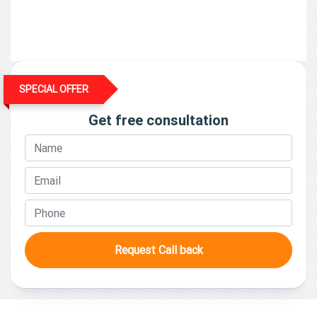
Surveyor & Loss Assessor License
SPECIAL OFFER
Get free consultation
Request Call back