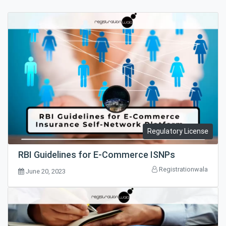
Regulatory License
RBI Guidelines for E-Commerce ISNPs
Registrationwala
June 20, 2023