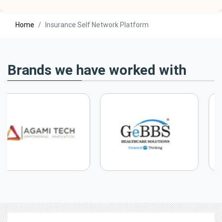
Home
Insurance Self Network Platform
Brands we have worked with