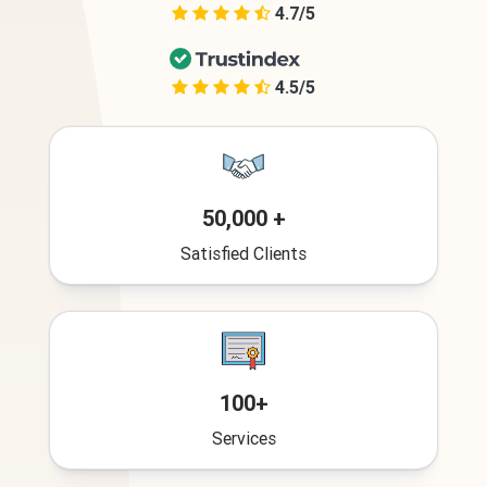
4.7/5
4.5/5
50,000 +
Satisfied Clients
100+
Services