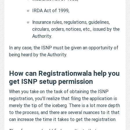
IRDA Act of 1999,
lnsurance rules, regulations, guidelines,
circulars, orders, notices, etc., issued by the
Authority.
In any case, the ISNP must be given an opportunity of
being heard by the Authority.
How can Registrationwala help you
get ISNP setup permission
When you take on the task of obtaining the ISNP
registration, you'll realize that filing the application is
merely the tip of the iceberg. There is a lot more depth
to the process, and there are several nuances to it that
can increase the time it takes to get the registration.