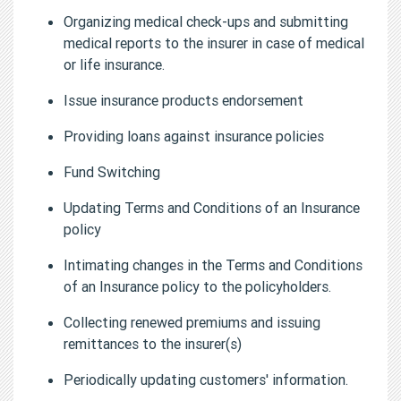
Organizing medical check-ups and submitting
medical reports to the insurer in case of medical
or life insurance.
Issue insurance products endorsement
Providing loans against insurance policies
Fund Switching
Updating Terms and Conditions of an Insurance
policy
Intimating changes in the Terms and Conditions
of an Insurance policy to the policyholders.
Collecting renewed premiums and issuing
remittances to the insurer(s)
Periodically updating customers' information.