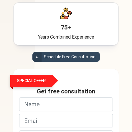
75+
Years Combined Experience
Schedule Free Consultation
SPECIAL OFFER
Get free consultation