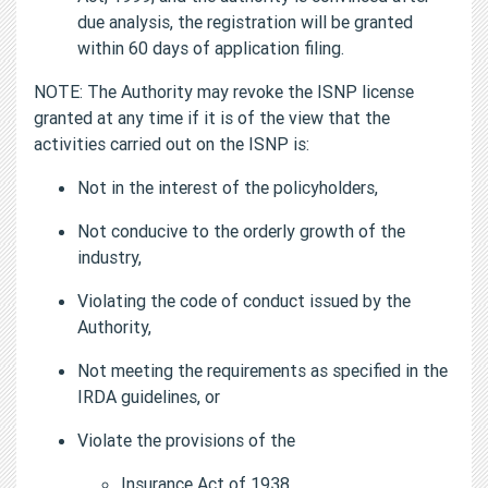
due analysis, the registration will be granted
within 60 days of application filing.
NOTE: The Authority may revoke the ISNP license
granted at any time if it is of the view that the
activities carried out on the ISNP is:
Not in the interest of the policyholders,
Not conducive to the orderly growth of the
industry,
Violating the code of conduct issued by the
Authority,
Not meeting the requirements as specified in the
IRDA guidelines, or
Violate the provisions of the
Insurance Act of 1938,