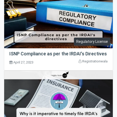
Regulatory License
ISNP Compliance as per the IRDAI's Directives
Registrationwala
April 27, 2023