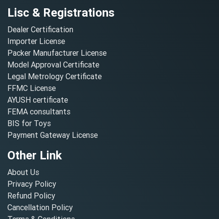
Lisc & Registrations
Dealer Certification
Importer License
Packer Manufacturer License
Model Approval Certificate
Legal Metrology Certificate
FFMC License
AYUSH certificate
FEMA consultants
BIS for Toys
Payment Gateway License
Other Link
About Us
Privacy Policy
Refund Policy
Cancellation Policy
Terms & Conditions