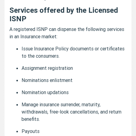
Services offered by the Licensed
ISNP
A registered ISNP can dispense the following services
in an Insurance market:
Issue Insurance Policy documents or certificates
to the consumers.
Assignment registration
Nominations enlistment
Nomination updations
Manage insurance surrender, maturity,
withdrawals, free-look cancellations, and return
benefits.
Payouts