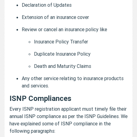
Declaration of Updates
Extension of an insurance cover
Review or cancel an insurance policy like
Insurance Policy Transfer
Duplicate Insurance Policy
Death and Maturity Claims
Any other service relating to insurance products
and services.
ISNP Compliances
Every ISNP registration applicant must timely file their
annual ISNP compliance as per the ISNP Guidelines. We
have explained some of ISNP compliance in the
following paragraphs: