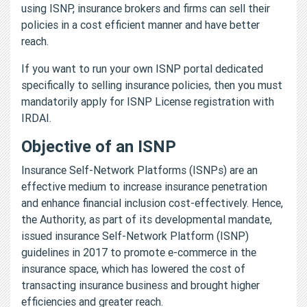
using ISNP, insurance brokers and firms can sell their
policies in a cost efficient manner and have better
reach.
If you want to run your own ISNP portal dedicated
specifically to selling insurance policies, then you must
mandatorily apply for ISNP License registration with
IRDAI.
Objective of an ISNP
Insurance Self-Network Platforms (ISNPs) are an
effective medium to increase insurance penetration
and enhance financial inclusion cost-effectively. Hence,
the Authority, as part of its developmental mandate,
issued insurance Self-Network Platform (ISNP)
guidelines in 2017 to promote e-commerce in the
insurance space, which has lowered the cost of
transacting insurance business and brought higher
efficiencies and greater reach.