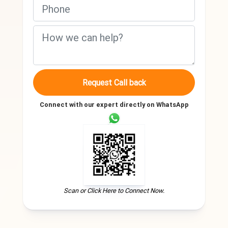
Request Call back
Connect with our expert directly on WhatsApp
Scan or Click Here to Connect Now.