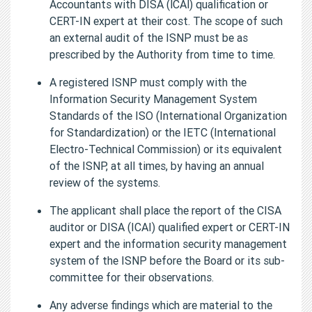
Accountants with DISA (lCAl) qualification or
CERT-IN expert at their cost. The scope of such
an external audit of the ISNP must be as
prescribed by the Authority from time to time.
A registered ISNP must comply with the
Information Security Management System
Standards of the ISO (International Organization
for Standardization) or the IETC (International
Electro-Technical Commission) or its equivalent
of the ISNP, at all times, by having an annual
review of the systems.
The applicant shall place the report of the CISA
auditor or DISA (ICAI) qualified expert or CERT-IN
expert and the information security management
system of the ISNP before the Board or its sub-
committee for their observations.
Any adverse findings which are material to the