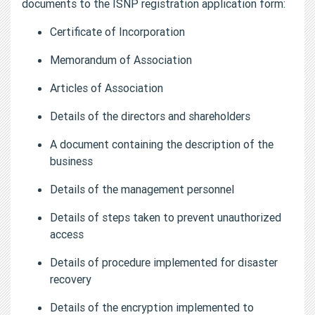
documents to the ISNP registration application form:
Certificate of Incorporation
Memorandum of Association
Articles of Association
Details of the directors and shareholders
A document containing the description of the
business
Details of the management personnel
Details of steps taken to prevent unauthorized
access
Details of procedure implemented for disaster
recovery
Details of the encryption implemented to