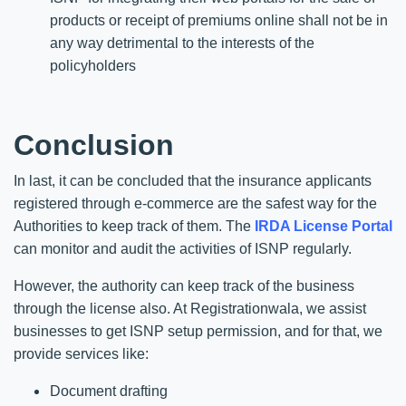
products or receipt of premiums online shall not be in
any way detrimental to the interests of the
policyholders
Conclusion
In last, it can be concluded that the insurance applicants
registered through e-commerce are the safest way for the
Authorities to keep track of them. The
IRDA License Portal
can monitor and audit the activities of ISNP regularly.
However, the authority can keep track of the business
through the license also. At Registrationwala, we assist
businesses to get ISNP setup permission, and for that, we
provide services like:
Document drafting