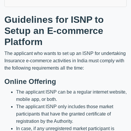
Guidelines for ISNP to
Setup an E-commerce
Platform
The applicant who wants to set up an ISNP for undertaking
Insurance e-commerce activities in India must comply with
the following requirements all the time:
Online Offering
The applicant ISNP can be a regular internet website,
mobile app, or both.
The applicant ISNP only includes those market
participants that have the granted certificate of
registration by the Authority.
In case, if any unregistered market participant is