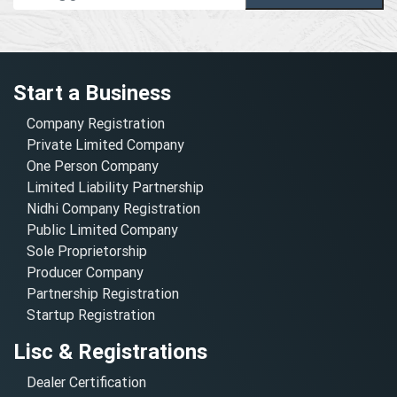
Start a Business
Company Registration
Private Limited Company
One Person Company
Limited Liability Partnership
Nidhi Company Registration
Public Limited Company
Sole Proprietorship
Producer Company
Partnership Registration
Startup Registration
Lisc & Registrations
Dealer Certification