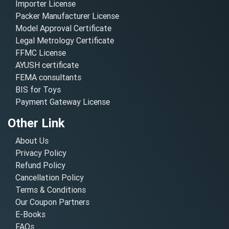
Importer License
Packer Manufacturer License
Model Approval Certificate
Legal Metrology Certificate
FFMC License
AYUSH certificate
FEMA consultants
BIS for Toys
Payment Gateway License
Other Link
About Us
Privacy Policy
Refund Policy
Cancellation Policy
Terms & Conditions
Our Coupon Partners
E-Books
FAQs