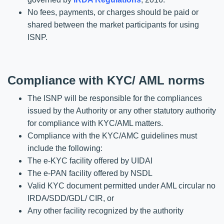
No fees, payments, or charges should be paid or
shared between the market participants for using
ISNP.
Compliance with KYC/ AML norms
The ISNP will be responsible for the compliances
issued by the Authority or any other statutory authority
for compliance with KYC/AML matters.
Compliance with the KYC/AMC guidelines must
include the following:
The e-KYC facility offered by UIDAI
The e-PAN facility offered by NSDL
Valid KYC document permitted under AML circular no
IRDA/SDD/GDL/ CIR, or
Any other facility recognized by the authority