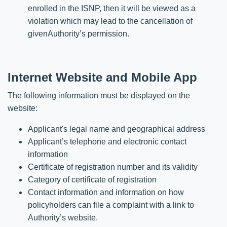
enrolled in the ISNP, then it will be viewed as a
violation which may lead to the cancellation of
givenAuthority’s permission.
Internet Website and Mobile App
The following information must be displayed on the
website:
Applicant's legal name and geographical address
Applicant’s telephone and electronic contact
information
Certificate of registration number and its validity
Category of certificate of registration
Contact information and information on how
policyholders can file a complaint with a link to
Authority’s website.