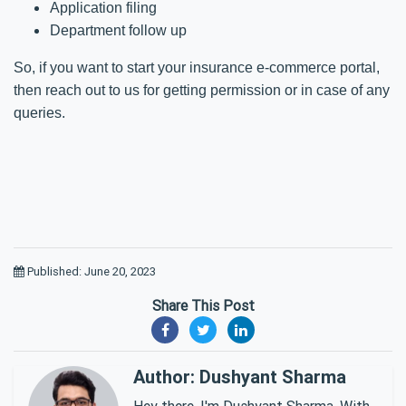
Application filing
Department follow up
So, if you want to start your insurance e-commerce portal,
then reach out to us for getting permission or in case of any
queries.
Published: June 20, 2023
Share This Post
Author: Dushyant Sharma
Hey there, I'm Dushyant Sharma. With