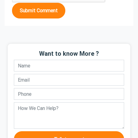
Submit Comment
Want to know More ?