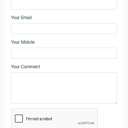
Your Email
Your Mobile
Your Comment