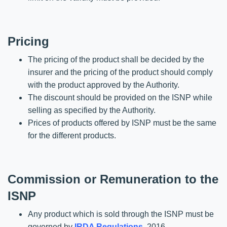
Pricing
The pricing of the product shall be decided by the
insurer and the pricing of the product should comply
with the product approved by the Authority.
The discount should be provided on the ISNP while
selling as specified by the Authority.
Prices of products offered by ISNP must be the same
for the different products.
Commission or Remuneration to the
ISNP
Any product which is sold through the ISNP must be
governed by
IRDA Regulations
, 2016.