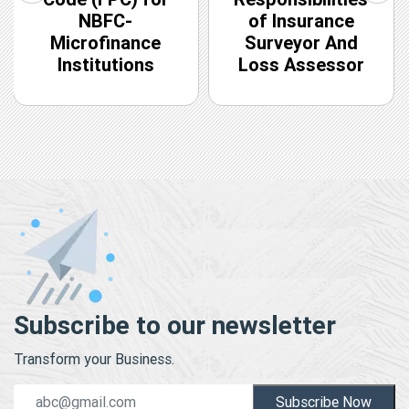
NBFC-
of Insurance
Microfinance
Surveyor And
Institutions
Loss Assessor
Subscribe to our newsletter
Transform your Business.
Subscribe Now