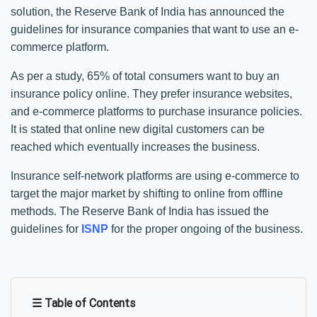
solution, the Reserve Bank of India has announced the
guidelines for insurance companies that want to use an e-
commerce platform.
As per a study, 65% of total consumers want to buy an
insurance policy online. They prefer insurance websites,
and e-commerce platforms to purchase insurance policies.
It is stated that online new digital customers can be
reached which eventually increases the business.
Insurance self-network platforms are using e-commerce to
target the major market by shifting to online from offline
methods. The Reserve Bank of India has issued the
guidelines for
ISNP
for the proper ongoing of the business.
☰ Table of Contents