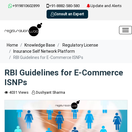
+919810602899
+91-8882-580-580
Update and Alerts
Consult an Expert
Home
Knowledge Base
Regulatory License
Insurance Self Network Platform
RBI Guidelines for E-Commerce ISNPs
RBI Guidelines for E-Commerce
ISNPs
4031 Views
Dushyant Sharma