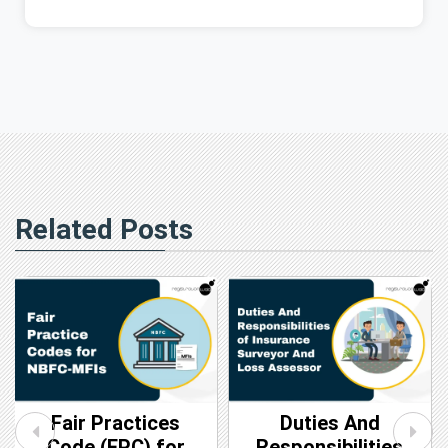
Related Posts
Fair Practices
Duties And
Code (FPC) for
Responsibilities