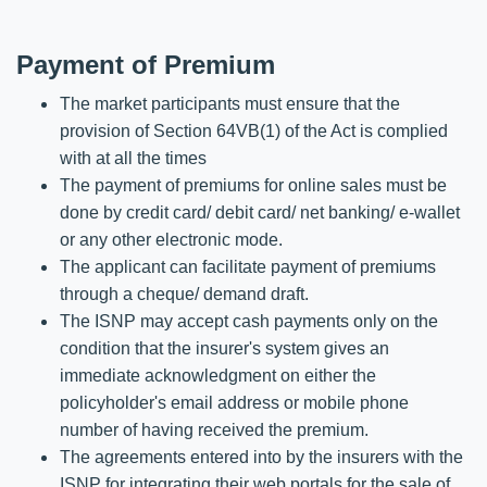
Payment of Premium
The market participants must ensure that the
provision of Section 64VB(1) of the Act is complied
with at all the times
The payment of premiums for online sales must be
done by credit card/ debit card/ net banking/ e-wallet
or any other electronic mode.
The applicant can facilitate payment of premiums
through a cheque/ demand draft.
The ISNP may accept cash payments only on the
condition that the insurer's system gives an
immediate acknowledgment on either the
policyholder's email address or mobile phone
number of having received the premium.
The agreements entered into by the insurers with the
ISNP for integrating their web portals for the sale of