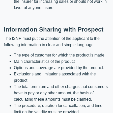
the insurer for increasing sales or should not work in
favor of anyone insurer.
Information Sharing with Prospect
The ISNP must put the attention of the applicant to the
following information in clear and simple language:
The type of customer for which the product is made.
Main characteristics of the product
Options and coverage are provided by the product.
Exclusions and limitations associated with the
product
The total premium and other charges that consumers
have to pay or any other amount, the basis of
calculating these amounts must be clarified.
The procedure, duration for cancellation, and time
limit on the validity must be provided.