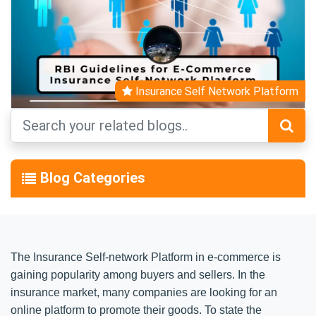
Insurance Self Network Platform
Blog Categories
The Insurance Self-network Platform in e-commerce is
gaining popularity among buyers and sellers. In the
insurance market, many companies are looking for an
online platform to promote their goods. To state the