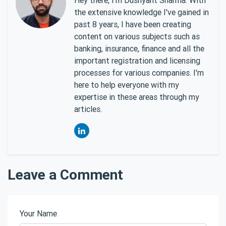
the extensive knowledge I've gained in
past 8 years, I have been creating
content on various subjects such as
banking, insurance, finance and all the
important registration and licensing
processes for various companies. I'm
here to help everyone with my
expertise in these areas through my
articles.
Leave a Comment
Your Name