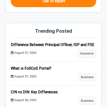
Talk to expert
Trending Posted
Difference Between Principal Officer, ISP and FSE
August 07, 2026
Insurance
What is FoSCoS Portal?
August 07, 2026
Business
CIN vs DIN: Key Differences
August 06, 2026
Business