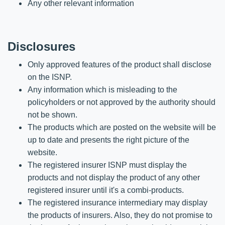
Any other relevant information
Disclosures
Only approved features of the product shall disclose
on the ISNP.
Any information which is misleading to the
policyholders or not approved by the authority should
not be shown.
The products which are posted on the website will be
up to date and presents the right picture of the
website.
The registered insurer ISNP must display the
products and not display the product of any other
registered insurer until it's a combi-products.
The registered insurance intermediary may display
the products of insurers. Also, they do not promise to