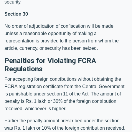
security.
Section 30
No order of adjudication of confiscation will be made
unless a reasonable opportunity of making a
representation is provided to the person from whom the
article, currency, or security has been seized.
Penalties for Violating FCRA
Regulations
For accepting foreign contributions without obtaining the
FCRA registration certificate from the Central Government
is punishable under section 11 of the Act. The amount of
penalty is Rs. 1 lakh or 30% of the foreign contribution
received, whichever is higher.
Earlier the penalty amount prescribed under the section
was Rs. 1 lakh or 10% of the foreign contribution received,