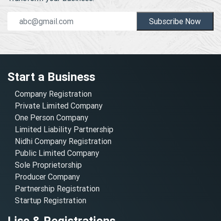
Subscribe Now
Start a Business
Company Registration
Private Limited Company
One Person Company
Limited Liability Partnership
Nidhi Company Registration
Public Limited Company
Sole Proprietorship
Producer Company
Partnership Registration
Startup Registration
Lisc & Registrations