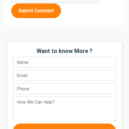
Submit Comment
Want to know More ?