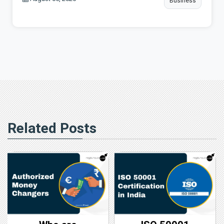
Business
Related Posts