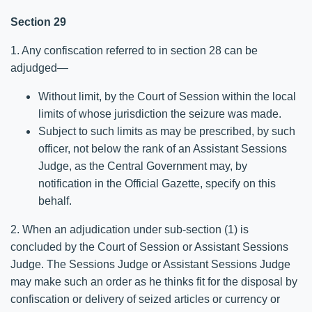
Section 29
1. Any confiscation referred to in section 28 can be
adjudged—
Without limit, by the Court of Session within the local
limits of whose jurisdiction the seizure was made.
Subject to such limits as may be prescribed, by such
officer, not below the rank of an Assistant Sessions
Judge, as the Central Government may, by
notification in the Official Gazette, specify on this
behalf.
2. When an adjudication under sub-section (1) is
concluded by the Court of Session or Assistant Sessions
Judge. The Sessions Judge or Assistant Sessions Judge
may make such an order as he thinks fit for the disposal by
confiscation or delivery of seized articles or currency or