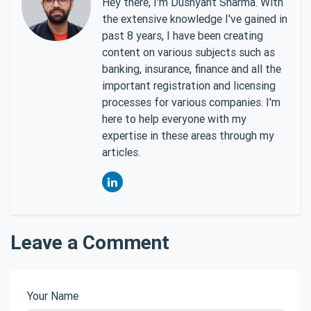
Hey there, I'm Dushyant Sharma. With
the extensive knowledge I've gained in
past 8 years, I have been creating
content on various subjects such as
banking, insurance, finance and all the
important registration and licensing
processes for various companies. I'm
here to help everyone with my
expertise in these areas through my
articles.
Leave a Comment
Your Name