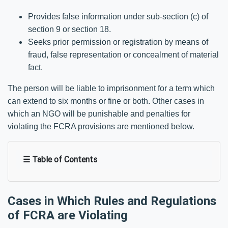
Provides false information under sub-section (c) of
section 9 or section 18.
Seeks prior permission or registration by means of
fraud, false representation or concealment of material
fact.
The person will be liable to imprisonment for a term which
can extend to six months or fine or both. Other cases in
which an NGO will be punishable and penalties for
violating the FCRA provisions are mentioned below.
☰ Table of Contents
Cases in Which Rules and Regulations
of FCRA are Violating