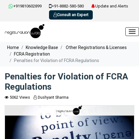
+919810602899
+91-8882-580-580
Update and Alerts
Consult an Expert
Home
Knowledge Base
Other Registrations & Licenses
FCRA Registration
Penalties for Violation of FCRA Regulations
Penalties for Violation of FCRA
Regulations
5062 Views
Dushyant Sharma