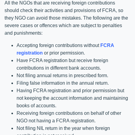
All the NGOs that are receiving foreign contributions
should check their activities and provisions of FCRA, so
they NGO can avoid those mistakes. The following are the
severe cases or offences which are subject to penalties
and punishments:
Accepting foreign contributions without
FCRA
registration
or prior permission.
Have FCRA registration but receive foreign
contributions in different bank accounts.
Not filing annual returns in prescribed form.
Filing false information in the annual return.
Having FCRA registration and prior permission but
not keeping the account information and maintaining
books of accounts.
Receiving foreign contributions on behalf of other
NGO not having a FCRA registration.
Not filing NIL return in the year when foreign