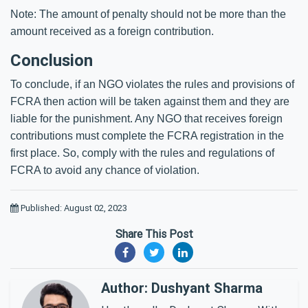
Note: The amount of penalty should not be more than the
amount received as a foreign contribution.
Conclusion
To conclude, if an NGO violates the rules and provisions of
FCRA then action will be taken against them and they are
liable for the punishment. Any NGO that receives foreign
contributions must complete the FCRA registration in the
first place. So, comply with the rules and regulations of
FCRA to avoid any chance of violation.
Published: August 02, 2023
Share This Post
Author: Dushyant Sharma