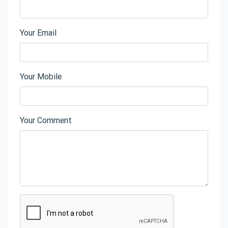
Your Email
Your Mobile
Your Comment