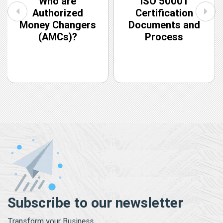
Who are
ISO 50001
Authorized
Certification
Money Changers
Documents and
(AMCs)?
Process
Subscribe to our newsletter
Transform your Business.