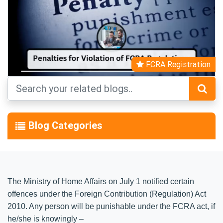
FCRA Registration
Blog Categories
The Ministry of Home Affairs on July 1 notified certain
offences under the Foreign Contribution (Regulation) Act
2010. Any person will be punishable under the FCRA act, if
he/she is knowingly –