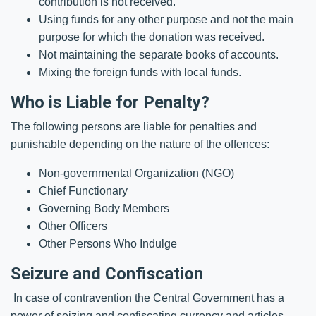
contribution is not received.
Using funds for any other purpose and not the main
purpose for which the donation was received.
Not maintaining the separate books of accounts.
Mixing the foreign funds with local funds.
Who is Liable for Penalty?
The following persons are liable for penalties and
punishable depending on the nature of the offences:
Non-governmental Organization (NGO)
Chief Functionary
Governing Body Members
Other Officers
Other Persons Who Indulge
Seizure and Confiscation
In case of contravention the Central Government has a
power of seizing and confiscating currency and articles