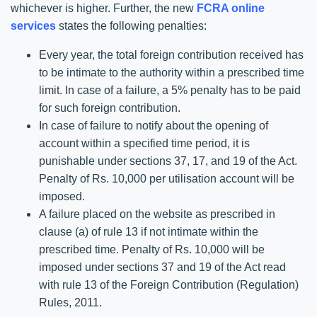
whichever is higher. Further, the new
FCRA online
services
states the following penalties:
Every year, the total foreign contribution received has
to be intimate to the authority within a prescribed time
limit. In case of a failure, a 5% penalty has to be paid
for such foreign contribution.
In case of failure to notify about the opening of
account within a specified time period, it is
punishable under sections 37, 17, and 19 of the Act.
Penalty of Rs. 10,000 per utilisation account will be
imposed.
A failure placed on the website as prescribed in
clause (a) of rule 13 if not intimate within the
prescribed time. Penalty of Rs. 10,000 will be
imposed under sections 37 and 19 of the Act read
with rule 13 of the Foreign Contribution (Regulation)
Rules, 2011.