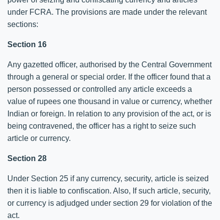
under FCRA. The provisions are made under the relevant
sections:
Section 16
Any gazetted officer, authorised by the Central Government
through a general or special order. If the officer found that a
person possessed or controlled any article exceeds a
value of rupees one thousand in value or currency, whether
Indian or foreign. In relation to any provision of the act, or is
being contravened, the officer has a right to seize such
article or currency.
Section 28
Under Section 25 if any currency, security, article is seized
then it is liable to confiscation. Also, If such article, security,
or currency is adjudged under section 29 for violation of the
act.