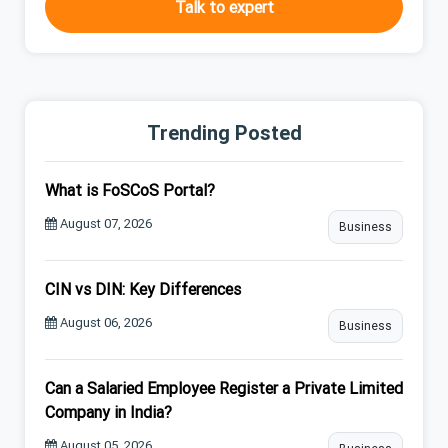
Talk to expert
Trending Posted
What is FoSCoS Portal?
August 07, 2026
Business
CIN vs DIN: Key Differences
August 06, 2026
Business
Can a Salaried Employee Register a Private Limited
Company in India?
August 05, 2026