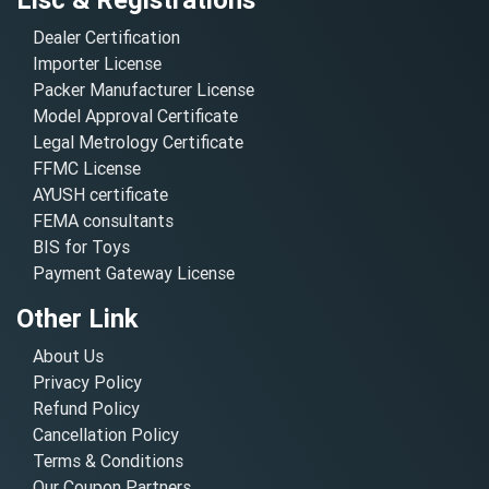
Dealer Certification
Importer License
Packer Manufacturer License
Model Approval Certificate
Legal Metrology Certificate
FFMC License
AYUSH certificate
FEMA consultants
BIS for Toys
Payment Gateway License
Other Link
About Us
Privacy Policy
Refund Policy
Cancellation Policy
Terms & Conditions
Our Coupon Partners