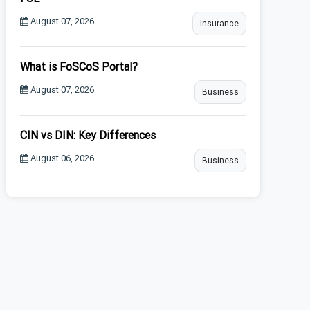
August 07, 2026
Insurance
What is FoSCoS Portal?
August 07, 2026
Business
CIN vs DIN: Key Differences
August 06, 2026
Business