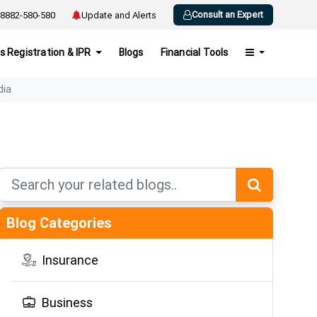
Consult an Expert
8882-580-580
Update and Alerts
s Registration & IPR
Blogs
Financial Tools
dia
Blog Categories
Insurance
Business