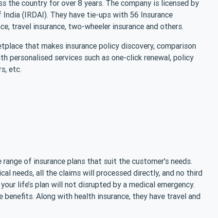
s the country for over 8 years. The company is licensed by
India (IRDAI). They have tie-ups with 56 Insurance
nce, travel insurance, two-wheeler insurance and others.
place that makes insurance policy discovery, comparison
h personalised services such as one-click renewal, policy
s, etc.
 range of insurance plans that suit the customer's needs.
cal needs, all the claims will processed directly, and no third
 your life’s plan will not disrupted by a medical emergency.
 benefits. Along with health insurance, they have travel and