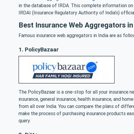
in the database of IRDA. This complete information on 
IRDAI (Insurance Regulatory Authority of India’s) offici
Best Insurance Web Aggregators in 
Famous insurance web aggregators in India are as follo
1. PolicyBazaar
The PolicyBazaar is a one-stop for all your insurance ne
insurance, general insurance, health insurance, and ho
from all over India. You can compare the plans of diff
make the process of purchasing insurance products easi
query.