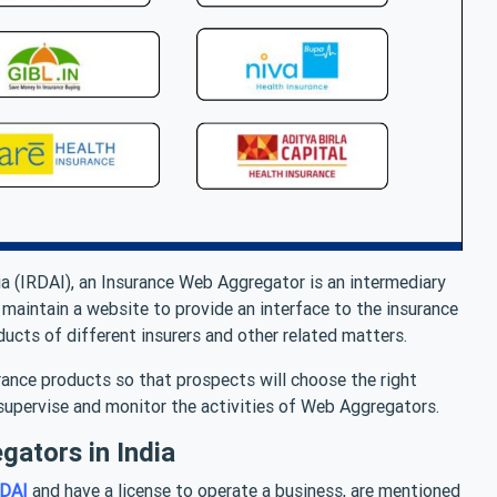
ia (IRDAI), an Insurance Web Aggregator is an intermediary
aintain a website to provide an interface to the insurance
ucts of different insurers and other related matters.
ance products so that prospects will choose the right
 supervise and monitor the activities of Web Aggregators.
gators in India
RDAI
and have a license to operate a business, are mentioned