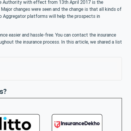
e Authority with effect from 13th April 2017 is the
Major changes were seen and the change is that all kinds of
 Aggregator platforms will help the prospects in
nce easier and hassle-free. You can contact the insurance
ughout the insurance process. In this article, we shared a list
s?