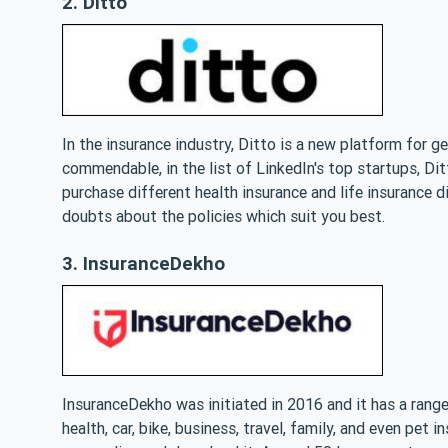
2. Ditto
In the insurance industry, Ditto is a new platform for g
commendable, in the list of LinkedIn's top startups, Di
purchase different health insurance and life insurance d
doubts about the policies which suit you best.
3. InsuranceDekho
InsuranceDekho was initiated in 2016 and it has a range
health, car, bike, business, travel, family, and even pet 