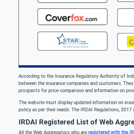
According to the Insurance Regulatory Authority of Ind
between the insurance companies and customers. They m
prospects for price comparison and information on prod
The website must display updated information on insur
policy as per their needs. The IRDAI Regulations, 2017
IRDAI Registered List of Web Aggre
All the Web Aggregators who are
registered with the I