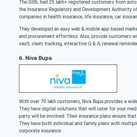
The GIBL had 25 lakh+ registered customers from acros
the Insurance Regulatory and Development Authority of 
companies in health insurance, life insurance, car insura
They developed an easy web & mobile app-based market
and procurement effortless. Also, provide customers wit
vault, claim tracking, interactive Q & A, renewal reminder
6. Niva Bupa
With over 70 lakh customers, Niva Bupa provides a wide
They have digital solutions that will cater for your medi
party will be involved. Their insurance plans ensure that
They have both individual and family plans with multiple
corporate insurance.