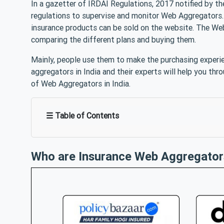
In a gazetter of IRDAI Regulations, 2017 notified by th
regulations to supervise and monitor Web Aggregators. 
insurance products can be sold on the website. The Web
comparing the different plans and buying them.
Mainly, people use them to make the purchasing experie
aggregators in India and their experts will help you thro
of Web Aggregators in India.
☰ Table of Contents
Who are Insurance Web Aggregator