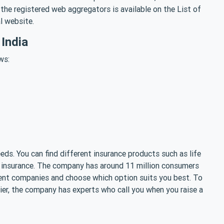
the registered web aggregators is available on the List of
al website.
India
ws:
eds. You can find different insurance products such as life
me insurance. The company has around 11 million consumers
erent companies and choose which option suits you best. To
er, the company has experts who call you when you raise a