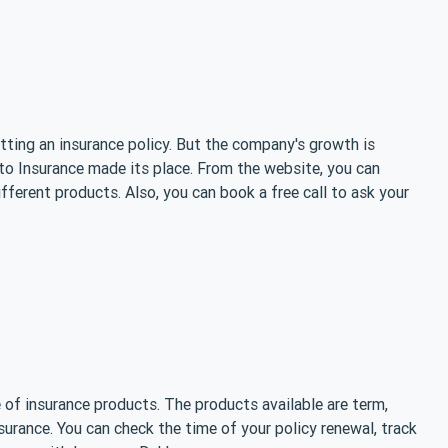
etting an insurance policy. But the company's growth is
tto Insurance made its place. From the website, you can
ifferent products. Also, you can book a free call to ask your
 of insurance products. The products available are term,
insurance. You can check the time of your policy renewal, track