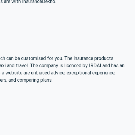
s are with InsuranceDekho.
ich can be customised for you. The insurance products
, taxi and travel. The company is licensed by IRDAI and has an
 a website are unbiased advice, exceptional experience,
ers, and comparing plans.