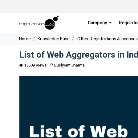
Company
Regulato
Home
Knowledge Base
Other Registrations & Licenses
List of Web Aggregators in Ind
15509 Views
Dushyant Sharma