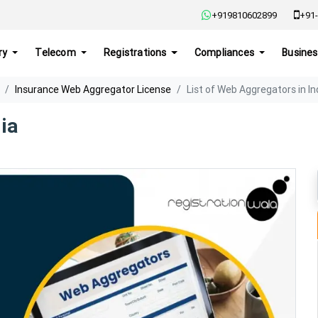
+919810602899
+91-
ry
Telecom
Registrations
Compliances
Busines
Insurance Web Aggregator License
List of Web Aggregators in In
ia