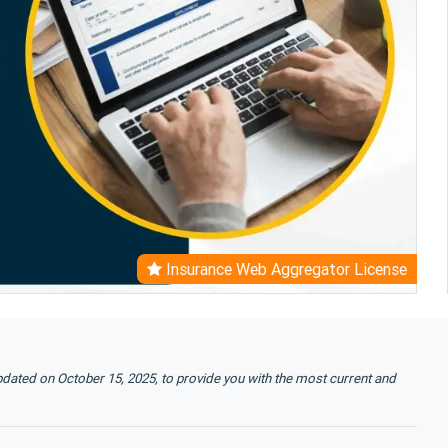
Insurance Web Aggregator License
pdated on October 15, 2025, to provide you with the most current and