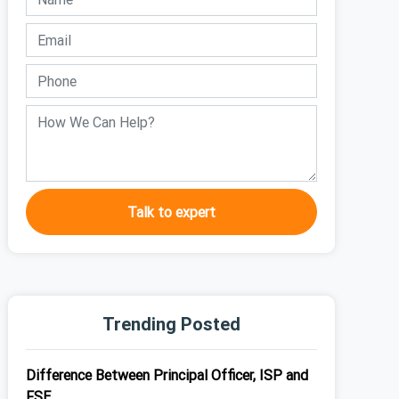
Talk to expert
Trending Posted
Difference Between Principal Officer, ISP and
FSE