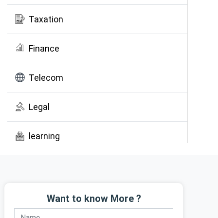
Taxation
Finance
Telecom
Legal
learning
Public Awareness
Want to know More ?