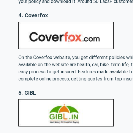
your policy and download it. Around 50 Lacs+ customer
4. Coverfox
On the Coverfox website, you get different policies wh
available on the website are health, car, bike, term life
easy process to get insured. Features made available to
complete online process, getting quotes from top insur
5. GIBL