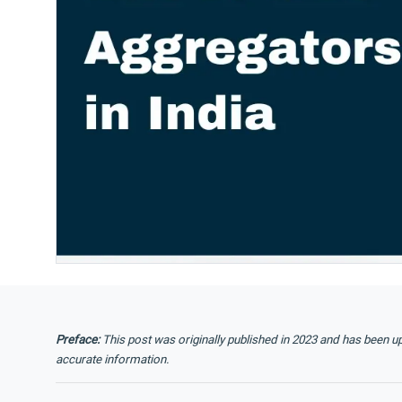
Preface:
This post was originally published in 2023 and has been u
accurate information.