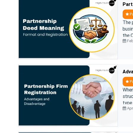
Part
Pa
The p
busin
the C
Feb
gover
Pa
When
struc
type 
Apri
join 