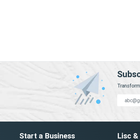
Subsc
Transform 
Start a Business
Lisc &