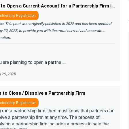
How to Open a Current Account for a Partnership Firm in India
rtnership Registration
ce
: This post was originally published in 2022 and has been updated
y 29, 2025, to provide you with the most current and accurate
mation.
u are planning to open a partne ....
 29, 2025
 to Close / Dissolve a Partnership Firm
rtnership Registration
u run a partnership firm, then must know that partners can
lve a partnership firm at any time. The process of
lving a partnership firm includes a process to sale the