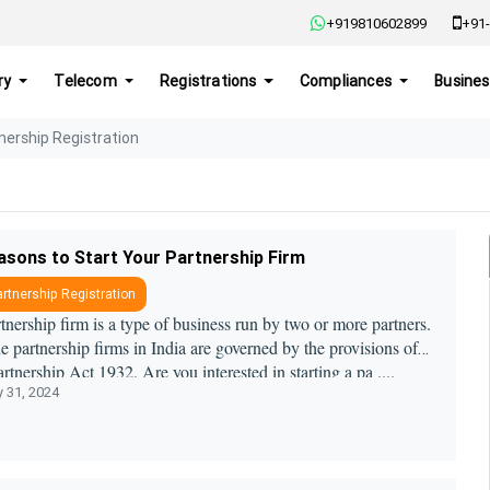
+919810602899
+91-
ry
Telecom
Registrations
Compliances
Busines
nership Registration
asons to Start Your Partnership Firm
rtnership Registration
tnership firm is a type of business run by two or more partners.
he partnership firms in India are governed by the provisions of
artnership Act 1932. Are you interested in starting a pa ....
y 31, 2024