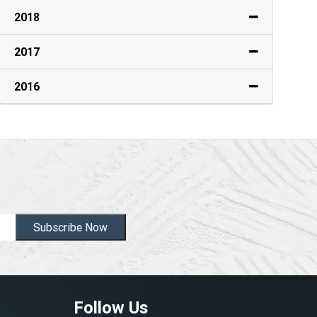
2018
2017
2016
Subscribe Now
Follow Us