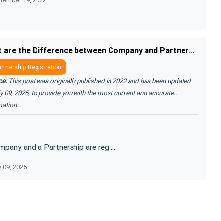
tember 19, 2022
s and settle o ....
What are the Difference between Company and Partnership
rtnership Registration
ce:
This post was originally published in 2022 and has been updated
y 09, 2025, to provide you with the most current and accurate
mation.
pany and a Partnership are reg ....
y 09, 2025