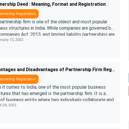
nership Deed : Meaning, Format and Registration
rtnership Registration
artnership firm is one of the oldest and most popular
ess structures in India. While companies are governed by
ompanies Act, 2013, and limited liability partnerships are
ruary 15, 2022
ned by the ....
Advantages and Disadvantages of Partnership Firm Registration in India
rtnership Registration
 it comes to India, one of the most popular business
tures that has emerged is the partnership firm. It is a
of business entity where two individuals collaborate and
l 28, 2022
forces to condu ....