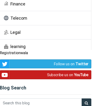
Finance
Telecom
Legal
learning
Registrationwala
Public Awareness
Follow us on
Twitter
Subscribe us on
YouTube
Blog Search