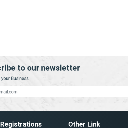
ribe to our newsletter
your Business.
 Registrations
Other Link