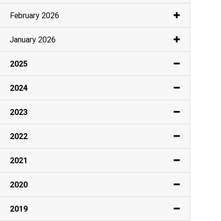
February 2026
January 2026
2025
2024
2023
2022
2021
2020
2019