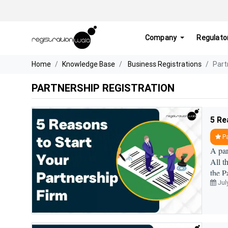
Company
Regulato
Home
Knowledge Base
Business Registrations
Part
PARTNERSHIP REGISTRATION
5 Re
Pa
A par
All t
the P
Jul