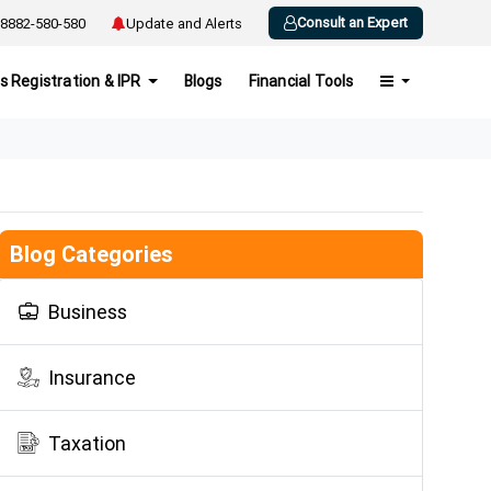
Consult an Expert
8882-580-580
Update and Alerts
s Registration & IPR
Blogs
Financial Tools
Blog Categories
Business
Insurance
Taxation