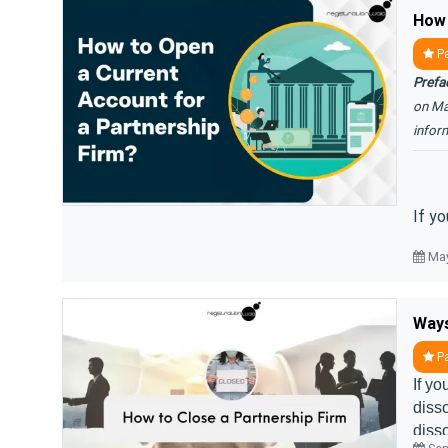
Pa
Prefa
on Ma
infor
If yo
May
Ways
Pa
If yo
disso
disso