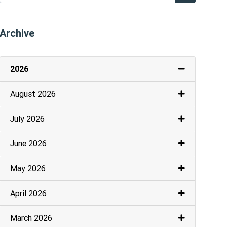
Archive
2026
August 2026
July 2026
June 2026
May 2026
April 2026
March 2026