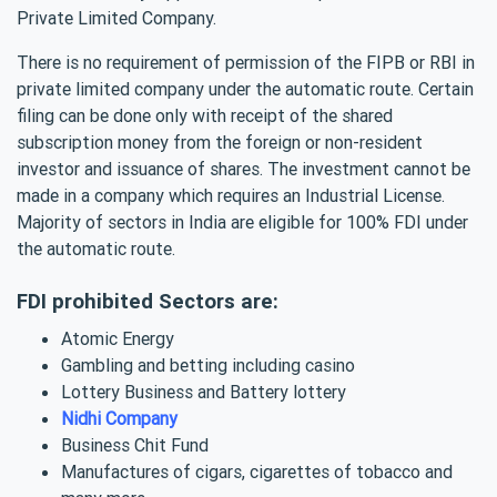
Private Limited Company.
There is no requirement of permission of the FIPB or RBI in
private limited company under the automatic route. Certain
filing can be done only with receipt of the shared
subscription money from the foreign or non-resident
investor and issuance of shares. The investment cannot be
made in a company which requires an Industrial License.
Majority of sectors in India are eligible for 100% FDI under
the automatic route.
FDI prohibited Sectors are:
Atomic Energy
Gambling and betting including casino
Lottery Business and Battery lottery
Nidhi Company
Business Chit Fund
Manufactures of cigars, cigarettes of tobacco and