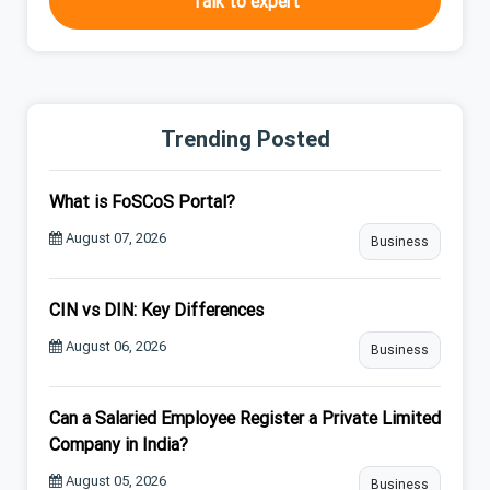
Talk to expert
Trending Posted
What is FoSCoS Portal?
August 07, 2026
Business
CIN vs DIN: Key Differences
August 06, 2026
Business
Can a Salaried Employee Register a Private Limited
Company in India?
August 05, 2026
Business