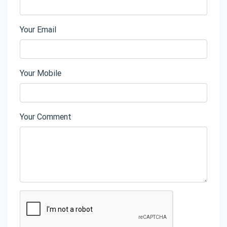
Your Email
Your Mobile
Your Comment