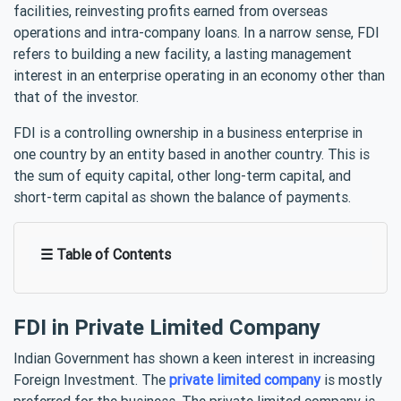
facilities, reinvesting profits earned from overseas
operations and intra-company loans. In a narrow sense, FDI
refers to building a new facility, a lasting management
interest in an enterprise operating in an economy other than
that of the investor.
FDI is a controlling ownership in a business enterprise in
one country by an entity based in another country. This is
the sum of equity capital, other long-term capital, and
short-term capital as shown the balance of payments.
☰ Table of Contents
FDI in Private Limited Company
Indian Government has shown a keen interest in increasing
Foreign Investment. The
private limited company
is mostly
preferred for the business. The private limited company is