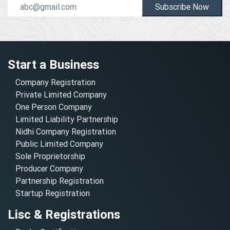
Subscribe Now
Start a Business
Company Registration
Private Limited Company
One Person Company
Limited Liability Partnership
Nidhi Company Registration
Public Limited Company
Sole Proprietorship
Producer Company
Partnership Registration
Startup Registration
Lisc & Registrations