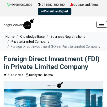
+919810602899
+91-8882-580-580
Update and Alerts
Consult an Expert
Home
Knowledge Base
Business Registrations
Private Limited Company
Foreign Direct Investment (FDI) in Private Limited Company
Foreign Direct Investment (FDI)
in Private Limited Company
5146 Views
Dushyant Sharma