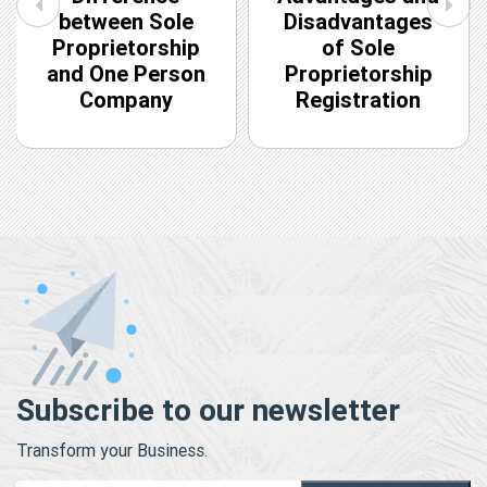
between Sole
Disadvantages
Proprietorship
of Sole
and One Person
Proprietorship
Company
Registration
Subscribe to our newsletter
Transform your Business.