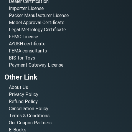
Dealer Certification
Importer License
Packer Manufacturer License
Model Approval Certificate
Legal Metrology Certificate
FFMC License
AYUSH certificate
FEMA consultants
BIS for Toys
Payment Gateway License
Other Link
About Us
Privacy Policy
Refund Policy
Cancellation Policy
Terms & Conditions
Our Coupon Partners
E-Books