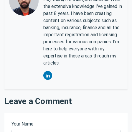
the extensive knowledge I've gained in
past 8 years, I have been creating
content on various subjects such as
banking, insurance, finance and all the
important registration and licensing
processes for various companies. I'm
here to help everyone with my
expertise in these areas through my
articles.
Leave a Comment
Your Name