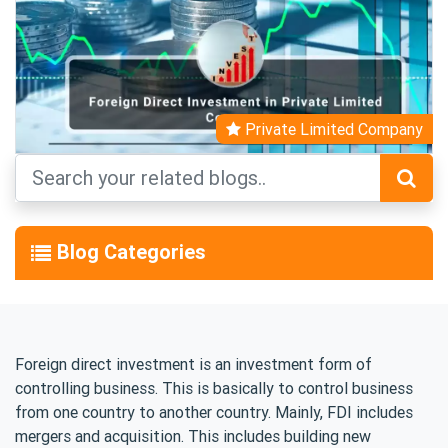
Private Limited Company
Blog Categories
Foreign direct investment is an investment form of
controlling business. This is basically to control business
from one country to another country. Mainly, FDI includes
mergers and acquisition. This includes building new