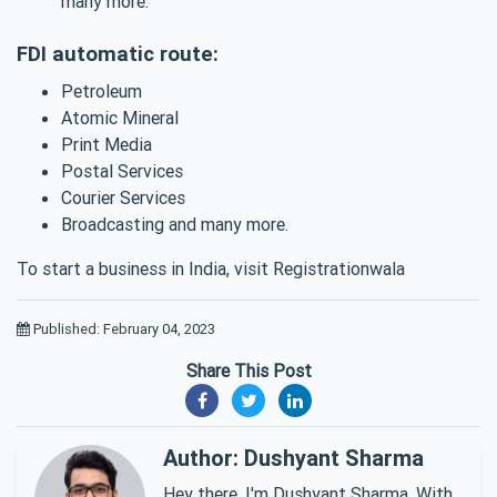
many more.
FDI automatic route:
Petroleum
Atomic Mineral
Print Media
Postal Services
Courier Services
Broadcasting and many more.
To start a business in India, visit Registrationwala
Published: February 04, 2023
Share This Post
Author: Dushyant Sharma
Hey there, I'm Dushyant Sharma. With