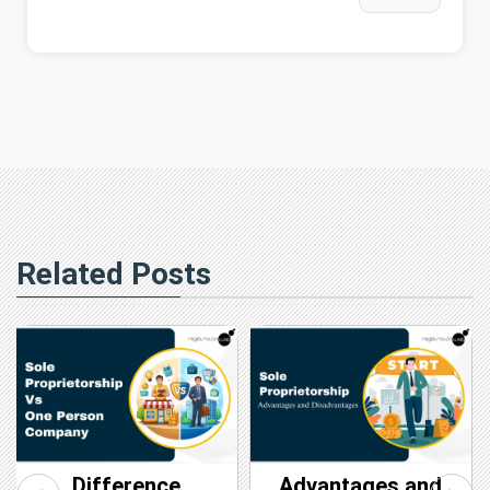
Related Posts
Difference
Advantages and