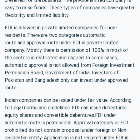
easy to raise funds. These types of companies have greater
flexibility and limited liability.
FDI is allowed in private limited companies for non-
residents. There are two categories automatic
route and approval route under FDI in private limited
company. Mostly there is permission of 100% in most of
the sectors in restricted and capped. In some cases,
automatic approval is not allowed from Foreign Investment
Permission Board, Government of India. Investors of
Pakistan and Bangladesh only can invest under approved
route.
Indian companies can be issued under fair value. According
to Legal norms and guidelines, FDI can issue debentures
equity shares and convertible debentures.FDI under
automatic route is permissible .Approval category or FDI
prohibited do not contain proposal under foreign or Non-
residential entity. Application is not required under FDI in