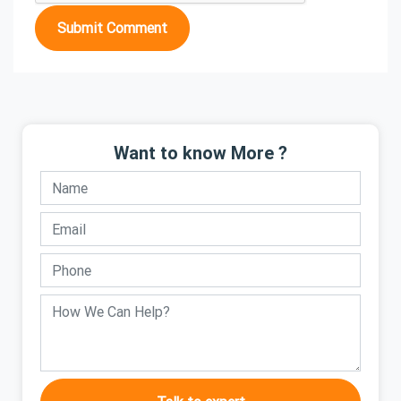
Submit Comment
Want to know More ?