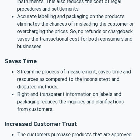
instruments. This also reduces the cost of legal
procedures and settlements.
Accurate labelling and packaging on the products
eliminates the chances of misleading the customer or
overcharging the prices. So, no refunds or chargeback
saves the transactional cost for both consumers and
businesses.
Saves Time
Streamline process of measurement, saves time and
resources as compared to the inconsistent and
disputed methods.
Right and transparent information on labels and
packaging reduces the inquiries and clarifications
from customers.
Increased Customer Trust
The customers purchase products that are approved