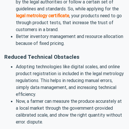
by the legal authorities or follow a certain set of
guidelines and standards. So, while applying for the
legal metrology certificate
, your products need to go
through product tests, that increase the trust of
customers in a brand.
Better inventory management and resource allocation
because of fixed pricing.
Reduced Technical Obstacles
Adopting technologies like digital scales, and online
product registration is included in the legal metrology
regulations. This helps in reducing manual errors,
simply data management, and increasing technical
efficiency.
Now, a farmer can measure the produce accurately at
a local market through the government-provided
calibrated scale, and show the right quantity without
error. dispute.