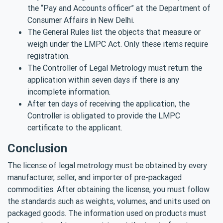
the “Pay and Accounts officer” at the Department of
Consumer Affairs in New Delhi.
The General Rules list the objects that measure or
weigh under the LMPC Act. Only these items require
registration.
The Controller of Legal Metrology must return the
application within seven days if there is any
incomplete information.
After ten days of receiving the application, the
Controller is obligated to provide the LMPC
certificate to the applicant.
Conclusion
The license of legal metrology must be obtained by every
manufacturer, seller, and importer of pre-packaged
commodities. After obtaining the license, you must follow
the standards such as weights, volumes, and units used on
packaged goods. The information used on products must