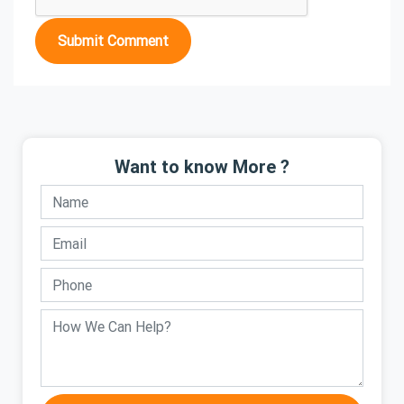
Submit Comment
Want to know More ?