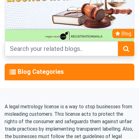
Blog
Blog Categories
A legal metrology license is a way to stop businesses from
misleading customers. This license acts to protect the
rights of the consumer and safeguards them against unfair
trade practices by implementing transparent labelling. Also,
the businesses must follow the set guidelines of legal