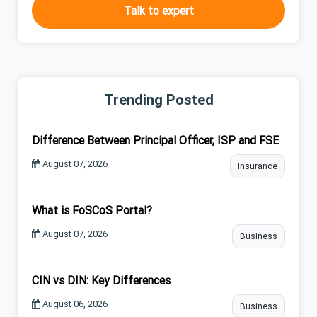
Talk to expert
Trending Posted
Difference Between Principal Officer, ISP and FSE
August 07, 2026
Insurance
What is FoSCoS Portal?
August 07, 2026
Business
CIN vs DIN: Key Differences
August 06, 2026
Business