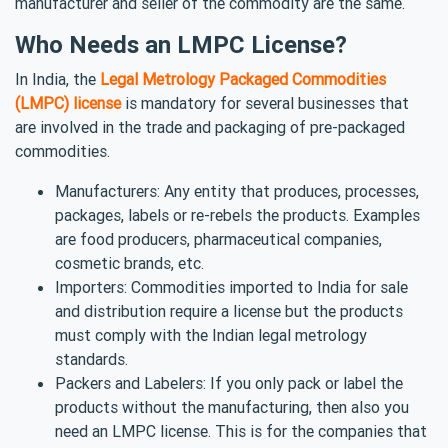
manufacturer and seller of the commodity are the same.
Who Needs an LMPC License?
In India, the
Legal Metrology Packaged Commodities
(LMPC) license
is mandatory for several businesses that
are involved in the trade and packaging of pre-packaged
commodities.
Manufacturers: Any entity that produces, processes,
packages, labels or re-rebels the products. Examples
are food producers, pharmaceutical companies,
cosmetic brands, etc.
Importers: Commodities imported to India for sale
and distribution require a license but the products
must comply with the Indian legal metrology
standards.
Packers and Labelers: If you only pack or label the
products without the manufacturing, then also you
need an LMPC license. This is for the companies that