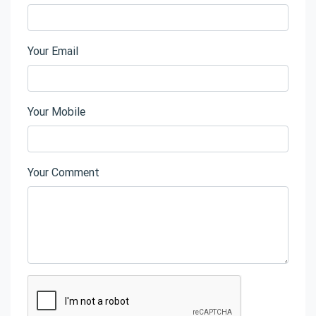
Your Email
Your Mobile
Your Comment