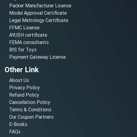
Packer Manufacturer License
Model Approval Certificate
Legal Metrology Certificate
FFMC License
AYUSH certificate
FEMA consultants
BIS for Toys
Payment Gateway License
Other Link
About Us
Privacy Policy
Refund Policy
Cancellation Policy
Terms & Conditions
Our Coupon Partners
E-Books
FAQs