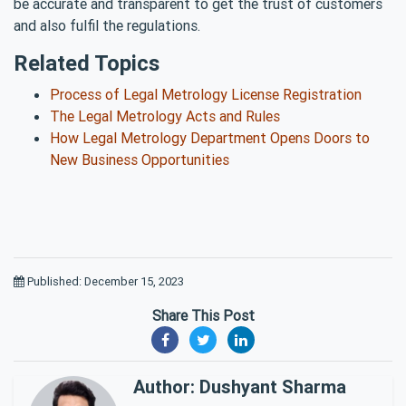
be accurate and transparent to get the trust of customers
and also fulfil the regulations.
Related Topics
Process of Legal Metrology License Registration
The Legal Metrology Acts and Rules
How Legal Metrology Department Opens Doors to
New Business Opportunities
Published: December 15, 2023
Share This Post
Author: Dushyant Sharma