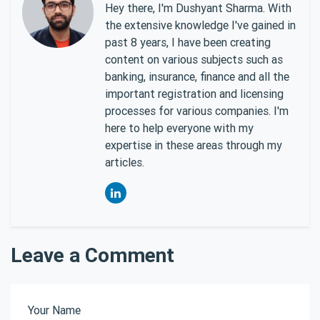
Hey there, I'm Dushyant Sharma. With
the extensive knowledge I've gained in
past 8 years, I have been creating
content on various subjects such as
banking, insurance, finance and all the
important registration and licensing
processes for various companies. I'm
here to help everyone with my
expertise in these areas through my
articles.
Leave a Comment
Your Name