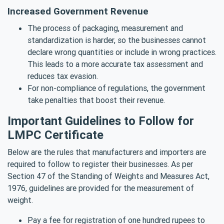
Increased Government Revenue
The process of packaging, measurement and
standardization is harder, so the businesses cannot
declare wrong quantities or include in wrong practices.
This leads to a more accurate tax assessment and
reduces tax evasion.
For non-compliance of regulations, the government
take penalties that boost their revenue.
Important Guidelines to Follow for
LMPC Certificate
Below are the rules that manufacturers and importers are
required to follow to register their businesses. As per
Section 47 of the Standing of Weights and Measures Act,
1976, guidelines are provided for the measurement of
weight.
Pay a fee for registration of one hundred rupees to