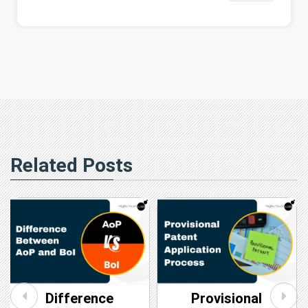
Related Posts
Difference
Provisional