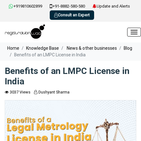
+919810602899
+91-8882-580-580
Update and Alerts
Consult an Expert
Home
Knowledge Base
News & other businesses
Blog
Benefits of an LMPC License in India
Benefits of an LMPC License in
India
3037 Views
Dushyant Sharma