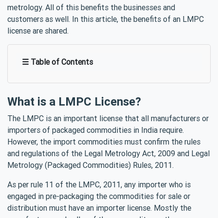
metrology. All of this benefits the businesses and
customers as well. In this article, the benefits of an LMPC
license are shared.
☰ Table of Contents
What is a LMPC License?
The LMPC is an important license that all manufacturers or
importers of packaged commodities in India require.
However, the import commodities must confirm the rules
and regulations of the Legal Metrology Act, 2009 and Legal
Metrology (Packaged Commodities) Rules, 2011.
As per rule 11 of the LMPC, 2011, any importer who is
engaged in pre-packaging the commodities for sale or
distribution must have an importer license. Mostly the