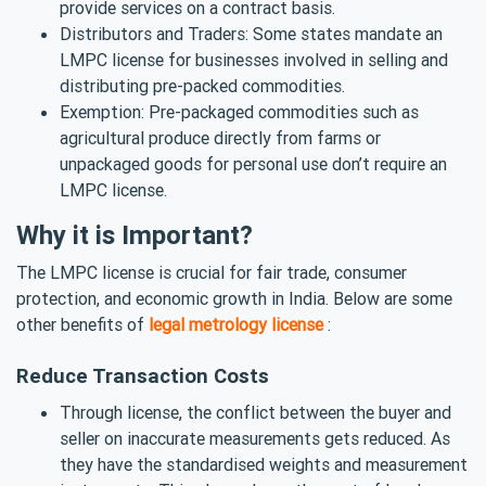
provide services on a contract basis.
Distributors and Traders: Some states mandate an
LMPC license for businesses involved in selling and
distributing pre-packed commodities.
Exemption: Pre-packaged commodities such as
agricultural produce directly from farms or
unpackaged goods for personal use don’t require an
LMPC license.
Why it is Important?
The LMPC license is crucial for fair trade, consumer
protection, and economic growth in India. Below are some
other benefits of
legal metrology license
:
Reduce Transaction Costs
Through license, the conflict between the buyer and
seller on inaccurate measurements gets reduced. As
they have the standardised weights and measurement