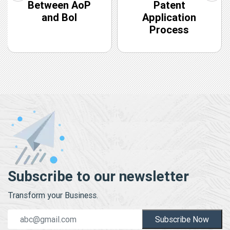
Between AoP
Patent
and BoI
Application
Process
Subscribe to our newsletter
Transform your Business.
Subscribe Now