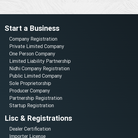
Start a Business
Company Registration
Private Limited Company
One Person Company
Limited Liability Partnership
Nidhi Company Registration
Public Limited Company
Sole Proprietorship
Producer Company
Partnership Registration
Startup Registration
Lisc & Registrations
Dealer Certification
Importer License