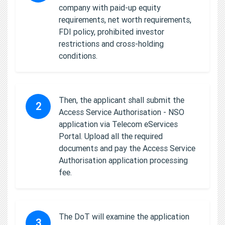
company with paid-up equity
requirements, net worth requirements,
FDI policy, prohibited investor
restrictions and cross-holding
conditions.
Then, the applicant shall submit the
2
Access Service Authorisation - NSO
application via Telecom eServices
Portal. Upload all the required
documents and pay the Access Service
Authorisation application processing
fee.
The DoT will examine the application
3