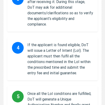
after receiving it. During this stage,
DoT may ask for additional
documents/clarifications so as to verify
the applicant's eligibility and
compliance.
If the applicant is found eligible, DoT
4
will issue a Letter of Intent (LoI). The
applicant must then fulfil all the
conditions mentioned in the LoI within
the prescribed time and submit the
entry fee and initial guarantee.
Once all the LoI conditions are fulfilled,
5
DoT will generate a Unique
Authorisation Number and finally grant