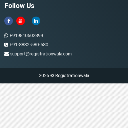
Follow Us
+919810602899
+91-8882-580-580
support@registrationwala.com
2026 © Registrationwala