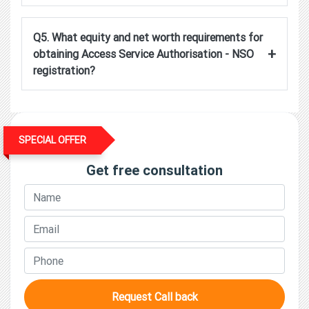
Q5. What equity and net worth requirements for
+
obtaining Access Service Authorisation - NSO
registration?
SPECIAL OFFER
Get free consultation
Request Call back