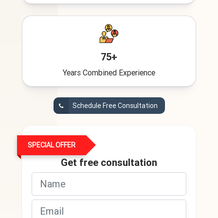
75+
Years Combined Experience
Schedule Free Consultation
SPECIAL OFFER
Get free consultation