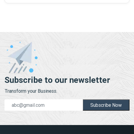
Subscribe to our newsletter
Transform your Business.
Subscribe Now