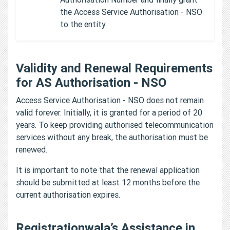
the Access Service Authorisation - NSO
to the entity.
Validity and Renewal Requirements
for AS Authorisation - NSO
Access Service Authorisation - NSO does not remain
valid forever. Initially, it is granted for a period of 20
years. To keep providing authorised telecommunication
services without any break, the authorisation must be
renewed.
It is important to note that the renewal application
should be submitted at least 12 months before the
current authorisation expires.
Registrationwala’s Assistance in