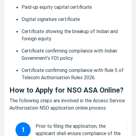
Paid-up equity capital certificate.
Digital signature certificate.
Certificate showing the breakup of Indian and
foreign equity.
Certificate confirming compliance with Indian
Government’s FDI policy.
Certificate confirming compliance with Rule 5 of
Telecom Authorisation Rules 2026.
How to Apply for NSO ASA Online?
The following steps are involved in the Access Service
Authorisation NSO application online process:
Prior to filing the application, the
1
applicant shall ensure compliance of the