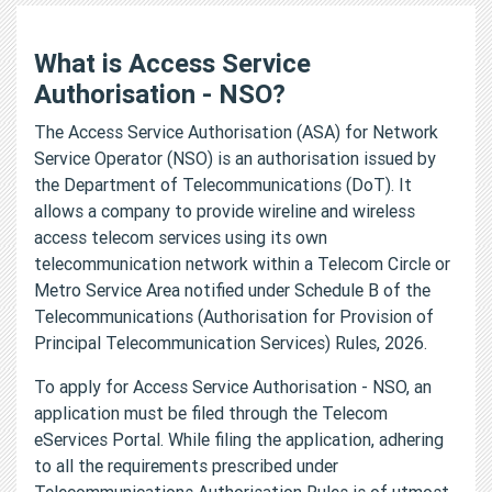
What is Access Service
Authorisation - NSO?
The Access Service Authorisation (ASA) for Network
Service Operator (NSO) is an authorisation issued by
the Department of Telecommunications (DoT). It
allows a company to provide wireline and wireless
access telecom services using its own
telecommunication network within a Telecom Circle or
Metro Service Area notified under Schedule B of the
Telecommunications (Authorisation for Provision of
Principal Telecommunication Services) Rules, 2026.
To apply for Access Service Authorisation - NSO, an
application must be filed through the Telecom
eServices Portal. While filing the application, adhering
to all the requirements prescribed under
Telecommunications Authorisation Rules is of utmost