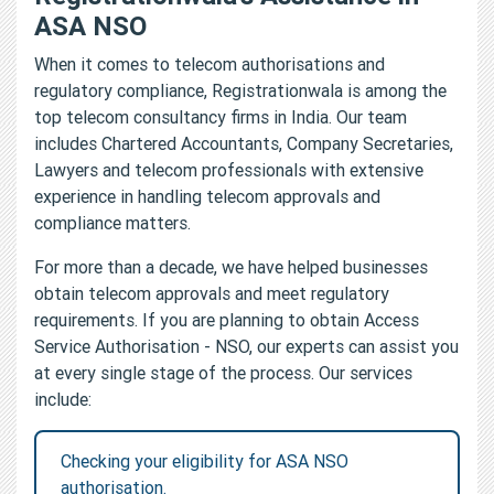
ASA NSO
When it comes to telecom authorisations and
regulatory compliance, Registrationwala is among the
top telecom consultancy firms in India. Our team
includes Chartered Accountants, Company Secretaries,
Lawyers and telecom professionals with extensive
experience in handling telecom approvals and
compliance matters.
For more than a decade, we have helped businesses
obtain telecom approvals and meet regulatory
requirements. If you are planning to obtain Access
Service Authorisation - NSO, our experts can assist you
at every single stage of the process. Our services
include:
Checking your eligibility for ASA NSO
authorisation.