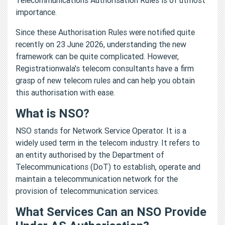
importance.
Since these Authorisation Rules were notified quite
recently on 23 June 2026, understanding the new
framework can be quite complicated. However,
Registrationwala's telecom consultants have a firm
grasp of new telecom rules and can help you obtain
this authorisation with ease.
What is NSO?
NSO stands for Network Service Operator. It is a
widely used term in the telecom industry. It refers to
an entity authorised by the Department of
Telecommunications (DoT) to establish, operate and
maintain a telecommunication network for the
provision of telecommunication services.
What Services Can an NSO Provide