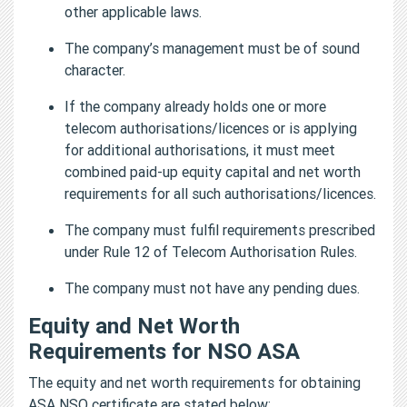
other applicable laws.
The company’s management must be of sound
character.
If the company already holds one or more
telecom authorisations/licences or is applying
for additional authorisations, it must meet
combined paid-up equity capital and net worth
requirements for all such authorisations/licences.
The company must fulfil requirements prescribed
under Rule 12 of Telecom Authorisation Rules.
The company must not have any pending dues.
Equity and Net Worth
Requirements for NSO ASA
The equity and net worth requirements for obtaining
ASA NSO certificate are stated below: