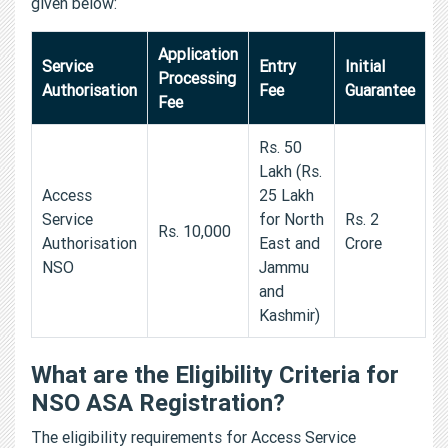
given below:
Application
Service
Entry
Initial
Processing
Authorisation
Fee
Guarantee
Fee
Rs. 50
Lakh (Rs.
Access
25 Lakh
Service
for North
Rs. 2
Rs. 10,000
Authorisation
East and
Crore
NSO
Jammu
and
Kashmir)
What are the Eligibility Criteria for
NSO ASA Registration?
The eligibility requirements for Access Service