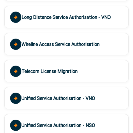
Long Distance Service Authorisation - VNO
Wireline Access Service Authorisation
Telecom License Migration
Unified Service Authorisation - VNO
Unified Service Authorisation - NSO