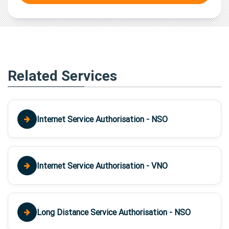
Related Services
Internet Service Authorisation - NSO
Internet Service Authorisation - VNO
Long Distance Service Authorisation - NSO