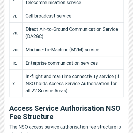
telecommunication service
vi.
Cell broadcast service
Direct Air-to-Ground Communication Service
vii.
(DA2GC)
viii.
Machine-to-Machine (M2M) service
ix.
Enterprise communication services
In-flight and maritime connectivity service (if
x.
NSO holds Access Service Authorisation for
all 22 Service Areas)
Access Service Authorisation NSO
Fee Structure
The NSO access service authorisation fee structure is