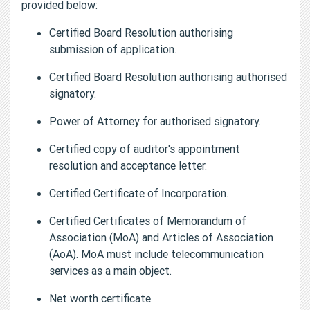
provided below:
Certified Board Resolution authorising
submission of application.
Certified Board Resolution authorising authorised
signatory.
Power of Attorney for authorised signatory.
Certified copy of auditor's appointment
resolution and acceptance letter.
Certified Certificate of Incorporation.
Certified Certificates of Memorandum of
Association (MoA) and Articles of Association
(AoA). MoA must include telecommunication
services as a main object.
Net worth certificate.