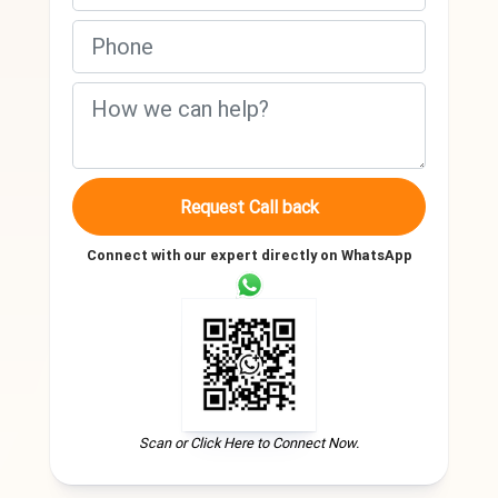
Request Call back
Connect with our expert directly on WhatsApp
Scan or Click Here to Connect Now.