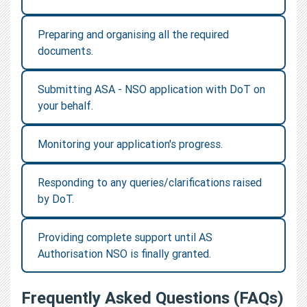
Preparing and organising all the required
documents.
Submitting ASA - NSO application with DoT on
your behalf.
Monitoring your application's progress.
Responding to any queries/clarifications raised
by DoT.
Providing complete support until AS
Authorisation NSO is finally granted.
Frequently Asked Questions (FAQs)