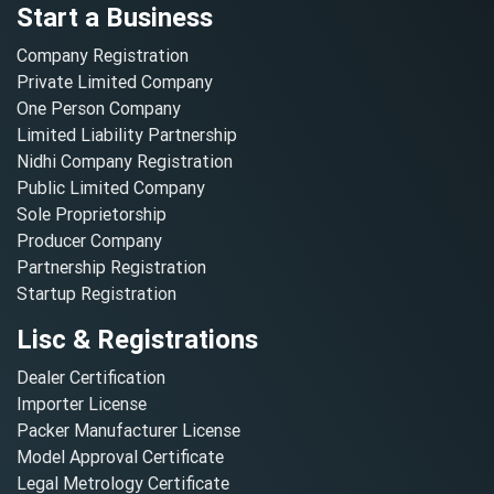
Start a Business
Company Registration
Private Limited Company
One Person Company
Limited Liability Partnership
Nidhi Company Registration
Public Limited Company
Sole Proprietorship
Producer Company
Partnership Registration
Startup Registration
Lisc & Registrations
Dealer Certification
Importer License
Packer Manufacturer License
Model Approval Certificate
Legal Metrology Certificate