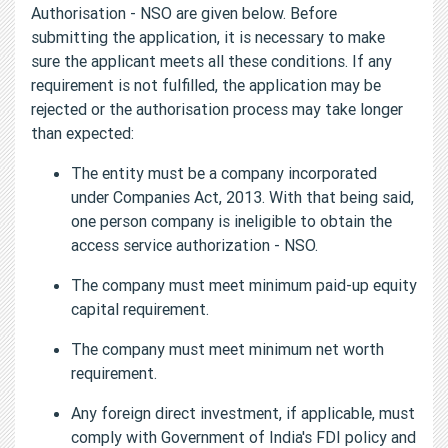
Authorisation - NSO are given below. Before
submitting the application, it is necessary to make
sure the applicant meets all these conditions. If any
requirement is not fulfilled, the application may be
rejected or the authorisation process may take longer
than expected:
The entity must be a company incorporated
under Companies Act, 2013. With that being said,
one person company is ineligible to obtain the
access service authorization - NSO.
The company must meet minimum paid-up equity
capital requirement.
The company must meet minimum net worth
requirement.
Any foreign direct investment, if applicable, must
comply with Government of India's FDI policy and