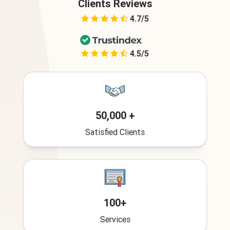
Clients Reviews
4.7/5
4.5/5
50,000 +
Satisfied Clients
100+
Services