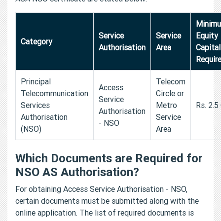
Minim
Service
Service
Equity
Category
Authorisation
Area
Capital
Requir
Principal
Telecom
Access
Telecommunication
Circle or
Service
Services
Metro
Rs. 2.5
Authorisation
Authorisation
Service
- NSO
(NSO)
Area
Which Documents are Required for
NSO AS Authorisation?
For obtaining Access Service Authorisation - NSO,
certain documents must be submitted along with the
online application. The list of required documents is