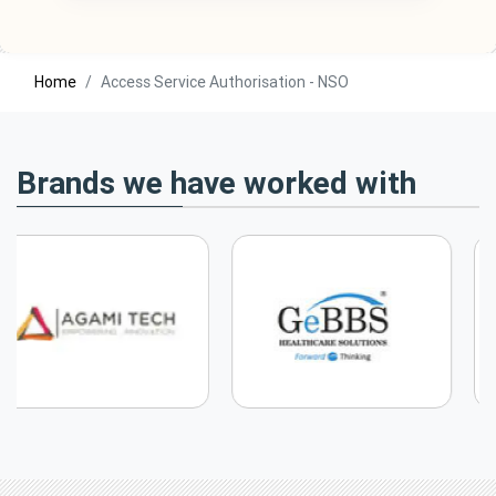
Home
Access Service Authorisation - NSO
Brands we have worked with