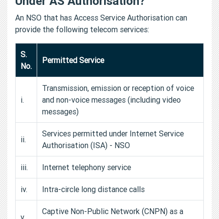
Under AS Authorisation?
An NSO that has Access Service Authorisation can
provide the following telecom services:
S.
Permitted Service
No.
Transmission, emission or reception of voice
i.
and non-voice messages (including video
messages)
Services permitted under Internet Service
ii.
Authorisation (ISA) - NSO
iii.
Internet telephony service
iv.
Intra-circle long distance calls
Captive Non-Public Network (CNPN) as a
v.