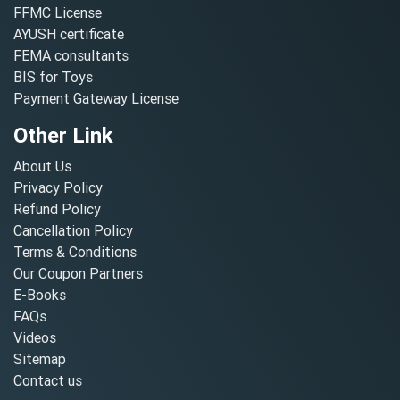
FFMC License
AYUSH certificate
FEMA consultants
BIS for Toys
Payment Gateway License
Other Link
About Us
Privacy Policy
Refund Policy
Cancellation Policy
Terms & Conditions
Our Coupon Partners
E-Books
FAQs
Videos
Sitemap
Contact us