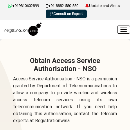
+919810602899
+91-8882-580-580
Update and Alerts
Consult an Expert
Obtain Access Service
Authorisation - NSO
Access Service Authorisation - NSO is a permission
granted by Department of Telecommunications to
allow a company to provide wireline and wireless
access telecom services using its own
telecommunication network. If you need help
obtaining this authorisation, contact the telecom
experts at Registrationwala.