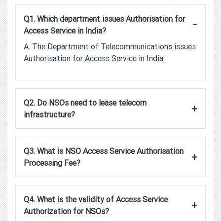
Q1. Which department issues Authorisation for
−
Access Service in India?
A. The Department of Telecommunications issues
Authorisation for Access Service in India.
Q2. Do NSOs need to lease telecom
+
infrastructure?
Q3. What is NSO Access Service Authorisation
+
Processing Fee?
Q4. What is the validity of Access Service
+
Authorization for NSOs?