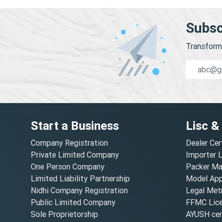
Subsc
Transform 
Start a Business
Lisc &
Company Registration
Dealer Cer
Private Limited Company
Importer 
One Person Company
Packer Ma
Limited Liability Partnership
Model Appr
Nidhi Company Registration
Legal Metr
Public Limited Company
FFMC Lic
Sole Proprietorship
AYUSH cert