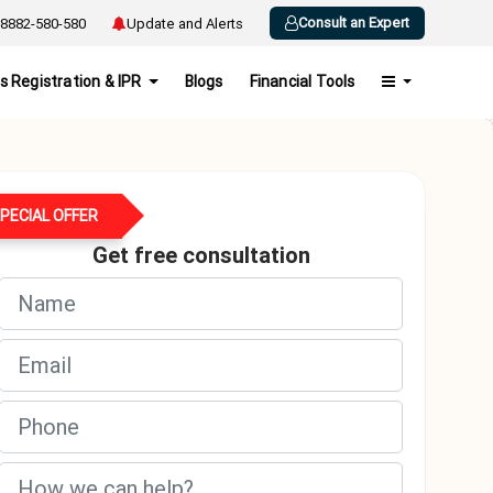
Consult an Expert
8882-580-580
Update and Alerts
s Registration & IPR
Blogs
Financial Tools
PECIAL OFFER
Get free consultation