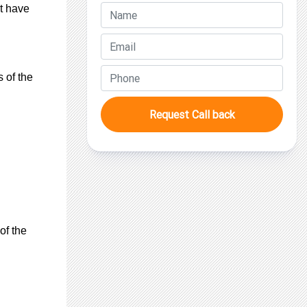
ot have
 of the
Request Call back
of the