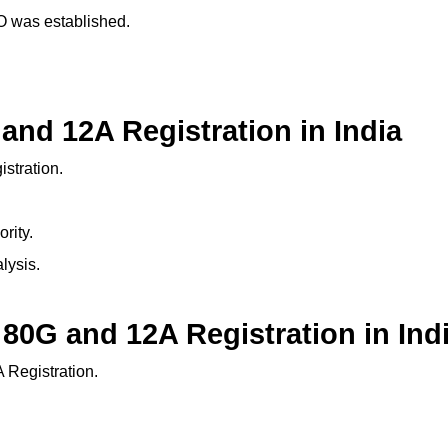
GO was established.
and 12A Registration in India
stration.
rity.
lysis.
 80G and 12A Registration in Ind
 Registration.