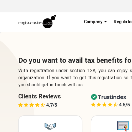
Company
Regulato
Do you want to avail tax benefits f
With registration under section 12A, you can enjoy
organization. If you want to get this registration so
you should get in touch with us.
Clients Reviews
4.5/5
4.7/5