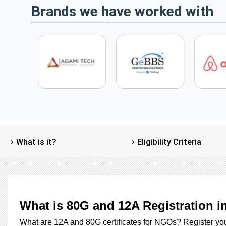
Brands we have worked with
What is it?
Eligibility Criteria
What is 80G and 12A Registration i
What are 12A and 80G certificates for NGOs? Register y