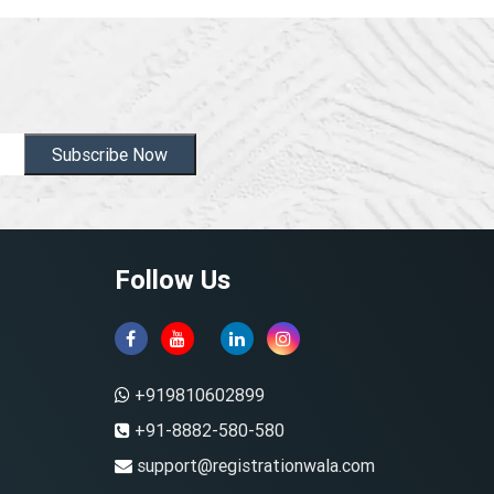
Subscribe Now
Follow Us
+919810602899
+91-8882-580-580
support@registrationwala.com