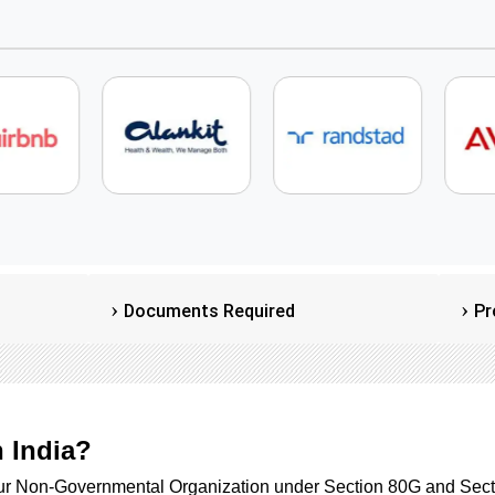
Documents Required
Pr
n India?
our Non-Governmental Organization under Section 80G and Sect