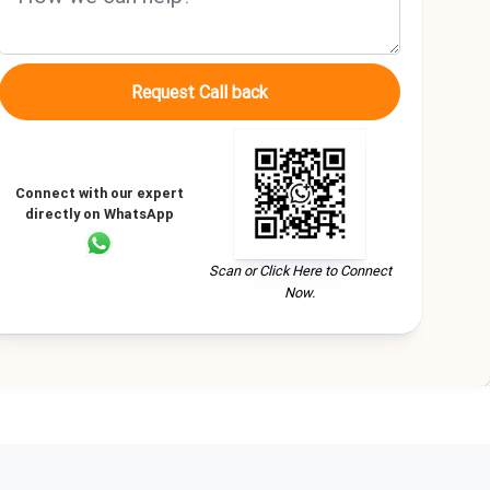
Request Call back
Connect with our expert
directly on WhatsApp
Scan or Click Here to Connect
Now.