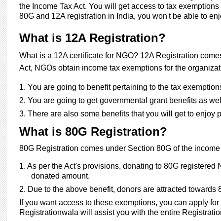
the Income Tax Act. You will get access to tax exemptions 
80G and 12A registration in India, you won't be able to 
What is 12A Registration?
What is a 12A certificate for NGO?
12A Registration comes 
Act, NGOs obtain income tax exemptions for the organizat
1.
You are going to benefit pertaining to the tax exemption
2.
You are going to get governmental grant benefits as wel
3.
There are also some benefits that you will get to enjoy 
What is 80G Registration?
80G Registration comes under Section 80G of the income tax
1.
As per the Act's provisions, donating to 80G registered
donated amount.
2.
Due to the above benefit, donors are attracted toward
If you want access to these exemptions, you can apply for 
Registrationwala will assist you with the entire Registratio