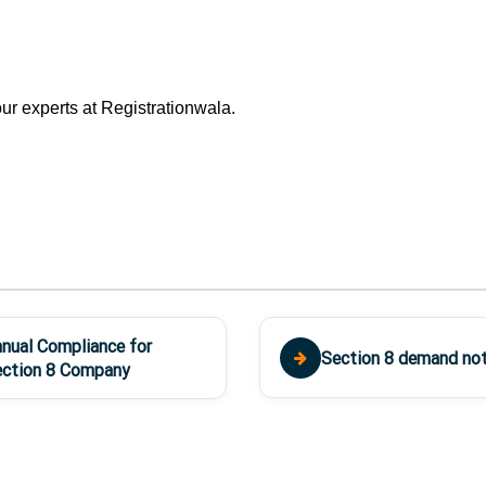
ur experts at Registrationwala.
nual Compliance for
Section 8 demand not
ction 8 Company