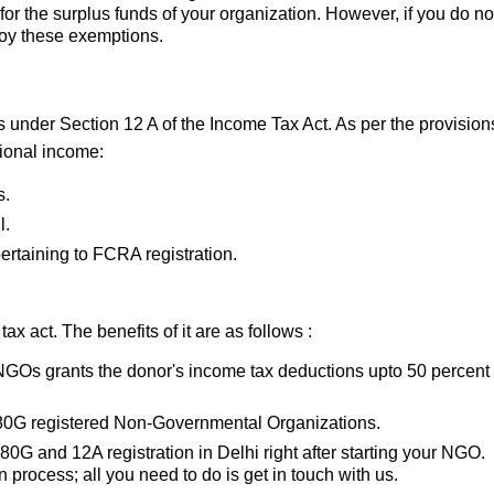
for the surplus funds of your organization. However, if you do n
enjoy these exemptions.
under Section 12 A of the Income Tax Act. As per the provisions
ional income:
s.
l.
pertaining to FCRA registration.
 act. The benefits of it are as follows :
 NGOs grants the donor's income tax deductions upto 50 percent 
s 80G registered Non-Governmental Organizations.
80G and 12A registration in Delhi right after starting your NGO.
n process; all you need to do is get in touch with us.