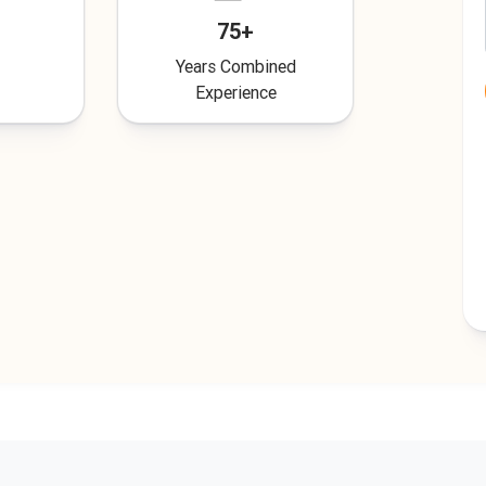
75+
Years Combined
Experience