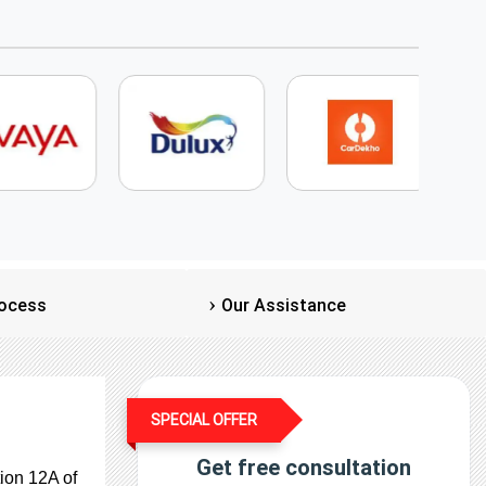
ocess
Our Assistance
SPECIAL OFFER
Get free consultation
ion 12A of