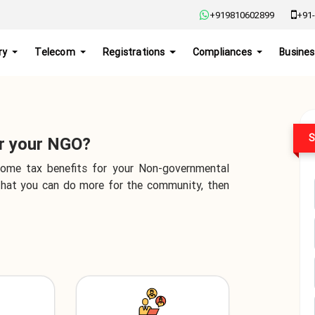
+919810602899
+91-
ry
Telecom
Registrations
Compliances
Busines
S
or your NGO?
 some tax benefits for your Non-governmental
 that you can do more for the community, then