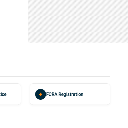
ice
FCRA Registration