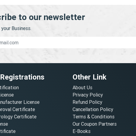
ribe to our newsletter
your Business.
 Registrations
Other Link
tification
About Us
License
Privacy Policy
nufacturer License
Refund Policy
oval Certificate
Cancellation Policy
ology Certificate
Terms & Conditions
ense
Our Coupon Partners
ificate
E-Books