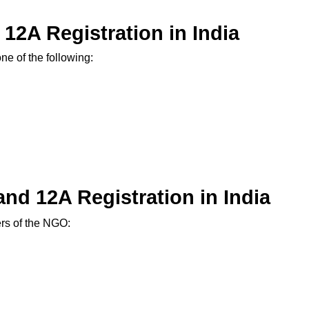
d 12A Registration in India
ne of the following:
nd 12A Registration in India
ers of the NGO: