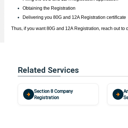
Obtaining the Registration
Delivering you 80G and 12A Registration certificate
Thus, if you want 80G and 12A Registration, reach out to o
Related Services
Section 8 Company
An
Registration
Se