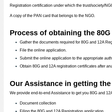
Registration certification under which the trust/society/N
A copy of the PAN card that belongs to the NGO.
Process of obtaining the 80G 
Gather the documents required for 80G and 12A Regi
File the online application.
Submit the online application to the appropriate autho
Obtain 80G and 12A registration certificates after ana
Our Assistance in getting the
We provide end-to-end Assistance to get you 80G and 12A
Document collection
Filing the 80G and 12A Registration application