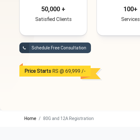
50,000 +
100+
Satisfied Clients
Services
Schedule Free Consultation
Price Starts
RS @ 69,999 /-
Home
80G and 12A Registration