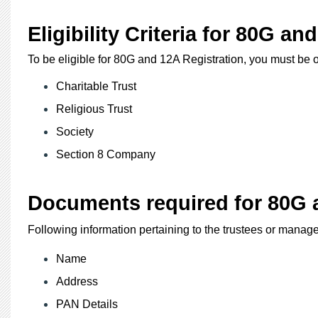
Eligibility Criteria for 80G an
To be eligible for 80G and 12A Registration, you must be o
Charitable Trust
Religious Trust
Society
Section 8 Company
Documents required for 80G a
Following information pertaining to the trustees or manag
Name
Address
PAN Details