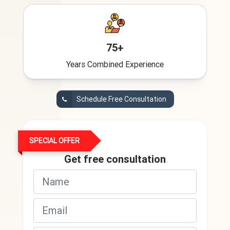
75+
Years Combined Experience
Schedule Free Consultation
SPECIAL OFFER
Get free consultation