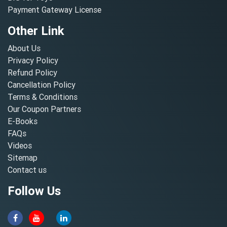
Payment Gateway License
Other Link
About Us
Privacy Policy
Refund Policy
Cancellation Policy
Terms & Conditions
Our Coupon Partners
E-Books
FAQs
Videos
Sitemap
Contact us
Follow Us