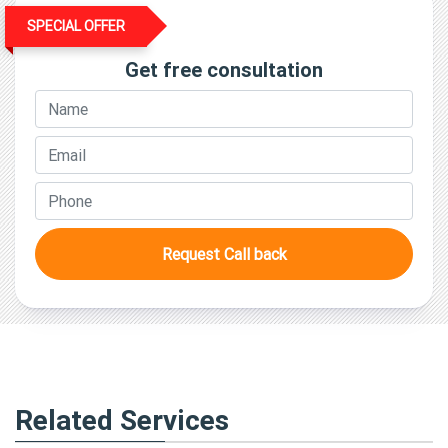
SPECIAL OFFER
Get free consultation
Request Call back
Related Services