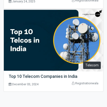
Registrationwala
January 24, 2025
Telecom
Top 10 Telecom Companies in India
Registrationwala
December 03, 2024