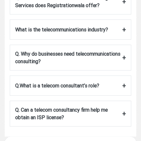
+
Services does Registrationwala offer?
+
What is the telecommunications industry?
Q. Why do businesses need telecommunications
+
consulting?
+
Q.What is a telecom consultant’s role?
Q. Can a telecom consultancy firm help me
+
obtain an ISP license?