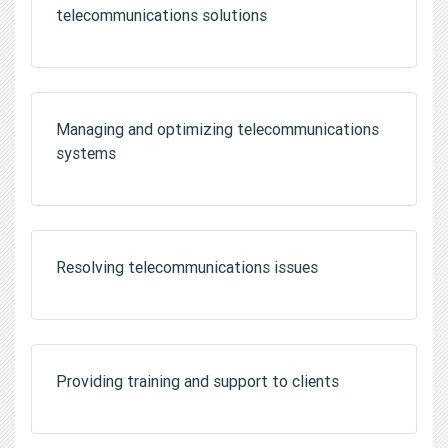
telecommunications solutions
Managing and optimizing telecommunications
systems
Resolving telecommunications issues
Providing training and support to clients