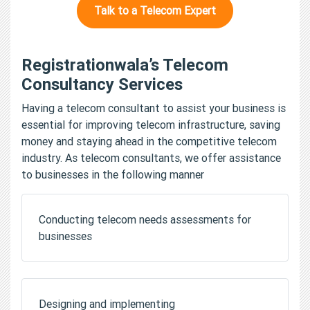
Talk to a Telecom Expert
Registrationwala’s Telecom
Consultancy Services
Having a telecom consultant to assist your business is
essential for improving telecom infrastructure, saving
money and staying ahead in the competitive telecom
industry. As telecom consultants, we offer assistance
to businesses in the following manner
Conducting telecom needs assessments for
businesses
Designing and implementing