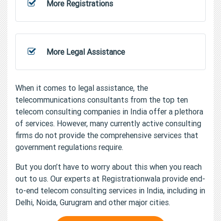
More Registrations
More Legal Assistance
When it comes to legal assistance, the
telecommunications consultants from the top ten
telecom consulting companies in India offer a plethora
of services. However, many currently active consulting
firms do not provide the comprehensive services that
government regulations require.
But you don’t have to worry about this when you reach
out to us. Our experts at Registrationwala provide end-
to-end telecom consulting services in India, including in
Delhi, Noida, Gurugram and other major cities.