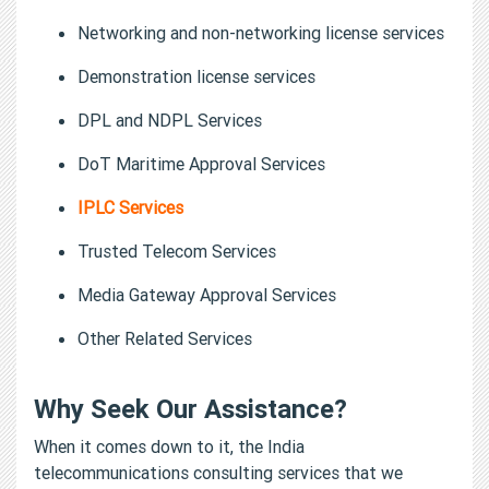
Networking and non-networking license services
Demonstration license services
DPL and NDPL Services
DoT Maritime Approval Services
IPLC Services
Trusted Telecom Services
Media Gateway Approval Services
Other Related Services
Why Seek Our Assistance?
When it comes down to it, the India
telecommunications consulting services that we