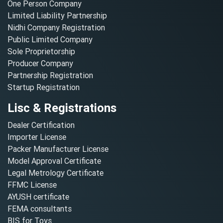
One Person Company
Limited Liability Partnership
Nidhi Company Registration
Public Limited Company
Sole Proprietorship
Producer Company
Partnership Registration
Startup Registration
Lisc & Registrations
Dealer Certification
Importer License
Packer Manufacturer License
Model Approval Certificate
Legal Metrology Certificate
FFMC License
AYUSH certificate
FEMA consultants
BIS for Toys