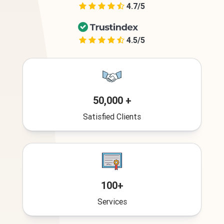
4.7/5
4.5/5
50,000 +
Satisfied Clients
100+
Services