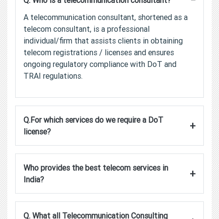
Q. Who is a telecommunication consultant?
A telecommunication consultant, shortened as a
telecom consultant, is a professional
individual/firm that assists clients in obtaining
telecom registrations / licenses and ensures
ongoing regulatory compliance with DoT and
TRAI regulations.
Q.For which services do we require a DoT
+
license?
Who provides the best telecom services in
+
India?
Q. What all Telecommunication Consulting