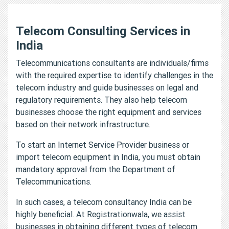
Telecom Consulting Services in
India
Telecommunications consultants are individuals/firms
with the required expertise to identify challenges in the
telecom industry and guide businesses on legal and
regulatory requirements. They also help telecom
businesses choose the right equipment and services
based on their network infrastructure.
To start an Internet Service Provider business or
import telecom equipment in India, you must obtain
mandatory approval from the Department of
Telecommunications.
In such cases, a telecom consultancy India can be
highly beneficial. At Registrationwala, we assist
businesses in obtaining different types of telecom