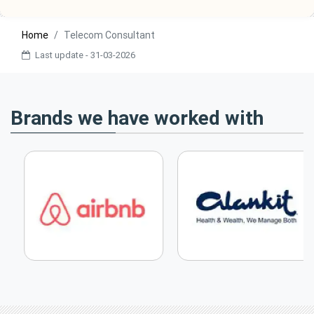
Home
Telecom Consultant
Last update - 31-03-2026
Brands we have worked with