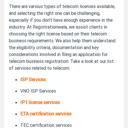
There are various types of telecom licenses available,
and selecting the right one can be challenging,
especially if you don’t have enough experience in the
industry. At Registrationwala, we assist clients in
choosing the right license based on their telecom
business requirements. We also help them understand
the eligibility criteria, documentation and key
considerations involved in filing an application for
telecom business registration. Take a look at our list
of services related to telecom:
ISP Services
VNO ISP Services
IP1 license services
ETA certification services
TEC certification services