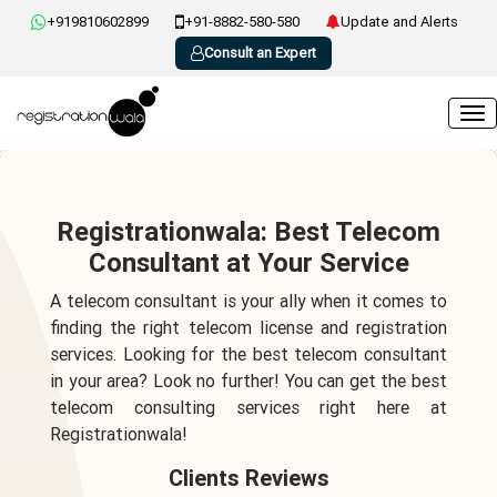
+919810602899
+91-8882-580-580
Update and Alerts
Consult an Expert
Registrationwala: Best Telecom
Consultant at Your Service
A telecom consultant is your ally when it comes to
finding the right telecom license and registration
services. Looking for the best telecom consultant
in your area? Look no further! You can get the best
telecom consulting services right here at
Registrationwala!
Clients Reviews