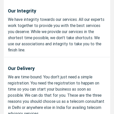
Our Integrity
We have integrity towards our services. All our experts
work together to provide you with the best services
you deserve. While we provide our services in the
shortest time possible, we don't take shortcuts. We
use our associations and integrity to take you to the
finish line.
Our Delivery
We are time-bound. You don't just need a simple
registration. You need the registration to happen on
time so you can start your business as soon as
possible. We can do that for you. These are the three
reasons you should choose us as a telecom consultant
in Delhi or anywhere else in India for availing telecom
advisory services.