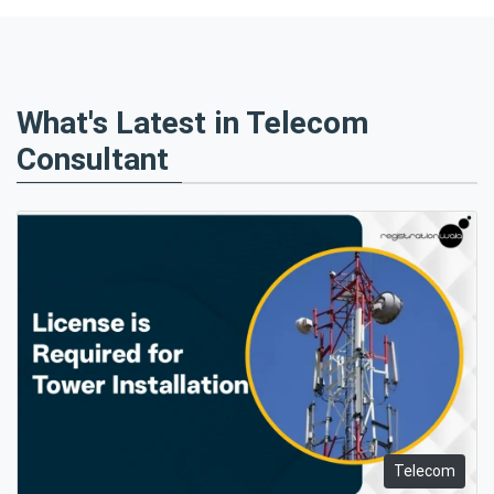
What's Latest in Telecom
Consultant
Telecom