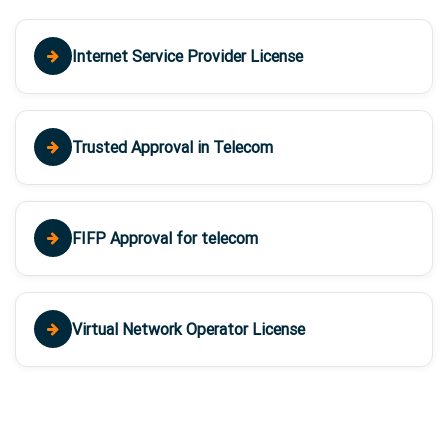
Internet Service Provider License
Trusted Approval in Telecom
FIFP Approval for telecom
Virtual Network Operator License