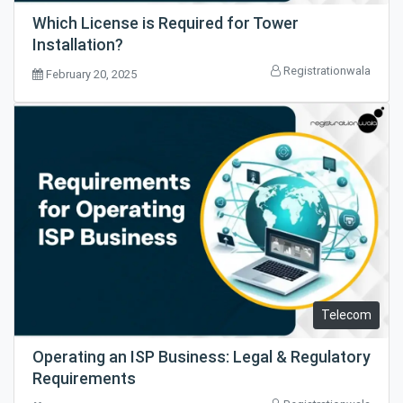
Which License is Required for Tower
Installation?
Registrationwala
February 20, 2025
Telecom
Operating an ISP Business: Legal & Regulatory
Requirements