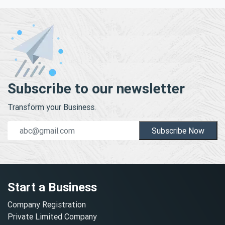
Subscribe to our newsletter
Transform your Business.
Subscribe Now
Start a Business
Company Registration
Private Limited Company