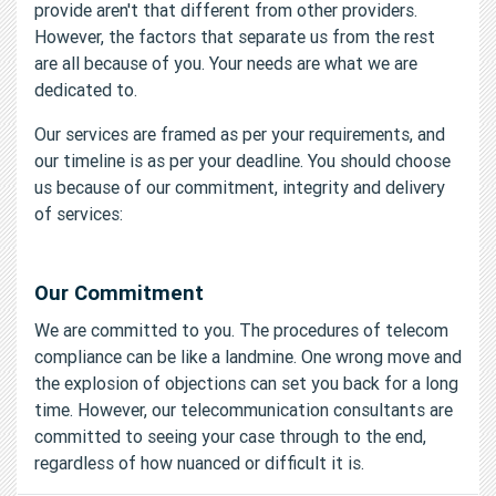
provide aren't that different from other providers.
However, the factors that separate us from the rest
are all because of you. Your needs are what we are
dedicated to.
Our services are framed as per your requirements, and
our timeline is as per your deadline. You should choose
us because of our commitment, integrity and delivery
of services:
Our Commitment
We are committed to you. The procedures of telecom
compliance can be like a landmine. One wrong move and
the explosion of objections can set you back for a long
time. However, our telecommunication consultants are
committed to seeing your case through to the end,
regardless of how nuanced or difficult it is.