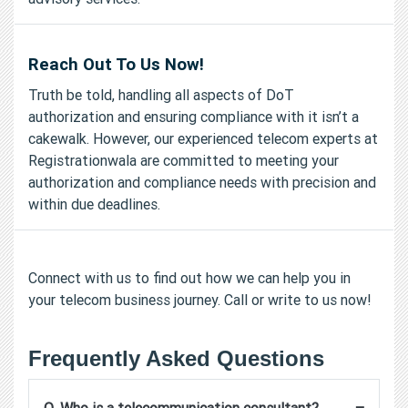
Reach Out To Us Now!
Truth be told, handling all aspects of DoT
authorization and ensuring compliance with it isn’t a
cakewalk. However, our experienced telecom experts at
Registrationwala are committed to meeting your
authorization and compliance needs with precision and
within due deadlines.
Connect with us to find out how we can help you in
your telecom business journey. Call or write to us now!
Frequently Asked Questions
−