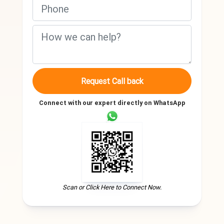
Request Call back
Connect with our expert directly on WhatsApp
Scan or Click Here to Connect Now.