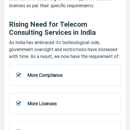
licenses as per their specific requirements.
Rising Need for Telecom
Consulting Services in India
As India has embraced its technological side,
government oversight and restrictions have increased
with time. As a result, we now have the requirement of:
More Compliance
More Licenses