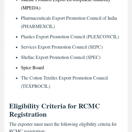
(MPEDA)
Pharmaceuticals Export Promotion Council of India 
(PHARMEXCIL)
Plastics Export Promotion Council (PLEXCONCIL)
Services Export Promotion Council (SEPC)
Shellac Export Promotion Council (SPEC)
Spice Board 
The Cotton Textiles Export Promotion Council 
(TEXPROCIL)
Eligibility Criteria for RCMC
Registration
The exporter must meet the following eligibility criteria for
RCMC registration: