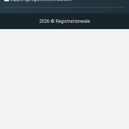
2026 © Registrationwala