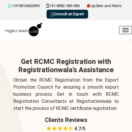
+919810602899
+91-8882-580-580
Update and Alerts
Consult an Expert
Get RCMC Registration with
Registrationwala’s Assistance
Obtain the RCMC Registration from the Export
Promotion Council for ensuring a smooth export
business process. Get in touch with RCMC
Registration Consultants at Registrationwala to
start the process of RCMC certificate registration
Clients Reviews
4.7/5