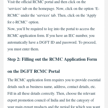
Visit the official RCMC portal and then click on the 
‘services’ tab on the homepage. Now, click on the option ‘E-
RCMC’ under the ‘services’ tab. Then, click on the ‘Apply 
for e-RCMC’ option.
Now, you’ll be required to log into the portal to access the 
RCMC application form. If you have an IEC number, you 
automatically have a DGFT ID and password. To proceed, 
you must enter them.
Step 2: Filling out the RCMC Application Form 
on the DGFT RCMC Portal
The RCMC application form requires you to provide essential 
details such as business name, address, contact details, etc. 
Fill in all these details correctly. Then, choose the relevant 
export promotion council of India 
and list the category of 
your main export products and the period for which you want 