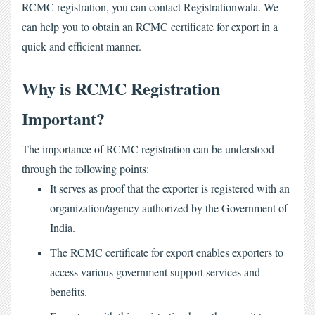
RCMC registration
, you can contact Registrationwala. We 
can help you to obtain an RCMC certificate for export in a 
quick and efficient manner.
Why is RCMC Registration
Important?
The importance of RCMC registration can be understood
through the following points:
It serves as proof that the exporter is registered with an
organization/agency authorized by the Government of
India.
The
RCMC certificate for export
enables exporters to
access various government support services and
benefits.