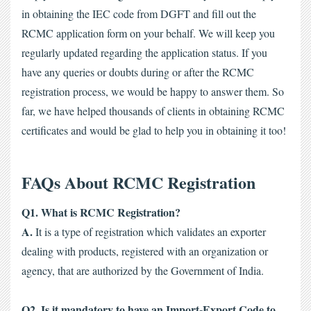
in obtaining the IEC code from DGFT and fill out the 
RCMC application form on your behalf. We will keep you 
regularly updated regarding the application status. If you 
have any queries or doubts during or after the RCMC 
registration process, we would be happy to answer them. 
So 
far, we have helped thousands of clients in obtaining RCMC 
certificates and would be glad to help you in obtaining it too! 
FAQs About RCMC Registration
Q1. What is RCMC Registration?
A.
 It is a type of registration which validates an exporter 
dealing with products, registered with an organization or 
agency, that are authorized by the Government of India. 
Q2. Is it mandatory to have an Import-Export Code to 