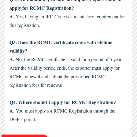
apply for RCMC Registration?
A.
 Yes, having an IEC Code is a mandatory requirement for 
this registration. 
Q3. Does the RCMC certificate come with lifetime 
validity?
A.
 No, the RCMC certificate is valid for a period of 5 years. 
After the validity period ends, the exporter must apply for 
RCMC renewal and submit the prescribed
 RCMC 
registration fees
 for renewal.
Q4. Where should I apply for RCMC Registration?
A.
 You must apply for RCMC Registration through the 
DGFT portal.