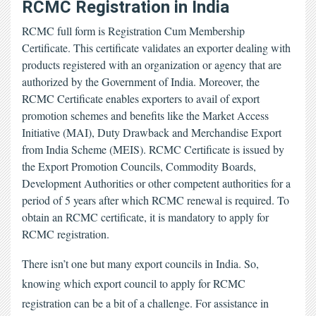
RCMC Registration in India
RCMC full form
is Registration Cum Membership
Certificate. This certificate validates an exporter dealing with
products registered with an organization or agency that are
authorized by the Government of India. Moreover, the
RCMC Certificate
enables exporters to avail of export
promotion schemes and benefits like the Market Access
Initiative (MAI), Duty Drawback and Merchandise Export
from India Scheme (MEIS). RCMC Certificate is issued by
the Export Promotion Councils, Commodity Boards,
Development Authorities or other competent authorities for a
period of 5 years after which RCMC renewal is required. To
obtain an RCMC certificate, it is mandatory to apply for
RCMC registration.
There isn’t one but many export councils in India. So, 
knowing which export council to apply for RCMC 
registration can be a bit of a challenge. For assistance in 