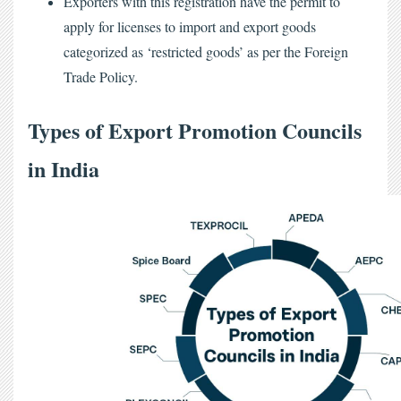
Exporters with this registration have the permit to
apply for licenses to import and export goods
categorized as ‘restricted goods’ as per the Foreign
Trade Policy.
Types of Export Promotion Councils 
in India