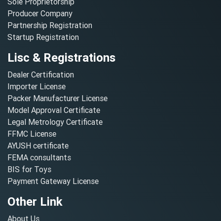
Sole Proprietorship
Producer Company
Partnership Registration
Startup Registration
Lisc & Registrations
Dealer Certification
Importer License
Packer Manufacturer License
Model Approval Certificate
Legal Metrology Certificate
FFMC License
AYUSH certificate
FEMA consultants
BIS for Toys
Payment Gateway License
Other Link
About Us