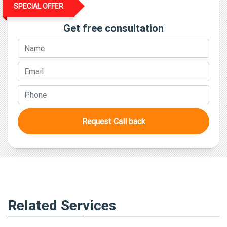
SPECIAL OFFER
Get free consultation
Request Call back
Related Services