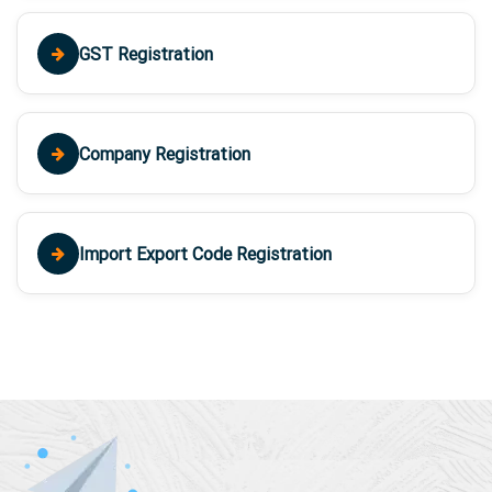
GST Registration
Company Registration
Import Export Code Registration