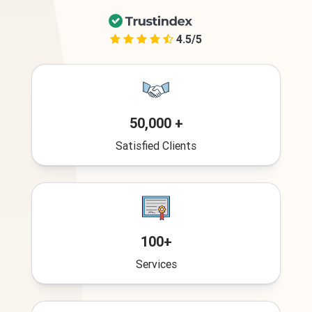
4.5/5
50,000 +
Satisfied Clients
100+
Services