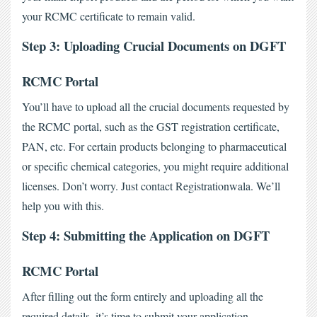
your RCMC certificate to remain valid.
Step 3: Uploading Crucial Documents on DGFT 
RCMC Portal
You’ll have to upload all the crucial documents requested by 
the RCMC portal, such as the GST registration certificate, 
PAN, etc. For certain products belonging to pharmaceutical 
or specific chemical categories, you might require additional 
licenses. Don’t worry. Just contact Registrationwala. We’ll 
help you with this.
Step 4: Submitting the Application on DGFT 
RCMC Portal
After filling out the form entirely and uploading all the 
required details, it’s time to submit your application. 