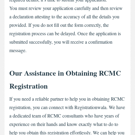
You must review your application carefully and then review 
a declaration attesting to the accuracy of all the details you 
provided. If you do not fill out the form correctly, the 
registration process can be delayed. Once the application is 
submitted successfully, you will receive a confirmation 
message.
Our Assistance in Obtaining RCMC 
Registration
If you need a reliable partner to help you in obtaining RCMC 
registration, you can connect with Registrationwala. We have 
a dedicated team of RCMC consultants who have years of 
experience on their hands and know exactly what to do to 
help you obtain this registration effortlessly. We can help you 