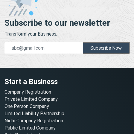
Subscribe to our newsletter
Transform your Business.
Subscribe Now
Start a Business
Company Registration
Private Limited Company
One Person Company
Limited Liability Partnership
Nidhi Company Registration
Public Limited Company