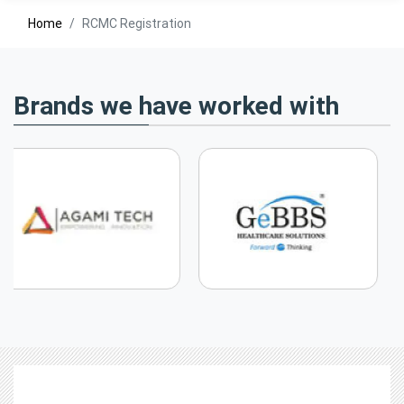
Home
RCMC Registration
Brands we have worked with