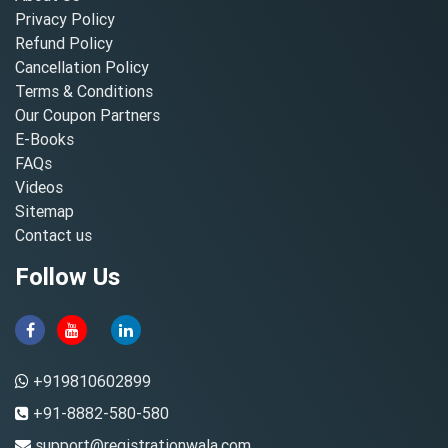
Privacy Policy
Refund Policy
Cancellation Policy
Terms & Conditions
Our Coupon Partners
E-Books
FAQs
Videos
Sitemap
Contact us
Follow Us
+919810602899
+91-8882-580-580
support@registrationwala.com