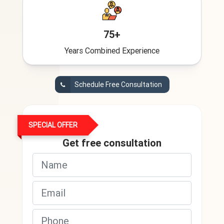
75+
Years Combined Experience
Schedule Free Consultation
SPECIAL OFFER
Get free consultation