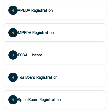
APEDA Registration
MPEDA Registration
FSSAI License
Tea Board Registration
Spice Board Registration