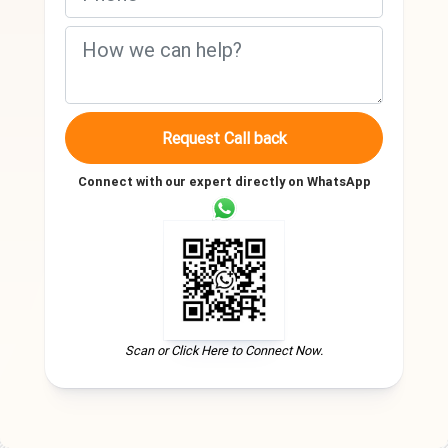
Request Call back
Connect with our expert directly on WhatsApp
Scan or Click Here to Connect Now.