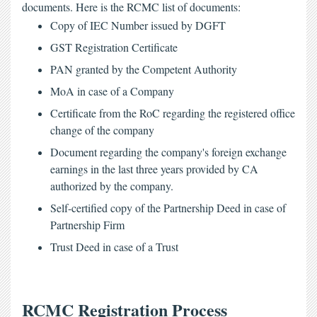
documents. Here is the 
RCMC list
 of documents:
Copy of IEC Number issued by DGFT
GST Registration Certificate
PAN granted by the Competent Authority
MoA in case of a Company
Certificate from the RoC regarding the registered office 
change of the company
Document regarding the company's foreign exchange 
earnings in the last three years provided by CA 
authorized by the company.
Self-certified copy of the Partnership Deed in case of 
Partnership Firm
Trust Deed in case of a Trust
RCMC Registration Process