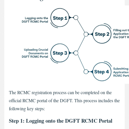
The
 RCMC registration process
 can be completed on the 
official RCMC portal of the DGFT. This process includes the 
following key steps:
Step 1: Logging onto the DGFT RCMC Portal