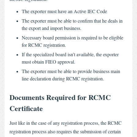
The exporter must have an Active IEC Code
The exporter must be able to confirm that he deals in
the export and import business.
Necessary board permission is required to be eligible
for RCMC registration.
If the specialized board isn’t available, the exporter
must obtain FIEO approval.
The exporter must be able to provide business main
line declaration during RCMC registration.
Documents Required for RCMC 
Certificate
Just like in the case of any registration process, the
 RCMC 
registration process
 also requires the submission of certain 