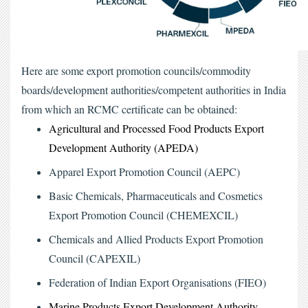
Here are some export promotion councils/commodity 
boards/development authorities/competent authorities in India 
from which an RCMC certificate can be obtained:
Agricultural and Processed Food Products Export 
Development Authority (APEDA)
Apparel Export Promotion Council (AEPC)
Basic Chemicals, Pharmaceuticals and Cosmetics 
Export Promotion Council (CHEMEXCIL)
Chemicals and Allied Products Export Promotion 
Council (CAPEXIL)
Federation of Indian Export Organisations (FIEO)
Marine Products Export Development Authority 