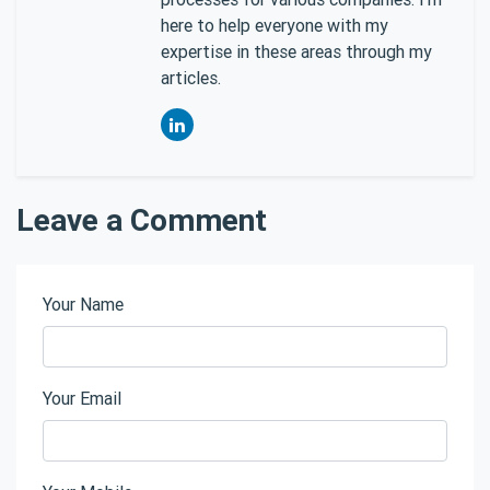
here to help everyone with my
expertise in these areas through my
articles.
Leave a Comment
Your Name
Your Email