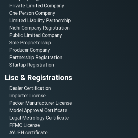
Private Limited Company
One Person Company
Limited Liability Partnership
Nidhi Company Registration
Public Limited Company
Sole Proprietorship
Producer Company
Partnership Registration
Startup Registration
Lisc & Registrations
Dealer Certification
Importer License
Packer Manufacturer License
Model Approval Certificate
Legal Metrology Certificate
FFMC License
AYUSH certificate