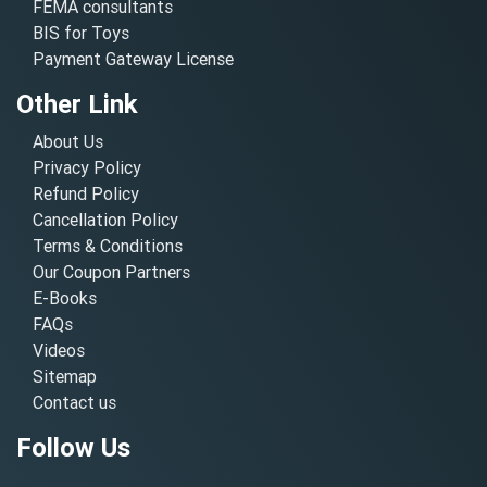
FEMA consultants
BIS for Toys
Payment Gateway License
Other Link
About Us
Privacy Policy
Refund Policy
Cancellation Policy
Terms & Conditions
Our Coupon Partners
E-Books
FAQs
Videos
Sitemap
Contact us
Follow Us