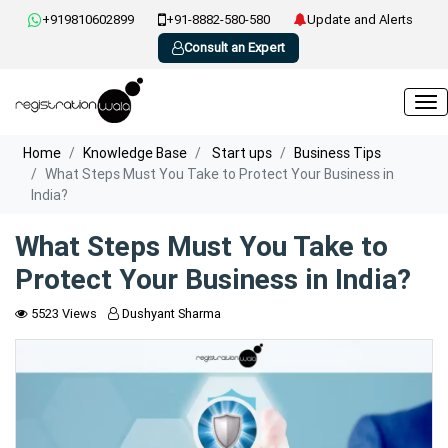
+919810602899
+91-8882-580-580
Update and Alerts
Consult an Expert
Home
Knowledge Base
Start ups
Business Tips
What Steps Must You Take to Protect Your Business in
India?
What Steps Must You Take to
Protect Your Business in India?
5523 Views
Dushyant Sharma