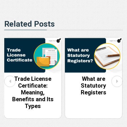
Related Posts
Trade License
What are
Certificate:
Statutory
Meaning,
Registers
Benefits and Its
Types