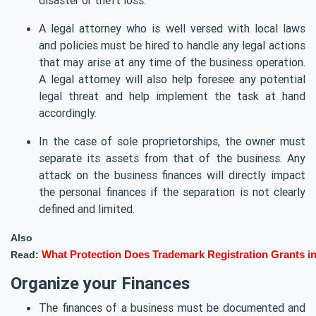
A legal attorney who is well versed with local laws
and policies must be hired to handle any legal actions
that may arise at any time of the business operation.
A legal attorney will also help foresee any potential
legal threat and help implement the task at hand
accordingly.
In the case of sole proprietorships, the owner must
separate its assets from that of the business. Any
attack on the business finances will directly impact
the personal finances if the separation is not clearly
defined and limited.
Also
Read:
What Protection Does Trademark Registration Grants in
Organize your Finances
The finances of a business must be documented and