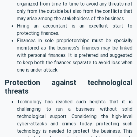
organized from time to time to avoid any threats not
only from the outside but also from the conflicts that
may arise amo
ng the stakeholders of the business.
Hiring an accountant is an excellent start to
protecting finances.
Finances in sole proprietorships must be specially
monitored as the business's finances may be linked
with personal finances. It is preferred and suggested
to keep both the finances separate to avoid loss when
one is under attack.
Protection against technological
threats
Technology has reached such heights that it is
challenging to run a business without solid
technological support. Considering the high-level
cyber-attacks and crimes today, protecting such
technology is needed to protect the business. This