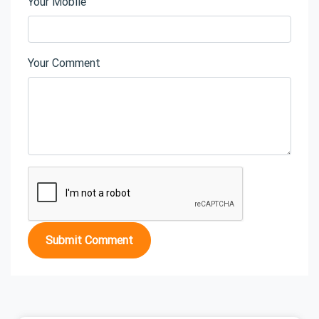
Your Mobile
Your Comment
Submit Comment