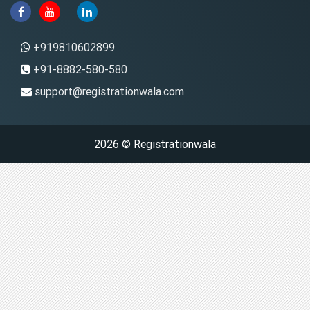
+919810602899
+91-8882-580-580
support@registrationwala.com
2026 © Registrationwala