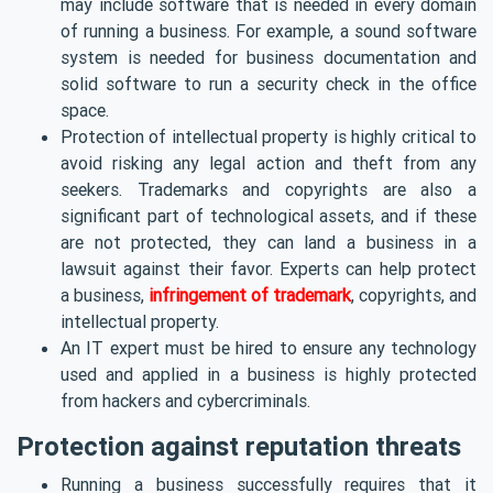
may include software that is needed in every domain
of running a business. For example, a sound software
system is needed for business documentation and
solid software to run a security check in the office
space.
Protection of intellectual property is highly critical to
avoid risking any legal action and theft from any
seekers. Trademarks and copyrights are also a
significant part of technological assets, and if these
are not protected, they can land a business in a
lawsuit against their favor. Experts can help protect
a
business,
infringement of trademark
,
copyrights
, and
intellectual property.
An IT expert must be hired to ensure any technology
used and applied in a business is highly protected
from hackers and cybercriminals.
Protection against reputation threats
Running a business successfully requires that it