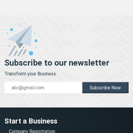
Subscribe to our newsletter
Transform your Business.
Subscribe Now
Start a Business
Company Registration