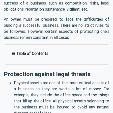
success of a business, such as competition, risks, legal
obligations, reputation sustenance, vigilant, etc.
An owner must be prepared to face the difficulties of
building a successful business. There are no strict rules to
be followed. However, certain aspects of protecting one's
business remain constant in all cases.
☰ Table of Contents
Protection against legal threats
Physical assets are one of the most critical assets of
a business as they are worth a lot of money. For
example, they include the office space and the things
that fill up the office. All physical assets belonging to
the business must be insured to avoid any natural
disaster or theft loss.