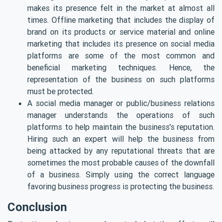
makes its presence felt in the market at almost all
times. Offline marketing that includes the display of
brand on its products or service material and online
marketing that includes its presence on social media
platforms are some of the most common and
beneficial marketing techniques. Hence, the
representation of the business on such platforms
must be protected.
A social media manager or public/business relations
manager understands the operations of such
platforms to help maintain the business's reputation.
Hiring such an expert will help the business from
being attacked by any reputational threats that are
sometimes the most probable causes of the downfall
of a business. Simply using the correct language
favoring business progress is protecting the business.
Conclusion