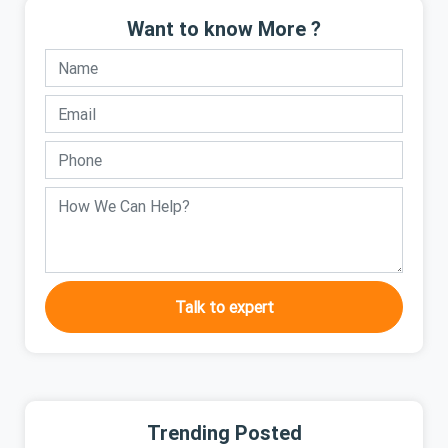
Want to know More ?
Talk to expert
Trending Posted