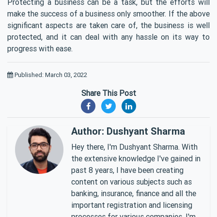
Protecting a business can be a task, but the efforts will
make the success of a business only smoother. If the above
significant aspects are taken care of, the business is well
protected, and it can deal with any hassle on its way to
progress with ease.
Published: March 03, 2022
Share This Post
Author: Dushyant Sharma
Hey there, I'm Dushyant Sharma. With
the extensive knowledge I've gained in
past 8 years, I have been creating
content on various subjects such as
banking, insurance, finance and all the
important registration and licensing
processes for various companies. I'm