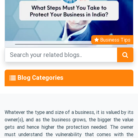
Business Tips
Blog Categories
Whatever the type and size of a business, it is valued by its
owner(s), and as the business grows, the bigger the value
gets and hence higher the protection needed. The owner
must understand the vulnerability that comes with the