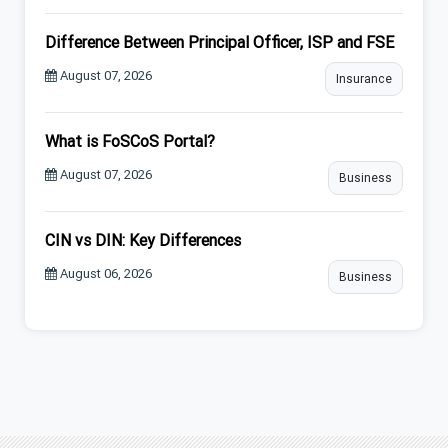
Difference Between Principal Officer, ISP and FSE
August 07, 2026
Insurance
What is FoSCoS Portal?
August 07, 2026
Business
CIN vs DIN: Key Differences
August 06, 2026
Business