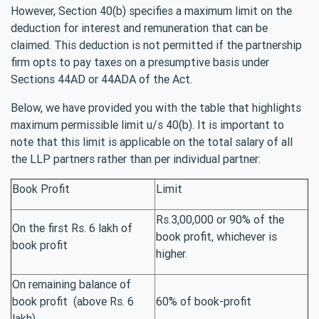
However, Section 40(b) specifies a maximum limit on the
deduction for interest and remuneration that can be
claimed. This deduction is not permitted if the partnership
firm opts to pay taxes on a presumptive basis under
Sections 44AD or 44ADA of the Act.
Below, we have provided you with the table that highlights
maximum permissible limit u/s 40(b). It is important to
note that this limit is applicable on the total salary of all
the LLP partners rather than per individual partner:
Book Profit
Limit
Rs.3,00,000 or 90% of the
On the first Rs. 6 lakh of
book profit, whichever is
book profit
higher.
On remaining balance of
book profit (above Rs. 6
60% of book-profit
lakh)