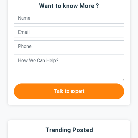
Want to know More ?
Talk to expert
Trending Posted