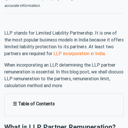
accurate information.
LLP stands for Limited Liability Partnership. It is one of
the most popular business models in India because it offers
limited liability protection to its partners. At least two
partners are required for
LLP incorporation in India
.
When incorporating an LLP, determining the LLP partner
remuneration is essential. In this blog post, we shall discuss
LLP remuneration to the partners, remuneration limit,
calculation method and more.
☰ Table of Contents
What is LLP Partner Remuneration?