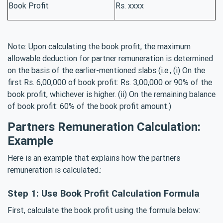
Book Profit
Rs. xxxx
Note: Upon calculating the book profit, the maximum
allowable deduction for partner remuneration is determined
on the basis of the earlier-mentioned slabs (i.e., (i) On the
first Rs. 6,00,000 of book profit: Rs. 3,00,000 or 90% of the
book profit, whichever is higher. (ii) On the remaining balance
of book profit: 60% of the book profit amount.)
Partners Remuneration Calculation:
Example
Here is an example that explains how the partners
remuneration is calculated.:
Step 1: Use Book Profit Calculation Formula
First, calculate the book profit using the formula below: