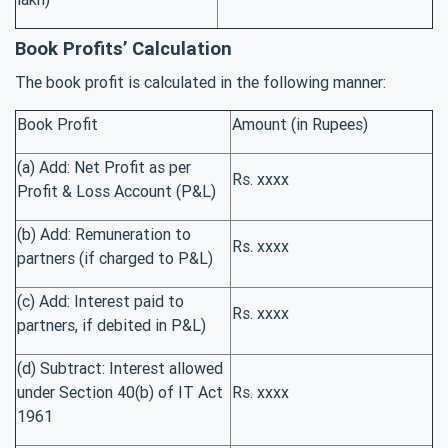
Book Profits’ Calculation
The book profit is calculated in the following manner:
Book Profit
Amount (in Rupees)
(a) Add: Net Profit as per
Rs. xxxx
Profit & Loss Account (P&L)
(b) Add: Remuneration to
Rs. xxxx
partners (if charged to P&L)
(c) Add: Interest paid to
Rs. xxxx
partners, if debited in P&L)
(d) Subtract: Interest allowed
under Section 40(b) of IT Act
Rs. xxxx
1961