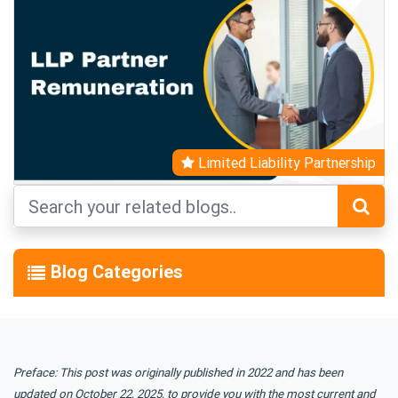
Limited Liability Partnership
Blog Categories
Preface: This post was originally published in 2022 and has been
updated on October 22, 2025, to provide you with the most current and