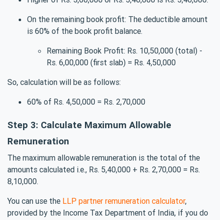
On the remaining book profit: The deductible amount
is 60% of the book profit balance.
Remaining Book Profit: Rs. 10,50,000 (total) -
Rs. 6,00,000 (first slab) = Rs. 4,50,000
So, calculation will be as follows:
60% of Rs. 4,50,000 = Rs. 2,70,000
Step 3: Calculate Maximum Allowable
Remuneration
The maximum allowable remuneration is the total of the
amounts calculated i.e., Rs. 5,40,000 + Rs. 2,70,000 = Rs.
8,10,000.
You can use the
LLP partner remuneration calculator
,
provided by the Income Tax Department of India, if you do