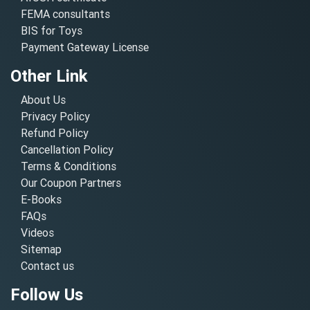
FEMA consultants
BIS for Toys
Payment Gateway License
Other Link
About Us
Privacy Policy
Refund Policy
Cancellation Policy
Terms & Conditions
Our Coupon Partners
E-Books
FAQs
Videos
Sitemap
Contact us
Follow Us