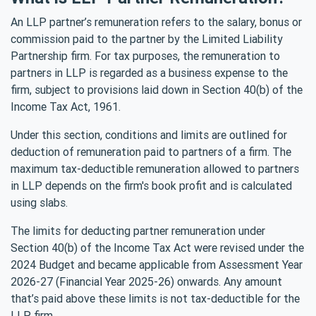
An LLP partner’s remuneration refers to the salary, bonus or
commission paid to the partner by the Limited Liability
Partnership firm. For tax purposes, the remuneration to
partners in LLP is regarded as a business expense to the
firm, subject to provisions laid down in Section 40(b) of the
Income Tax Act, 1961.
Under this section, conditions and limits are outlined for
deduction of remuneration paid to partners of a firm. The
maximum tax-deductible remuneration allowed to partners
in LLP depends on the firm's book profit and is calculated
using slabs.
The limits for deducting partner remuneration under
Section 40(b) of the Income Tax Act were revised under the
2024 Budget and became applicable from Assessment Year
2026-27 (Financial Year 2025-26) onwards. Any amount
that’s paid above these limits is not tax-deductible for the
LLP firm.