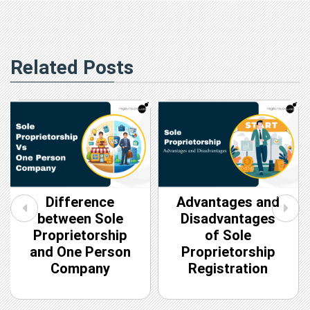
Related Posts
Difference
Advantages and
between Sole
Disadvantages
Proprietorship
of Sole
and One Person
Proprietorship
Company
Registration