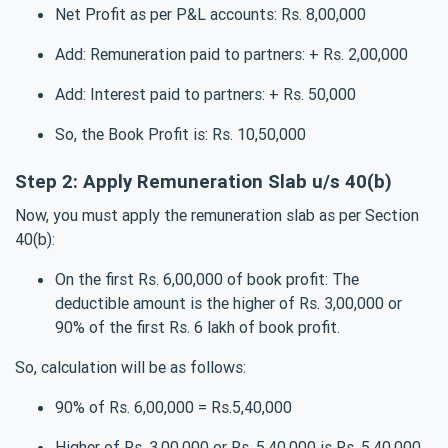
Net Profit as per P&L accounts: Rs. 8,00,000
Add: Remuneration paid to partners: + Rs. 2,00,000
Add: Interest paid to partners: + Rs. 50,000
So, the Book Profit is: Rs. 10,50,000
Step 2: Apply Remuneration Slab u/s 40(b)
Now, you must apply the remuneration slab as per Section
40(b):
On the first Rs. 6,00,000 of book profit: The
deductible amount is the higher of Rs. 3,00,000 or
90% of the first Rs. 6 lakh of book profit.
So, calculation will be as follows:
90% of Rs. 6,00,000 = Rs.5,40,000
Higher of Rs. 3,00,000 or Rs. 5,40,000 is Rs. 5,40,000.