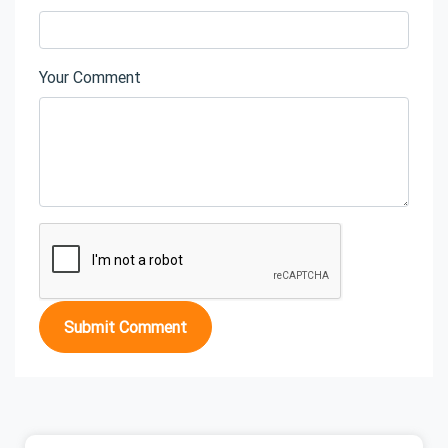
Your Comment
Submit Comment