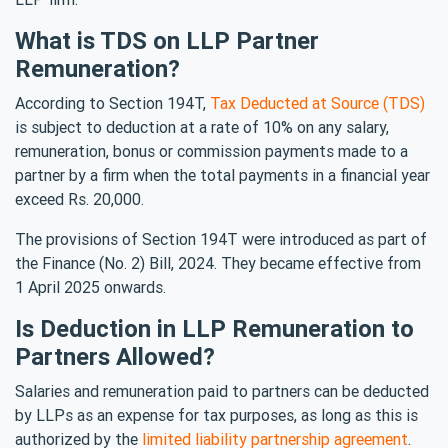
What is TDS on LLP Partner
Remuneration?
According to Section 194T,
Tax Deducted at Source (TDS)
is subject to deduction at a rate of 10% on any salary,
remuneration, bonus or commission payments made to a
partner by a firm when the total payments in a financial year
exceed Rs. 20,000.
The provisions of Section 194T were introduced as part of
the Finance (No. 2) Bill, 2024. They became effective from
1 April 2025 onwards.
Is Deduction in LLP Remuneration to
Partners Allowed?
Salaries and remuneration paid to partners can be deducted
by LLPs as an expense for tax purposes, as long as this is
authorized by the
limited liability partnership agreement
.