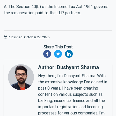
A. The Section 40(b) of the Income Tax Act 1961 governs
the remuneration paid to the LLP partners.
Published: October 22, 2025
Share This Post
Author: Dushyant Sharma
Hey there, I'm Dushyant Sharma. With
the extensive knowledge I've gained in
past 8 years, I have been creating
content on various subjects such as
banking, insurance, finance and all the
important registration and licensing
processes for various companies. I'm