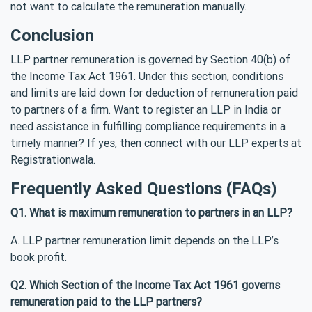
not want to calculate the remuneration manually.
Conclusion
LLP partner remuneration is governed by Section 40(b) of
the Income Tax Act 1961. Under this section, conditions
and limits are laid down for deduction of remuneration paid
to partners of a firm. Want to register an LLP in India or
need assistance in fulfilling compliance requirements in a
timely manner? If yes, then connect with our LLP experts at
Registrationwala.
Frequently Asked Questions (FAQs)
Q1. What is maximum remuneration to partners in an LLP?
A. LLP partner remuneration limit depends on the LLP’s
book profit.
Q2. Which Section of the Income Tax Act 1961 governs
remuneration paid to the LLP partners?