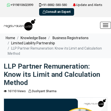
+919810602899
+91-8882-580-580
Update and Alerts
Consult an Expert
Home
Knowledge Base
Business Registrations
Limited Liability Partnership
LLP Partner Remuneration: Know its Limit and Calculation
Method
LLP Partner Remuneration:
Know its Limit and Calculation
Method
16110 Views
Dushyant Sharma