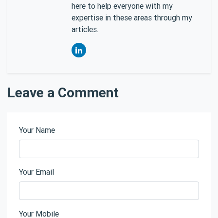
here to help everyone with my
expertise in these areas through my
articles.
Leave a Comment
Your Name
Your Email
Your Mobile