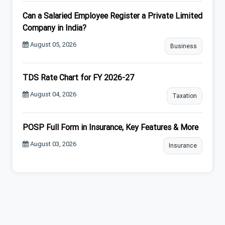
Can a Salaried Employee Register a Private Limited
Company in India?
August 05, 2026
Business
TDS Rate Chart for FY 2026-27
August 04, 2026
Taxation
POSP Full Form in Insurance, Key Features & More
August 03, 2026
Insurance