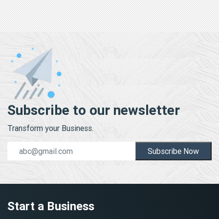
Subscribe to our newsletter
Transform your Business.
Subscribe Now
Start a Business