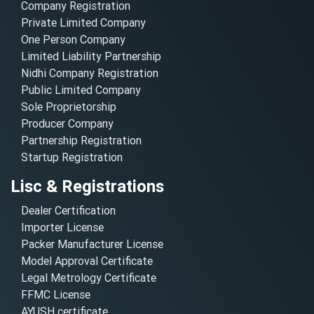
Company Registration
Private Limited Company
One Person Company
Limited Liability Partnership
Nidhi Company Registration
Public Limited Company
Sole Proprietorship
Producer Company
Partnership Registration
Startup Registration
Lisc & Registrations
Dealer Certification
Importer License
Packer Manufacturer License
Model Approval Certificate
Legal Metrology Certificate
FFMC License
AYUSH certificate