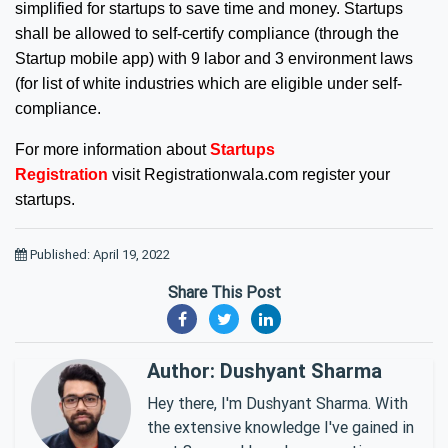
simplified for startups to save time and money. Startups
shall be allowed to self-certify compliance (through the
Startup mobile app) with 9 labor and 3 environment laws
(for list of white industries which are eligible under self-
compliance.
For more information about
Startups
Registration
visit
Registrationwala.com
register your
startups.
Published: April 19, 2022
Share This Post
Author: Dushyant Sharma
Hey there, I'm Dushyant Sharma. With
the extensive knowledge I've gained in