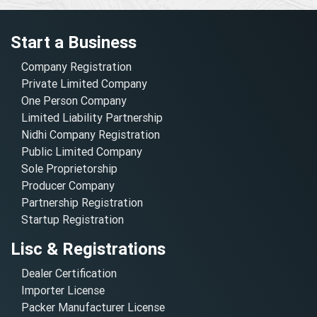
Start a Business
Company Registration
Private Limited Company
One Person Company
Limited Liability Partnership
Nidhi Company Registration
Public Limited Company
Sole Proprietorship
Producer Company
Partnership Registration
Startup Registration
Lisc & Registrations
Dealer Certification
Importer License
Packer Manufacturer License