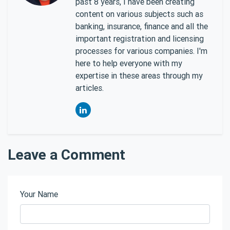
past 8 years, I have been creating
content on various subjects such as
banking, insurance, finance and all the
important registration and licensing
processes for various companies. I'm
here to help everyone with my
expertise in these areas through my
articles.
Leave a Comment
Your Name