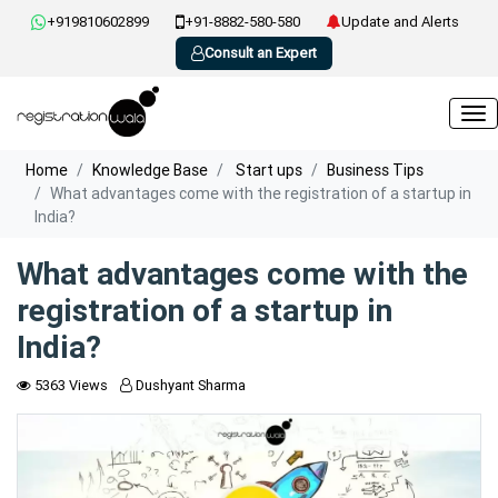
+919810602899
+91-8882-580-580
Update and Alerts
Consult an Expert
Home
Knowledge Base
Start ups
Business Tips
What advantages come with the registration of a startup in
India?
What advantages come with the
registration of a startup in
India?
5363 Views
Dushyant Sharma