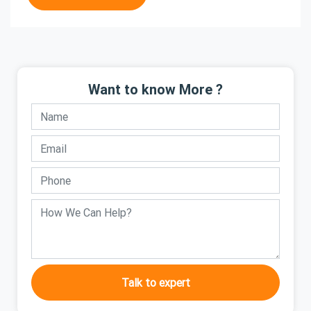
Want to know More ?
Talk to expert