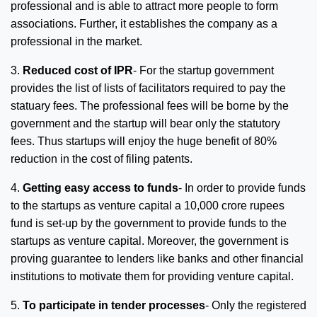
professional and is able to attract more people to form
associations. Further, it establishes the company as a
professional in the market.
3.
Reduced cost of IPR
- For the startup government
provides the list of lists of facilitators required to pay the
statuary fees. The professional fees will be borne by the
government and the startup will bear only the statutory
fees. Thus startups will enjoy the huge benefit of 80%
reduction in the cost of filing patents.
4.
Getting easy access to funds
- In order to provide funds
to the startups as venture capital a 10,000 crore rupees
fund is set-up by the government to provide funds to the
startups as venture capital. Moreover, the government is
proving guarantee to lenders like banks and other financial
institutions to motivate them for providing venture capital.
5.
To participate in tender processes
- Only the registered