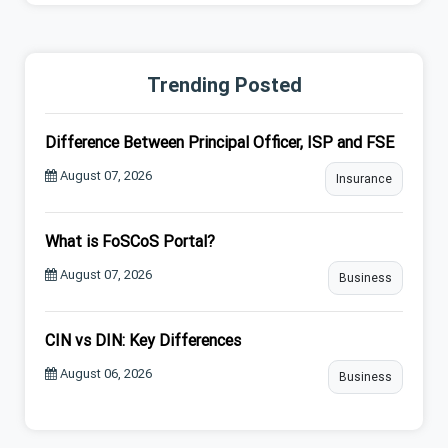
Trending Posted
Difference Between Principal Officer, ISP and FSE
August 07, 2026
Insurance
What is FoSCoS Portal?
August 07, 2026
Business
CIN vs DIN: Key Differences
August 06, 2026
Business