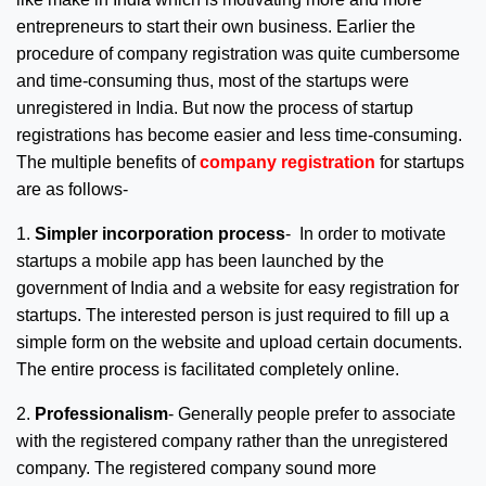
entrepreneurs to start their own business. Earlier the
procedure of company registration was quite cumbersome
and time-consuming thus, most of the startups were
unregistered in India. But now the process of startup
registrations has become easier and less time-consuming.
The multiple benefits of
company registration
for startups
are as follows-
1.
Simpler incorporation process
- In order to motivate
startups a mobile app has been launched by the
government of India and a website for easy registration for
startups. The interested person is just required to fill up a
simple form on the website and upload certain documents.
The entire process is facilitated completely online.
2.
Professionalism
- Generally people prefer to associate
with the registered company rather than the unregistered
company. The registered company sound more