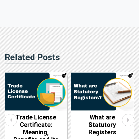
Related Posts
Trade License
What are
Certificate:
Statutory
Meaning,
Registers