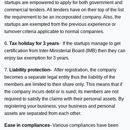
startups are empowered to apply for both government and
commercial tenders. All tenders have on their top of the list
the requirement to be an incorporated company. Also, the
startups are exempted from the previous experience or
turnover criteria applicable to normal companies.
6.
Tax holiday for 3 years
- If the startups manage to get
certification from Inter-Ministerial Board (IMB) then they can
enjoy tax exemption for 3 years.
7.
Liability protection-
After registration, the company
becomes a separate legal entity thus the liability of the
members are limited to their share only. This means that if
the company incurs debt or is sued; its members are not
required to satisfy the claims with their personal assets. By
registering your business, your business and personal
assets are separated from each other.
Ease in compliances
- Various compliances have been