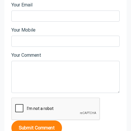
Your Email
Your Mobile
Your Comment
Submit Comment