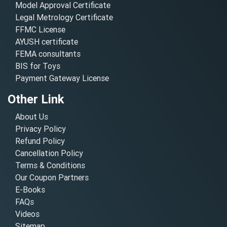
Model Approval Certificate
Legal Metrology Certificate
FFMC License
AYUSH certificate
FEMA consultants
BIS for Toys
Payment Gateway License
Other Link
About Us
Privacy Policy
Refund Policy
Cancellation Policy
Terms & Conditions
Our Coupon Partners
E-Books
FAQs
Videos
Sitemap