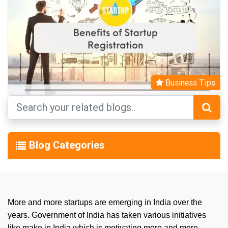
Business Tips
Blog Categories
More and more startups are emerging in India over the
years. Government of India has taken various initiatives
like make in India which is motivating more and more