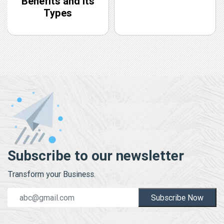
Benefits and Its
Types
Subscribe to our newsletter
Transform your Business.
Subscribe Now