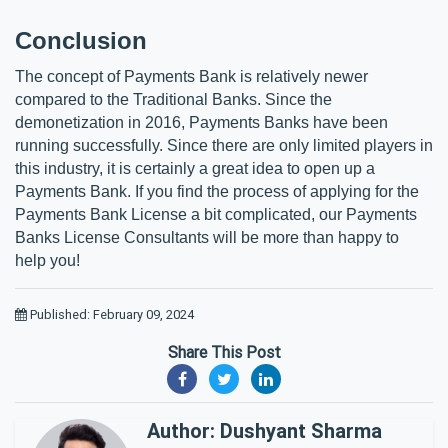
Conclusion
The concept of Payments Bank is relatively newer 
compared to the Traditional Banks. Since the 
demonetization in 2016, Payments Banks have been 
running successfully. Since there are only limited players in 
this industry, it is certainly a great idea to open up a 
Payments Bank. If you find the process of applying for the 
Payments Bank License a bit complicated, our Payments 
Banks License Consultants will be more than happy to 
help you! 
Published: February 09, 2024
Share This Post
Author: Dushyant Sharma