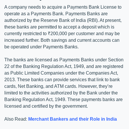
A company needs to acquire a Payments Bank License to 
operate as a Payments Bank. Payments Banks are 
authorized by the Reserve Bank of India (RBI). At present, 
these banks are permitted to accept a deposit which is 
currently restricted to ₹200,000 per customer and may be 
increased further. Both savings and current accounts can 
be operated under Payments Banks. 
The banks are licensed as Payments Banks under Section 
22 of the Banking Regulation Act, 1949, and are registered 
as Public Limited Companies under the Companies Act, 
2013. These banks can provide services that link to bank 
cards, Net Banking, and ATM cards. However, they’re 
limited to the activities authorized by the Bank under the 
Banking Regulation Act, 1949. These payments banks are 
licensed and certified by the government. 
Also Read: 
Merchant Bankers and their Role in India