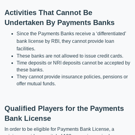
Activities That Cannot Be 
Undertaken By Payments Banks
Since the Payments Banks receive a ‘differentiated’ 
bank license by RBI, they cannot provide loan 
facilities.
These banks are not allowed to issue credit cards.
Time deposits or NRI deposits cannot be accepted by 
these banks.
They cannot provide insurance policies, pensions or 
offer mutual funds.
Qualified Players for the Payments 
Bank License
In order to be eligible for Payments Bank License, a 