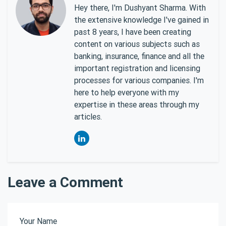
Hey there, I'm Dushyant Sharma. With
the extensive knowledge I've gained in
past 8 years, I have been creating
content on various subjects such as
banking, insurance, finance and all the
important registration and licensing
processes for various companies. I'm
here to help everyone with my
expertise in these areas through my
articles.
Leave a Comment
Your Name