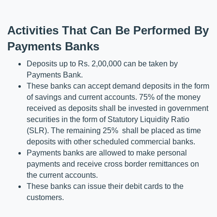
Activities That Can Be Performed By 
Payments Banks
Deposits up to Rs. 2,00,000 can be taken by 
Payments Bank.
These banks can accept demand deposits in the form 
of savings and current accounts. 75% of the money 
received as deposits shall be invested in government 
securities in the form of Statutory Liquidity Ratio 
(SLR). The remaining 25%  shall be placed as time 
deposits with other scheduled commercial banks.
Payments banks are allowed to make personal 
payments and receive cross border remittances on 
the current accounts.
These banks can issue their debit cards to the 
customers.