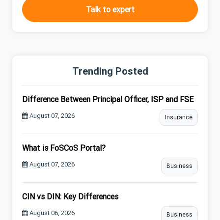
Talk to expert
Trending Posted
Difference Between Principal Officer, ISP and FSE
August 07, 2026
Insurance
What is FoSCoS Portal?
August 07, 2026
Business
CIN vs DIN: Key Differences
August 06, 2026
Business