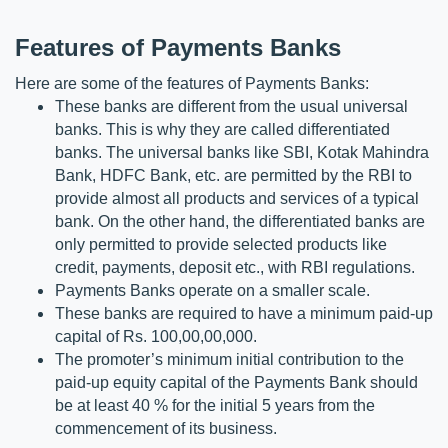
Features of Payments Banks
Here are some of the features of Payments Banks:
These banks are different from the usual universal 
banks. This is why they are called differentiated 
banks. The universal banks like SBI, Kotak Mahindra 
Bank, HDFC Bank, etc. are permitted by the RBI to 
provide almost all products and services of a typical 
bank. On the other hand, the differentiated banks are 
only permitted to provide selected products like 
credit, payments, deposit etc., with RBI regulations.
Payments Banks operate on a smaller scale.
These banks are required to have a minimum paid-up 
capital of Rs. 100,00,00,000.
The promoter’s minimum initial contribution to the 
paid-up equity capital of the Payments Bank should 
be at least 40 % for the initial 5 years from the 
commencement of its business.