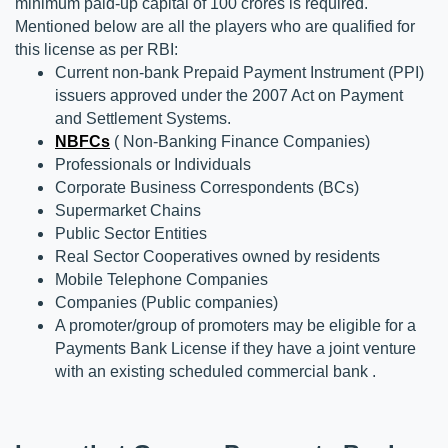
minimum paid-up capital of 100 crores is required. 
Mentioned below are all the players who are qualified for 
this license as per RBI:
Current non-bank Prepaid Payment Instrument (PPI) 
issuers approved under the 2007 Act on Payment 
and Settlement Systems.
NBFCs
 ( Non-Banking Finance Companies)
Professionals or Individuals
Corporate Business Correspondents (BCs)
Supermarket Chains
Public Sector Entities
Real Sector Cooperatives owned by residents
Mobile Telephone Companies
Companies (Public companies)
A promoter/group of promoters may be eligible for a 
Payments Bank License if they have a joint venture 
with an existing scheduled commercial bank .