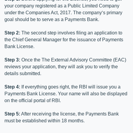
your company registered as a Public Limited Company 
under the Companies Act, 2017. The company‘s primary 
goal should be to serve as a Payments Bank.
Step 2:
 The second step involves filing an application to 
the Chief General Manager for the issuance of Payments 
Bank License.
Step 3:
 Once the The External Advisory Committee (EAC) 
reviews your application, they will ask you to verify the 
details submitted.
Step 4:
 If everything goes right, the RBI will issue you a 
Payments Bank License. Your name will also be displayed 
on the official portal of RBI.
Step 5:
 After receiving the license, the Payments Bank 
must be established within 18 months.