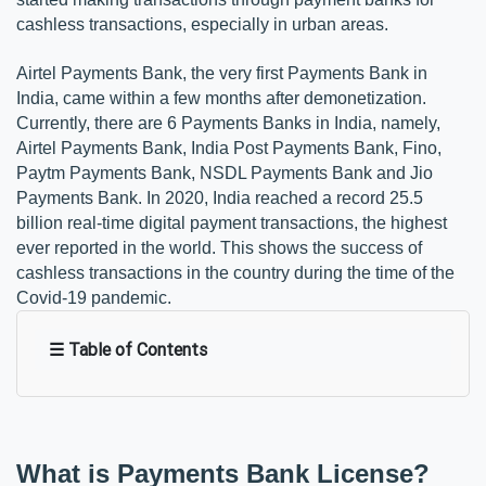
cashless transactions, especially in urban areas.
Airtel Payments Bank, the very first Payments Bank in
India, came within a few months after demonetization.
Currently, there are 6 Payments Banks in India, namely,
Airtel Payments Bank, India Post Payments Bank, Fino,
Paytm Payments Bank, NSDL Payments Bank and Jio
Payments Bank. In 2020, India reached a record 25.5
billion real-time digital payment transactions, the highest
ever reported in the world. This shows the success of
cashless transactions in the country during the time of the
Covid-19 pandemic.
☰ Table of Contents
What is Payments Bank License?