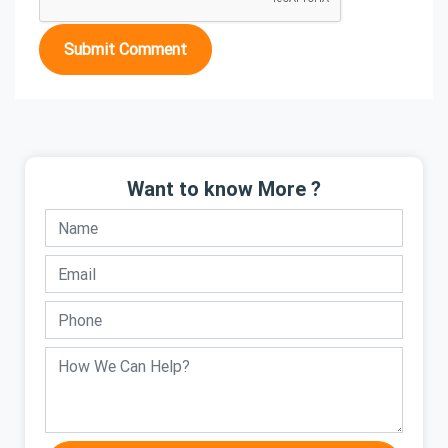
Submit Comment
Want to know More ?