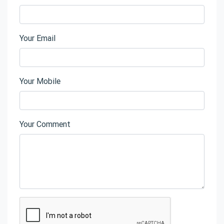
Your Email
Your Mobile
Your Comment