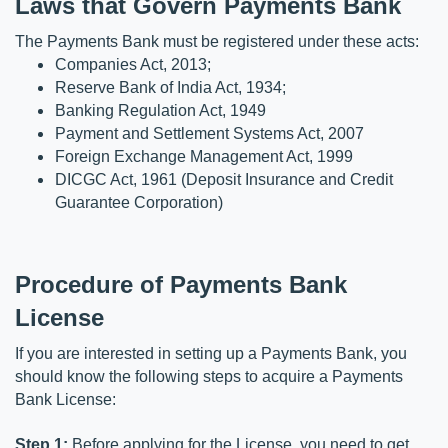
Laws that Govern Payments Bank
The Payments Bank must be registered under these acts:
Companies Act, 2013;
Reserve Bank of India Act, 1934;
Banking Regulation Act, 1949
Payment and Settlement Systems Act, 2007
Foreign Exchange Management Act, 1999
DICGC Act, 1961 (Deposit Insurance and Credit 
Guarantee Corporation)
Procedure of Payments Bank 
License
If you are interested in setting up a Payments Bank, you 
should know the following steps to acquire a Payments 
Bank License:
Step 1:
 Before applying for the License, you need to get 