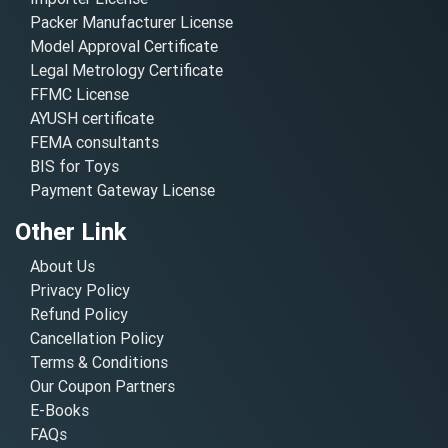
Packer Manufacturer License
Model Approval Certificate
Legal Metrology Certificate
FFMC License
AYUSH certificate
FEMA consultants
BIS for Toys
Payment Gateway License
Other Link
About Us
Privacy Policy
Refund Policy
Cancellation Policy
Terms & Conditions
Our Coupon Partners
E-Books
FAQs