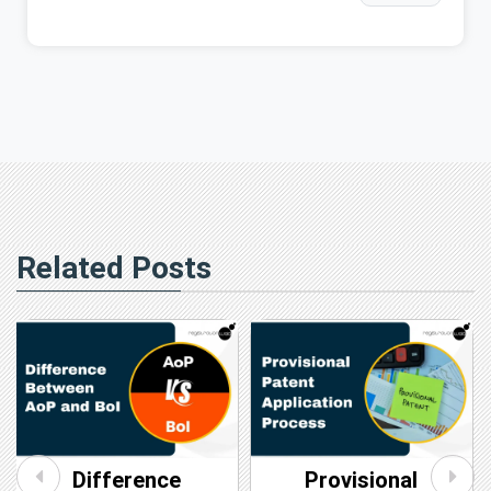
Related Posts
Difference
Provisional