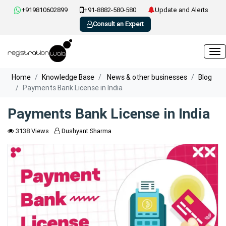
+919810602899
+91-8882-580-580
Update and Alerts
Consult an Expert
Home
Knowledge Base
News & other businesses
Blog
Payments Bank License in India
Payments Bank License in India
3138 Views
Dushyant Sharma