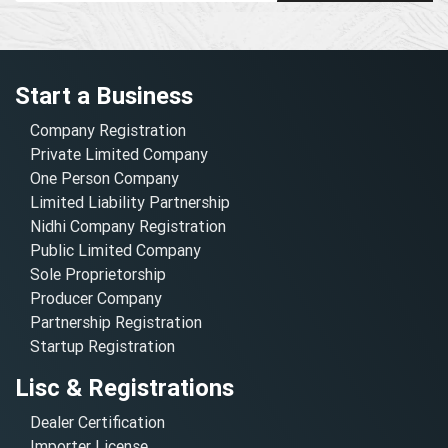
Start a Business
Company Registration
Private Limited Company
One Person Company
Limited Liability Partnership
Nidhi Company Registration
Public Limited Company
Sole Proprietorship
Producer Company
Partnership Registration
Startup Registration
Lisc & Registrations
Dealer Certification
Importer License