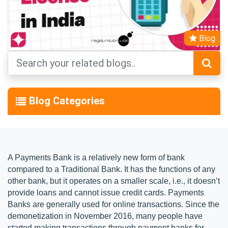
Blog
Blog Categories
A Payments Bank is a relatively new form of bank
compared to a Traditional Bank. It has the functions of any
other bank, but it operates on a smaller scale, i.e., it doesn’t
provide loans and cannot issue credit cards. Payments
Banks are generally used for online transactions. Since the
demonetization in November 2016, many people have
started making transactions through payment banks for