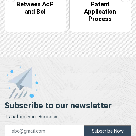
Between AoP
Patent
and BoI
Application
Process
Subscribe to our newsletter
Transform your Business.
Subscribe Now