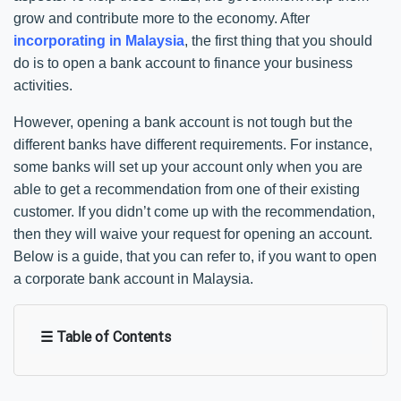
grow and contribute more to the economy. After
incorporating in Malaysia
, the first thing that you should
do is to open a bank account to finance your business
activities.
However, opening a bank account is not tough but the
different banks have different requirements. For instance,
some banks will set up your account only when you are
able to get a recommendation from one of their existing
customer. If you didn’t come up with the recommendation,
then they will waive your request for opening an account.
Below is a guide, that you can refer to, if you want to open
a corporate bank account in Malaysia.
☰ Table of Contents