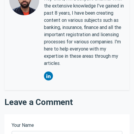
the extensive knowledge I've gained in
past 8 years, I have been creating
content on various subjects such as
banking, insurance, finance and all the
important registration and licensing
processes for various companies. I'm
here to help everyone with my
expertise in these areas through my
articles.
Leave a Comment
Your Name