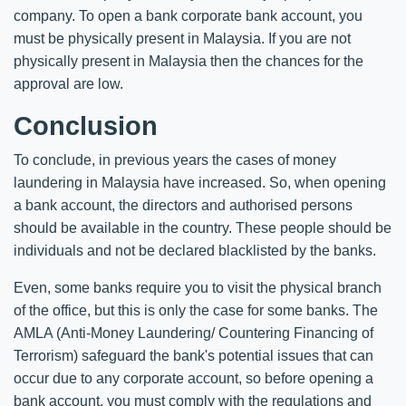
company. To open a bank corporate bank account, you
must be physically present in Malaysia. If you are not
physically present in Malaysia then the chances for the
approval are low.
Conclusion
To conclude, in previous years the cases of money
laundering in Malaysia have increased. So, when opening
a bank account, the directors and authorised persons
should be available in the country. These people should be
individuals and not be declared blacklisted by the banks.
Even, some banks require you to visit the physical branch
of the office, but this is only the case for some banks. The
AMLA (Anti-Money Laundering/ Countering Financing of
Terrorism) safeguard the bank's potential issues that can
occur due to any corporate account, so before opening a
bank account, you must comply with the regulations and