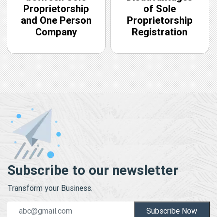
Proprietorship
of Sole
and One Person
Proprietorship
Company
Registration
Subscribe to our newsletter
Transform your Business.
Subscribe Now