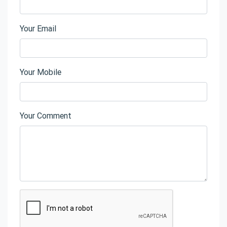
Your Email
Your Mobile
Your Comment