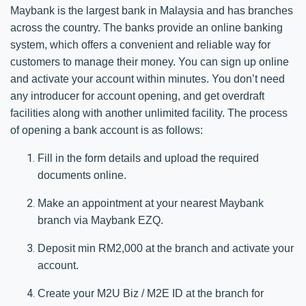
Maybank is the largest bank in Malaysia and has branches
across the country. The banks provide an online banking
system, which offers a convenient and reliable way for
customers to manage their money. You can sign up online
and activate your account within minutes. You don’t need
any introducer for account opening, and get overdraft
facilities along with another unlimited facility. The process
of opening a bank account is as follows:
Fill in the form details and upload the required
documents online.​
Make an appointment at your nearest Maybank
branch via Maybank EZQ.​​
Deposit min RM2,000 at the branch and activate your
account.​​
Create your M2U Biz / M2E ID at the branch for