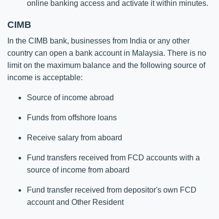
online banking access and activate it within minutes.​​
CIMB
In the CIMB bank, businesses from India or any other
country can open a bank account in Malaysia. There is no
limit on the maximum balance and the following source of
income is acceptable:
Source of income abroad
Funds from offshore loans
Receive salary from aboard
Fund transfers received from FCD accounts with a
source of income from aboard
Fund transfer received from depositor's own FCD
account and Other Resident