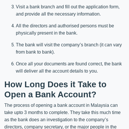
Visit a bank branch and fill out the application form,
and provide all the necessary information.
All the directors and authorised persons must be
physically present in the bank.
The bank will visit the company’s branch (it can vary
from bank to bank).
Once all your documents are found correct, the bank
will deliver all the account details to you.
How Long Does it Take to
Open a Bank Account?
The process of opening a bank account in Malaysia can
take upto 3 months to complete. They take this much time
as the bank does an investigation to the company’s
directors, company secretary, or the major people in the