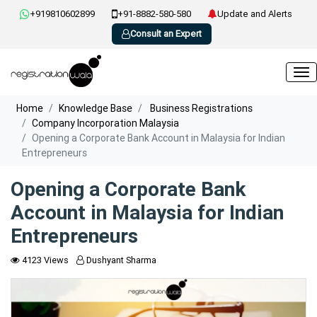
+919810602899
+91-8882-580-580
Update and Alerts
Consult an Expert
Home
Knowledge Base
Business Registrations
Company Incorporation Malaysia
Opening a Corporate Bank Account in Malaysia for Indian
Entrepreneurs
Opening a Corporate Bank
Account in Malaysia for Indian
Entrepreneurs
4123 Views
Dushyant Sharma