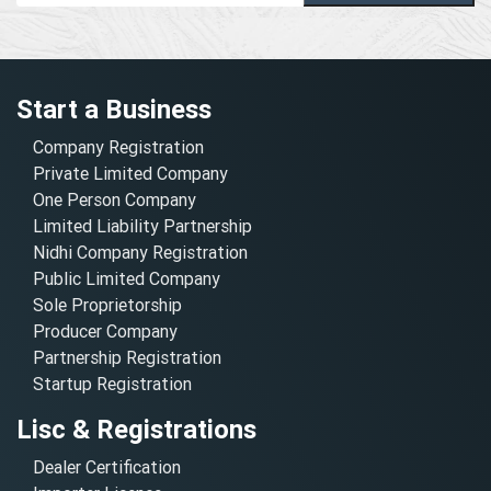
Start a Business
Company Registration
Private Limited Company
One Person Company
Limited Liability Partnership
Nidhi Company Registration
Public Limited Company
Sole Proprietorship
Producer Company
Partnership Registration
Startup Registration
Lisc & Registrations
Dealer Certification