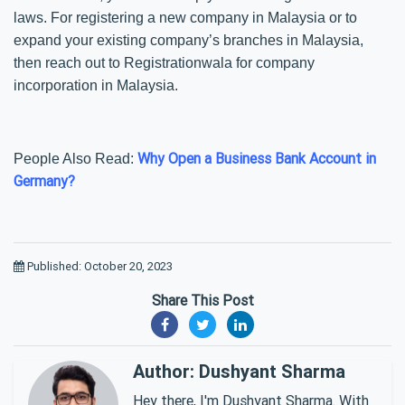
laws. For registering a new company in Malaysia or to
expand your existing company’s branches in Malaysia,
then reach out to Registrationwala for company
incorporation in Malaysia.
Why Open a Business Bank Account in
People Also Read:
Germany?
Published: October 20, 2023
Share This Post
Author: Dushyant Sharma
Hey there, I'm Dushyant Sharma. With