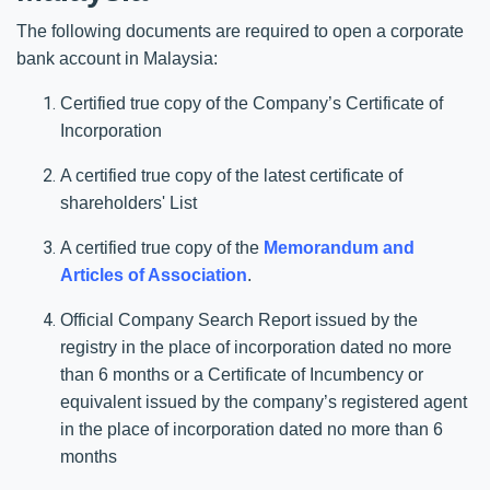
The following documents are required to open a corporate
bank account in Malaysia:
Certified true copy of the Company’s Certificate of
Incorporation
A certified true copy of the latest certificate of
shareholders' List
A certified true copy of the
Memorandum and
Articles of Association
.
Official Company Search Report issued by the
registry in the place of incorporation dated no more
than 6 months or a Certificate of Incumbency or
equivalent issued by the company’s registered agent
in the place of incorporation dated no more than 6
months