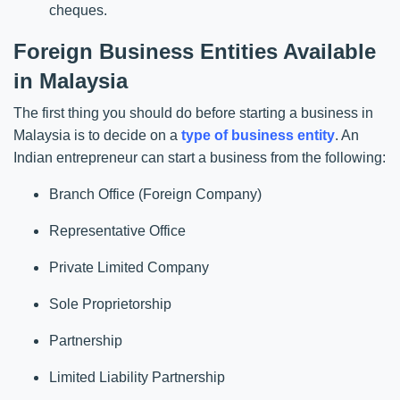
cheques.
Foreign Business Entities Available
in Malaysia
The first thing you should do before starting a business in
Malaysia is to decide on a
type of business entity
. An
Indian entrepreneur can start a business from the following:
Branch Office (Foreign Company)
Representative Office
Private Limited Company
Sole Proprietorship
Partnership
Limited Liability Partnership