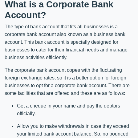
What is a Corporate Bank
Account?
The type of bank account that fits all businesses is a
corporate bank account also known as a business bank
account. This bank account is specially designed for
businesses to cater for their financial needs and manage
business activities efficiently.
The corporate bank account copes with the fluctuating
foreign exchange rates, so it is a better option for foreign
businesses to opt for a corporate bank account. There are
some facilities that are offered and these are as follows:
Get a cheque in your name and pay the debtors
officially.
Allow you to make withdrawals in case they exceed
your limited bank account balance. So, no bounced