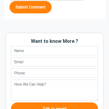
Submit Comment
Want to know More ?
Talk to expert