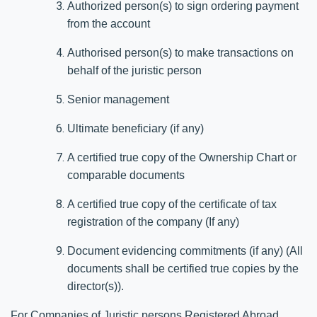
Authorized person(s) to sign ordering payment
from the account
Authorised person(s) to make transactions on
behalf of the juristic person
Senior management
Ultimate beneficiary (if any)
A certified true copy of the Ownership Chart or
comparable documents
A certified true copy of the certificate of tax
registration of the company (If any)
Document evidencing commitments (if any) (All
documents shall be certified true copies by the
director(s)).
For Companies of Juristic persons Registered Abroad