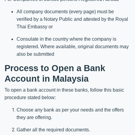
All company documents (every page) must be
verified by a Notary Public and attested by the Royal
Thai Embassy or
Consulate in the country where the company is
registered. Where available, original documents may
also be submitted
Process to Open a Bank
Account in Malaysia
To open a bank account in these banks, follow this basic
procedure stated below:
Choose any bank as per your needs and the offers
they are offering.
Gather all the required documents.