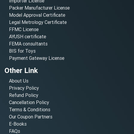
Importer License
Packer Manufacturer License
Model Approval Certificate
Legal Metrology Certificate
FFMC License
AYUSH certificate
FEMA consultants
BIS for Toys
Payment Gateway License
Other Link
About Us
Privacy Policy
Refund Policy
Cancellation Policy
Terms & Conditions
Our Coupon Partners
E-Books
FAQs