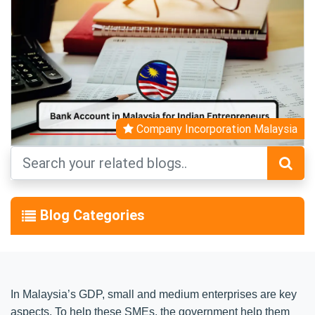
Company Incorporation Malaysia
Blog Categories
In Malaysia’s GDP, small and medium enterprises are key
aspects. To help these SMEs, the government help them