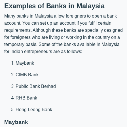
Examples of Banks in Malaysia
Many banks in Malaysia allow foreigners to open a bank
account. You can set up an account if you fulfil certain
requirements. Although these banks are specially designed
for foreigners who are living or working in the country on a
temporary basis. Some of the banks available in Malaysia
for Indian entrepreneurs are as follows:
Maybank
CIMB Bank
Public Bank Berhad
RHB Bank
Hong Leong Bank
Maybank