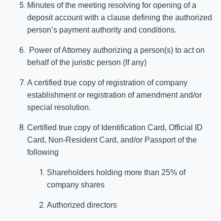
Minutes of the meeting resolving for opening of a
deposit account with a clause defining the authorized
person’s payment authority and conditions.
Power of Attorney authorizing a person(s) to act on
behalf of the juristic person (If any)
A certified true copy of registration of company
establishment or registration of amendment and/or
special resolution.
Certified true copy of Identification Card, Official ID
Card, Non-Resident Card, and/or Passport of the
following
Shareholders holding more than 25% of
company shares
Authorized directors