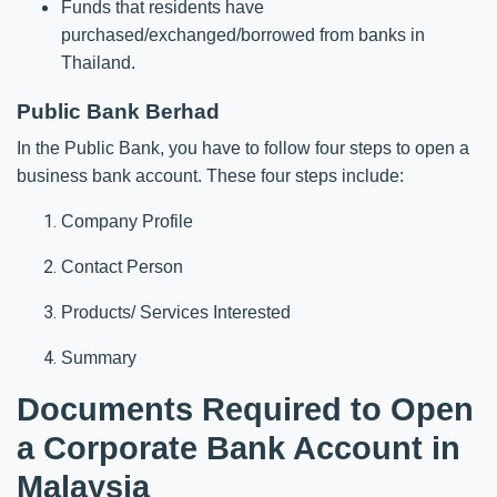
Funds that residents have
purchased/exchanged/borrowed from banks in
Thailand.
Public Bank Berhad
In the Public Bank, you have to follow four steps to open a
business bank account. These four steps include:
Company Profile
Contact Person
Products/ Services Interested
Summary
Documents Required to Open
a Corporate Bank Account in
Malaysia