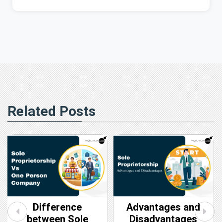
Related Posts
Difference
Advantages and
between Sole
Disadvantages