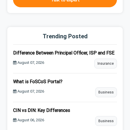
Trending Posted
Difference Between Principal Officer, ISP and FSE
August 07, 2026
Insurance
What is FoSCoS Portal?
August 07, 2026
Business
CIN vs DIN: Key Differences
August 06, 2026
Business