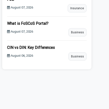
August 07, 2026
Insurance
What is FoSCoS Portal?
August 07, 2026
Business
CIN vs DIN: Key Differences
August 06, 2026
Business