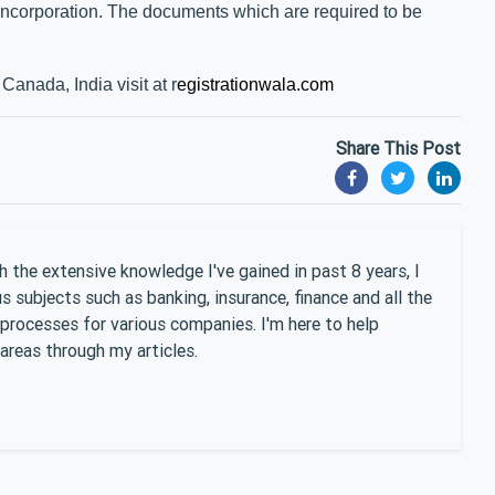
 incorporation. The documents which are required to be
Canada, India visit at r
egistrationwala.com
Share This Post
 the extensive knowledge I've gained in past 8 years, I
 subjects such as banking, insurance, finance and all the
 processes for various companies. I'm here to help
areas through my articles.