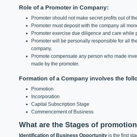
Role of a Promoter in Company:
Promoter should not make secret profits out of th
Promoter must deposit with the company all money
Promoter exercise due diligence and care while p
Promoter will be personally responsible for all the
company.
Promote compensate any person who made invest
made by the promoter.
Formation of a Company involves the foll
Promotion
Incorporation
Capital Subscription Stage
Commencement of Business
What are the Stages of promotio
Identification of Business Opportunity
is the first s