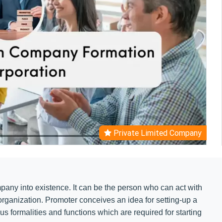
Private Limited Company
mpany into existence. It can be the person who can act with
 organization. Promoter conceives an idea for setting-up a
us formalities and functions which are required for starting