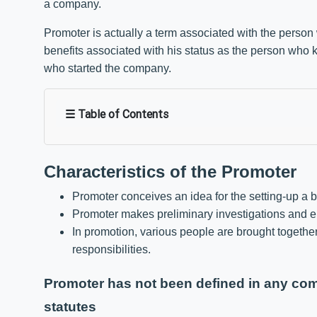
a company.
Promoter is actually a term associated with the person 
benefits associated with his status as the person who k
who started the company.
☰ Table of Contents
Characteristics of the Promoter
Promoter conceives an idea for the setting-up a 
Promoter makes preliminary investigations and en
In promotion, various people are brought togethe
responsibilities.
Promoter has not been defined in any comp
statutes