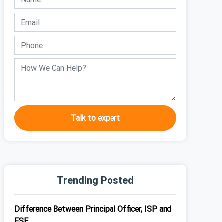
Talk to expert
Trending Posted
Difference Between Principal Officer, ISP and
FSE