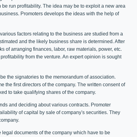
n be run profitability. The idea may be to exploit a new area
f business. Promoters develops the ideas with the help of
arious factors relating to the business are studied from a
estimated and the likely business share is determined. After
 of arranging finances, labor, raw materials, power, etc.
 profitability from the venture. An expert opinion is sought
be the signatories to the memorandum of association.
 the first directors of the company. The written consent of
sked to take qualifying shares of the company.
funds and deciding about various contracts. Promoter
ilability of capital by sale of company's securities. They
e company.
re legal documents of the company which have to be