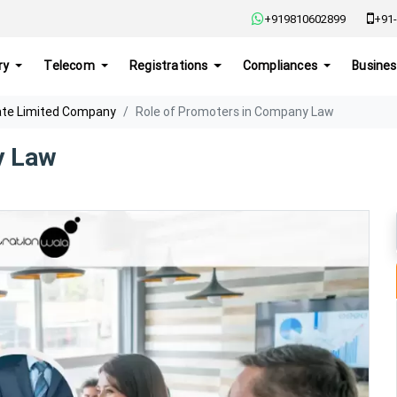
+919810602899
+91-
ry
Telecom
Registrations
Compliances
Busines
ate Limited Company
Role of Promoters in Company Law
y Law