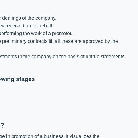
e dealings of the company.
 received on its behalf.
erforming the work of a promoter.
 preliminary contracts till all these are approved by the
ments in the company on the basis of untrue statements
owing stages
n?
tage in promotion of a business. It visualizes the