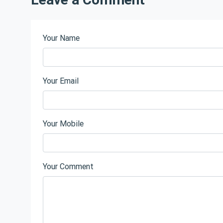
Your Name
Your Email
Your Mobile
Your Comment