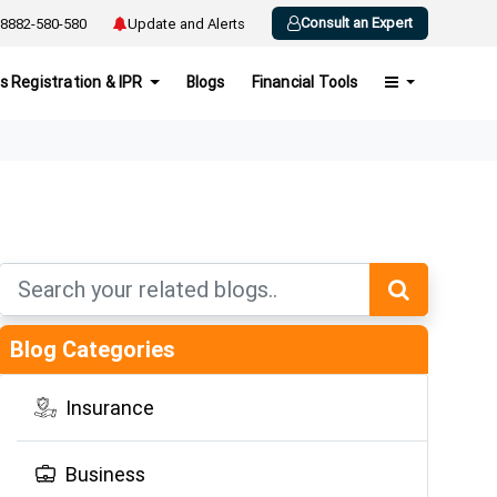
Consult an Expert
8882-580-580
Update and Alerts
s Registration & IPR
Blogs
Financial Tools
Blog Categories
Insurance
Business