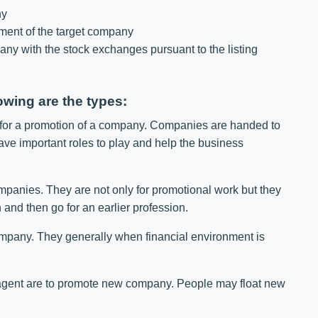
ny
ment of the target company
any with the stock exchanges pursuant to the listing
owing are the types:
 for a promotion of a company. Companies are handed to
ave important roles to play and help the business
mpanies. They are not only for promotional work but they
 and then go for an earlier profession.
ompany. They generally when financial environment is
agent are to promote new company. People may float new