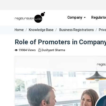
Company
Regulato
Home
Knowledge Base
Business Registrations
Priv
Role of Promoters in Compan
19984 Views
Dushyant Sharma