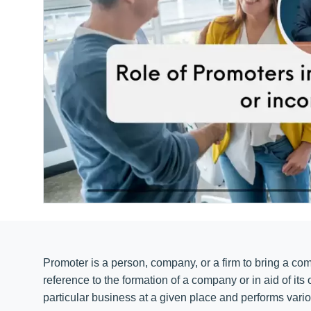
Promoter is a person, company, or a firm to bring a co
reference to the formation of a company or in aid of its
particular business at a given place and performs vario