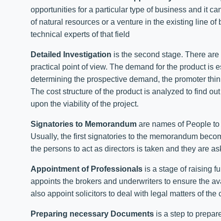
opportunities for a particular type of business and it ca
of natural resources or a venture in the existing line o
technical experts of that field
Detailed Investigation
is the second stage. There are v
practical point of view. The demand for the product is 
determining the prospective demand, the promoter thinks
The cost structure of the product is analyzed to find out
upon the viability of the project.
Signatories to Memorandum
are names of People to 
Usually, the first signatories to the memorandum become
the persons to act as directors is taken and they are a
Appointment of Professionals
is a stage of raising 
appoints the brokers and underwriters to ensure the ava
also appoint solicitors to deal with legal matters of th
Preparing necessary Documents
is a step to prepa