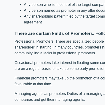
Any person who is in control of the target compa
Any person named as promoter in any offer docu
Any shareholding pattern filed by the target comp
agreement
There are certain kinds of Promoters. Foll
Professional Promoters: There are specialized people
shareholder in starting. In many countries, promoters h
community. India lacks in professional promoters.
Occasional promoters take interest in floating some co
are on a regular basis ie. take up some early promotion
Financial promoters may take up the promotion of a c
favourable at that time.
Managing agents as promoters-Duties of a managing 
companies and get their managing agents.