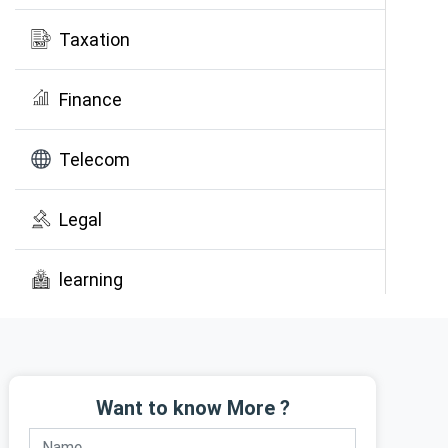
Taxation
Finance
Telecom
Legal
learning
Public Awareness
Want to know More ?