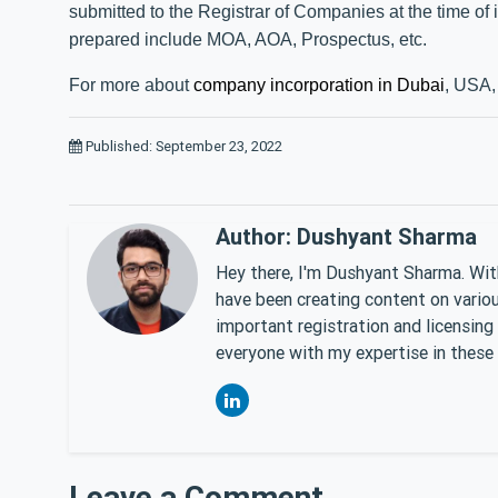
submitted to the Registrar of Companies at the time of
prepared include MOA, AOA, Prospectus, etc.
For more about
company incorporation in Dubai
, USA, 
Published: September 23, 2022
Author: Dushyant Sharma
Hey there, I'm Dushyant Sharma. With
have been creating content on various
important registration and licensing
everyone with my expertise in these 
Leave a Comment