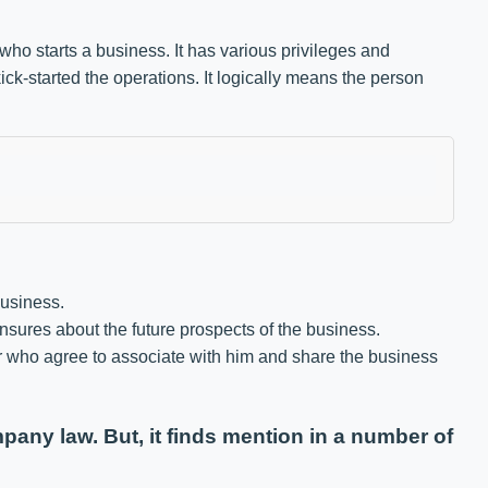
who starts a business. It has various privileges and
ick-started the operations. It logically means the person
business.
sures about the future prospects of the business.
r who agree to associate with him and share the business
any law. But, it finds mention in a number of