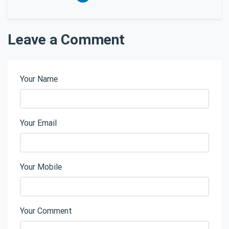
Leave a Comment
Your Name
Your Email
Your Mobile
Your Comment