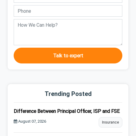
Talk to expert
Trending Posted
Difference Between Principal Officer, ISP and FSE
August 07, 2026
Insurance