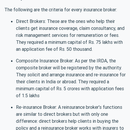
The following are the criteria for every insurance broker:
Direct Brokers: These are the ones who help their
clients get insurance coverage, claim consultancy, and
risk management services for remuneration or fees.
They required a minimum capital of Rs. 75 lakhs with
an application fee of Rs. 50 thousand.
Composite Insurance Broker: As per the IRDA, the
composite broker will be registered by the authority.
They solicit and arrange insurance and re-insurance for
their clients in India or abroad. They required a
minimum capital of Rs. 5 crores with application fees
of 1.5 lakhs
Re-insurance Broker: A reinsurance broker's functions
are similar to direct brokers but with only one
difference: direct brokers help clients in buying the
policy and a reinsurance broker works with insurers to