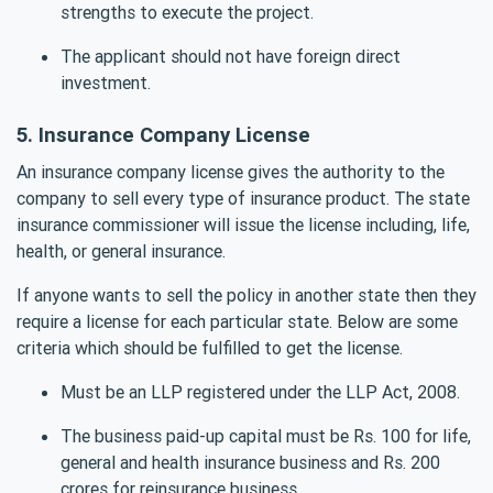
strengths to execute the project.
The applicant should not have foreign direct
investment.
5. Insurance Company License
An insurance company license gives the authority to the
company to sell every type of insurance product. The state
insurance commissioner will issue the license including, life,
health, or general insurance.
If anyone wants to sell the policy in another state then they
require a license for each particular state. Below are some
criteria which should be fulfilled to get the license.
Must be an LLP registered under the LLP Act, 2008.
The business paid-up capital must be Rs. 100 for life,
general and health insurance business and Rs. 200
crores for reinsurance business.