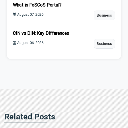
What is FoSCoS Portal?
August 07, 2026
Business
CIN vs DIN: Key Differences
August 06, 2026
Business
Related Posts