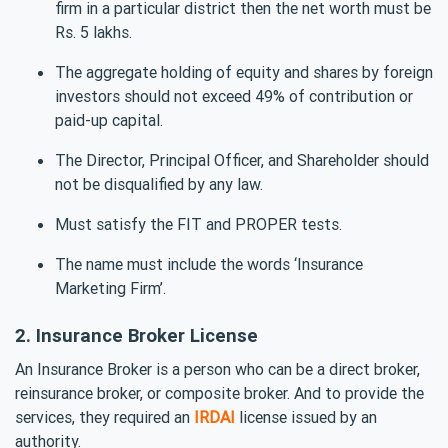
firm in a particular district then the net worth must be
Rs. 5 lakhs.
The aggregate holding of equity and shares by foreign
investors should not exceed 49% of contribution or
paid-up capital.
The Director, Principal Officer, and Shareholder should
not be disqualified by any law.
Must satisfy the FIT and PROPER tests.
The name must include the words ‘Insurance
Marketing Firm’.
2. Insurance Broker License
An Insurance Broker is a person who can be a direct broker,
reinsurance broker, or composite broker. And to provide the
services, they required an
IRDAI
license issued by an
authority.