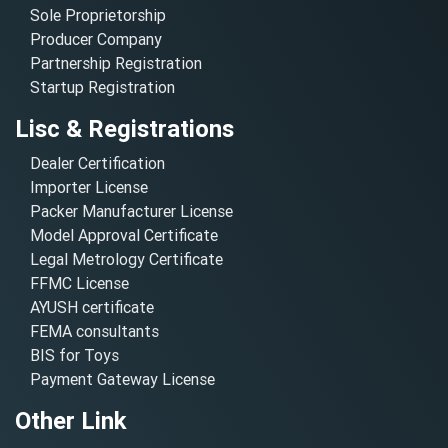
Sole Proprietorship
Producer Company
Partnership Registration
Startup Registration
Lisc & Registrations
Dealer Certification
Importer License
Packer Manufacturer License
Model Approval Certificate
Legal Metrology Certificate
FFMC License
AYUSH certificate
FEMA consultants
BIS for Toys
Payment Gateway License
Other Link