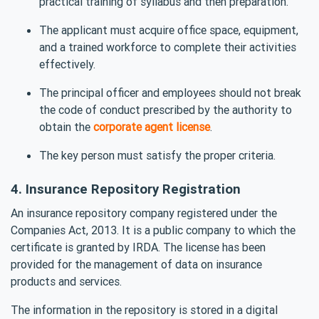
practical training of syllabus and then preparation.
The applicant must acquire office space, equipment,
and a trained workforce to complete their activities
effectively.
The principal officer and employees should not break
the code of conduct prescribed by the authority to
obtain the
corporate agent license
.
The key person must satisfy the proper criteria.
4. Insurance Repository Registration
An insurance repository company registered under the
Companies Act, 2013. It is a public company to which the
certificate is granted by IRDA. The license has been
provided for the management of data on insurance
products and services.
The information in the repository is stored in a digital