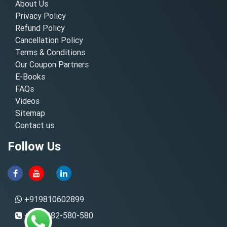
About Us
Privacy Policy
Refund Policy
Cancellation Policy
Terms & Conditions
Our Coupon Partners
E-Books
FAQs
Videos
Sitemap
Contact us
Follow Us
+919810602899
+91-8882-580-580