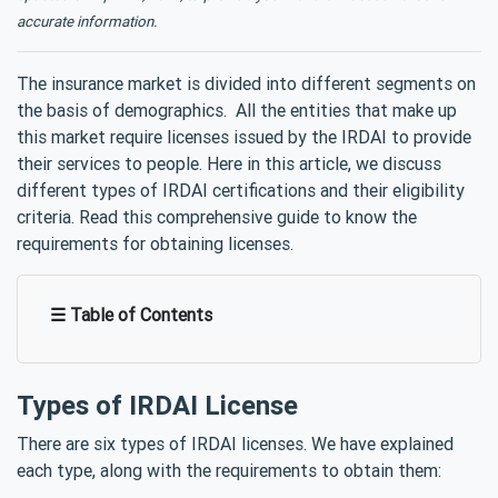
accurate information.
The insurance market is divided into different segments on
the basis of demographics. All the entities that make up
this market require licenses issued by the IRDAI to provide
their services to people. Here in this article, we discuss
different types of IRDAI certifications and their eligibility
criteria. Read this comprehensive guide to know the
requirements for obtaining licenses.
☰ Table of Contents
Types of IRDAI License
There are six types of IRDAI licenses. We have explained
each type, along with the requirements to obtain them: