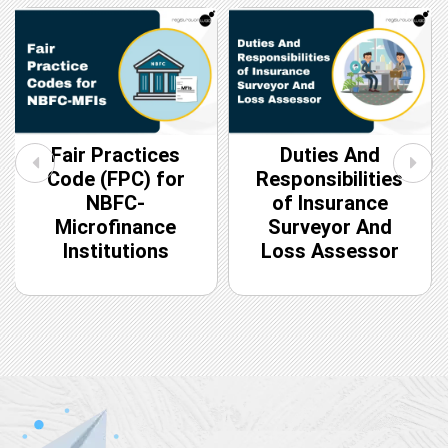
Fair Practices
Duties And
Code (FPC) for
Responsibilities
NBFC-
of Insurance
Microfinance
Surveyor And
Institutions
Loss Assessor