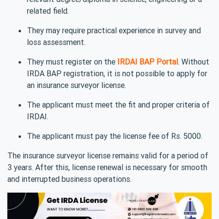
related field.
They may require practical experience in survey and
loss assessment.
They must register on the
IRDAI BAP Portal
. Without
IRDA BAP registration, it is not possible to apply for
an insurance surveyor license.
The applicant must meet the fit and proper criteria of
IRDAI.
The applicant must pay the license fee of Rs. 5000.
The insurance surveyor license remains valid for a period of
3 years. After this, license renewal is necessary for smooth
and interrupted business operations.