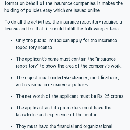
format on behalf of the insurance companies. It makes the
holding of policies easy which are issued online.
To do all the activities, the insurance repository required a
license and for that, it should fulfill the following criteria.
Only the public limited can apply for the insurance
repository license
The applicant's name must contain the “insurance
repository” to show the area of the company’s work.
The object must undertake changes, modifications,
and revisions in e-insurance policies.
The net worth of the applicant must be Rs. 25 crores.
The applicant and its promoters must have the
knowledge and experience of the sector.
They must have the financial and organizational