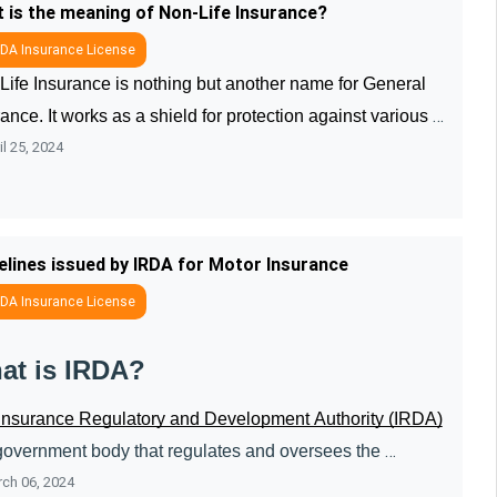
 is the meaning of Non-Life Insurance?
DA Insurance License
Life Insurance is nothing but another name for General 
ance. It works as a shield for protection against various 
l 25, 2024
 and losses. Through Non-Life Insurance, individuals can 
ct their va ....
elines issued by IRDA for Motor Insurance
DA Insurance License
at is IRDA?
Insurance Regulatory and Development Authority (IRDA)
 government body that regulates and oversees the 
ch 06, 2024
ioning of the insurance sector in India. It issues 