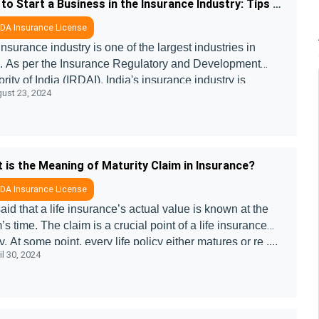
How to Start a Business in the Insurance Industry: Tips and Insights
DA Insurance License
nsurance industry is one of the largest industries in
a. As per the Insurance Regulatory and Development
rity of India (IRDAI), India's insurance industry is
ust 23, 2024
cted to reach $ 222 bill ....
 is the Meaning of Maturity Claim in Insurance?
DA Insurance License
 said that a life insurance’s actual value is known at the
’s time. The claim is a crucial point of a life insurance
y. At some point, every life policy either matures or re ....
l 30, 2024