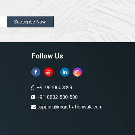
Subscribe Now
Follow Us
+919810602899
+91-8882-580-580
support@registrationwala.com