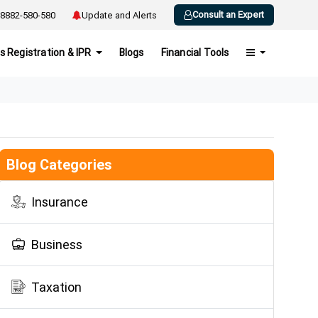
Consult an Expert
8882-580-580
Update and Alerts
s Registration & IPR
Blogs
Financial Tools
Blog Categories
Insurance
Business
Taxation