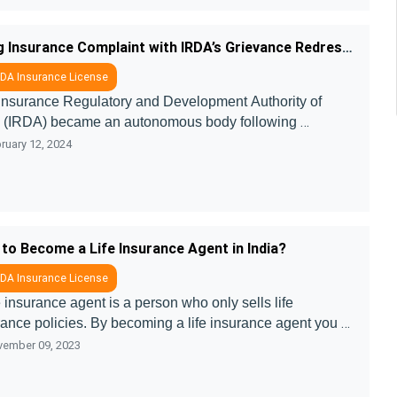
lines which h ....
Filing Insurance Complaint with IRDA’s Grievance Redressal Cell
DA Insurance License
Insurance Regulatory and Development Authority of 
a (IRDA) became an autonomous body following 
mmendations of the Malhotra Committee’s report in 1999. 
ruary 12, 2024
ril 2000, IRDA was incorpo ....
to Become a Life Insurance Agent in India?
DA Insurance License
e insurance agent is a person who only sells life 
ance policies. By becoming a life insurance agent you 
ell a different product that comes under life insurance 
ember 09, 2023
 as endowment plans,  ....