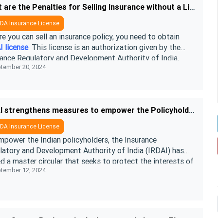
What are the Penalties for Selling Insurance without a License
DA Insurance License
e you can sell an insurance policy, you need to obtain
I license
. This license is an authorization given by the
rance Regulatory and Development Authority of India,
tember 20, 2024
ing insurance com ....
IRDAI strengthens measures to empower the Policyholders in 2026
DA Insurance License
mpower the Indian policyholders, the Insurance
latory and Development Authority of India (IRDAI) has
d a master circular that seeks to protect the interests of
tember 12, 2024
yholders under the IRD ....