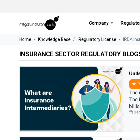
Company
Regulato
Home
Knowledge Base
Regulatory License
IRDA Ins
INSURANCE SECTOR REGULATORY BLOG
IR
The i
The 
billi
Dec
role i