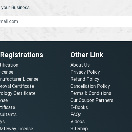
your Business.
 Registrations
Other Link
tification
About Us
License
Privacy Policy
nufacturer License
Refund Policy
oval Certificate
Cancellation Policy
ology Certificate
Terms & Conditions
ense
Our Coupon Partners
ificate
E-Books
ultants
FAQs
oys
Videos
ateway License
Sitemap