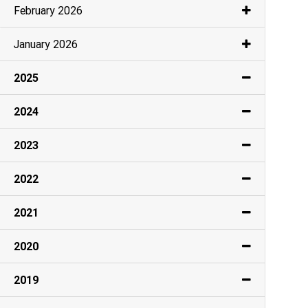
February 2026
January 2026
2025
2024
2023
2022
2021
2020
2019