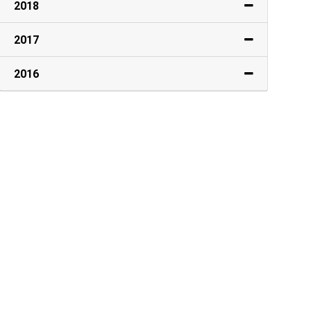
2018
2017
2016