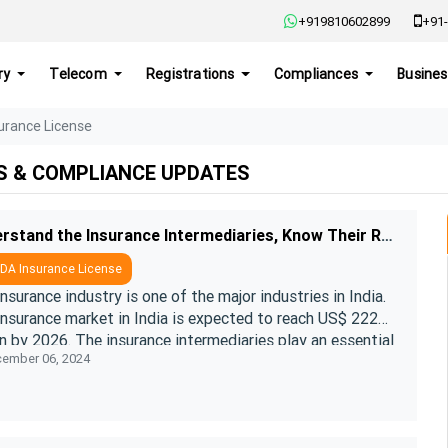
+919810602899
+91-
ry
Telecom
Registrations
Compliances
Busines
urance License
S & COMPLIANCE UPDATES
Understand the Insurance Intermediaries, Know Their Roles and Types
DA Insurance License
nsurance industry is one of the major industries in India.
insurance market in India is expected to reach US$ 222
on by 2026. The insurance intermediaries play an essential
ember 06, 2024
n accel ....