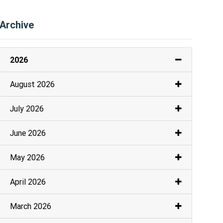
Archive
2026
August 2026
July 2026
June 2026
May 2026
April 2026
March 2026