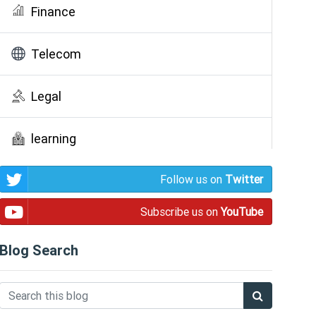
Finance
Telecom
Legal
learning
Follow us on
Twitter
Public Awareness
Subscribe us on
YouTube
Blog Search