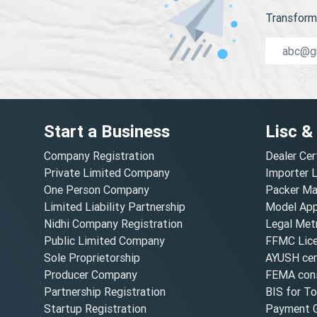
Transform 
Start a Business
Lisc &
Company Registration
Dealer Cer
Private Limited Company
Importer 
One Person Company
Packer Ma
Limited Liability Partnership
Model Appr
Nidhi Company Registration
Legal Metr
Public Limited Company
FFMC Lic
Sole Proprietorship
AYUSH cert
Producer Company
FEMA cons
Partnership Registration
BIS for T
Startup Registration
Payment G