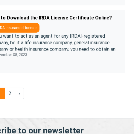
to Download the IRDA License Certificate Online?
DA Insurance License
u want to act as an agent for any IRDAI-registered
ny, be it a life insurance company, general insurance
any or health insurance company, you need to obtain an
ember 08, 2023
License Certificate.& ....
1
2
›
ribe to our newsletter