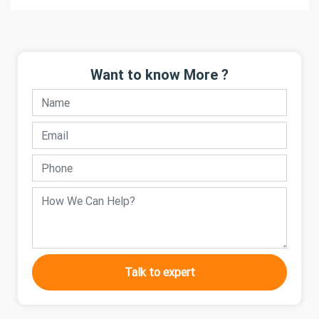
Want to know More ?
Talk to expert