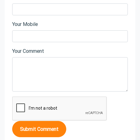
Your Mobile
Your Comment
Submit Comment