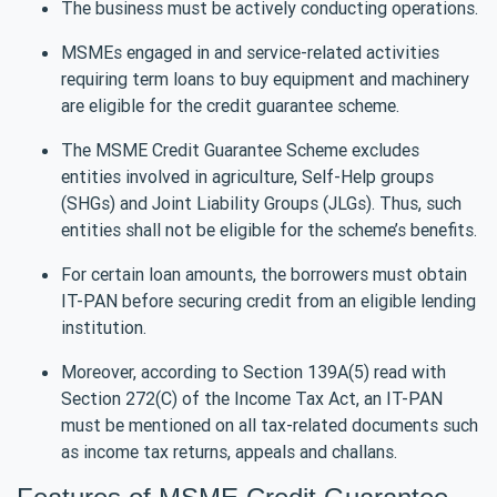
The business must be actively conducting operations.
MSMEs engaged in and service-related activities
requiring term loans to buy equipment and machinery
are eligible for the credit guarantee scheme.
The MSME Credit Guarantee Scheme excludes
entities involved in agriculture, Self-Help groups
(SHGs) and Joint Liability Groups (JLGs). Thus, such
entities shall not be eligible for the scheme’s benefits.
For certain loan amounts, the borrowers must obtain
IT-PAN before securing credit from an eligible lending
institution.
Moreover, according to Section 139A(5) read with
Section 272(C) of the Income Tax Act, an IT-PAN
must be mentioned on all tax-related documents such
as income tax returns, appeals and challans.