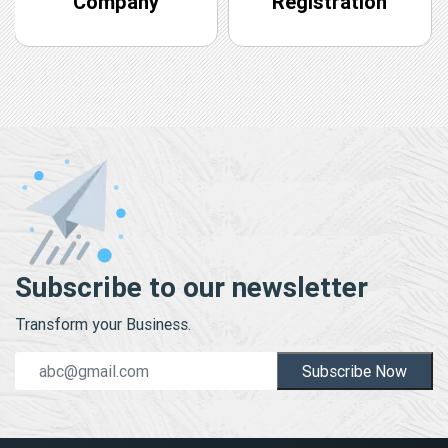
Company
Registration
Subscribe to our newsletter
Transform your Business.
Subscribe Now