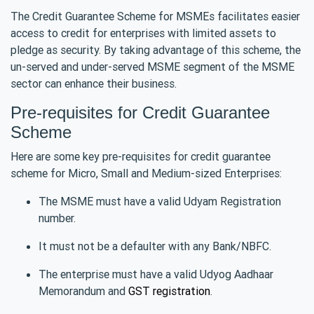
The Credit Guarantee Scheme for MSMEs facilitates easier
access to credit for enterprises with limited assets to
pledge as security. By taking advantage of this scheme, the
un-served and under-served MSME segment of the MSME
sector can enhance their business.
Pre-requisites for Credit Guarantee
Scheme
Here are some key pre-requisites for credit guarantee
scheme for Micro, Small and Medium-sized Enterprises:
The MSME must have a valid Udyam Registration
number.
It must not be a defaulter with any Bank/NBFC.
The enterprise must have a valid Udyog Aadhaar
Memorandum and
GST registration
.