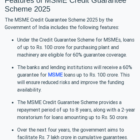
Features of MSME Credit Guarantee
Scheme 2025
The MSME Credit Guarantee Scheme 2025 by the
Government of India includes the following features:
Under the Credit Guarantee Scheme for MSMEs, loans
of up to Rs. 100 crore for purchasing plant and
machinery are eligible for 60% guarantee coverage.
The banks and lending institutions will receive a 60%
guarantee for
MSME
loans up to Rs. 100 crore. This
will ensure reduced risks and improve the funding
availability.
The MSME Credit Guarantee Scheme provides a
repayment period of up to 8 years, along with a 2-year
moratorium for loans amounting up to Rs. 50 crore.
Over the next four years, the government aims to
facilitate Rs. 7 lakh crore in cumulative guarantees.