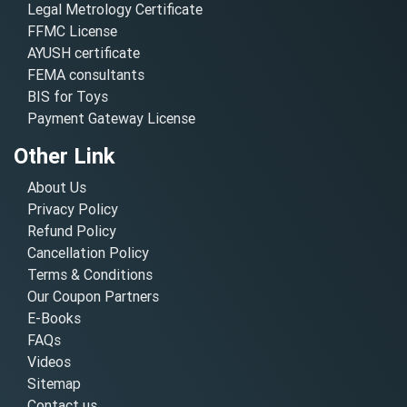
Legal Metrology Certificate
FFMC License
AYUSH certificate
FEMA consultants
BIS for Toys
Payment Gateway License
Other Link
About Us
Privacy Policy
Refund Policy
Cancellation Policy
Terms & Conditions
Our Coupon Partners
E-Books
FAQs
Videos
Sitemap
Contact us