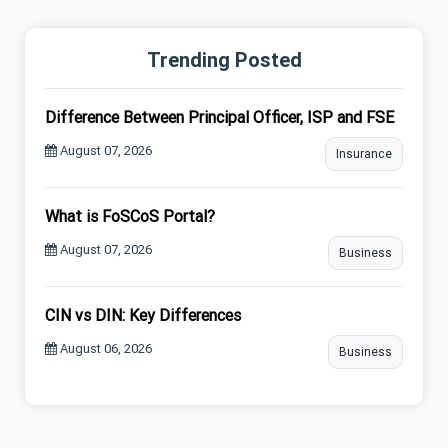
Trending Posted
Difference Between Principal Officer, ISP and FSE
August 07, 2026
Insurance
What is FoSCoS Portal?
August 07, 2026
Business
CIN vs DIN: Key Differences
August 06, 2026
Business