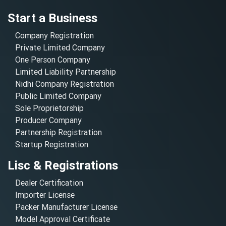
Start a Business
Company Registration
Private Limited Company
One Person Company
Limited Liability Partnership
Nidhi Company Registration
Public Limited Company
Sole Proprietorship
Producer Company
Partnership Registration
Startup Registration
Lisc & Registrations
Dealer Certification
Importer License
Packer Manufacturer License
Model Approval Certificate