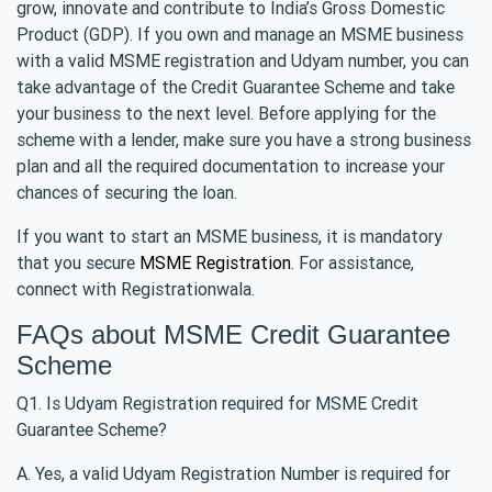
grow, innovate and contribute to India’s Gross Domestic
Product (GDP). If you own and manage an MSME business
with a valid MSME registration and Udyam number, you can
take advantage of the Credit Guarantee Scheme and take
your business to the next level. Before applying for the
scheme with a lender, make sure you have a strong business
plan and all the required documentation to increase your
chances of securing the loan.
If you want to start an MSME business, it is mandatory
that you secure
MSME Registration
. For assistance,
connect with Registrationwala.
FAQs about MSME Credit Guarantee
Scheme
Q1. Is Udyam Registration required for MSME Credit
Guarantee Scheme?
A. Yes, a valid Udyam Registration Number is required for