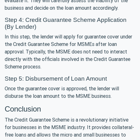
evaluate it. They will carefully assess the viability of the
business and decide on the loan amount accordingly.
Step 4: Credit Guarantee Scheme Application
(By Lender)
In this step, the lender will apply for guarantee cover under
the Credit Guarantee Scheme for MSMEs after loan
approval. Typically, the MSME does not need to interact
directly with the officials involved in the Credit Guarantee
Scheme process.
Step 5: Disbursement of Loan Amount
Once the guarantee cover is approved, the lender will
disburse the loan amount to the MSME business.
Conclusion
The Credit Guarantee Scheme is a revolutionary initiative
for businesses in the MSME industry. It provides collateral-
free loans and allows the micro and small businesses to