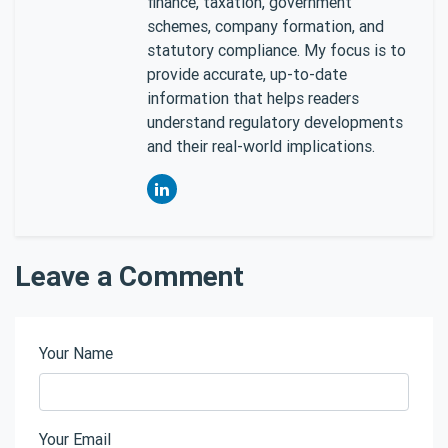
finance, taxation, government
schemes, company formation, and
statutory compliance. My focus is to
provide accurate, up-to-date
information that helps readers
understand regulatory developments
and their real-world implications.
Leave a Comment
Your Name
Your Email