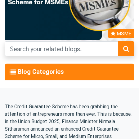
MSME
Blog Categories
The Credit Guarantee Scheme has been grabbing the
attention of entrepreneurs more than ever. This is because,
in the Union Budget 2025, Finance Minister Nirmala
Sitharaman announced an enhanced Credit Guarantee
Scheme for Micro, Small, and Medium Enterprises