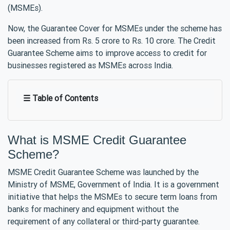
(MSMEs).
Now, the Guarantee Cover for MSMEs under the scheme has
been increased from Rs. 5 crore to Rs. 10 crore. The Credit
Guarantee Scheme aims to improve access to credit for
businesses registered as MSMEs across India.
☰ Table of Contents
What is MSME Credit Guarantee
Scheme?
MSME Credit Guarantee Scheme was launched by the
Ministry of MSME, Government of India. It is a government
initiative that helps the MSMEs to secure term loans from
banks for machinery and equipment without the
requirement of any collateral or third-party guarantee.