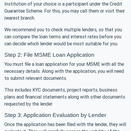
Institution of your choice is a participant under the Credit
Guarantee Scheme. For this, you may call them or visit their
nearest branch.
We recommend you to check multiple lenders, so that you
can compare the loan terms and interest rates before you
can decide which lender would be most suitable for you.
Step 2: File MSME Loan Application
You must file a loan application for your MSME with all the
necessary details. Along with the application, you will need
to submit relevant documents.
This includes KYC documents, project reports, business
plans and financial statements along with other documents
requested by the lender.
Step 3: Application Evaluation by Lender
Once the application has been filed with the lender, they will