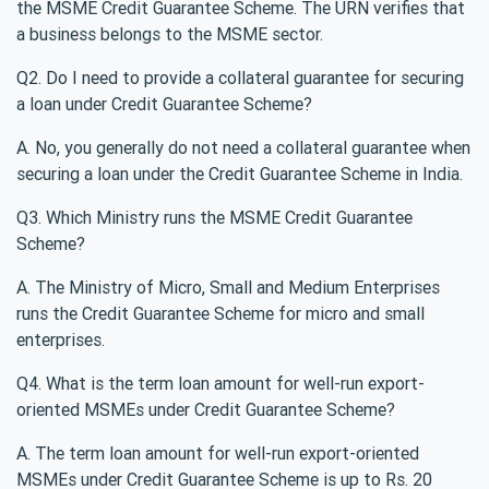
the MSME Credit Guarantee Scheme. The URN verifies that
a business belongs to the MSME sector.
Q2. Do I need to provide a collateral guarantee for securing
a loan under Credit Guarantee Scheme?
A. No, you generally do not need a collateral guarantee when
securing a loan under the Credit Guarantee Scheme in India.
Q3. Which Ministry runs the MSME Credit Guarantee
Scheme?
A. The Ministry of Micro, Small and Medium Enterprises
runs the Credit Guarantee Scheme for micro and small
enterprises.
Q4. What is the term loan amount for well-run export-
oriented MSMEs under Credit Guarantee Scheme?
A. The term loan amount for well-run export-oriented
MSMEs under Credit Guarantee Scheme is up to Rs. 20