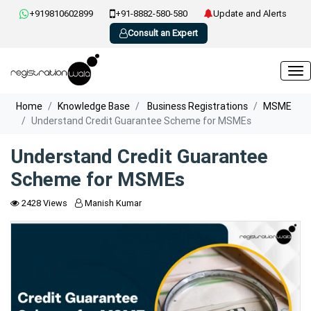
+919810602899
+91-8882-580-580
Update and Alerts
Consult an Expert
Home
Knowledge Base
Business Registrations
MSME
Understand Credit Guarantee Scheme for MSMEs
Understand Credit Guarantee
Scheme for MSMEs
2428 Views
Manish Kumar