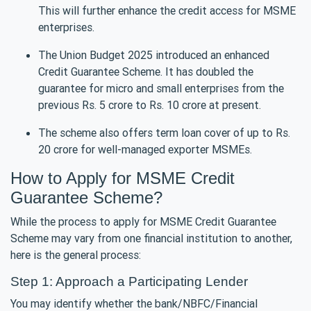
This will further enhance the credit access for MSME
enterprises.
The Union Budget 2025 introduced an enhanced
Credit Guarantee Scheme. It has doubled the
guarantee for micro and small enterprises from the
previous Rs. 5 crore to Rs. 10 crore at present.
The scheme also offers term loan cover of up to Rs.
20 crore for well-managed exporter MSMEs.
How to Apply for MSME Credit
Guarantee Scheme?
While the process to apply for MSME Credit Guarantee
Scheme may vary from one financial institution to another,
here is the general process:
Step 1: Approach a Participating Lender
You may identify whether the bank/NBFC/Financial