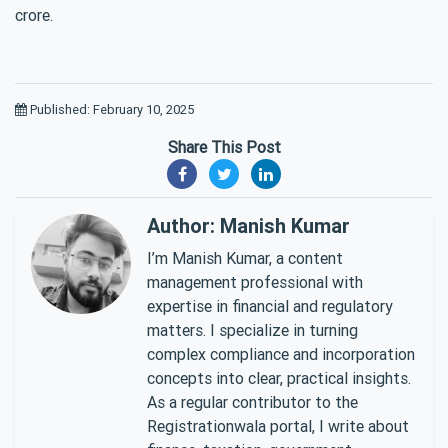
crore.
Published: February 10, 2025
Share This Post
Author: Manish Kumar
I’m Manish Kumar, a content
management professional with
expertise in financial and regulatory
matters. I specialize in turning
complex compliance and incorporation
concepts into clear, practical insights.
As a regular contributor to the
Registrationwala portal, I write about