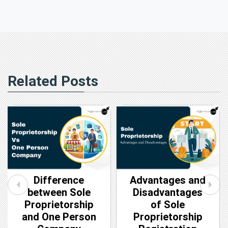
Related Posts
Difference
Advantages and
between Sole
Disadvantages
Proprietorship
of Sole
and One Person
Proprietorship