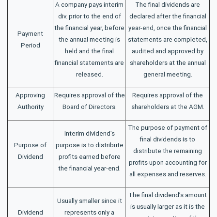
A company pays interim
The final dividends are
div. prior to the end of
declared after the financial
the financial year, before
year-end, once the financial
Payment
the annual meeting is
statements are completed,
Period
held and the final
audited and approved by
financial statements are
shareholders at the annual
released.
general meeting.
Approving
Requires approval of the
Requires approval of the
Authority
Board of Directors.
shareholders at the AGM.
The purpose of payment of
Interim dividend’s
final dividends is to
Purpose of
purpose is to distribute
distribute the remaining
Dividend
profits earned before
profits upon accounting for
the financial year-end.
all expenses and reserves.
The final dividend’s amount
Usually smaller since it
is usually larger as it is the
Dividend
represents only a