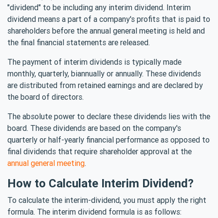
"dividend" to be including any interim dividend. Interim
dividend means a part of a company's profits that is paid to
shareholders before the annual general meeting is held and
the final financial statements are released.
The payment of interim dividends is typically made
monthly, quarterly, biannually or annually. These dividends
are distributed from retained earnings and are declared by
the board of directors.
The absolute power to declare these dividends lies with the
board. These dividends are based on the company's
quarterly or half-yearly financial performance as opposed to
final dividends that require shareholder approval at the
annual general meeting
.
How to Calculate Interim Dividend?
To calculate the interim-dividend, you must apply the right
formula. The interim dividend formula is as follows: