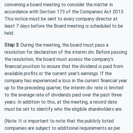
convening a board meeting to consider the matter in
accordance with Section 173 of the Companies Act 2013.
This notice must be sent to every company director at
least 7 days before the Board meeting is scheduled to be
held.
Step 3:
During the meeting, the board must pass a
resolution for declaration of the interim div. Before passing
the resolution, the board must assess the company's
financial position to ensure that the dividend is paid from
available profits or the current year's earnings. If the
company has experienced a loss in the current financial year
up to the preceding quarter, the interim div. rate is limited
to the average rate of dividends paid over the past three
years. In addition to this, at the meeting, a record date
must be set to identify who the eligible shareholders are.
(Note: It is important to note that the publicly listed
companies are subject to additional requirements as per