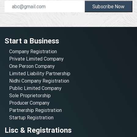
Subscribe Now
Start a Business
Company Registration
Private Limited Company
One Person Company
Limited Liability Partnership
Nidhi Company Registration
Public Limited Company
Sole Proprietorship
Producer Company
Partnership Registration
Startup Registration
Lisc & Registrations