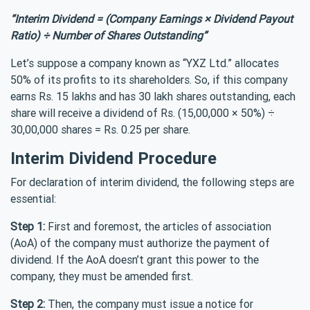
“Interim Dividend = (Company Earnings × Dividend Payout
Ratio) ÷ Number of Shares Outstanding”
Let’s suppose a company known as “YXZ Ltd.” allocates
50% of its profits to its shareholders. So, if this company
earns Rs. 15 lakhs and has 30 lakh shares outstanding, each
share will receive a dividend of Rs. (15,00,000 × 50%) ÷
30,00,000 shares = Rs. 0.25 per share.
Interim Dividend Procedure
For declaration of interim dividend, the following steps are
essential:
Step 1:
First and foremost, the articles of association
(AoA) of the company must authorize the payment of
dividend. If the AoA doesn’t grant this power to the
company, they must be amended first.
Step 2:
Then, the company must issue a notice for