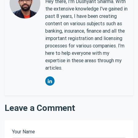
Hey there, I'm Dushyant Sharma. With
the extensive knowledge I've gained in
past 8 years, I have been creating
content on various subjects such as
banking, insurance, finance and all the
important registration and licensing
processes for various companies. I'm
here to help everyone with my
expertise in these areas through my
articles.
Leave a Comment
Your Name