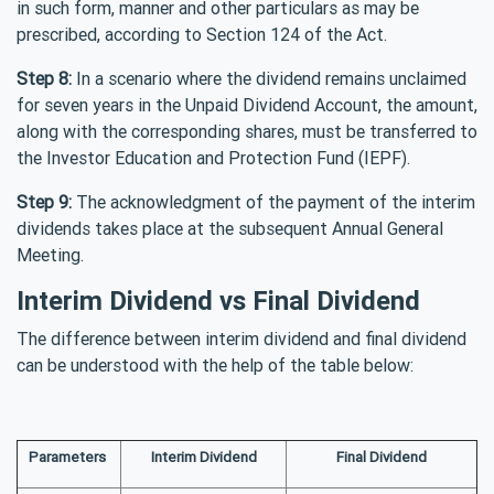
in such form, manner and other particulars as may be
prescribed, according to Section 124 of the Act.
Step 8:
In a scenario where the dividend remains unclaimed
for seven years in the Unpaid Dividend Account, the amount,
along with the corresponding shares, must be transferred to
the Investor Education and Protection Fund (IEPF).
Step 9:
The acknowledgment of the payment of the interim
dividends takes place at the subsequent Annual General
Meeting.
Interim Dividend vs Final Dividend
The difference between interim dividend and final dividend
can be understood with the help of the table below:
Parameters
Interim Dividend
Final Dividend