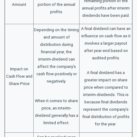
remaining portion of the
Amount
portion of the annual
annual profits after interim
profits.
dividends have been paid.
A final dividend can have an
Depending on the timing
influence on cash flow as it
and amount of
involves a larger payout
distribution during
after year-end based on
financial year, the
audited profits.
interim-dividend can
affect the company’s
Impact on
A final dividend has a
cash flow positively or
Cash Flow and
greater impact on share
negatively.
Share Price
price when compared to
interim-dividends. This is
When it comes to share
because final dividends
price, an interim-
represent the company’s
dividend generally has a
final distribution of profits
limited effect.
for the year.