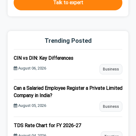
Talk to expert
Trending Posted
CIN vs DIN: Key Differences
August 06, 2026
Business
Can a Salaried Employee Register a Private Limited
Company in India?
August 05, 2026
Business
TDS Rate Chart for FY 2026-27
August 04, 2026