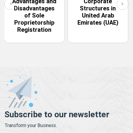
Advantages and
Corporate
Disadvantages
Structures in
of Sole
United Arab
Proprietorship
Emirates (UAE)
Registration
Subscribe to our newsletter
Transform your Business.