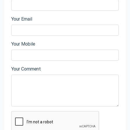
Your Email
Your Mobile
Your Comment