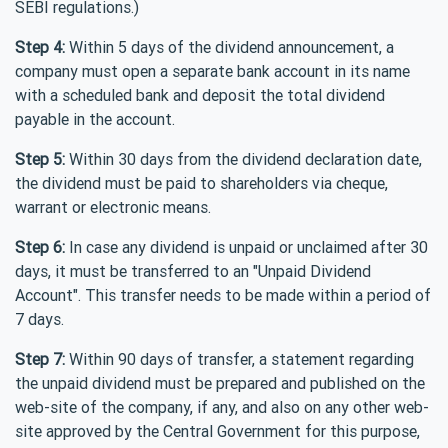
SEBI regulations.)
Step 4:
Within 5 days of the dividend announcement, a
company must open a separate bank account in its name
with a scheduled bank and deposit the total dividend
payable in the account.
Step 5:
Within 30 days from the dividend declaration date,
the dividend must be paid to shareholders via cheque,
warrant or electronic means.
Step 6:
In case any dividend is unpaid or unclaimed after 30
days, it must be transferred to an "Unpaid Dividend
Account". This transfer needs to be made within a period of
7 days.
Step 7:
Within 90 days of transfer, a statement regarding
the unpaid dividend must be prepared and published on the
web-site of the company, if any, and also on any other web-
site approved by the Central Government for this purpose,