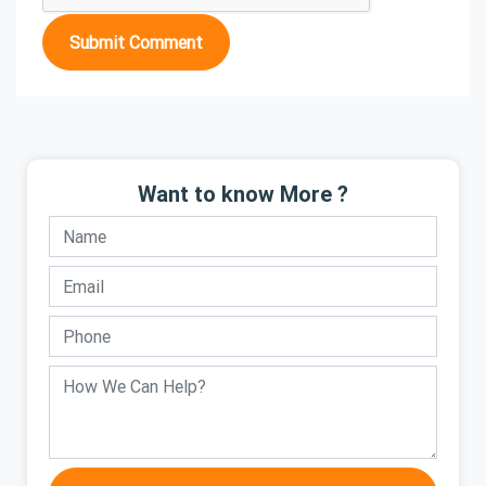
Submit Comment
Want to know More ?