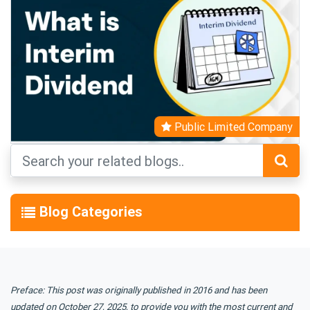
Public Limited Company
Blog Categories
Preface: This post was originally published in 2016 and has been
updated on October 27, 2025, to provide you with the most current and