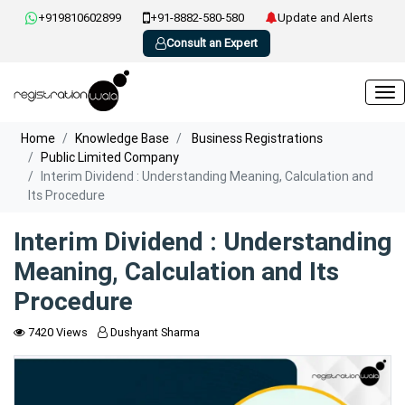
+919810602899
+91-8882-580-580
Update and Alerts
Consult an Expert
Home
Knowledge Base
Business Registrations
Public Limited Company
Interim Dividend : Understanding Meaning, Calculation and
Its Procedure
Interim Dividend : Understanding
Meaning, Calculation and Its
Procedure
7420 Views
Dushyant Sharma