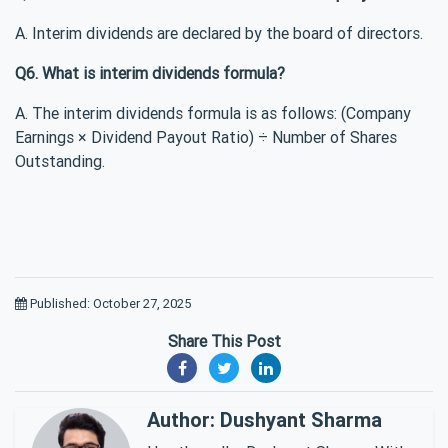
A. Interim dividends are declared by the board of directors.
Q6. What is interim dividends formula?
A. The interim dividends formula is as follows: (Company
Earnings × Dividend Payout Ratio) ÷ Number of Shares
Outstanding.
Published: October 27, 2025
Share This Post
Author: Dushyant Sharma