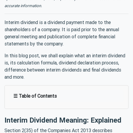
accurate information.
Interim dividend is a dividend payment made to the
shareholders of a company. It is paid prior to the annual
general meeting and publication of complete financial
statements by the company.
In this blog post, we shall explain what an interim dividend
is, its calculation formula, dividend declaration process,
difference between interim dividends and final dividends
and more.
☰ Table of Contents
Interim Dividend Meaning: Explained
Section 2(35) of the Companies Act 2013 describes