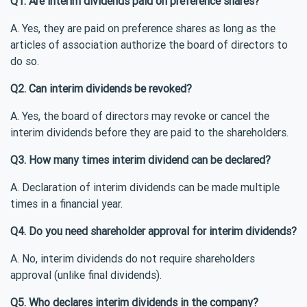
Q1. Are interim dividends paid on preference shares?
A. Yes, they are paid on preference shares as long as the
articles of association authorize the board of directors to
do so.
Q2. Can interim dividends be revoked?
A. Yes, the board of directors may revoke or cancel the
interim dividends before they are paid to the shareholders.
Q3. How many times interim dividend can be declared?
A. Declaration of interim dividends can be made multiple
times in a financial year.
Q4. Do you need shareholder approval for interim dividends?
A. No, interim dividends do not require shareholders
approval (unlike final dividends).
Q5. Who declares interim dividends in the company?