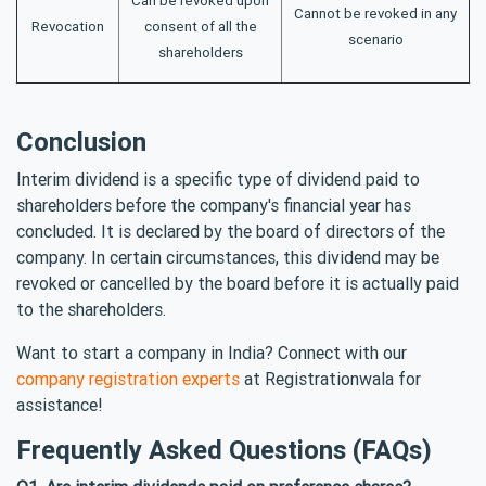
Can be revoked upon
Cannot be revoked in any
Revocation
consent of all the
scenario
shareholders
Conclusion
Interim dividend is a specific type of dividend paid to
shareholders before the company's financial year has
concluded. It is declared by the board of directors of the
company. In certain circumstances, this dividend may be
revoked or cancelled by the board before it is actually paid
to the shareholders.
Want to start a company in India? Connect with our
company registration experts
at Registrationwala for
assistance!
Frequently Asked Questions (FAQs)