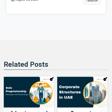
Taxation
Related Posts