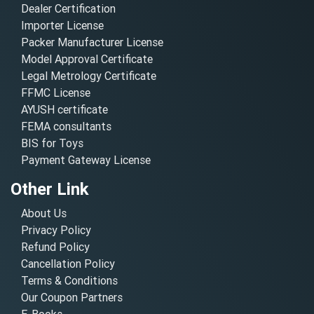
Dealer Certification
Importer License
Packer Manufacturer License
Model Approval Certificate
Legal Metrology Certificate
FFMC License
AYUSH certificate
FEMA consultants
BIS for Toys
Payment Gateway License
Other Link
About Us
Privacy Policy
Refund Policy
Cancellation Policy
Terms & Conditions
Our Coupon Partners
E-Books