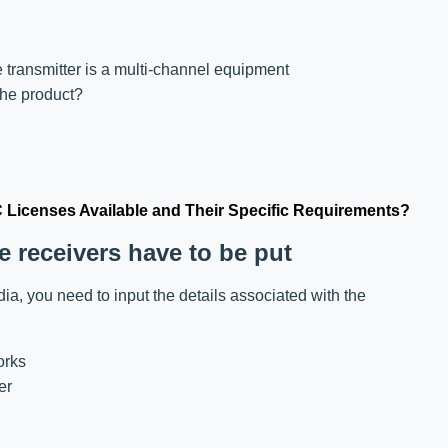
 transmitter is a multi-channel equipment
the product?
C Licenses Available and Their Specific Requirements?
e receivers have to be put
ndia, you need to input the details associated with the
orks
er