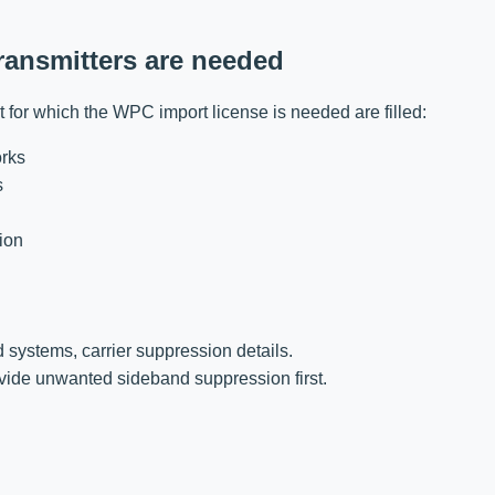
transmitters are needed
uct for which the WPC import license is needed are filled:
orks
s
ion
:
d systems, carrier suppression details.
vide unwanted sideband suppression first.