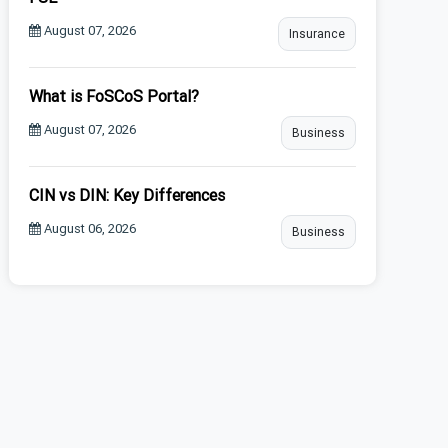
August 07, 2026
Insurance
What is FoSCoS Portal?
August 07, 2026
Business
CIN vs DIN: Key Differences
August 06, 2026
Business