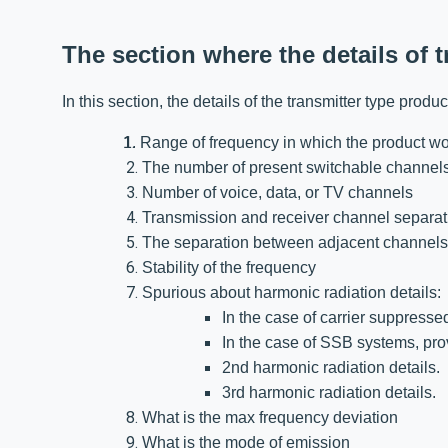
The section where the details of 
In this section, the details of the transmitter type prod
1. R
ange of frequency in which the product w
The number of present switchable channel
Number of voice, data, or TV channels
Transmission and receiver channel separat
The separation between adjacent channels
Stability of the frequency
Spurious about harmonic radiation details
In the case of carrier suppresse
In the case of SSB systems, pro
2nd harmonic radiation details.
3rd harmonic radiation details.
What is the max frequency deviation
What is the mode of emission