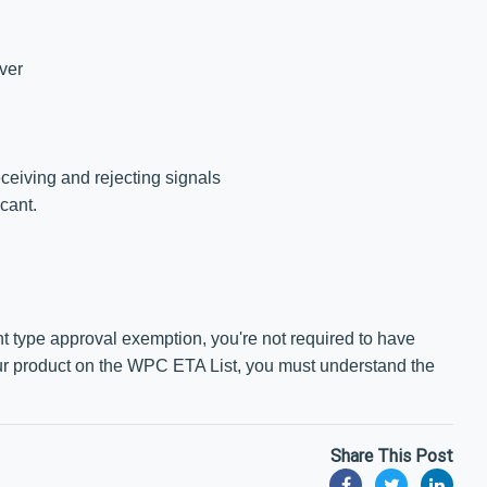
iver
eceiving and rejecting signals
cant.
 type approval exemption, you're not required to have
our product on the WPC ETA List, you must understand the
Share This Post