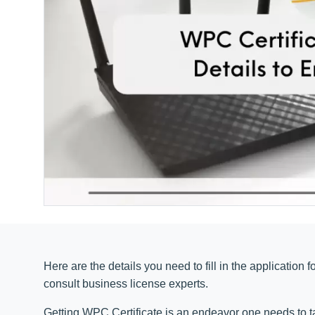
Here are the details you need to fill in the application 
consult business license experts
.
Getting WPC Certificate is an endeavor one needs to ta