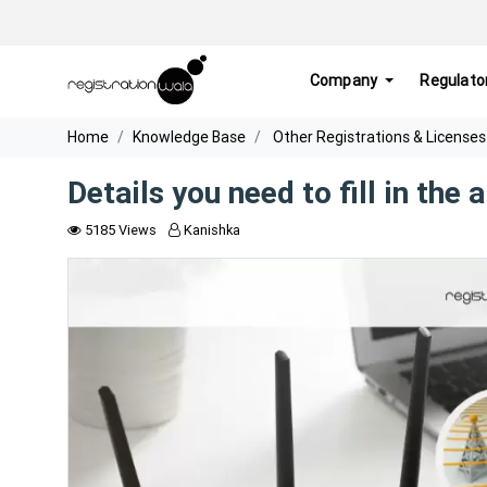
Company
Regulato
Home
Knowledge Base
Other Registrations & Licenses
Details you need to fill in the
5185 Views
Kanishka