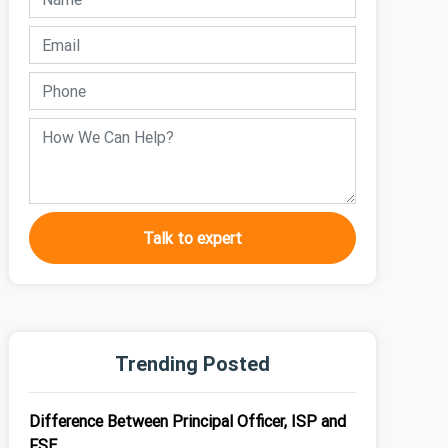
Talk to expert
Trending Posted
Difference Between Principal Officer, ISP and
FSE