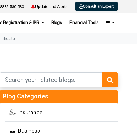
Consult an Expert
8882-580-580
Update and Alerts
s Registration & IPR
Blogs
Financial Tools
rtificate
Blog Categories
Insurance
Business