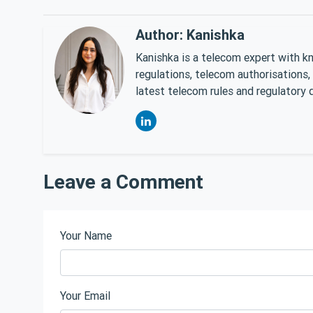
Author: Kanishka
Kanishka is a telecom expert with k
regulations, telecom authorisations,
latest telecom rules and regulatory 
Leave a Comment
Your Name
Your Email