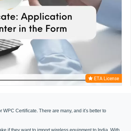
ETA License
for WPC Certificate. There are many, and it's better to
ke if they want to import wireless equipment to India. With