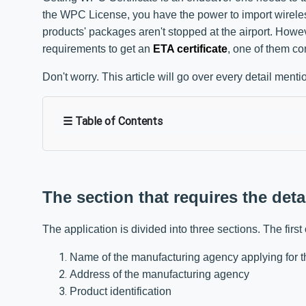
the WPC License, you have the power to import wireless
products' packages aren't stopped at the airport. How
requirements to get an
ETA certificate
, one of them con
Don't worry. This article will go over every detail men
☰ Table of Contents
The section that requires the deta
The application is divided into three sections. The first 
Name of the manufacturing agency applying for th
Address of the manufacturing agency
Product identification