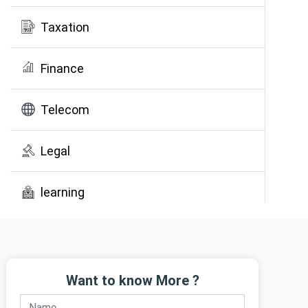
Taxation
Finance
Telecom
Legal
learning
Public Awareness
Want to know More ?