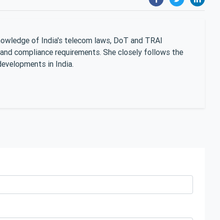
nowledge of India's telecom laws, DoT and TRAI
 and compliance requirements. She closely follows the
developments in India.