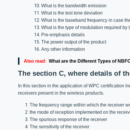
What is the bandwidth emission
What is the test tone deviation
What is the baseband frequency in case the
What is the type of modulation required by 
Pre-emphasis details
The power output of the product
Any other information
Also read:
What are the Different Types of NBF
The section C, where details of th
In this section in the application of WPC certification I
receivers present in the wireless products.
The frequency range within which the receiver w
the mode of reception implemented on the receiv
The spurious response of the receiver
The sensitivity of the receiver