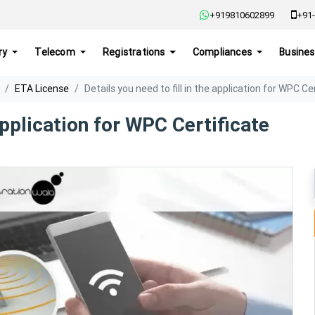
+919810602899
+91-
ry
Telecom
Registrations
Compliances
Busines
ETA License
Details you need to fill in the application for WPC Ce
 application for WPC Certificate