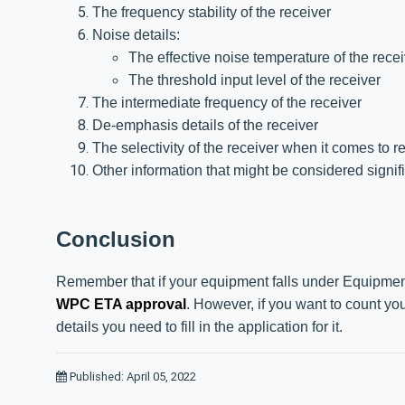
The frequency stability of the receiver
Noise details:
The effective noise temperature of the rece
The threshold input level of the receiver
The intermediate frequency of the receiver
De-emphasis details of the receiver
The selectivity of the receiver when it comes to r
Other information that might be considered signifi
Conclusion
Remember that if your equipment falls under Equipment
WPC ETA approval
. However, if you want to count y
details you need to fill in the application for it.
Published: April 05, 2022