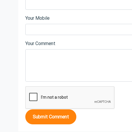
Your Mobile
Your Comment
Submit Comment