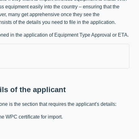
 equipment easily into the country – ensuring that the
ever, many get apprehensive once they see the
sists of the details you need to file in the application.
tioned in the application of Equipment Type Approval or ETA.
ils of the applicant
one is the section that requires the applicant's details:
e WPC certificate for import.