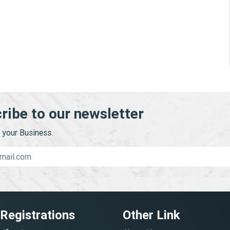
ribe to our newsletter
your Business.
 Registrations
Other Link