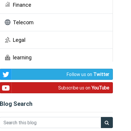
Finance
Telecom
Legal
learning
Follow us on
Twitter
Public Awareness
Subscribe us on
YouTube
Blog Search