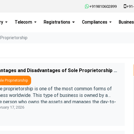
+919810602899
+91-
ry
Telecom
Registrations
Compliances
Busines
 Proprietorship
Advantages and Disadvantages of Sole Proprietorship Registration
le Proprietorship
le proprietorship is one of the most common forms of
ness worldwide. This type of business is owned by a
le person who owns the assets and manages the day-to-
ruary 17, 2026
ffairs of the business. L ....