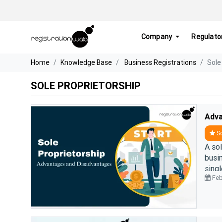
Company
Regulato
Home
Knowledge Base
Business Registrations
Sole
SOLE PROPRIETORSHIP
So
A so
busi
sing
Feb
day a