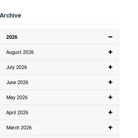
Archive
2026
August 2026
July 2026
June 2026
May 2026
April 2026
March 2026