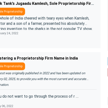
Shark Tank’s Jugaadu Kamlesh, Sole Proprietorship Firm can help you
le Proprietorship
whole of India cheered with teary eyes when Kamlesh,
tor and a son of a farmer, presented his absolutely
ing invention to the sharks in the not popular TV show,
uary 24, 2022
“Shark Tank”. ....
stering a Proprietorship Firm Name in India
le Proprietorship
ost was originally published in 2022 and has been updated on
y 02, 2025, to provide you with the most current and accurate
mation.
u do not want to go through the process of r ....
 06, 2022