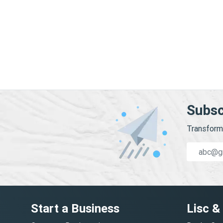
Subsc
Transform 
Start a Business
Lisc &