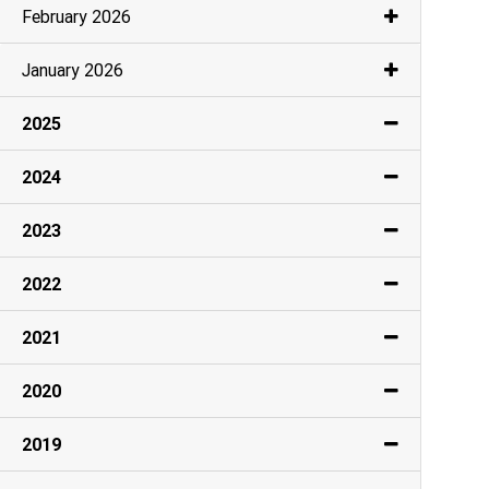
February 2026
January 2026
2025
2024
2023
2022
2021
2020
2019