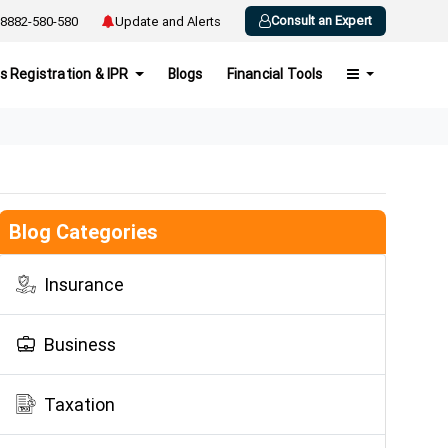
Consult an Expert
8882-580-580
Update and Alerts
s Registration & IPR
Blogs
Financial Tools
Blog Categories
Insurance
Business
Taxation