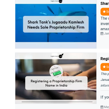
So
The 
inven
amaz
Jan
Regi
So
This p
Januar
infor
If yo
May