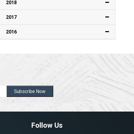
2018
2017
2016
Subscribe Now
Follow Us