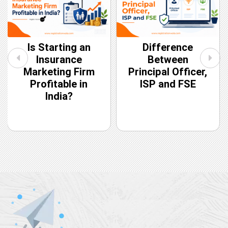
Is Starting an
Difference
Insurance
Between
Marketing Firm
Principal Officer,
Profitable in
ISP and FSE
India?