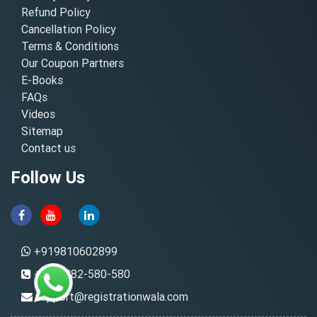
Refund Policy
Cancellation Policy
Terms & Conditions
Our Coupon Partners
E-Books
FAQs
Videos
Sitemap
Contact us
Follow Us
+919810602899
+91-8882-580-580
support@registrationwala.com