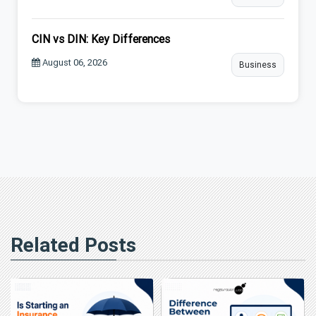
CIN vs DIN: Key Differences
August 06, 2026
Business
Related Posts