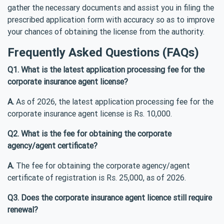
gather the necessary documents and assist you in filing the
prescribed application form with accuracy so as to improve
your chances of obtaining the license from the authority.
Frequently Asked Questions (FAQs)
Q1. What is the latest application processing fee for the
corporate insurance agent license?
A.
As of 2026, the latest application processing fee for the
corporate insurance agent license is Rs. 10,000.
Q2. What is the fee for obtaining the corporate
agency/agent certificate?
A.
The fee for obtaining the corporate agency/agent
certificate of registration is Rs. 25,000, as of 2026.
Q3. Does the corporate insurance agent licence still require
renewal?