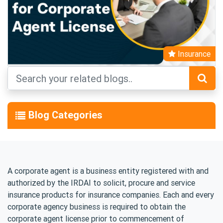
Insurance
Blog Categories
A corporate agent is a business entity registered with and
authorized by the IRDAI to solicit, procure and service
insurance products for insurance companies. Each and every
corporate agency business is required to obtain the
corporate agent license prior to commencement of