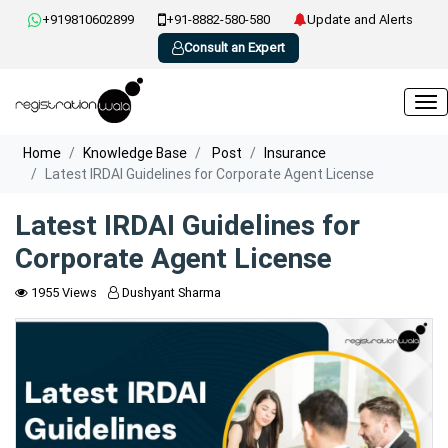
+919810602899
+91-8882-580-580
Update and Alerts
Consult an Expert
Home
Knowledge Base
Post
Insurance
Latest IRDAI Guidelines for Corporate Agent License
Latest IRDAI Guidelines for
Corporate Agent License
1955 Views
Dushyant Sharma