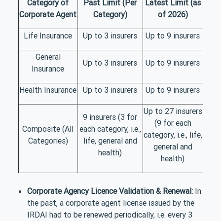
Category of
Past Limit (Per
Latest Limit (as
Corporate Agent
Category)
of 2026)
Life Insurance
Up to 3 insurers
Up to 9 insurers
General
Up to 3 insurers
Up to 9 insurers
Insurance
Health Insurance
Up to 3 insurers
Up to 9 insurers
Up to 27 insurers
9 insurers (3 for
(9 for each
Composite (All
each category, i.e.,
category, i.e., life,
Categories)
life, general and
general and
health)
health)
Corporate Agency Licence Validation & Renewal:
In
the past, a corporate agent license issued by the
IRDAI had to be renewed periodically, i.e. every 3