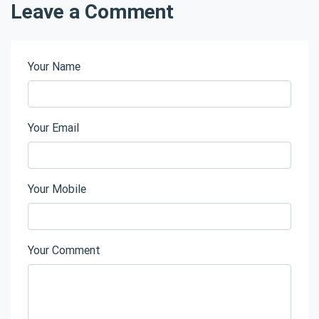
Leave a Comment
Your Name
Your Email
Your Mobile
Your Comment