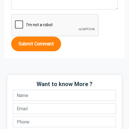
Submit Comment
Want to know More ?