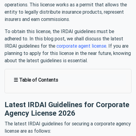
operations. This license works as a permit that allows the
entity to legally distribute insurance products, represent
insurers and earn commissions.
To obtain this license, the IRDAI guidelines must be
adhered to. In this blog post, we shall discuss the latest
IRDAI guidelines for the
corporate agent license
. If you are
planning to apply for this license in the near future, knowing
about the latest guidelines is essential.
☰ Table of Contents
Latest IRDAI Guidelines for Corporate
Agency License 2026
The latest IRDAI guidelines for securing a corporate agency
license are as follows: