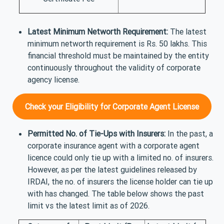
Latest Minimum Networth Requirement:
The latest
minimum networth requirement is Rs. 50 lakhs. This
financial threshold must be maintained by the entity
continuously throughout the validity of corporate
agency license.
Check your Eligibility for Corporate Agent License
Permitted No. of Tie-Ups with Insurers:
In the past, a
corporate insurance agent with a corporate agent
licence could only tie up with a limited no. of insurers.
However, as per the latest guidelines released by
IRDAI, the no. of insurers the license holder can tie up
with has changed. The table below shows the past
limit vs the latest limit as of 2026.