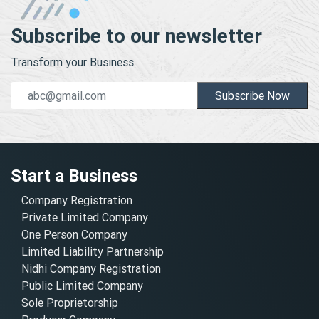
Subscribe to our newsletter
Transform your Business.
Subscribe Now
Start a Business
Company Registration
Private Limited Company
One Person Company
Limited Liability Partnership
Nidhi Company Registration
Public Limited Company
Sole Proprietorship