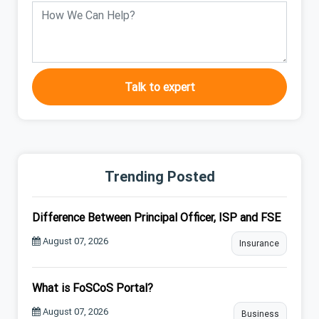
Talk to expert
Trending Posted
Difference Between Principal Officer, ISP and FSE
August 07, 2026
Insurance
What is FoSCoS Portal?
August 07, 2026
Business