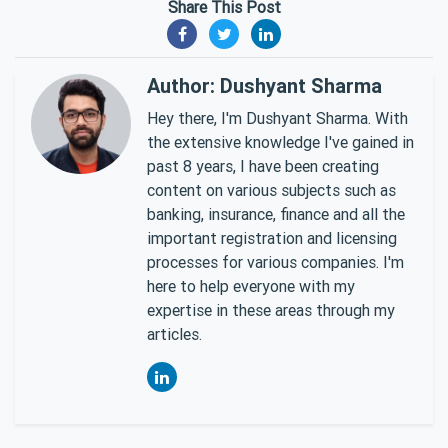
Share This Post
Author: Dushyant Sharma
Hey there, I'm Dushyant Sharma. With
the extensive knowledge I've gained in
past 8 years, I have been creating
content on various subjects such as
banking, insurance, finance and all the
important registration and licensing
processes for various companies. I'm
here to help everyone with my
expertise in these areas through my
articles.