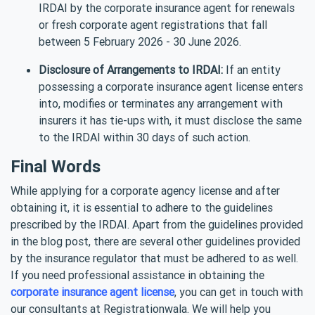
IRDAI by the corporate insurance agent for renewals
or fresh corporate agent registrations that fall
between 5 February 2026 - 30 June 2026.
Disclosure of Arrangements to IRDAI:
If an entity
possessing a corporate insurance agent license enters
into, modifies or terminates any arrangement with
insurers it has tie-ups with, it must disclose the same
to the IRDAI within 30 days of such action.
Final Words
While applying for a corporate agency license and after
obtaining it, it is essential to adhere to the guidelines
prescribed by the IRDAI. Apart from the guidelines provided
in the blog post, there are several other guidelines provided
by the insurance regulator that must be adhered to as well.
If you need professional assistance in obtaining the
corporate insurance agent license
, you can get in touch with
our consultants at Registrationwala. We will help you