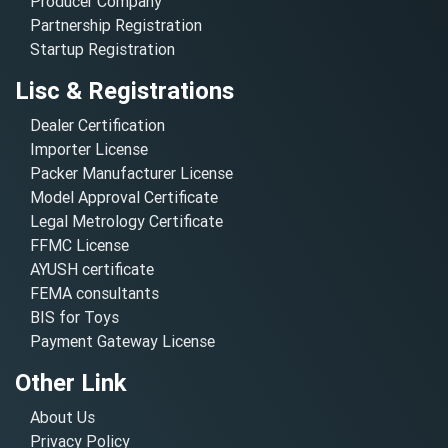
Producer Company
Partnership Registration
Startup Registration
Lisc & Registrations
Dealer Certification
Importer License
Packer Manufacturer License
Model Approval Certificate
Legal Metrology Certificate
FFMC License
AYUSH certificate
FEMA consultants
BIS for Toys
Payment Gateway License
Other Link
About Us
Privacy Policy