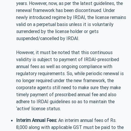
years. However, now, as per the latest guidelines, the
renewal framework has been discontinued. Under
newly introduced regime by IRDAI, the license remains
valid on a perpetual basis unless it is voluntarily
surrendered by the license holder or gets
suspended/cancelled by IRDAI.
However, it must be noted that this continuous
validity is subject to payment of IRDAI-prescribed
annual fees as well as ongoing compliance with
regulatory requirements. So, while periodic renewal is
no longer required under the new framework, the
corporate agents still need to make sure they make
timely payment of prescribed annual fee and also
adhere to IRDAI guidelines so as to maintain the
‘active’ license status.
Interim Annual Fees:
An interim annual fees of Rs.
8,000 along with applicable GST must be paid to the