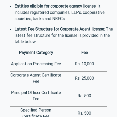
Entities eligible for corporate agency license:
It
includes registered companies, LLPs, cooperative
societies, banks and NBFCs.
Latest Fee Structure for Corporate Agent license:
The
latest fee structure for the license is provided in the
table below.
Payment Category
Fee
Application Processing Fee
Rs. 10,000
Corporate Agent Certificate
Rs. 25,000
Fee
Principal Officer Certificate
Rs. 500
Fee
Specified Person
Rs. 500
Certificate Fee