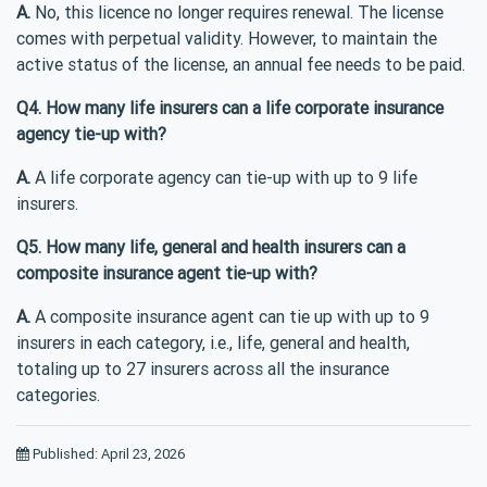
A.
No, this licence no longer requires renewal. The license
comes with perpetual validity. However, to maintain the
active status of the license, an annual fee needs to be paid.
Q4. How many life insurers can a life corporate insurance
agency tie-up with?
A.
A life corporate agency can tie-up with up to 9 life
insurers.
Q5. How many life, general and health insurers can a
composite insurance agent tie-up with?
A.
A composite insurance agent can tie up with up to 9
insurers in each category, i.e., life, general and health,
totaling up to 27 insurers across all the insurance
categories.
Published: April 23, 2026