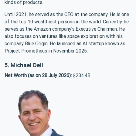
kinds of products.
Until 2021, he served as the CEO at the company. He is one
of the top 10 wealthiest persons in the world. Currently, he
serves as the Amazon company’s Executive Chairman. He
also focuses on ventures like space exploration with his
company Blue Origin. He launched an AI startup known as
Project Prometheus in November 2025.
5. Michael Dell
Net Worth (as on 28 July 2026):
$234.4B