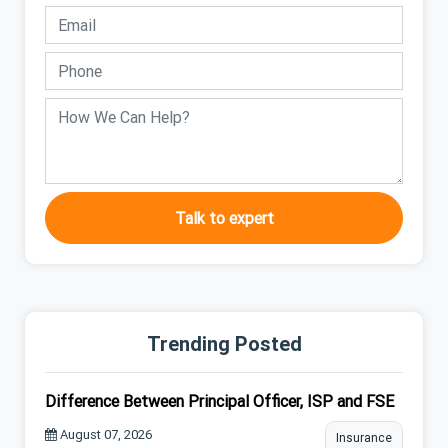
Talk to expert
Trending Posted
Difference Between Principal Officer, ISP and FSE
August 07, 2026
Insurance