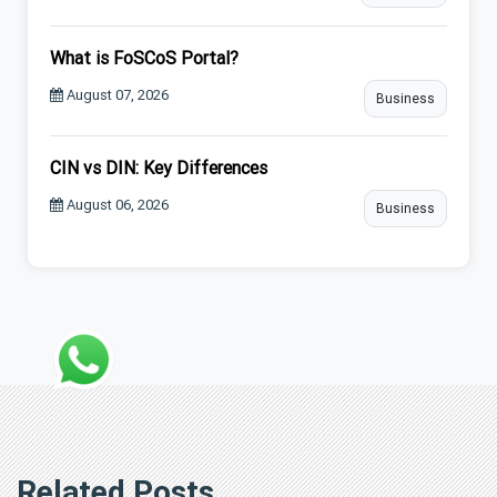
What is FoSCoS Portal?
August 07, 2026
Business
CIN vs DIN: Key Differences
August 06, 2026
Business
Related Posts