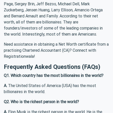
Page, Sergey Brin, Jeff Bezos, Michael Dell, Mark
Zuckerberg, Jensen Huang, Larry Ellison, Amancio Ortega
and Bernard Arnault and Family. According to their net
worth, all of them are billionaires. They are
founders/investors of some of the leading companies in
the world. Interestingly, most of them are Americans.
Need assistance in obtaining a Net Worth certificate from a
practising Chartered Accountant (CA)? Connect with
Registrationwala!
Frequently Asked Questions (FAQs)
Q1. Which country has the most billionaires in the world?
A.
The United States of America (USA) has the most
billionaires in the world.
Q2. Who is the richest person in the world?
A.
Elon Musk is the richest person in the world. He is the