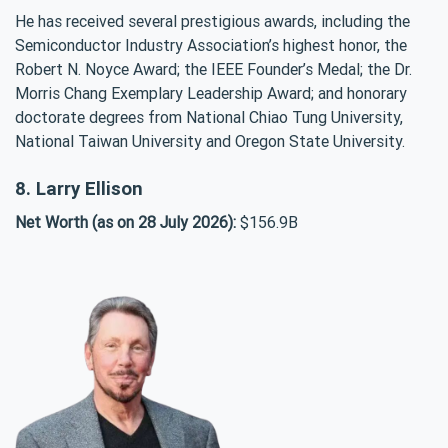
He has received several prestigious awards, including the
Semiconductor Industry Association’s highest honor, the
Robert N. Noyce Award; the IEEE Founder’s Medal; the Dr.
Morris Chang Exemplary Leadership Award; and honorary
doctorate degrees from National Chiao Tung University,
National Taiwan University and Oregon State University.
8. Larry Ellison
Net Worth (as on 28 July 2026):
$156.9B