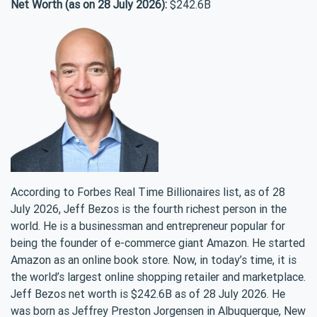
Net Worth (as on 28 July 2026):
$242.6B
According to Forbes Real Time Billionaires list, as of 28
July 2026, Jeff Bezos is the fourth richest person in the
world. He is a businessman and entrepreneur popular for
being the founder of e-commerce giant Amazon. He started
Amazon as an online book store. Now, in today’s time, it is
the world’s largest online shopping retailer and marketplace.
Jeff Bezos net worth is $242.6B as of 28 July 2026. He
was born as Jeffrey Preston Jorgensen in Albuquerque, New