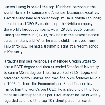
Jensen Huang is one of the top 10 richest persons in the
world. He is a Taiwanese and American business executive,
electrical engineer and philanthropist. He is Nvidia’s founder,
president and CEO. By market cap, the Nvidia company is
the world's largest company. As of 28 July 2026, Jensen
Huang net worth is $170B, making him the seventh richest
person in the world. When he was a child, he moved from
Taiwan to U.S.. He had a traumatic stint at a reform school
in Kentucky.
It taught him self-reliance. He attended Oregon State to
earn a BSEE degree and then attended Stanford University
to earn a MSEE degree. Then, he worked at LSI Logic and
Advanced Micro Devices and then finally co-founded Nvidia
in 1993. Fortune, the Economist and Brand Finance have
named him the world’s best CEO. He is also one of the 100
most influential people as per TIME magazine. He is widely
regarded as one of the top 10 richest person on earth.