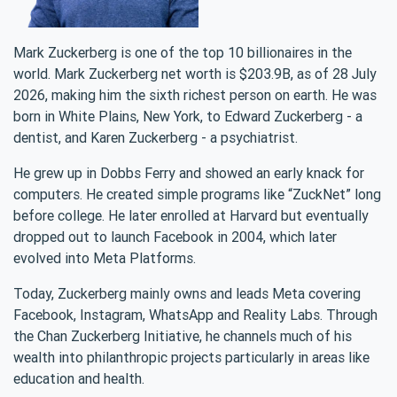
Mark Zuckerberg is one of the top 10 billionaires in the
world. Mark Zuckerberg net worth is $203.9B, as of 28 July
2026, making him the sixth richest person on earth. He was
born in White Plains, New York, to Edward Zuckerberg - a
dentist, and Karen Zuckerberg - a psychiatrist.
He grew up in Dobbs Ferry and showed an early knack for
computers. He created simple programs like “ZuckNet” long
before college. He later enrolled at Harvard but eventually
dropped out to launch Facebook in 2004, which later
evolved into Meta Platforms.
Today, Zuckerberg mainly owns and leads Meta covering
Facebook, Instagram, WhatsApp and Reality Labs. Through
the Chan Zuckerberg Initiative, he channels much of his
wealth into philanthropic projects particularly in areas like
education and health.