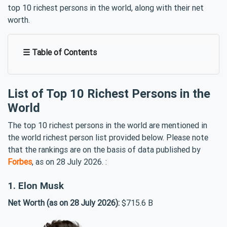
top 10 richest persons in the world, along with their net
worth.
☰ Table of Contents
List of Top 10 Richest Persons in the
World
The top 10 richest persons in the world are mentioned in
the world richest person list provided below. Please note
that the rankings are on the basis of data published by
Forbes
, as on 28 July 2026. :
1. Elon Musk
Net Worth (as on 28 July 2026):
$715.6 B