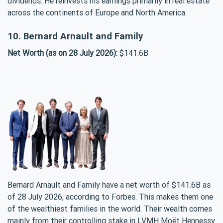
dividends. He reinvests his earnings primarily in real estate
across the continents of Europe and North America.
10. Bernard Arnault and Family
Net Worth (as on 28 July 2026):
$141.6B
Bernard Arnault and Family have a net worth of $141.6B as
of 28 July 2026, according to Forbes. This makes them one
of the wealthiest families in the world. Their wealth comes
mainly from their controlling stake in LVMH Moët Hennessy