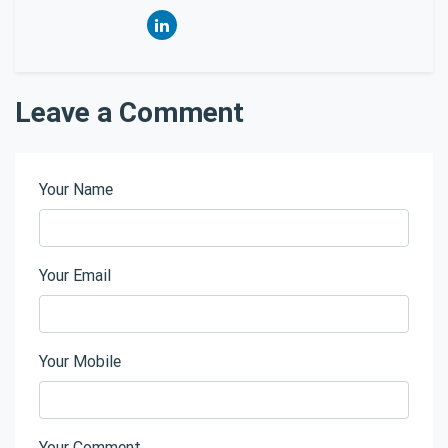
Leave a Comment
Your Name
Your Email
Your Mobile
Your Comment