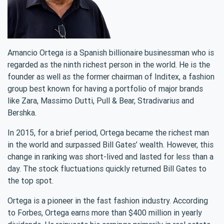
Amancio Ortega is a Spanish billionaire businessman who is
regarded as the ninth richest person in the world. He is the
founder as well as the former chairman of Inditex, a fashion
group best known for having a portfolio of major brands
like Zara, Massimo Dutti, Pull & Bear, Stradivarius and
Bershka.
In 2015, for a brief period, Ortega became the richest man
in the world and surpassed Bill Gates’ wealth. However, this
change in ranking was short-lived and lasted for less than a
day. The stock fluctuations quickly returned Bill Gates to
the top spot.
Ortega is a pioneer in the fast fashion industry. According
to Forbes, Ortega earns more than $400 million in yearly