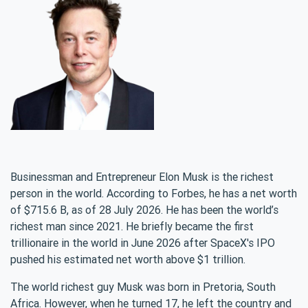
Businessman and Entrepreneur Elon Musk is the richest
person in the world. According to Forbes, he has a net worth
of $715.6 B, as of 28 July 2026. He has been the world’s
richest man since 2021. He briefly became the first
trillionaire in the world in June 2026 after SpaceX's IPO
pushed his estimated net worth above $1 trillion.
The world richest guy Musk was born in Pretoria, South
Africa. However, when he turned 17, he left the country and