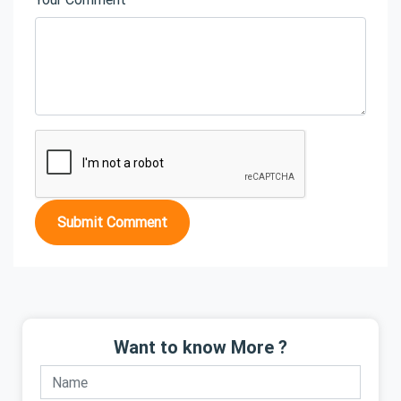
Submit Comment
Want to know More ?