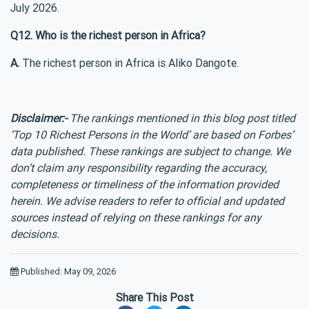
July 2026.
Q12. Who is the richest person in Africa?
A.
The richest person in Africa is Aliko Dangote.
Disclaimer:-
The rankings mentioned in this blog post titled
‘Top 10 Richest Persons in the World’ are based on Forbes’
data published. These rankings are subject to change. We
don’t claim any responsibility regarding the accuracy,
completeness or timeliness of the information provided
herein. We advise readers to refer to official and updated
sources instead of relying on these rankings for any
decisions.
Published: May 09, 2026
Share This Post