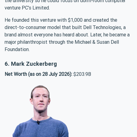
the university so he could focus on dorm-room computer
venture PC's Limited.
He founded this venture with $1,000 and created the
direct-to-consumer model that built Dell Technologies, a
brand almost everyone has heard about. Later, he became a
major philanthropist through the Michael & Susan Dell
Foundation.
6. Mark Zuckerberg
Net Worth (as on 28 July 2026):
$203.9B