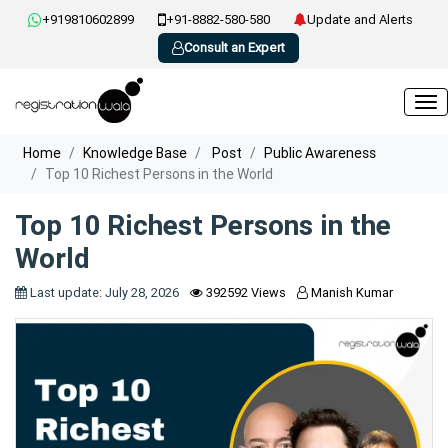
+919810602899
+91-8882-580-580
Update and Alerts
Consult an Expert
Home
Knowledge Base
Post
Public Awareness
Top 10 Richest Persons in the World
Top 10 Richest Persons in the
World
Last update: July 28, 2026
392592 Views
Manish Kumar