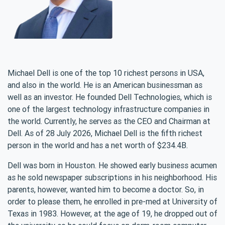
Michael Dell is one of the top 10 richest persons in USA,
and also in the world. He is an American businessman as
well as an investor. He founded Dell Technologies, which is
one of the largest technology infrastructure companies in
the world. Currently, he serves as the CEO and Chairman at
Dell. As of 28 July 2026, Michael Dell is the fifth richest
person in the world and has a net worth of $234.4B.
Dell was born in Houston. He showed early business acumen
as he sold newspaper subscriptions in his neighborhood. His
parents, however, wanted him to become a doctor. So, in
order to please them, he enrolled in pre-med at University of
Texas in 1983. However, at the age of 19, he dropped out of