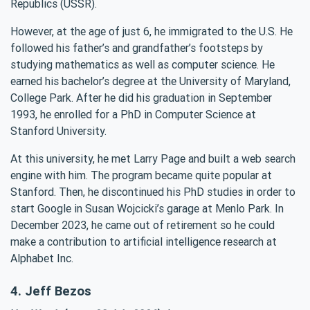
Republics (USSR).
However, at the age of just 6, he immigrated to the U.S. He
followed his father’s and grandfather’s footsteps by
studying mathematics as well as computer science. He
earned his bachelor’s degree at the University of Maryland,
College Park. After he did his graduation in September
1993, he enrolled for a PhD in Computer Science at
Stanford University.
At this university, he met Larry Page and built a web search
engine with him. The program became quite popular at
Stanford. Then, he discontinued his PhD studies in order to
start Google in Susan Wojcicki’s garage at Menlo Park. In
December 2023, he came out of retirement so he could
make a contribution to artificial intelligence research at
Alphabet Inc.
4. Jeff Bezos