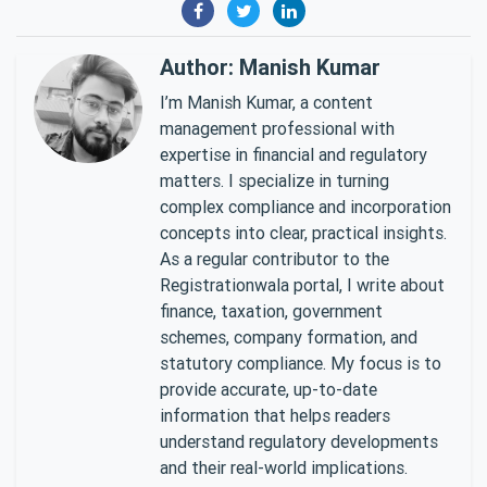
Author: Manish Kumar
I’m Manish Kumar, a content
management professional with
expertise in financial and regulatory
matters. I specialize in turning
complex compliance and incorporation
concepts into clear, practical insights.
As a regular contributor to the
Registrationwala portal, I write about
finance, taxation, government
schemes, company formation, and
statutory compliance. My focus is to
provide accurate, up-to-date
information that helps readers
understand regulatory developments
and their real-world implications.