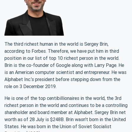
The third richest human in the world is Sergey Brin,
according to Forbes. Therefore, we have put him in third
position in our list of top 10 richest person in the world.
Brin is the co-founder of Google along with Larry Page. He
is an American computer scientist and entrepreneur. He was
Alphabet Inc.’s president before stepping down from the
role on 3 December 2019.
He is one of the top centibillionaires in the world, the 3rd
richest person in the world and continues to be a controlling
shareholder and board member at Alphabet. Sergey Brin net
worth as of 28 July is $248B. Brin wasn’t born in the United
States. He was born in the Union of Soviet Socialist