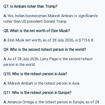
Q7. Is Ambani richer than Trump?
A.
Yes, Indian businessman Mukesh Ambani is significantly
richer than US president Donald Trump.
Q8. What is the net worth of Elon Musk?
A.
Elon Musk net worth, as of 28 July 2026, is $715.6 B.
Q9. Who is the second richest person in the world?
A.
As of 28 July 2026, Larry Page is the second richest
person in the world.
Q10. Who is the richest person in Asia?
A.
Mukesh Ambani is the richest person in Asia.
Q11. Who is the richest person in Europe?
A.
Amancio Ortega is the richest person in Europe, as of 28