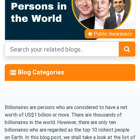
Public Awareness
Blog Categories
Billionaires are persons who are considered to have a net
worth of US$1 billion or more. There are thousands of
billionaires in the world. However, there are only ten
billionaires who are regarded as the top 10 richest people
on Earth. In this blog post, we shall take a look at the list of