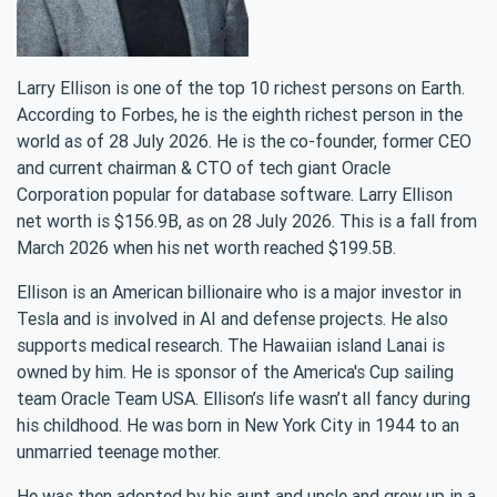
Larry Ellison is one of the top 10 richest persons on Earth.
According to Forbes, he is the eighth richest person in the
world as of 28 July 2026. He is the co-founder, former CEO
and current chairman & CTO of tech giant Oracle
Corporation popular for database software. Larry Ellison
net worth is $156.9B, as on 28 July 2026. This is a fall from
March 2026 when his net worth reached $199.5B.
Ellison is an American billionaire who is a major investor in
Tesla and is involved in AI and defense projects. He also
supports medical research. The Hawaiian island Lanai is
owned by him. He is sponsor of the America's Cup sailing
team Oracle Team USA. Ellison’s life wasn’t all fancy during
his childhood. He was born in New York City in 1944 to an
unmarried teenage mother.
He was then adopted by his aunt and uncle and grew up in a