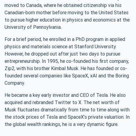
moved to Canada, where he obtained citizenship via his
Canadian-born mother before moving to the United States
to pursue higher education in physics and economics at the
University of Pennsylvania.
For a brief period, he enrolled in a PhD program in applied
physics and materials science at Stanford University.
However, he dropped out after just two days to pursue
entrepreneurship. In 1995, he co-founded his first company,
Zip2, with his brother Kimbal Musk. He has founded or co-
founded several companies like SpaceX, xAI and the Boring
Company.
He became a key early investor and CEO of Tesla. He also
acquired and rebranded Twitter to X. The net worth of
Musk fluctuates dramatically from time to time along with
the stock prices of Tesla and SpaceX’s private valuation. In
the global wealth rankings, he is a very dynamic figure.