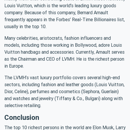
Louis Vuitton, which is the world's leading luxury goods
company. Because of this company, Bernard Arnault
frequently appears in the Forbes’ Real-Time Billionaires list,
usually in the top 10.
Many celebrities, aristocrats, fashion influencers and
models, including those working in Bollywood, adore Louis
Vuitton handbags and accessories. Currently, Arnault serves
as the Chairman and CEO of LVMH. He is the richest person
in Europe.
The LVMH’s vast luxury portfolio covers several high-end
sectors, including fashion and leather goods (Louis Vuitton,
Dior, Celine), perfumes and cosmetics (Sephora, Guerlain)
and watches and jewelry (Tiffany & Co., Bulgari) along with
selective retailing.
Conclusion
The top 10 richest persons in the world are Elon Musk, Larry