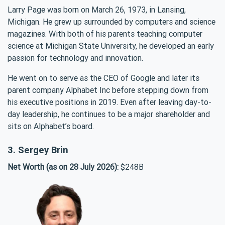
Larry Page was born on March 26, 1973, in Lansing,
Michigan. He grew up surrounded by computers and science
magazines. With both of his parents teaching computer
science at Michigan State University, he developed an early
passion for technology and innovation.
He went on to serve as the CEO of Google and later its
parent company Alphabet Inc before stepping down from
his executive positions in 2019. Even after leaving day-to-
day leadership, he continues to be a major shareholder and
sits on Alphabet’s board.
3. Sergey Brin
Net Worth (as on 28 July 2026):
$248B