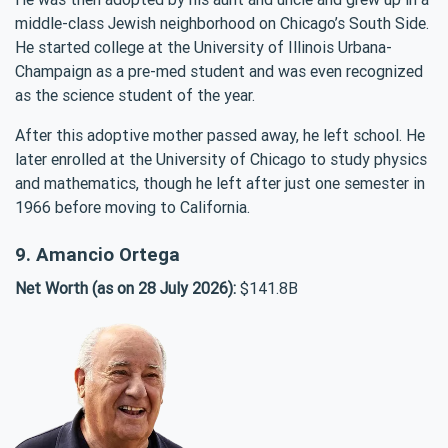
middle-class Jewish neighborhood on Chicago’s South Side.
He started college at the University of Illinois Urbana-
Champaign as a pre-med student and was even recognized
as the science student of the year.
After this adoptive mother passed away, he left school. He
later enrolled at the University of Chicago to study physics
and mathematics, though he left after just one semester in
1966 before moving to California.
9. Amancio Ortega
Net Worth (as on 28 July 2026):
$141.8B