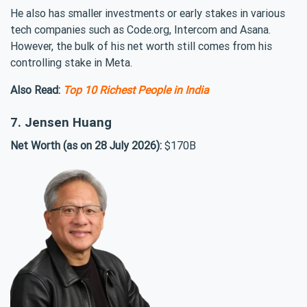
He also has smaller investments or early stakes in various
tech companies such as Code.org, Intercom and Asana.
However, the bulk of his net worth still comes from his
controlling stake in Meta.
Also Read:
Top 10 Richest People in India
7. Jensen Huang
Net Worth (as on 28 July 2026):
$170B