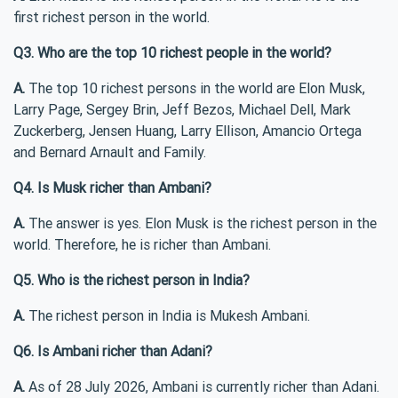
first richest person in the world.
Q3. Who are the top 10 richest people in the world?
A.
The top 10 richest persons in the world are Elon Musk,
Larry Page, Sergey Brin, Jeff Bezos, Michael Dell, Mark
Zuckerberg, Jensen Huang, Larry Ellison, Amancio Ortega
and Bernard Arnault and Family.
Q4. Is Musk richer than Ambani?
A.
The answer is yes. Elon Musk is the richest person in the
world. Therefore, he is richer than Ambani.
Q5. Who is the richest person in India?
A.
The richest person in India is Mukesh Ambani.
Q6. Is Ambani richer than Adani?
A.
As of 28 July 2026, Ambani is currently richer than Adani.