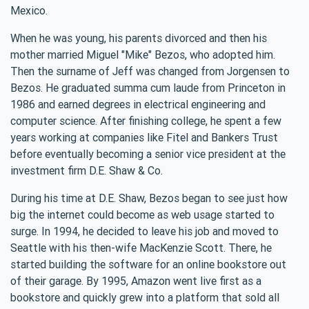
Mexico.
When he was young, his parents divorced and then his
mother married Miguel "Mike" Bezos, who adopted him.
Then the surname of Jeff was changed from Jorgensen to
Bezos. He graduated summa cum laude from Princeton in
1986 and earned degrees in electrical engineering and
computer science. After finishing college, he spent a few
years working at companies like Fitel and Bankers Trust
before eventually becoming a senior vice president at the
investment firm D.E. Shaw & Co.
During his time at D.E. Shaw, Bezos began to see just how
big the internet could become as web usage started to
surge. In 1994, he decided to leave his job and moved to
Seattle with his then-wife MacKenzie Scott. There, he
started building the software for an online bookstore out
of their garage. By 1995, Amazon went live first as a
bookstore and quickly grew into a platform that sold all