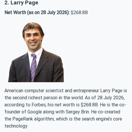
2. Larry Page
Net Worth (as on 28 July 2026):
$268.8B
American computer scientist and entrepreneur Larry Page is
the second richest person in the world. As of 28 July 2026,
according to Forbes, his net worth is $268.8B. He is the co-
founder of Google along with Sergey Brin. He co-created
the PageRank algorithm, which is the search engine’s core
technology.