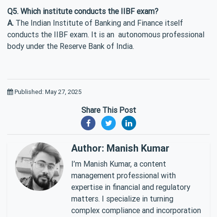
Q5. Which institute conducts the IIBF exam?
A.
The Indian Institute of Banking and Finance itself
conducts the IIBF exam. It is an autonomous professional
body under the Reserve Bank of India.
Published: May 27, 2025
Share This Post
Author: Manish Kumar
I’m Manish Kumar, a content
management professional with
expertise in financial and regulatory
matters. I specialize in turning
complex compliance and incorporation