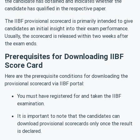
the candidate has obtained and indicates whether the
candidate has qualified in the respective paper.
The IIBF provisional scorecard is primarily intended to give
candidates an initial insight into their exam performance.
Usually, the scorecard is released within two weeks after
the exam ends.
Prerequisites for Downloading IIBF
Score Card
Here are the prerequisite conditions for downloading the
provisional scorecard via IIBF portal:
You must have registered for and taken the IIBF
examination.
It is important to note that the candidates can
download provisional scorecards only once the result
is declared.