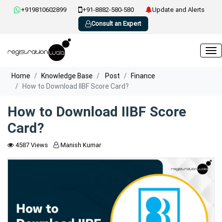
+919810602899
+91-8882-580-580
Update and Alerts
Consult an Expert
Home
Knowledge Base
Post
Finance
How to Download IIBF Score Card?
How to Download IIBF Score
Card?
4587 Views
Manish Kumar