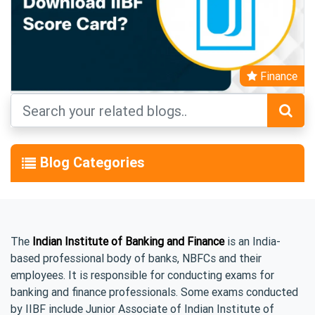
Finance
Blog Categories
The
Indian Institute of Banking and Finance
is an India-
based professional body of banks, NBFCs and their
employees. It is responsible for conducting exams for
banking and finance professionals. Some exams conducted
by IIBF include Junior Associate of Indian Institute of