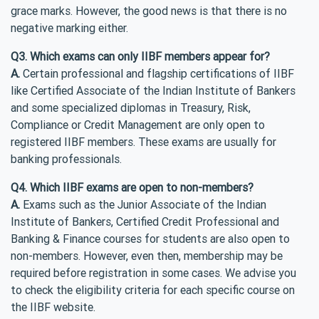
grace marks. However, the good news is that there is no
negative marking either.
Q3. Which exams can only IIBF members appear for?
A.
Certain professional and flagship certifications of IIBF
like Certified Associate of the Indian Institute of Bankers
and some specialized diplomas in Treasury, Risk,
Compliance or Credit Management are only open to
registered IIBF members. These exams are usually for
banking professionals.
Q4. Which IIBF exams are open to non-members?
A.
Exams such as the Junior Associate of the Indian
Institute of Bankers, Certified Credit Professional and
Banking & Finance courses for students are also open to
non-members. However, even then, membership may be
required before registration in some cases. We advise you
to check the eligibility criteria for each specific course on
the IIBF website.