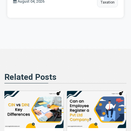
August 04, 2026
Taxation
Related Posts