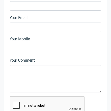
Your Email
Your Mobile
Your Comment