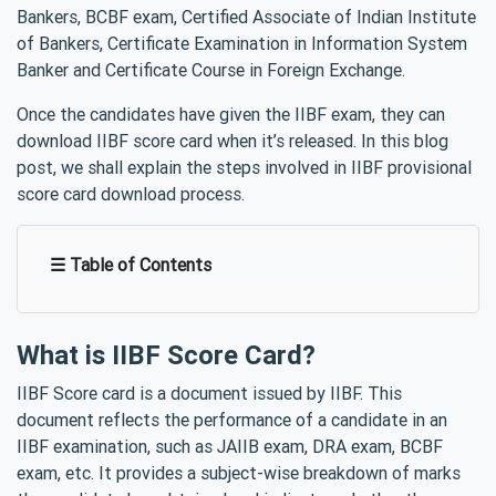
Bankers, BCBF exam, Certified Associate of Indian Institute
of Bankers, Certificate Examination in Information System
Banker and Certificate Course in Foreign Exchange.
Once the candidates have given the IIBF exam, they can
download IIBF score card when it’s released. In this blog
post, we shall explain the steps involved in IIBF provisional
score card download process.
☰ Table of Contents
What is IIBF Score Card?
IIBF Score card is a document issued by IIBF. This
document reflects the performance of a candidate in an
IIBF examination, such as JAIIB exam, DRA exam, BCBF
exam, etc. It provides a subject-wise breakdown of marks