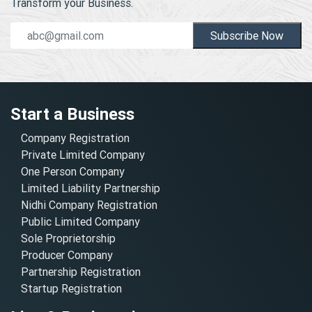
Transform your Business.
Subscribe Now
Start a Business
Company Registration
Private Limited Company
One Person Company
Limited Liability Partnership
Nidhi Company Registration
Public Limited Company
Sole Proprietorship
Producer Company
Partnership Registration
Startup Registration