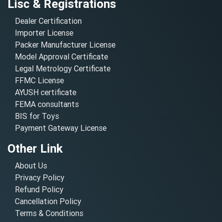
Lisc & Registrations
Dealer Certification
Importer License
Packer Manufacturer License
Model Approval Certificate
Legal Metrology Certificate
FFMC License
AYUSH certificate
FEMA consultants
BIS for Toys
Payment Gateway License
Other Link
About Us
Privacy Policy
Refund Policy
Cancellation Policy
Terms & Conditions