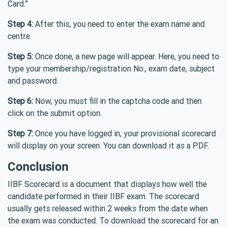
Card.”
Step 4:
After this, you need to enter the exam name and
centre.
Step 5:
Once done, a new page will appear. Here, you need to
type your membership/registration No., exam date, subject
and password.
Step 6:
Now, you must fill in the captcha code and then
click on the submit option.
Step 7:
Once you have logged in, your provisional scorecard
will display on your screen. You can download it as a PDF.
Conclusion
IIBF Scorecard is a document that displays how well the
candidate performed in their IIBF exam. The scorecard
usually gets released within 2 weeks from the date when
the exam was conducted. To download the scorecard for an