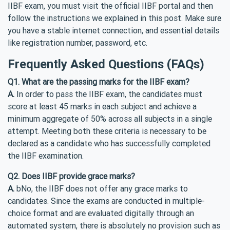
IIBF exam, you must visit the official IIBF portal and then
follow the instructions we explained in this post. Make sure
you have a stable internet connection, and essential details
like registration number, password, etc.
Frequently Asked Questions (FAQs)
Q1. What are the passing marks for the IIBF exam?
A.
In order to pass the IIBF exam, the candidates must
score at least 45 marks in each subject and achieve a
minimum aggregate of 50% across all subjects in a single
attempt. Meeting both these criteria is necessary to be
declared as a candidate who has successfully completed
the IIBF examination.
Q2. Does IIBF provide grace marks?
A.
bNo, the IIBF does not offer any grace marks to
candidates. Since the exams are conducted in multiple-
choice format and are evaluated digitally through an
automated system, there is absolutely no provision such as