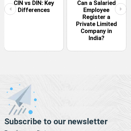
CIN vs DIN: Key
Can a Salaried
Differences
Employee
Register a
Private Limited
Company in
India?
Subscribe to our newsletter