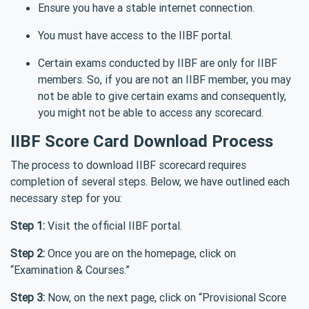
Ensure you have a stable internet connection.
You must have access to the IIBF portal.
Certain exams conducted by IIBF are only for IIBF
members. So, if you are not an IIBF member, you may
not be able to give certain exams and consequently,
you might not be able to access any scorecard.
IIBF Score Card Download Process
The process to download IIBF scorecard requires
completion of several steps. Below, we have outlined each
necessary step for you:
Step 1:
Visit the official IIBF portal.
Step 2:
Once you are on the homepage, click on
“Examination & Courses.”
Step 3:
Now, on the next page, click on “Provisional Score