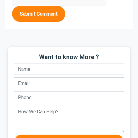
Submit Comment
Want to know More ?