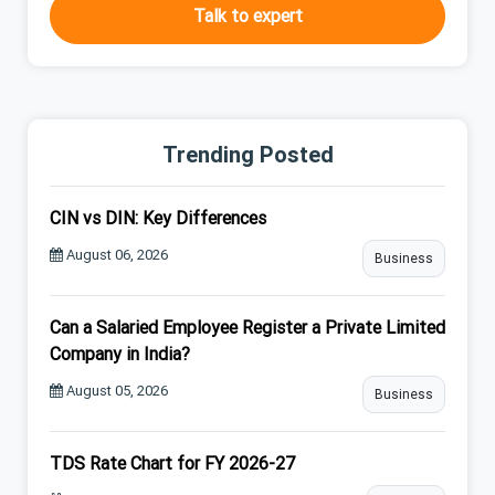
Talk to expert
Trending Posted
CIN vs DIN: Key Differences
August 06, 2026
Business
Can a Salaried Employee Register a Private Limited
Company in India?
August 05, 2026
Business
TDS Rate Chart for FY 2026-27