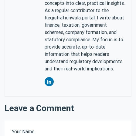
concepts into clear, practical insights.
As a regular contributor to the
Registrationwala portal, I write about
finance, taxation, government
schemes, company formation, and
statutory compliance. My focus is to
provide accurate, up-to-date
information that helps readers
understand regulatory developments
and their real-world implications.
Leave a Comment
Your Name