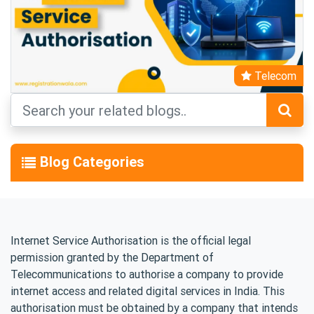
Telecom
Blog Categories
Internet Service Authorisation is the official legal
permission granted by the Department of
Telecommunications to authorise a company to provide
internet access and related digital services in India. This
authorisation must be obtained by a company that intends