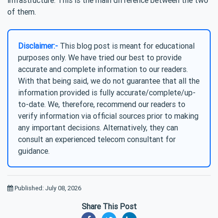
of them.
Disclaimer:-
This blog post is meant for educational
purposes only. We have tried our best to provide
accurate and complete information to our readers.
With that being said, we do not guarantee that all the
information provided is fully accurate/complete/up-
to-date. We, therefore, recommend our readers to
verify information via official sources prior to making
any important decisions. Alternatively, they can
consult an experienced telecom consultant for
guidance.
Published: July 08, 2026
Share This Post