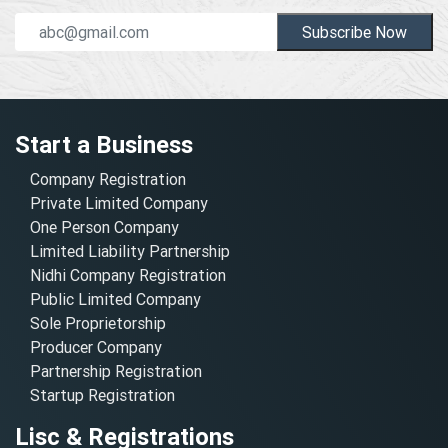
Subscribe Now
Start a Business
Company Registration
Private Limited Company
One Person Company
Limited Liability Partnership
Nidhi Company Registration
Public Limited Company
Sole Proprietorship
Producer Company
Partnership Registration
Startup Registration
Lisc & Registrations