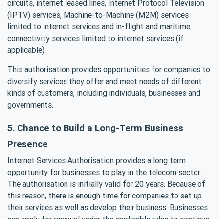
circuits, internet leased lines, Internet Protocol Television
(IPTV) services, Machine-to-Machine (M2M) services
limited to internet services and in-flight and maritime
connectivity services limited to internet services (if
applicable).
This authorisation provides opportunities for companies to
diversify services they offer and meet needs of different
kinds of customers, including individuals, businesses and
governments.
5. Chance to Build a Long-Term Business
Presence
Internet Services Authorisation provides a long term
opportunity for businesses to play in the telecom sector.
The authorisation is initially valid for 20 years. Because of
this reason, there is enough time for companies to set up
their services as well as develop their business. Businesses
can apply for renewal under the applicable rules to continue