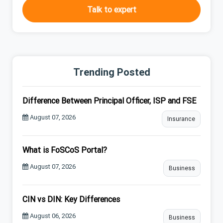
Talk to expert
Trending Posted
Difference Between Principal Officer, ISP and FSE
August 07, 2026
Insurance
What is FoSCoS Portal?
August 07, 2026
Business
CIN vs DIN: Key Differences
August 06, 2026
Business