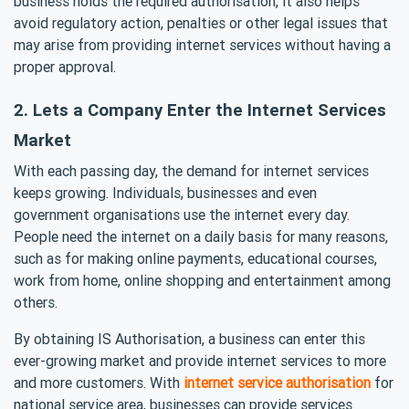
business holds the required authorisation, it also helps
avoid regulatory action, penalties or other legal issues that
may arise from providing internet services without having a
proper approval.
2. Lets a Company Enter the Internet Services
Market
With each passing day, the demand for internet services
keeps growing. Individuals, businesses and even
government organisations use the internet every day.
People need the internet on a daily basis for many reasons,
such as for making online payments, educational courses,
work from home, online shopping and entertainment among
others.
By obtaining IS Authorisation, a business can enter this
ever-growing market and provide internet services to more
and more customers. With
internet service authorisation
for
national service area, businesses can provide services