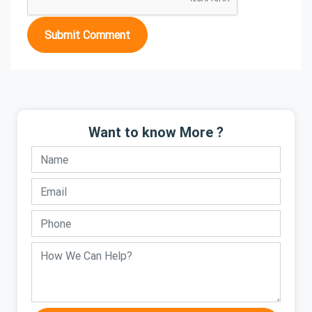
Submit Comment
Want to know More ?