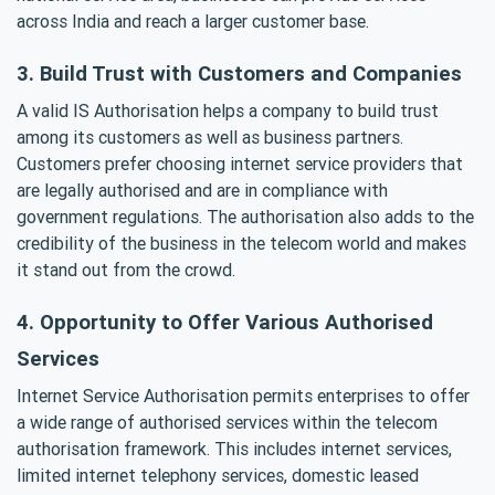
across India and reach a larger customer base.
3. Build Trust with Customers and Companies
A valid IS Authorisation helps a company to build trust
among its customers as well as business partners.
Customers prefer choosing internet service providers that
are legally authorised and are in compliance with
government regulations. The authorisation also adds to the
credibility of the business in the telecom world and makes
it stand out from the crowd.
4. Opportunity to Offer Various Authorised
Services
Internet Service Authorisation permits enterprises to offer
a wide range of authorised services within the telecom
authorisation framework. This includes internet services,
limited internet telephony services, domestic leased