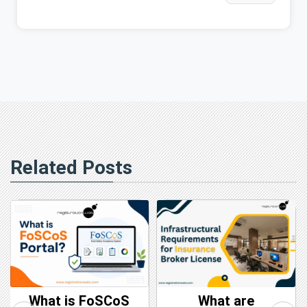
Related Posts
What is FoSCoS
What are