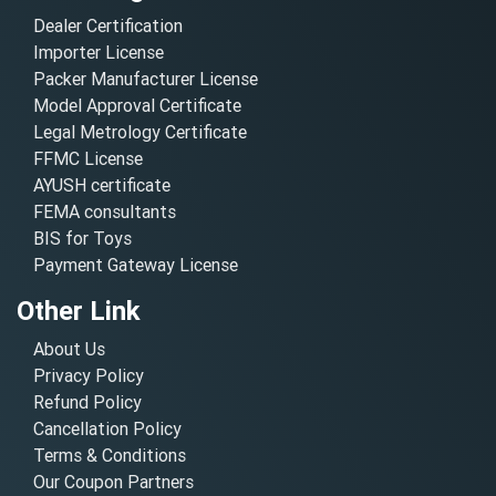
Dealer Certification
Importer License
Packer Manufacturer License
Model Approval Certificate
Legal Metrology Certificate
FFMC License
AYUSH certificate
FEMA consultants
BIS for Toys
Payment Gateway License
Other Link
About Us
Privacy Policy
Refund Policy
Cancellation Policy
Terms & Conditions
Our Coupon Partners