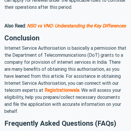
their operations after this period.
Also Read:
NSO vs VNO: Understanding the Key Differences
Conclusion
Internet Service Authorisation is basically a permission that
the Department of Telecommunications (DoT) grants to a
company for provision of internet services in India. There
are many benefits of obtaining this authorisation, as you
have learned from this article. For assistance in obtaining
Internet Service Authorisation, you can connect with our
telecom experts at
Registrationwala
. We will assess your
eligibility, help you prepare/collect necessary documents
and file the application with accurate information on your
behalf.
Frequently Asked Questions (FAQs)