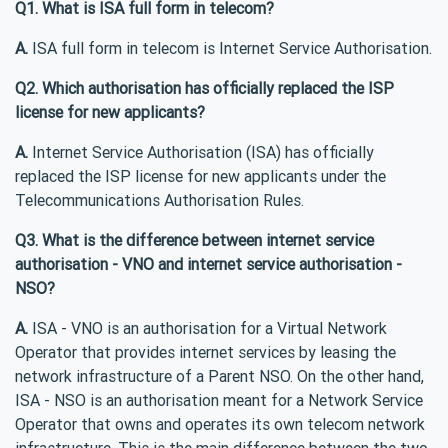
Q1. What is ISA full form in telecom?
A.
ISA full form in telecom is Internet Service Authorisation.
Q2. Which authorisation has officially replaced the ISP
license for new applicants?
A.
Internet Service Authorisation (ISA) has officially
replaced the ISP license for new applicants under the
Telecommunications Authorisation Rules.
Q3. What is the difference between internet service
authorisation - VNO and internet service authorisation -
NSO?
A.
ISA - VNO is an authorisation for a Virtual Network
Operator that provides internet services by leasing the
network infrastructure of a Parent NSO. On the other hand,
ISA - NSO is an authorisation meant for a Network Service
Operator that owns and operates its own telecom network
infrastructure. This is the main difference between the two