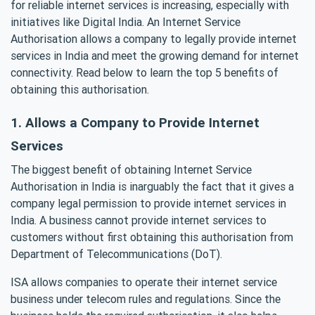
for reliable internet services is increasing, especially with
initiatives like Digital India. An Internet Service
Authorisation allows a company to legally provide internet
services in India and meet the growing demand for internet
connectivity. Read below to learn the top 5 benefits of
obtaining this authorisation.
1. Allows a Company to Provide Internet
Services
The biggest benefit of obtaining Internet Service
Authorisation in India is inarguably the fact that it gives a
company legal permission to provide internet services in
India. A business cannot provide internet services to
customers without first obtaining this authorisation from
Department of Telecommunications (DoT).
ISA allows companies to operate their internet service
business under telecom rules and regulations. Since the