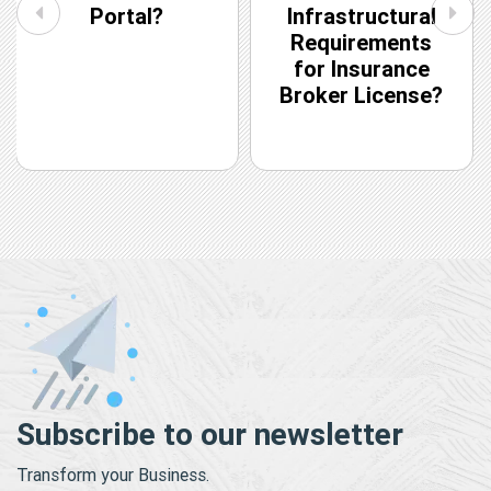
Portal?
Infrastructural
Requirements
for Insurance
Broker License?
Subscribe to our newsletter
Transform your Business.