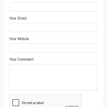
Your Email
Your Mobile
Your Comment