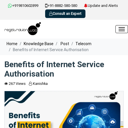
+919810602899
+91-8882-580-580
Update and Alerts
Consult an Expert
Home
Knowledge Base
Post
Telecom
Benefits of Internet Service Authorisation
Benefits of Internet Service
Authorisation
267 Views
Kanishka