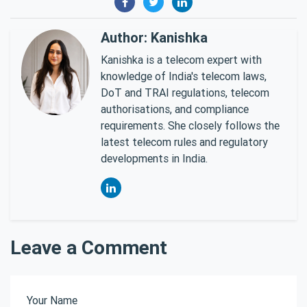
Author: Kanishka
Kanishka is a telecom expert with
knowledge of India's telecom laws,
DoT and TRAI regulations, telecom
authorisations, and compliance
requirements. She closely follows the
latest telecom rules and regulatory
developments in India.
Leave a Comment
Your Name