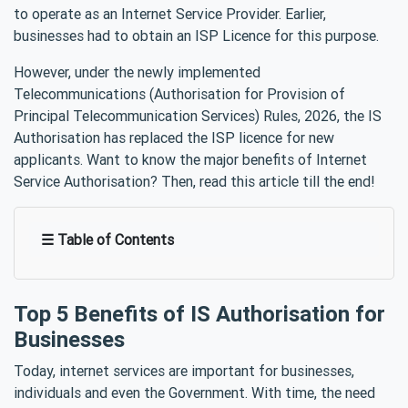
to operate as an Internet Service Provider. Earlier,
businesses had to obtain an ISP Licence for this purpose.
However, under the newly implemented
Telecommunications (Authorisation for Provision of
Principal Telecommunication Services) Rules, 2026, the IS
Authorisation has replaced the ISP licence for new
applicants. Want to know the major benefits of Internet
Service Authorisation? Then, read this article till the end!
☰ Table of Contents
Top 5 Benefits of IS Authorisation for
Businesses
Today, internet services are important for businesses,
individuals and even the Government. With time, the need