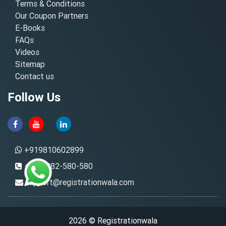
Terms & Conditions
Our Coupon Partners
E-Books
FAQs
Videos
Sitemap
Contact us
Follow Us
+919810602899
+91-8882-580-580
support@registrationwala.com
2026 © Registrationwala