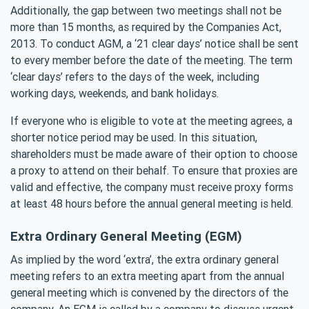
Additionally, the gap between two meetings shall not be
more than 15 months, as required by the Companies Act,
2013. To conduct AGM, a ‘21 clear days’ notice shall be sent
to every member before the date of the meeting. The term
‘clear days’ refers to the days of the week, including
working days, weekends, and bank holidays.
If everyone who is eligible to vote at the meeting agrees, a
shorter notice period may be used. In this situation,
shareholders must be made aware of their option to choose
a proxy to attend on their behalf. To ensure that proxies are
valid and effective, the company must receive proxy forms
at least 48 hours before the annual general meeting is held.
Extra Ordinary General Meeting (EGM)
As implied by the word ‘extra’, the extra ordinary general
meeting refers to an extra meeting apart from the annual
general meeting which is convened by the directors of the
company. An EGM is called by a company to discuss urgent