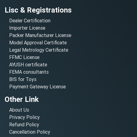
Lisc & Registrations
Dealer Certification
Importer License
Packer Manufacturer License
Model Approval Certificate
Legal Metrology Certificate
FFMC License
AYUSH certificate
FEMA consultants
BIS for Toys
Payment Gateway License
Other Link
About Us
Privacy Policy
Refund Policy
Cancellation Policy