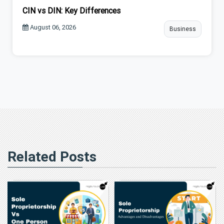
CIN vs DIN: Key Differences
August 06, 2026
Business
Related Posts