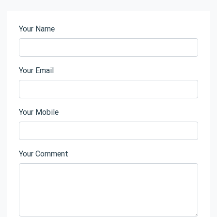
Your Name
Your Email
Your Mobile
Your Comment