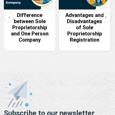
Difference
Advantages and
between Sole
Disadvantages
Proprietorship
of Sole
and One Person
Proprietorship
Company
Registration
Subscribe to our newsletter