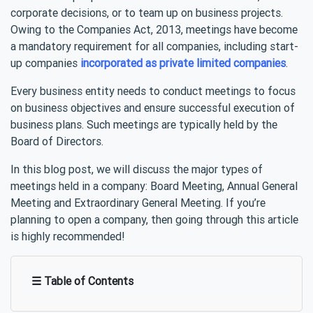
corporate decisions, or to team up on business projects.
Owing to the Companies Act, 2013, meetings have become
a mandatory requirement for all companies, including start-
up companies
incorporated as private limited companies
.
Every business entity needs to conduct meetings to focus
on business objectives and ensure successful execution of
business plans. Such meetings are typically held by the
Board of Directors.
In this blog post, we will discuss the major types of
meetings held in a company: Board Meeting, Annual General
Meeting and Extraordinary General Meeting. If you’re
planning to open a company, then going through this article
is highly recommended!
☰ Table of Contents