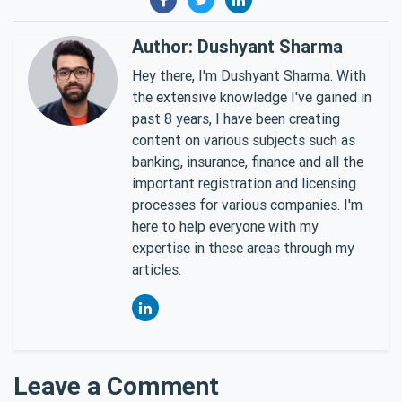
Author: Dushyant Sharma
Hey there, I'm Dushyant Sharma. With
the extensive knowledge I've gained in
past 8 years, I have been creating
content on various subjects such as
banking, insurance, finance and all the
important registration and licensing
processes for various companies. I'm
here to help everyone with my
expertise in these areas through my
articles.
Leave a Comment