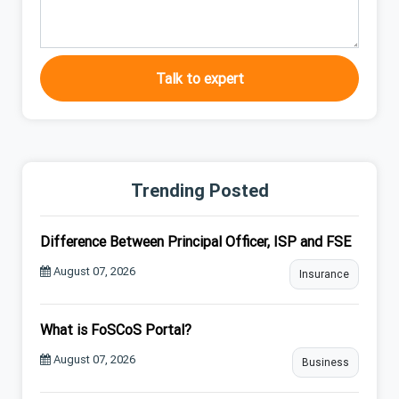
Talk to expert
Trending Posted
Difference Between Principal Officer, ISP and FSE
August 07, 2026
Insurance
What is FoSCoS Portal?
August 07, 2026
Business