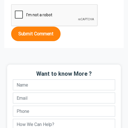
Submit Comment
Want to know More ?