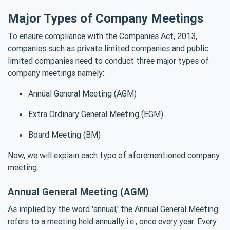
Major Types of Company Meetings
To ensure compliance with the Companies Act, 2013,
companies such as private limited companies and public
limited companies need to conduct three major types of
company meetings namely:
Annual General Meeting (AGM)
Extra Ordinary General Meeting (EGM)
Board Meeting (BM)
Now, we will explain each type of aforementioned company
meeting.
Annual General Meeting (AGM)
As implied by the word 'annual,' the Annual General Meeting
refers to a meeting held annually i.e., once every year. Every