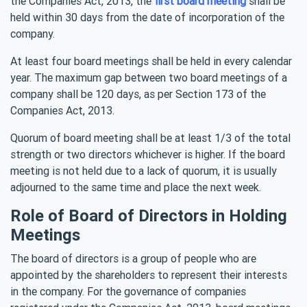
the Companies Act, 2013, the
first board meeting
shall be
held within 30 days from the date of incorporation of the
company.
At least four board meetings shall be held in every calendar
year. The maximum gap between two board meetings of a
company shall be 120 days, as per Section 173 of the
Companies Act, 2013.
Quorum of board meeting shall be at least 1/3 of the total
strength or two directors whichever is higher. If the board
meeting is not held due to a lack of quorum, it is usually
adjourned to the same time and place the next week.
Role of Board of Directors in Holding
Meetings
The board of directors is a group of people who are
appointed by the shareholders to represent their interests
in the company. For the governance of companies