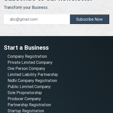
Transform your Business.
Subscribe Now
Start a Business
Company Registration
Private Limited Company
One Person Company
Limited Liability Partnership
Nidhi Company Registration
Public Limited Company
Sole Proprietorship
Producer Company
Partnership Registration
Startup Registration