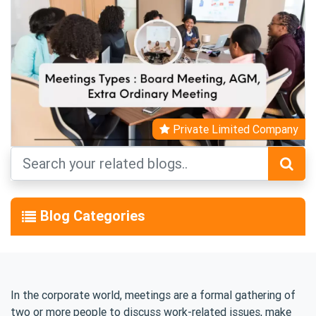
Private Limited Company
Blog Categories
In the corporate world, meetings are a formal gathering of
two or more people to discuss work-related issues, make