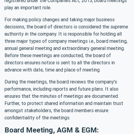
registered under the Companies Act, 2013, board meetings
play an important role.
For making policy changes and taking major business
decisions, the board of directors is considered the supreme
authority in the company. It is responsible for holding all
three major types of company meetings i.e., board meeting,
annual general meeting and extraordinary general meeting.
Before these meetings are conducted, the board of
directors ensures notice is sent to all the directors in
advance with date, time and place of meeting.
During the meetings, the board reviews the company's
performance, including reports and future plans. It also
ensures that the minutes of meetings are documented.
Further, to protect shared information and maintain trust
amongst stakeholders, the board members ensure
confidentiality of the meetings.
Board Meeting, AGM & EGM: