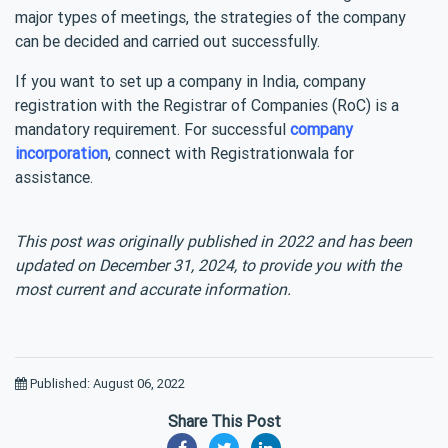
major types of meetings, the strategies of the company
can be decided and carried out successfully.
If you want to set up a company in India, company
registration with the Registrar of Companies (RoC) is a
mandatory requirement. For successful
company
incorporation
, connect with Registrationwala for
assistance.
This post was originally published in 2022 and has been
updated on December 31, 2024, to provide you with the
most current and accurate information.
Published: August 06, 2022
Share This Post