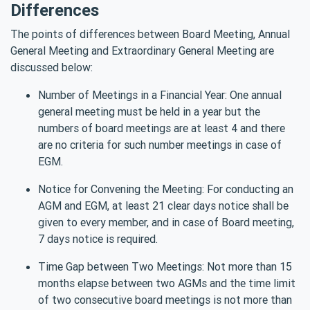
Differences
The points of differences between Board Meeting, Annual
General Meeting and Extraordinary General Meeting are
discussed below:
Number of Meetings in a Financial Year: One annual
general meeting must be held in a year but the
numbers of board meetings are at least 4 and there
are no criteria for such number meetings in case of
EGM.
Notice for Convening the Meeting: For conducting an
AGM and EGM, at least 21 clear days notice shall be
given to every member, and in case of Board meeting,
7 days notice is required.
Time Gap between Two Meetings: Not more than 15
months elapse between two AGMs and the time limit
of two consecutive board meetings is not more than