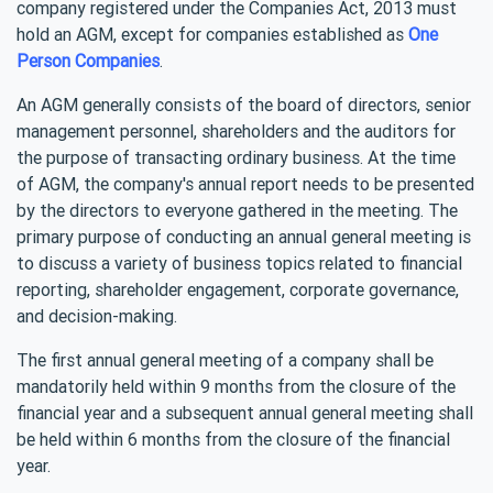
company registered under the Companies Act, 2013 must
hold an AGM, except for companies established as
One
Person Companies
.
An AGM generally consists of the board of directors, senior
management personnel, shareholders and the auditors for
the purpose of transacting ordinary business. At the time
of AGM, the company's annual report needs to be presented
by the directors to everyone gathered in the meeting. The
primary purpose of conducting an annual general meeting is
to discuss a variety of business topics related to financial
reporting, shareholder engagement, corporate governance,
and decision-making.
The first annual general meeting of a company shall be
mandatorily held within 9 months from the closure of the
financial year and a subsequent annual general meeting shall
be held within 6 months from the closure of the financial
year.