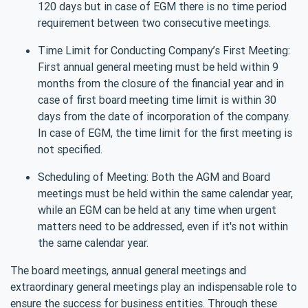
120 days but in case of EGM there is no time period
requirement between two consecutive meetings.
Time Limit for Conducting Company’s First Meeting:
First annual general meeting must be held within 9
months from the closure of the financial year and in
case of first board meeting time limit is within 30
days from the date of incorporation of the company.
In case of EGM, the time limit for the first meeting is
not specified.
Scheduling of Meeting: Both the AGM and Board
meetings must be held within the same calendar year,
while an EGM can be held at any time when urgent
matters need to be addressed, even if it's not within
the same calendar year.
The board meetings, annual general meetings and
extraordinary general meetings play an indispensable role to
ensure the success for business entities. Through these