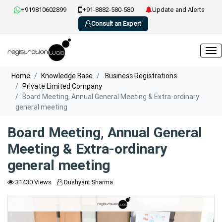
+919810602899
+91-8882-580-580
Update and Alerts
Consult an Expert
Home
Knowledge Base
Business Registrations
Private Limited Company
Board Meeting, Annual General Meeting & Extra-ordinary
general meeting
Board Meeting, Annual General
Meeting & Extra-ordinary
general meeting
31430 Views
Dushyant Sharma