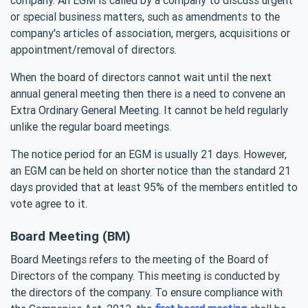
or special business matters, such as amendments to the
company's articles of association, mergers, acquisitions or
appointment/removal of directors.
When the board of directors cannot wait until the next
annual general meeting then there is a need to convene an
Extra Ordinary General Meeting. It cannot be held regularly
unlike the regular board meetings.
The notice period for an EGM is usually 21 days. However,
an EGM can be held on shorter notice than the standard 21
days provided that at least 95% of the members entitled to
vote agree to it.
Board Meeting (BM)
Board Meetings refers to the meeting of the Board of
Directors of the company. This meeting is conducted by
the directors of the company. To ensure compliance with