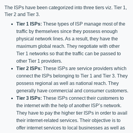
The ISPs have been categorized into three tiers viz. Tier 1, 
Tier 2 and Tier 3. 
Tier 1 ISPs:
 These types of ISP manage most of the 
traffic by themselves since they possess enough 
physical network lines. As a result, they have the 
maximum global reach. They negotiate with other 
Tier 1 networks so that the traffic can be passed to 
other Tier 1 providers. 
Tier 2 ISPs:
 These ISPs are service providers which 
connect the ISPs belonging to Tier 1 and Tier 3. They 
possess regional as well as national reach. They 
generally have commercial and consumer customers.
Tier 3 ISPs:
 These ISPs connect their customers to 
the internet with the help of another ISP’s network. 
They have to pay the higher tier ISPs in order to avail 
their internet-related services. Their objective is to 
offer internet services to local businesses as well as 