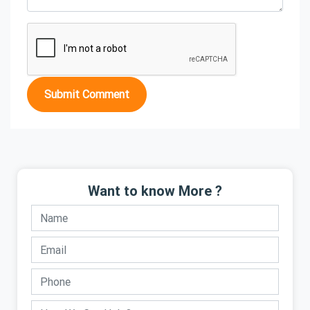
Submit Comment
Want to know More ?