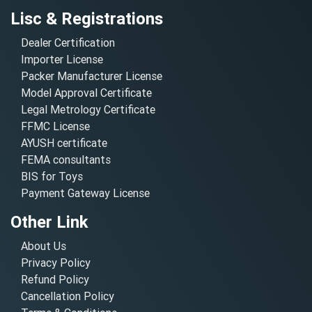
Lisc & Registrations
Dealer Certification
Importer License
Packer Manufacturer License
Model Approval Certificate
Legal Metrology Certificate
FFMC License
AYUSH certificate
FEMA consultants
BIS for Toys
Payment Gateway License
Other Link
About Us
Privacy Policy
Refund Policy
Cancellation Policy