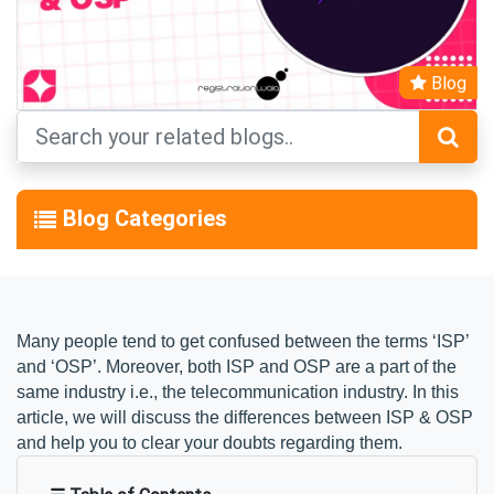
Blog
Blog Categories
Many people tend to get confused between the terms ‘ISP’ 
and ‘OSP’. Moreover, both ISP and OSP are a part of the 
same industry i.e., the telecommunication industry. In this 
article, we will discuss the differences between ISP & OSP 
and help you to clear your doubts regarding them.