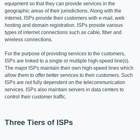
equipment so that they can provide services in the 
geographic areas of their jurisdictions. Along with the 
internet, ISPs provide their customers with e-mail, web 
hosting and domain registration. ISPs provide various 
types of internet connections such as cable, fiber and 
wireless connections. 
For the purpose of providing services to the customers, 
ISPs are linked to a single or multiple high-speed line(s). 
The major ISPs maintain their own high-speed lines which 
allow them to offer better services to their customers. Such 
ISPs are not fully dependent on the telecommunication 
services. ISPs also maintain servers in data centers to 
control their customer traffic. 
Three Tiers of ISPs