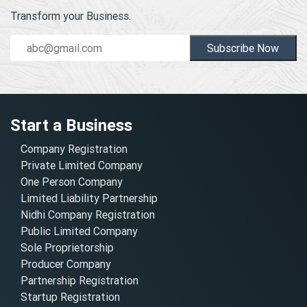
Transform your Business.
Subscribe Now
Start a Business
Company Registration
Private Limited Company
One Person Company
Limited Liability Partnership
Nidhi Company Registration
Public Limited Company
Sole Proprietorship
Producer Company
Partnership Registration
Startup Registration