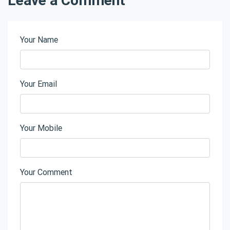
Your Name
Your Email
Your Mobile
Your Comment