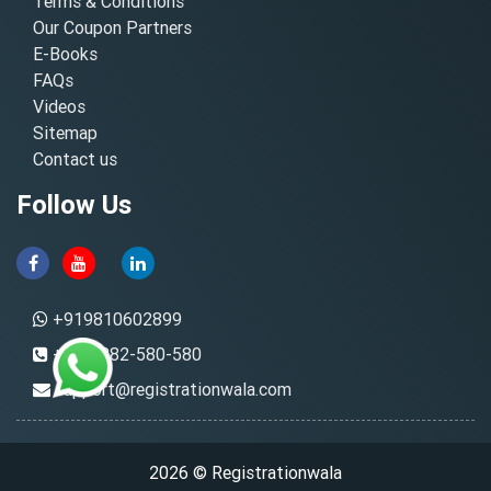
Terms & Conditions
Our Coupon Partners
E-Books
FAQs
Videos
Sitemap
Contact us
Follow Us
+919810602899
+91-8882-580-580
support@registrationwala.com
2026 © Registrationwala