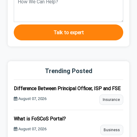
Talk to expert
Trending Posted
Difference Between Principal Officer, ISP and FSE
August 07, 2026
Insurance
What is FoSCoS Portal?
August 07, 2026
Business