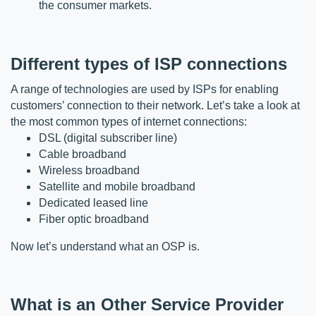
the consumer markets.
Different types of ISP connections
A range of technologies are used by ISPs for enabling 
customers’ connection to their network. Let’s take a look at 
the most common types of internet connections:
DSL (digital subscriber line)
Cable 
broadband
Wireless broadband
Satellite and mobile broadband
Dedicated leased line
Fiber optic broadband
Now let’s understand what an OSP is.
What is an Other Service Provider 