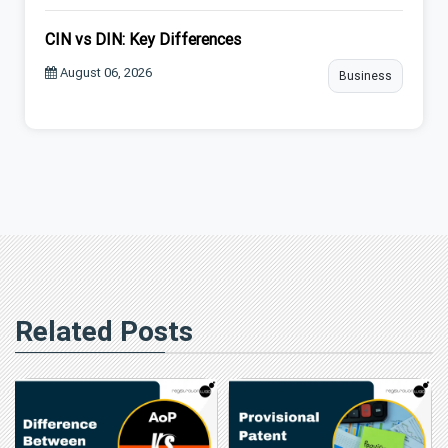
CIN vs DIN: Key Differences
August 06, 2026
Business
Related Posts