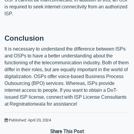
is required to seek internet connectivity from an authorized 
ISP. 
Conclusion
It is necessary to understand the difference between ISPs 
and OSPs to have a better understanding about the 
functioning of the telecommunication industry. Both of them 
differ in their roles, but are equally important in the world of 
digitalization. OSPs offer voice-based Business Process 
Outsourcing (BPO) services. Whereas, ISPs provide 
internet access to people. If you want to obtain a DoT-
issued ISP license, connect with ISP License Consultants 
at Registrationwala for assistance!
Published: April 20, 2024
Share This Post