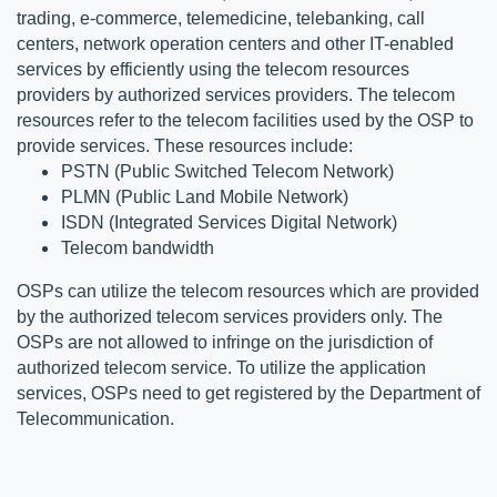
trading, e-commerce, telemedicine, telebanking, call 
centers, network operation centers and other IT-enabled 
services by efficiently using the telecom resources 
providers by authorized services providers. The telecom 
resources refer to the telecom facilities used by the OSP to 
provide services. These resources include:
PSTN (Public Switched Telecom Network) 
PLMN (Public Land Mobile Network)
ISDN (Integrated Services Digital Network) 
Telecom bandwidth
OSPs can utilize the telecom resources which are provided 
by the authorized telecom services providers only. The 
OSPs are not allowed to infringe on the jurisdiction of 
authorized telecom service. To utilize the application 
services, OSPs need to get registered by the Department of 
Telecommunication.