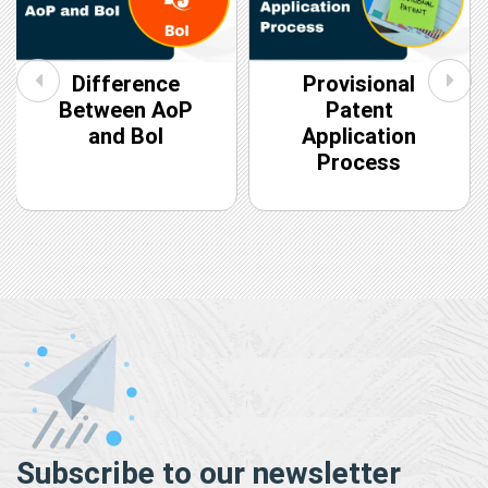
Difference
Provisional
Between AoP
Patent
and BoI
Application
Process
Subscribe to our newsletter