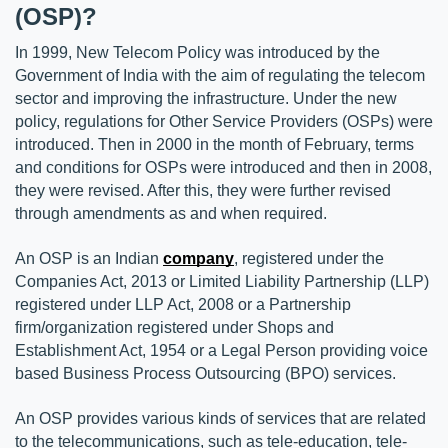
(OSP)?
In 1999, New Telecom Policy was introduced by the 
Government of India with the aim of regulating the telecom 
sector and improving the infrastructure. Under the new 
policy, regulations for Other Service Providers (OSPs) were 
introduced. Then in 2000 in the month of February, terms 
and conditions for OSPs were introduced and then in 2008, 
they were revised. After this, they were further revised 
through amendments as and when required.
An OSP is an Indian 
company
, registered under the 
Companies Act, 2013 or Limited Liability Partnership (LLP) 
registered under LLP Act, 2008 or a Partnership 
firm/organization registered under Shops and 
Establishment Act, 1954 or a Legal Person providing voice 
based Business Process Outsourcing (BPO) services.
An OSP provides various kinds of services that are related 
to the telecommunications, such as tele-education, tele-