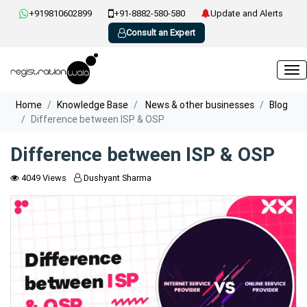
+919810602899
+91-8882-580-580
Update and Alerts
Consult an Expert
Home
Knowledge Base
News & other businesses
Blog
Difference between ISP & OSP
Difference between ISP & OSP
4049 Views
Dushyant Sharma