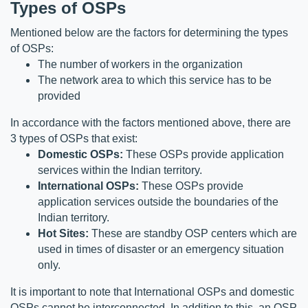
Types of OSPs
Mentioned below are the factors for determining the types 
of OSPs:
The number of workers in the organization
The network area to which this service has to be 
provided
In accordance with the factors mentioned above, there are 
3 types of OSPs that exist:
Domestic OSPs:
 These OSPs provide application 
services within the Indian territory.
International OSPs:
 These OSPs provide 
application services outside the boundaries of the 
Indian territory.
Hot Sites:
 These are standby OSP centers which are 
used in times of disaster or an emergency situation 
only.
It is important to note that International OSPs and domestic 
OSPs cannot be interconnected. In addition to this, an OSP 