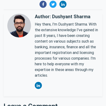
Author: Dushyant Sharma
Hey there, I'm Dushyant Sharma. With
the extensive knowledge I've gained in
past 8 years, I have been creating
content on various subjects such as
banking, insurance, finance and all the
important registration and licensing
processes for various companies. I'm
here to help everyone with my
expertise in these areas through my
articles.
Leave a Comment