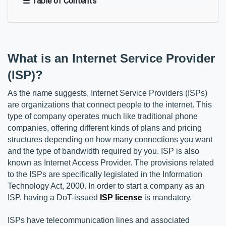
☰ Table of Contents
What is an Internet Service Provider 
(ISP)?
As the name suggests, Internet Service Providers (ISPs) 
are organizations that connect people to the internet. This 
type of company operates much like traditional phone 
companies, offering different kinds of plans and pricing 
structures depending on how many connections you want 
and the type of bandwidth required by you. ISP is also 
known as Internet Access Provider. The provisions related 
to the ISPs are specifically legislated in the Information 
Technology Act, 2000. In order to start a company as an 
ISP, having a DoT-issued 
ISP license
 is mandatory.
ISPs have telecommunication lines and associated 