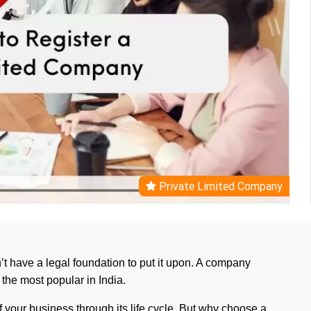
Private Limited Company
’t have a legal foundation to put it upon. A company
 the most popular in India.
 your business through its life cycle. But why choose a