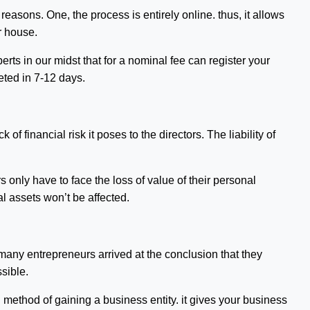
easons. One, the process is entirely online. thus, it allows
r house.
rts in our midst that for a nominal fee can register your
eted in 7-12 days.
of financial risk it poses to the directors. The liability of
s only have to face the loss of value of their personal
l assets won’t be affected.
many entrepreneurs arrived at the conclusion that they
sible.
d method of gaining a business entity. it gives your business