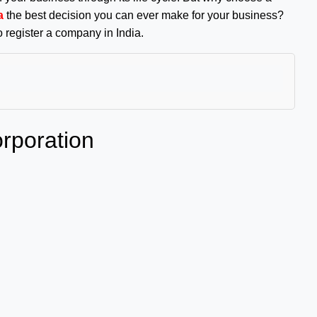
a
the best decision you can ever make for your business?
o register a company in India.
rporation