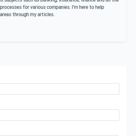
 processes for various companies. I'm here to help
areas through my articles.