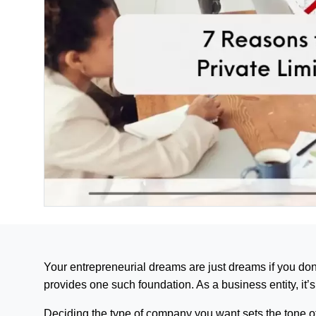
Your entrepreneurial dreams are just dreams if you don
provides one such foundation. As a business entity, it’s
Deciding the type of company you want sets the tone of