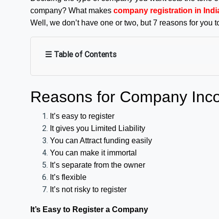
company? What makes
company registration in Indi
Well, we don’t have one or two, but 7 reasons for you t
☰ Table of Contents
Reasons for Company Inco
It’s easy to register
It gives you Limited Liability
You can Attract funding easily
You can make it immortal
It’s separate from the owner
It’s flexible
It’s not risky to register
It’s Easy to Register a Company