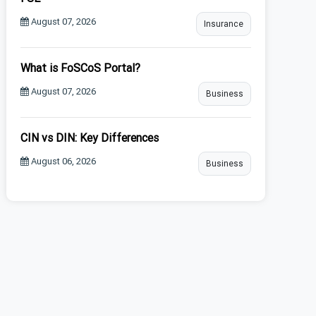
August 07, 2026
Insurance
What is FoSCoS Portal?
August 07, 2026
Business
CIN vs DIN: Key Differences
August 06, 2026
Business