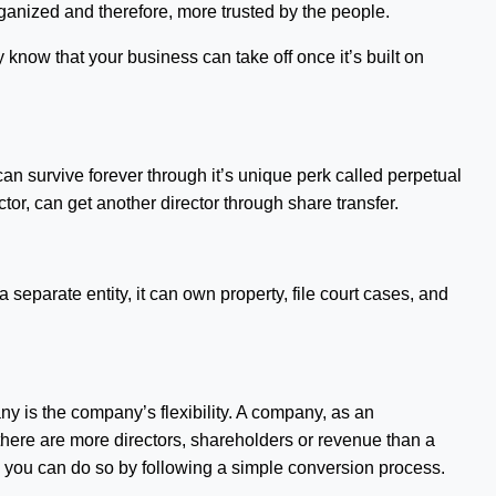
ganized and therefore, more trusted by the people.
 know that your business can take off once it’s built on
can survive forever through it’s unique perk called perpetual
tor, can get another director through share transfer.
a separate entity, it can own property, file court cases, and
ny is the company’s flexibility. A company, as an
here are more directors, shareholders or revenue than a
lf, you can do so by following a simple conversion process.