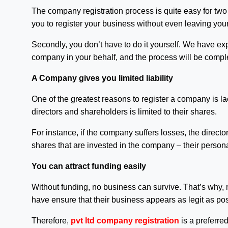
The company registration process is quite easy for two r
you to register your business without even leaving you
Secondly, you don’t have to do it yourself. We have expe
company in your behalf, and the process will be compl
A Company gives you limited liability
One of the greatest reasons to register a company is lack 
directors and shareholders is limited to their shares.
For instance, if the company suffers losses, the director
shares that are invested in the company – their persona
You can attract funding easily
Without funding, no business can survive. That’s why, 
have ensure that their business appears as legit as pos
Therefore,
pvt ltd company registration
is a preferre