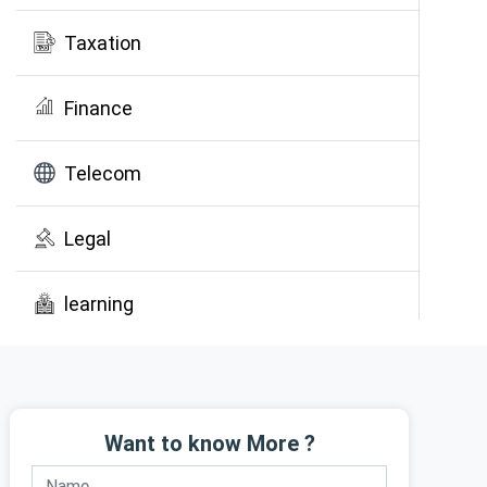
Taxation
Finance
Telecom
Legal
learning
Public Awareness
Want to know More ?