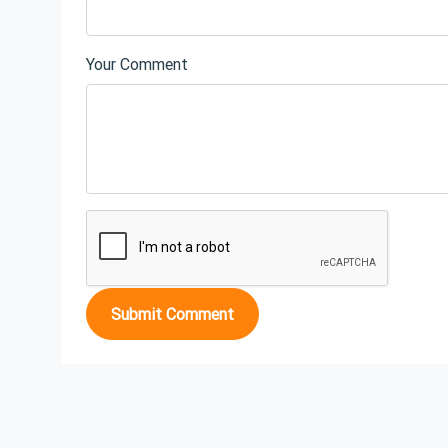
Your Comment
Submit Comment