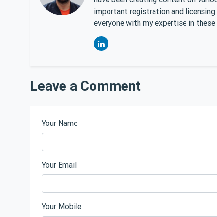
important registration and licensing
everyone with my expertise in these 
Leave a Comment
Your Name
Your Email
Your Mobile