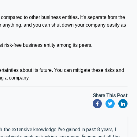
 compared to other business entities. It’s separate from the
e into anything, and you can shut down your company easily as
 risk-free business entity among its peers.
tainties about its future. You can mitigate these risks and
ting a company.
Share This Post
 the extensive knowledge I've gained in past 8 years, I
 subjects such as banking, insurance, finance and all the