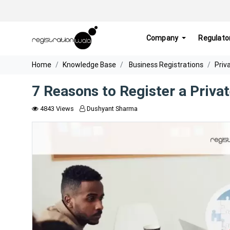
Company
Regulato
Home
Knowledge Base
Business Registrations
Priv
7 Reasons to Register a Priva
4843 Views
Dushyant Sharma