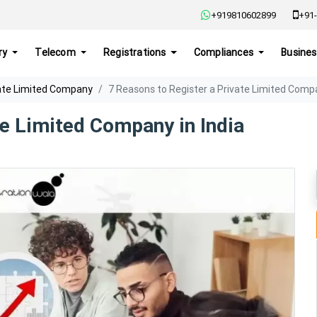
+919810602899
+91-
ry
Telecom
Registrations
Compliances
Busines
ate Limited Company
7 Reasons to Register a Private Limited Compa
te Limited Company in India