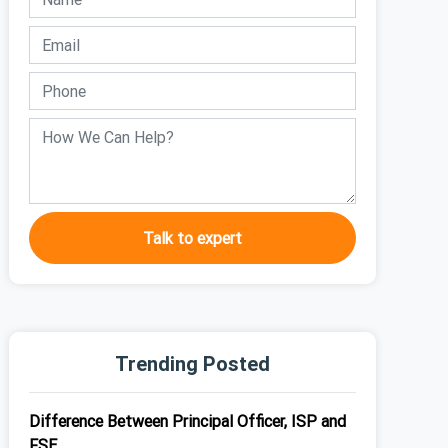
Talk to expert
Trending Posted
Difference Between Principal Officer, ISP and
FSE