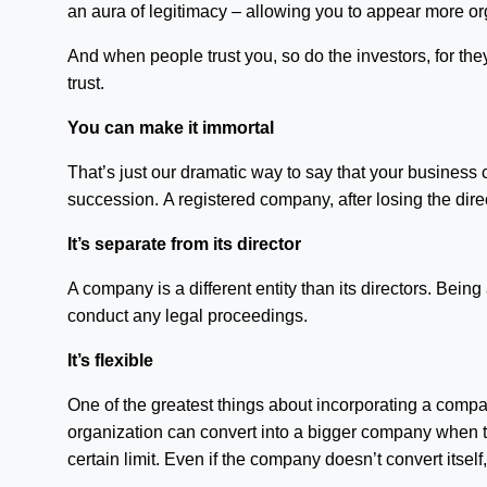
an aura of legitimacy – allowing you to appear more or
And when people trust you, so do the investors, for they
trust.
You can make it immortal
That’s just our dramatic way to say that your business 
succession. A registered company, after losing the direc
It’s separate from its director
A company is a different entity than its directors. Being 
conduct any legal proceedings.
It’s flexible
One of the greatest things about incorporating a compa
organization can convert into a bigger company when t
certain limit. Even if the company doesn’t convert itse