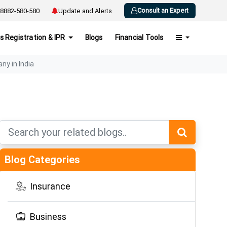
Consult an Expert
8882-580-580
Update and Alerts
s Registration & IPR
Blogs
Financial Tools
ny in India
Blog Categories
Insurance
Business