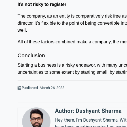
It’s not risky to register
The company, as an entity is comparatively risk free as
director, it’s flexible to the point of being convertibl
well.
All of these factors combined make a company, the most
Conclusion
Starting a business is a risky endeavor, with many uncer
uncertainties to some extent by starting small, by star
Published: March 26, 2022
Author: Dushyant Sharma
Hey there, I'm Dushyant Sharma. With
have been creating content on various