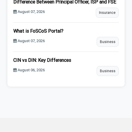
Difference Between Principal Officer, ISP and FSE
August 07, 2026
Insurance
What is FoSCoS Portal?
August 07, 2026
Business
CIN vs DIN: Key Differences
August 06, 2026
Business