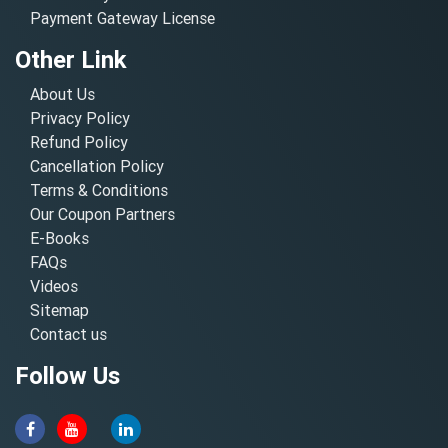
Payment Gateway License
Other Link
About Us
Privacy Policy
Refund Policy
Cancellation Policy
Terms & Conditions
Our Coupon Partners
E-Books
FAQs
Videos
Sitemap
Contact us
Follow Us