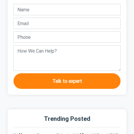
Talk to expert
Trending Posted