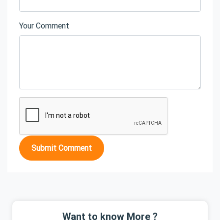
Your Comment
Submit Comment
Want to know More ?