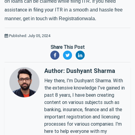
on loans can be claimed while filing ITR. If you need 
assistance in filing your ITR
 in a smooth and hassle free 
manner, get in touch with Registrationwala.
Published: July 05, 2024
Share This Post
Author: Dushyant Sharma
Hey there, I'm Dushyant Sharma. With
the extensive knowledge I've gained in
past 8 years, I have been creating
content on various subjects such as
banking, insurance, finance and all the
important registration and licensing
processes for various companies. I'm
here to help everyone with my