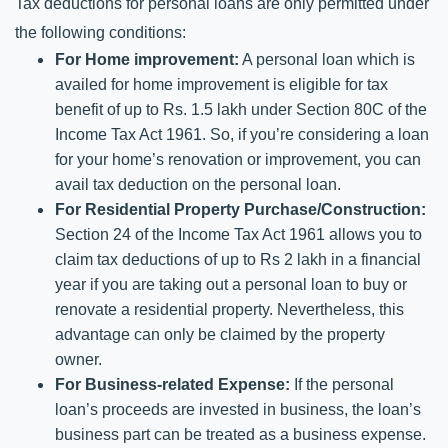
Tax deductions for personal loans are only permitted under 
the following conditions:
For Home improvement:
 A personal loan which is 
availed for home improvement is eligible for tax 
benefit of up to Rs. 1.5 lakh under Section 80C of the 
Income Tax Act 1961. So, if you’re considering a loan 
for your home’s renovation or improvement, you can 
avail tax deduction on the personal loan.
For Residential Property Purchase/Construction: 
Section 24 of the Income Tax Act 1961 allows you to 
claim tax deductions of up to Rs 2 lakh in a financial 
year if you are taking out a personal loan to buy or 
renovate a residential property. Nevertheless, this 
advantage can only be claimed by the property 
owner. 
For Business-related Expense: 
If the personal 
loan’s proceeds are invested in business, the loan’s 
business part can be treated as a business expense. 