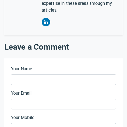
expertise in these areas through my
articles.
Leave a Comment
Your Name
Your Email
Your Mobile