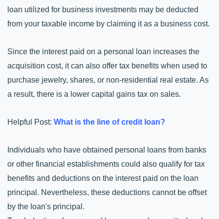
loan utilized for business investments may be deducted 
from your taxable income by claiming it as a business cost.
Since the interest paid on a personal loan increases the 
acquisition cost, it can also offer tax benefits when used to 
purchase jewelry, shares, or non-residential real estate. As 
a result, there is a lower capital gains tax on sales.
Helpful Post: 
What is the line of credit loan?
Individuals who have obtained personal loans from banks 
or other financial establishments could also qualify for tax 
benefits and deductions on the interest paid on the loan 
principal. Nevertheless, these deductions cannot be offset 
by the loan's principal.