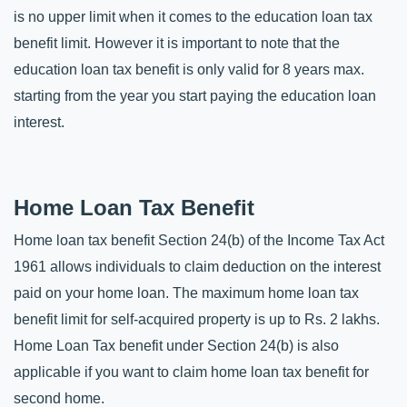
is no upper limit when it comes to the education loan tax 
benefit limit. However it is important to note that the 
education loan tax benefit is only valid for 8 years max. 
starting from the year you start paying the education loan 
interest.
Home Loan Tax Benefit
Home loan tax benefit Section 24(b) of the Income Tax Act 
1961 allows individuals to claim deduction on the interest 
paid on your home loan. The maximum home loan tax 
benefit limit for self-acquired property is up to Rs. 2 lakhs. 
Home Loan Tax benefit under Section 24(b) is also 
applicable if you want to claim home loan tax benefit for 
second home. 