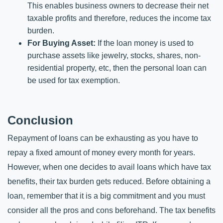
This enables business owners to decrease their net 
taxable profits and therefore, reduces the income tax 
burden.
For Buying Asset: 
If the loan money is used to 
purchase assets like jewelry, stocks, shares, non-
residential property, etc, then the personal loan can 
be used for tax exemption. 
Conclusion
Repayment of loans can be exhausting as you have to 
repay a fixed amount of money every month for years. 
However, when one decides to avail loans which have tax 
benefits, their tax burden gets reduced. Before obtaining a 
loan, remember that it is a big commitment and you must 
consider all the pros and cons beforehand. The tax benefits 