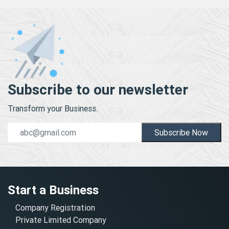
Subscribe to our newsletter
Transform your Business.
Subscribe Now
Start a Business
Company Registration
Private Limited Company