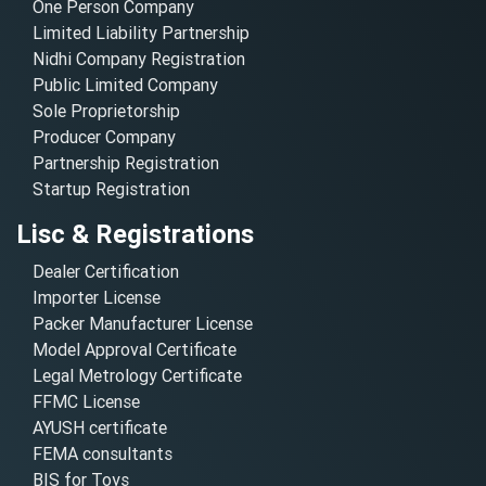
One Person Company
Limited Liability Partnership
Nidhi Company Registration
Public Limited Company
Sole Proprietorship
Producer Company
Partnership Registration
Startup Registration
Lisc & Registrations
Dealer Certification
Importer License
Packer Manufacturer License
Model Approval Certificate
Legal Metrology Certificate
FFMC License
AYUSH certificate
FEMA consultants
BIS for Toys