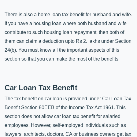
There is also a home loan tax benefit for husband and wife. 
If you have a housing loan where both husband and wife 
contribute to such housing loan repayment, then both of 
them can claim a deduction upto Rs 2. lakhs under Section 
24(b). You must know all the important aspects of this 
section so that you can make the most of the benefits.
Car Loan Tax Benefit
The tax benefit on car loan is provided under Car Loan Tax 
Benefit Section 80EEB of the Income Tax Act 1961. This 
section does not allow car loan tax benefit for salaried 
employees. However, self-employed individuals such as 
lawyers, architects, doctors, CA or business owners get tax 