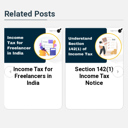
Related Posts
Income Tax for
Section 142(1)
Freelancers in
Income Tax
India
Notice