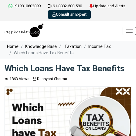
+919810602899
+91-8882-580-580
Update and Alerts
Consult an Expert
Home
Knowledge Base
Taxation
Income Tax
Which Loans Have Tax Benefits
Which Loans Have Tax Benefits
1863 Views
Dushyant Sharma