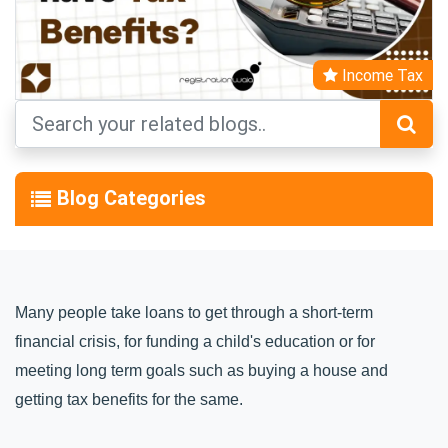
Income Tax
Blog Categories
Many people take loans to get through a short-term 
financial crisis, for funding a child's education or for 
meeting long term goals such as buying a house and 
getting tax benefits for the same.