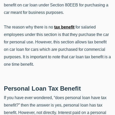
benefit on car loan under Section 80EEB for purchasing a 
car meant for business purposes. 
The reason why there is no 
tax benefit
 for salaried 
employees under this section is that they purchase the car 
for personal use. However, this section allows tax benefit 
on car loan for cars which are purchased for commercial 
purposes. It is important to note that car loan tax benefit is a 
one time benefit.
Personal Loan Tax Benefit
If you have ever wondered, “does personal loan have tax 
benefit?” then the answer is yes, personal loan has tax 
benefit. However, not directly. Interest paid on a personal 