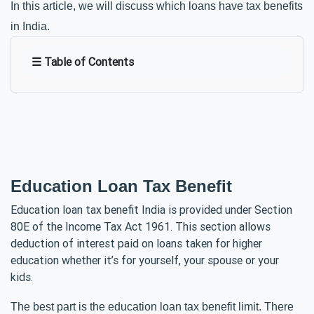
In this article, we will discuss which loans have tax benefits 
in India. 
☰ Table of Contents
Education Loan Tax Benefit
Education loan tax benefit India is provided under Section
80E of the Income Tax Act 1961. This section allows
deduction of interest paid on loans taken for higher
education whether it’s for yourself, your spouse or your
kids.
The best part is the education loan tax benefit limit. There 