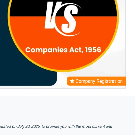
Company Registration
pdated on July 30, 2025, to provide you with the most current and