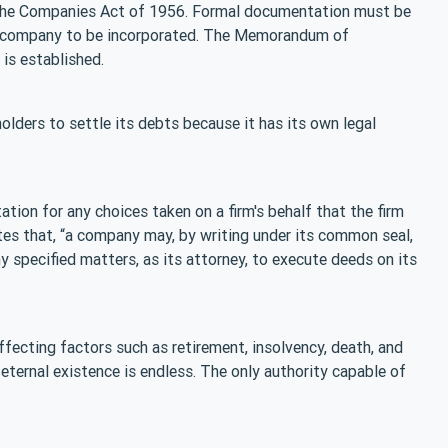
er the Companies Act of 1956. Formal documentation must be
r a company to be incorporated. The Memorandum of
is established.
olders to settle its debts because it has its own legal
tion for any choices taken on a firm's behalf that the firm
es that, “a company may, by writing under its common seal,
y specified matters, as its attorney, to execute deeds on its
naffecting factors such as retirement, insolvency, death, and
eternal existence is endless. The only authority capable of