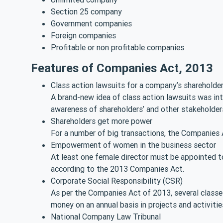
Section 25 company
Government companies
Foreign companies
Profitable or non profitable companies
Features of Companies Act, 2013
Class action lawsuits for a company’s shareholde
A brand-new idea of class action lawsuits was i
awareness of shareholders’ and other stakeholders
Shareholders get more power
For a number of big transactions, the Companies 
Empowerment of women in the business sector
At least one female director must be appointed to
according to the 2013 Companies Act.
Corporate Social Responsibility (CSR)
As per the Companies Act of 2013, several classe
money on an annual basis in projects and activit
National Company Law Tribunal