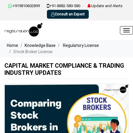
+919810602899
+91-8882-580-580
Update and Alerts
Consult an Expert
Home
Knowledge Base
Regulatory License
Stock Broker License
CAPITAL MARKET COMPLIANCE & TRADING
INDUSTRY UPDATES