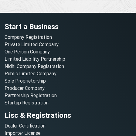
Start a Business
Company Registration
Private Limited Company
One Person Company
Limited Liability Partnership
Nidhi Company Registration
Public Limited Company
Sole Proprietorship
Producer Company
Partnership Registration
Startup Registration
Lisc & Registrations
Dealer Certification
Importer License