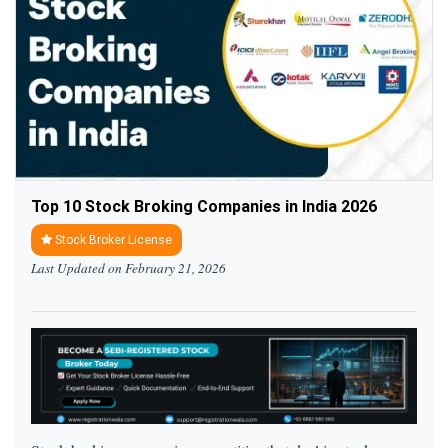
Top 10 Stock Broking Companies in India 2026
Stock Broker License
Last Updated on February 21, 2026