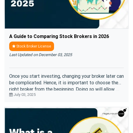
A Guide to Comparing Stock Brokers in 2026
Stock Broker License
Last Updated on December 03, 2025
Once you start investing, changing your broker later can
be complicated. Hence, it is important to choose the
right broker from the beginning. Doing so will allow ....
July 03, 2025