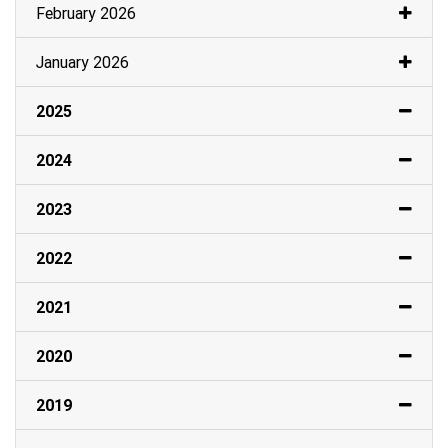
February 2026
January 2026
2025
2024
2023
2022
2021
2020
2019