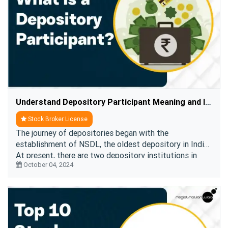
Understand Depository Participant Meaning and Its Role in Stock Market
Stock Broker License
The journey of depositories began with the
establishment of NSDL, the oldest depository in India.
At present, there are two depository institutions in
October 04, 2024
India,
NSDL and CDSL
. All the depository particip ....