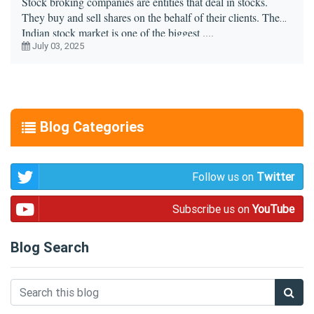
Stock broking companies are entities that deal in stocks.
They buy and sell shares on the behalf of their clients. The
Indian stock market is one of the biggest ....
July 03, 2025
Blog Categories
Follow us on
Twitter
Subscribe us on
YouTube
Blog Search