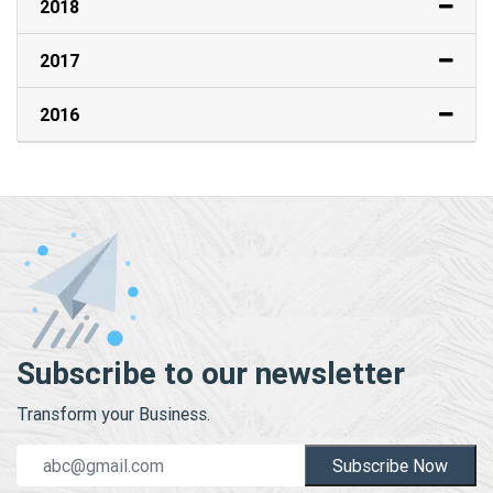
2018
2017
2016
Subscribe to our newsletter
Transform your Business.
Subscribe Now