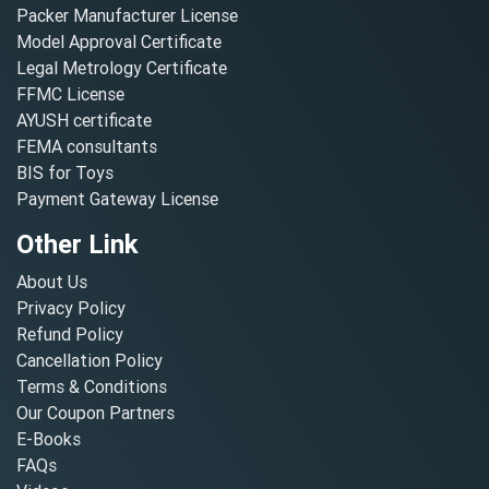
Packer Manufacturer License
Model Approval Certificate
Legal Metrology Certificate
FFMC License
AYUSH certificate
FEMA consultants
BIS for Toys
Payment Gateway License
Other Link
About Us
Privacy Policy
Refund Policy
Cancellation Policy
Terms & Conditions
Our Coupon Partners
E-Books
FAQs