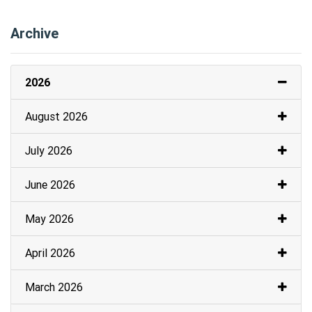
Archive
2026
August 2026
July 2026
June 2026
May 2026
April 2026
March 2026