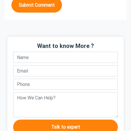
Submit Comment
Want to know More ?
Talk to expert