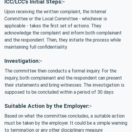
ICC/LCC’s Initial Steps:-
Upon receiving the written complaint, the Internal
Committee or the Local Committee - whichever is
applicable - takes the first set of actions. They
acknowledge the complaint and inform both complainant
and the respondent. Then, they initiate the process while
maintaining full confidentiality.
Investigation:-
The committee then conducts a formal inquiry. For the
inquiry, both complainant and the respondent can present
their statements and bring witnesses. The investigation is
supposed to be concluded within a period of 30 days.
Suitable Action by the Employer:-
Based on what the committee concludes, a suitable action
must be taken by the employer. It could be a simple warning
to termination or any other disciplinary measure