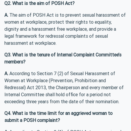
Q2. What is the aim of POSH Act?
A.
The aim of POSH Act is to prevent sexual harassment of
women at workplace, protect their rights to equality,
dignity and a harassment free workplace, and provide a
legal framework for redressal complaints of sexual
harassment at workplace.
Q3. What is the tenure of Internal Complaint Committee’s
members?
A.
According to Section 7 (2) of Sexual Harassment of
Women at Workplace (Prevention, Prohibition and
Redressal) Act 2013, the Chairperson and every member of
Internal Committee shall hold office for a period not
exceeding three years from the date of their nomination.
Q4. What is the time limit for an aggrieved woman to
submit a POSH complaint?