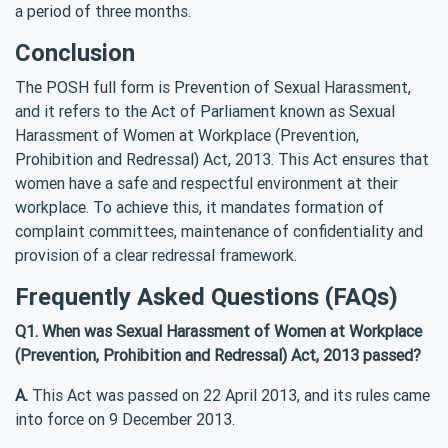
a period of three months.
Conclusion
The POSH full form is Prevention of Sexual Harassment,
and it refers to the Act of Parliament known as Sexual
Harassment of Women at Workplace (Prevention,
Prohibition and Redressal) Act, 2013. This Act ensures that
women have a safe and respectful environment at their
workplace. To achieve this, it mandates formation of
complaint committees, maintenance of confidentiality and
provision of a clear redressal framework.
Frequently Asked Questions (FAQs)
Q1. When was Sexual Harassment of Women at Workplace
(Prevention, Prohibition and Redressal) Act, 2013 passed?
A.
This Act was passed on 22 April 2013, and its rules came
into force on 9 December 2013.