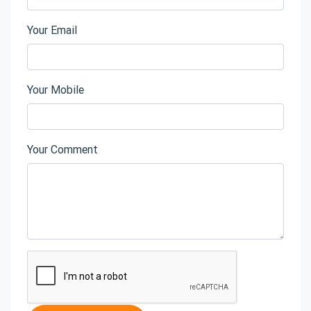
Your Email
Your Mobile
Your Comment