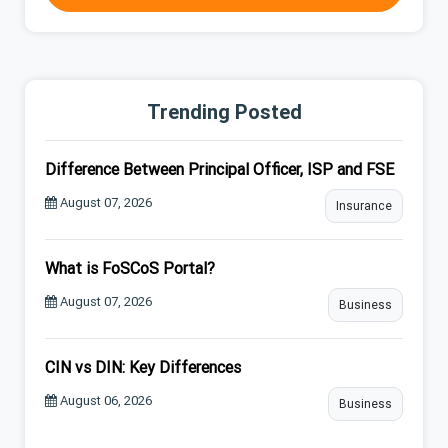
Trending Posted
Difference Between Principal Officer, ISP and FSE
August 07, 2026
Insurance
What is FoSCoS Portal?
August 07, 2026
Business
CIN vs DIN: Key Differences
August 06, 2026
Business