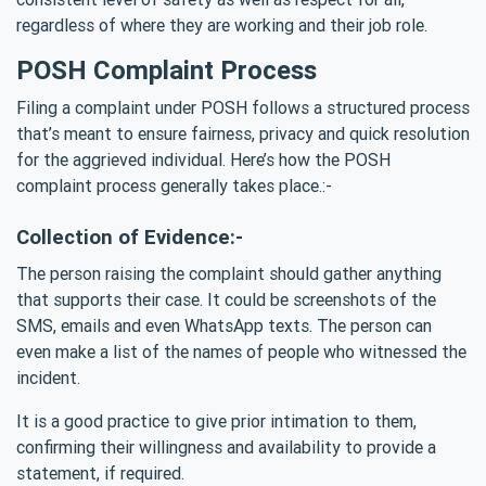
regardless of where they are working and their job role.
POSH Complaint Process
Filing a complaint under POSH follows a structured process
that’s meant to ensure fairness, privacy and quick resolution
for the aggrieved individual. Here’s how the POSH
complaint process generally takes place.:-
Collection of Evidence:-
The person raising the complaint should gather anything
that supports their case. It could be screenshots of the
SMS, emails and even WhatsApp texts. The person can
even make a list of the names of people who witnessed the
incident.
It is a good practice to give prior intimation to them,
confirming their willingness and availability to provide a
statement, if required.