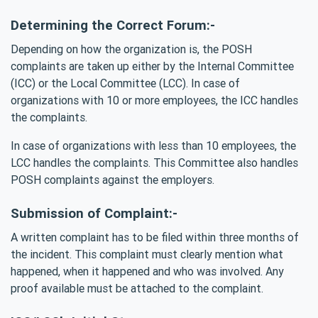
Determining the Correct Forum:-
Depending on how the organization is, the POSH
complaints are taken up either by the Internal Committee
(ICC) or the Local Committee (LCC). In case of
organizations with 10 or more employees, the ICC handles
the complaints.
In case of organizations with less than 10 employees, the
LCC handles the complaints. This Committee also handles
POSH complaints against the employers.
Submission of Complaint:-
A written complaint has to be filed within three months of
the incident. This complaint must clearly mention what
happened, when it happened and who was involved. Any
proof available must be attached to the complaint.