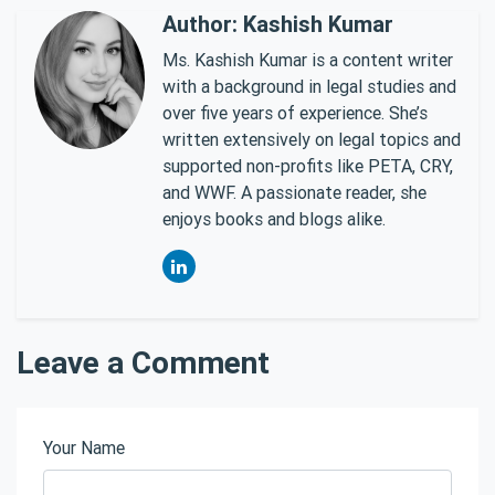
Author: Kashish Kumar
Ms. Kashish Kumar is a content writer
with a background in legal studies and
over five years of experience. She’s
written extensively on legal topics and
supported non-profits like PETA, CRY,
and WWF. A passionate reader, she
enjoys books and blogs alike.
Leave a Comment
Your Name