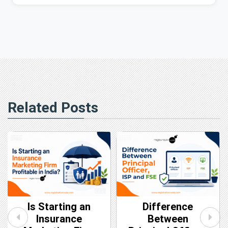
Related Posts
Is Starting an
Difference
Insurance
Between