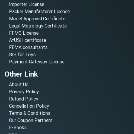
Importer License
Packer Manufacturer License
Model Approval Certificate
Legal Metrology Certificate
FFMC License
AYUSH certificate
FEMA consultants
BIS for Toys
Payment Gateway License
Other Link
About Us
Privacy Policy
Refund Policy
Cancellation Policy
Terms & Conditions
Our Coupon Partners
E-Books