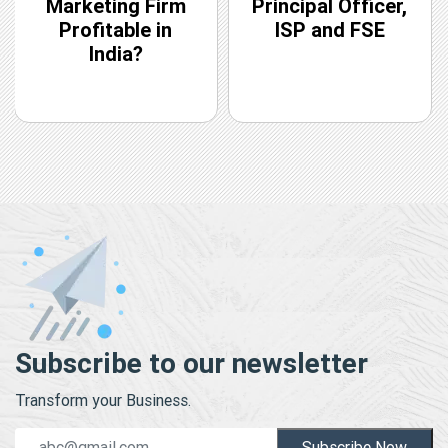
Marketing Firm
Principal Officer,
Profitable in
ISP and FSE
India?
Subscribe to our newsletter
Transform your Business.
Subscribe Now