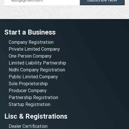
Start a Business
Company Registration
Private Limited Company
One Person Company
Limited Liability Partnership
Nidhi Company Registration
Public Limited Company
Sole Proprietorship
Producer Company
Partnership Registration
Startup Registration
Lisc & Registrations
Dealer Certification