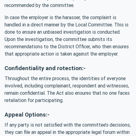
recommended by the committee.
In case the employer is the harasser, the complaint is
handled in a direct manner by the Local Committee. This is
done to ensure an unbiased investigation is conducted.
Upon the investigation, the committee submits its
recommendations to the District Officer, who then ensures
that appropriate action is taken against the employer.
Confidentiality and rotection:-
Throughout the entire process, the identities of everyone
involved, including complainant, respondent and witnesses,
remain confidential. The Act also ensures that no one faces
retaliation for participating.
Appeal Options:-
If any party is not satisfied with the committee’s decisions,
they can file an appeal in the appropriate legal forum within