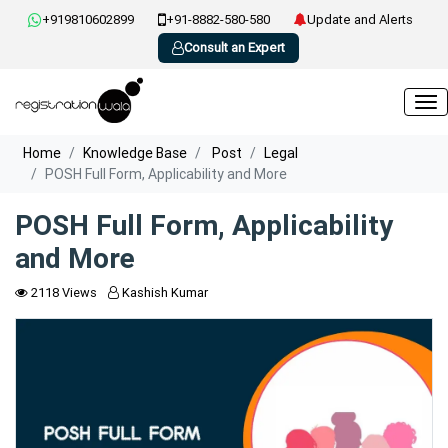
+919810602899
+91-8882-580-580
Update and Alerts
Consult an Expert
Home
Knowledge Base
Post
Legal
POSH Full Form, Applicability and More
POSH Full Form, Applicability
and More
2118 Views
Kashish Kumar