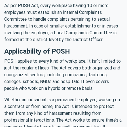
As per POSH Act, every workplace having 10 or more
employees must establish an Internal Complaints
Committee to handle complaints pertaining to sexual
harassment. In case of smaller establishments or in cases
involving the employer, a Local Complaints Committee is
formed at the district level by the District Officer.
Applicability of POSH
POSH applies to every kind of workplace. It isn’t limited to
just the regular offices. The Act covers both organized and
unorganized sectors, including companies, factories,
colleges, schools, NGOs and hospitals. It even covers
people who work on a hybrid or remote basis.
Whether an individual is a permanent employee, working on
a contract or from home, the Act is intended to protect
them from any kind of harassment resulting from
professional interactions. The Act works to ensure there’s a
consistent level of safety as well as respect for all,