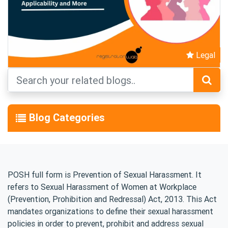
Legal
Blog Categories
POSH full form is Prevention of Sexual Harassment. It
refers to Sexual Harassment of Women at Workplace
(Prevention, Prohibition and Redressal) Act, 2013. This Act
mandates organizations to define their sexual harassment
policies in order to prevent, prohibit and address sexual