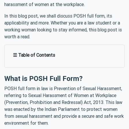
harassment of women at the workplace.
In this blog post, we shall discuss POSH full form, its
applicability and more. Whether you are a law student or a
working woman looking to stay informed, this blog post is
worth a read.
☰ Table of Contents
What is POSH Full Form?
POSH full form in law is Prevention of Sexual Harassment,
referring to Sexual Harassment of Women at Workplace
(Prevention, Prohibition and Redressal) Act, 2013. This law
was enacted by the Indian Parliament to protect women
from sexual harassment and provide a secure and safe work
environment for them.