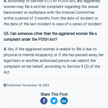
A.
According to Section 9 (1) of POSH Act, any aggrieved
women may file a written complaint regarding the sexual
harassment at workplace with the Internal Committee
within a period of 3 months from the date of incident or
the date of the last incident in case of a series of incident.
Q5. Can someone other than the aggrieved woman file a
complaint under the POSH Act?
A.
Yes, if the aggrieved woman is unable to file it due to
physical or mental incapacity, or if she has passed away, her
legal heirs or another authorised person can submit the
complaint on her behalf, according to Section 9 (2) of the
Act.
Published: November 18, 2025
Share This Post