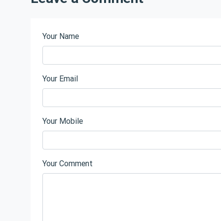
Your Name
Your Email
Your Mobile
Your Comment