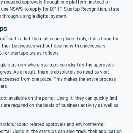
 required approvals through one platform instead of
y use NSWS to apply for DPIIT Startup Recognition, state-
 through a single digital system.
ups
ifficult to list them all in one place. Truly, it is a boon for
 their businesses without dealing with unnecessary
for startups are as follows:
ingle platform where startups can identify the approvals
ress. As a result, there is absolutely no need to visit
 accessed from one place. This makes the entire process
sers.
l available on the portal. Using it, they can quickly find
are required on the basis of business activity as well as
tration, labour-related approvals and environmental
ortal. Using it, the startups can also track their application