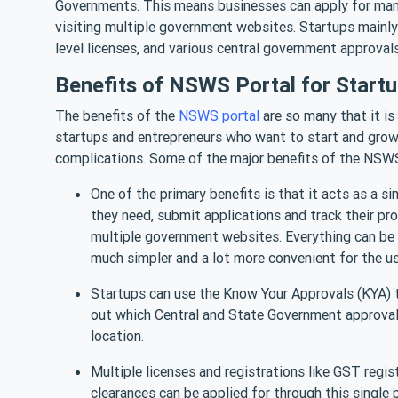
Governments. This means businesses can apply for many
visiting multiple government websites. Startups mainl
level licenses, and various central government approvals
Benefits of NSWS Portal for Start
The benefits of the
NSWS portal
are so many that it is d
startups and entrepreneurs who want to start and grow
complications. Some of the major benefits of the NSWS 
One of the primary benefits is that it acts as a s
they need, submit applications and track their prog
multiple government websites. Everything can be
much simpler and a lot more convenient for the u
Startups can use the Know Your Approvals (KYA) too
out which Central and State Government approvals 
location.
Multiple licenses and registrations like GST regis
clearances can be applied for through this single p