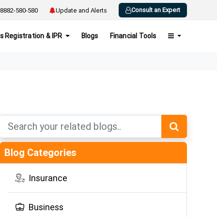
Consult an Expert
8882-580-580
Update and Alerts
s Registration & IPR
Blogs
Financial Tools
Blog Categories
Insurance
Business