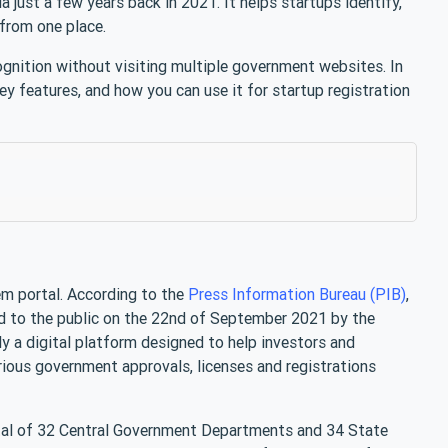
a just a few years back in 2021. It helps startups identify,
 from one place.
ognition without visiting multiple government websites. In
key features, and how you can use it for startup registration
m portal. According to the
Press Information Bureau (PIB)
,
 to the public on the 22nd of September 2021 by the
lly a digital platform designed to help investors and
arious government approvals, licenses and registrations
otal of 32 Central Government Departments and 34 State