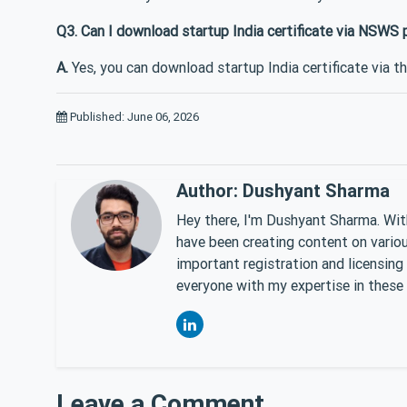
Q3. Can I download startup India certificate via NSWS 
A.
Yes, you can download startup India certificate via t
Published: June 06, 2026
Author: Dushyant Sharma
Hey there, I'm Dushyant Sharma. With
have been creating content on various
important registration and licensing
everyone with my expertise in these 
Leave a Comment