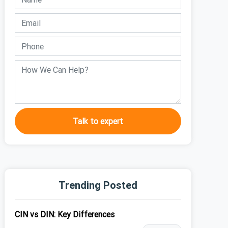
Talk to expert
Trending Posted
CIN vs DIN: Key Differences