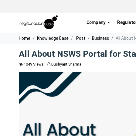
Company
Regulato
Home
Knowledge Base
Post
Business
All About 
All About NSWS Portal for St
1049 Views
Dushyant Sharma