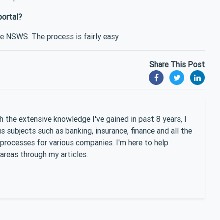
portal?
he NSWS. The process is fairly easy.
Share This Post
 the extensive knowledge I've gained in past 8 years, I
 subjects such as banking, insurance, finance and all the
 processes for various companies. I'm here to help
areas through my articles.