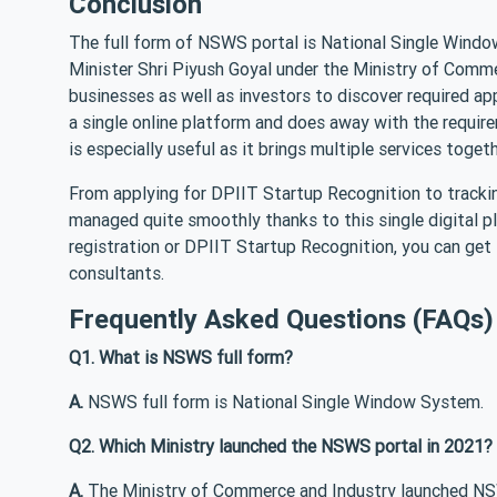
Conclusion
The full form of NSWS portal is National Single Windo
Minister Shri Piyush Goyal under the Ministry of Comme
businesses as well as investors to discover required ap
a single online platform and does away with the require
is especially useful as it brings multiple services toget
From applying for DPIIT Startup Recognition to trackin
managed quite smoothly thanks to this single digital p
registration or DPIIT Startup Recognition, you can get
consultants.
Frequently Asked Questions (FAQs)
Q1. What is NSWS full form?
A.
NSWS full form is National Single Window System.
Q2. Which Ministry launched the NSWS portal in 2021?
A.
The Ministry of Commerce and Industry launched NS