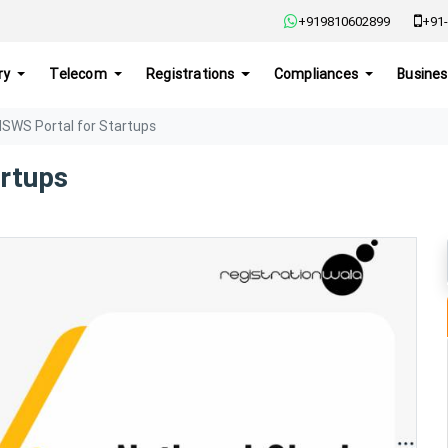
+919810602899
+91-
ry
Telecom
Registrations
Compliances
Busines
NSWS Portal for Startups
artups