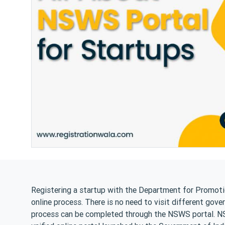
Registering a startup with the Department for Promotio
online process. There is no need to visit different gove
process can be completed through the NSWS portal. NSW