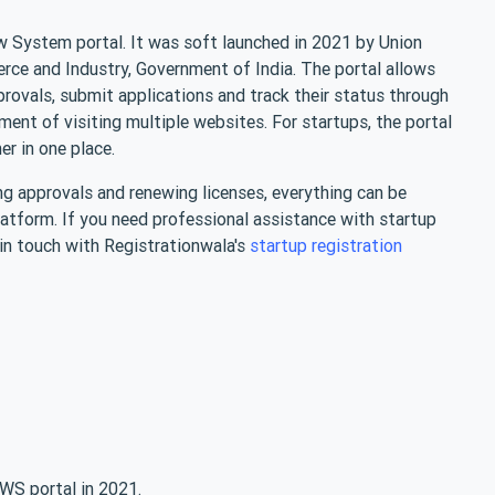
w System portal. It was soft launched in 2021 by Union
rce and Industry, Government of India. The portal allows
provals, submit applications and track their status through
ment of visiting multiple websites. For startups, the portal
her in one place.
g approvals and renewing licenses, everything can be
latform. If you need professional assistance with startup
 in touch with Registrationwala's
startup registration
WS portal in 2021.