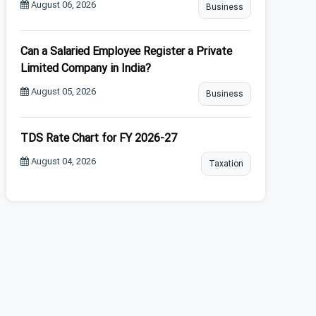
August 06, 2026
Business
Can a Salaried Employee Register a Private
Limited Company in India?
August 05, 2026
Business
TDS Rate Chart for FY 2026-27
August 04, 2026
Taxation