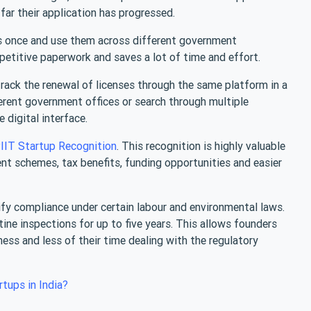
far their application has progressed.
s once and use them across different government
epetitive paperwork and saves a lot of time and effort.
track the renewal of licenses through the same platform in a
ferent government offices or search through multiple
digital interface.
IIT Startup Recognition
. This recognition is highly valuable
nt schemes, tax benefits, funding opportunities and easier
y compliance under certain labour and environmental laws.
ne inspections for up to five years. This allows founders
ness and less of their time dealing with the regulatory
rtups in India?