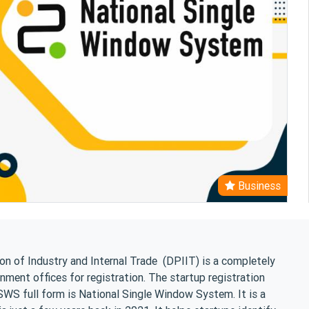
Business
n of Industry and Internal Trade (DPIIT) is a completely
rnment offices for registration. The startup registration
S full form is National Single Window System. It is a