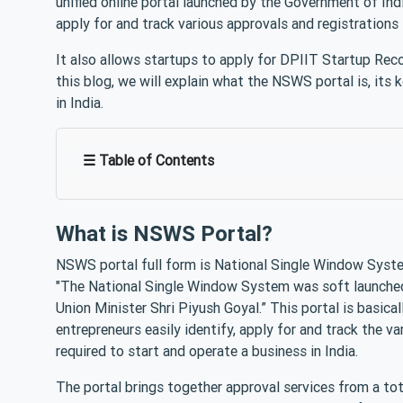
unified online portal launched by the Government of Indi
apply for and track various approvals and registrations
It also allows startups to apply for DPIIT Startup Rec
this blog, we will explain what the NSWS portal is, its 
in India.
☰ Table of Contents
What is NSWS Portal?
NSWS portal full form is National Single Window Syste
"The National Single Window System was soft launched
Union Minister Shri Piyush Goyal.” This portal is basica
entrepreneurs easily identify, apply for and track the v
required to start and operate a business in India.
The portal brings together approval services from a t