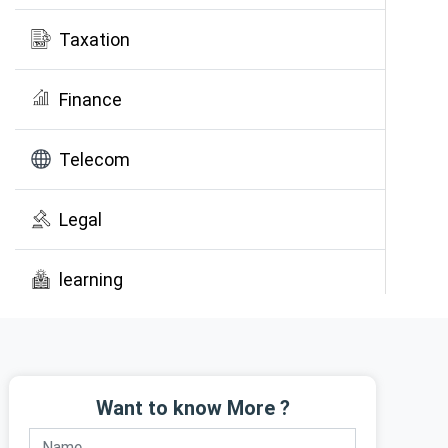
Taxation
Finance
Telecom
Legal
learning
Public Awareness
Want to know More ?