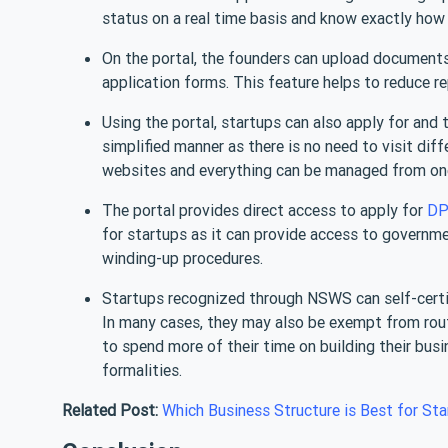
status on a real time basis and know exactly how 
On the portal, the founders can upload document
application forms. This feature helps to reduce r
Using the portal, startups can also apply for and 
simplified manner as there is no need to visit dif
websites and everything can be managed from one 
The portal provides direct access to apply for
DP
for startups as it can provide access to governme
winding-up procedures.
Startups recognized through NSWS can self-certif
In many cases, they may also be exempt from routi
to spend more of their time on building their busi
formalities.
Related Post:
Which Business Structure is Best for Sta