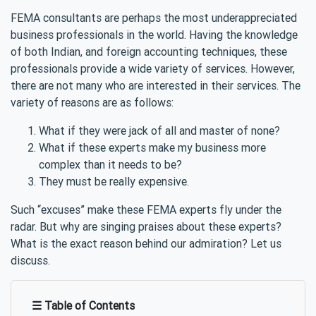
FEMA consultants are perhaps the most underappreciated
business professionals in the world. Having the knowledge
of both Indian, and foreign accounting techniques, these
professionals provide a wide variety of services. However,
there are not many who are interested in their services. The
variety of reasons are as follows:
What if they were jack of all and master of none?
What if these experts make my business more
complex than it needs to be?
They must be really expensive.
Such “excuses” make these FEMA experts fly under the
radar. But why are singing praises about these experts?
What is the exact reason behind our admiration? Let us
discuss.
☰ Table of Contents