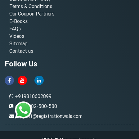
Terms & Conditions
Our Coupon Partners
E-Books
FAQs
Videos
Sitemap
Contact us
Follow Us
+919810602899
+91-8882-580-580
support@registrationwala.com