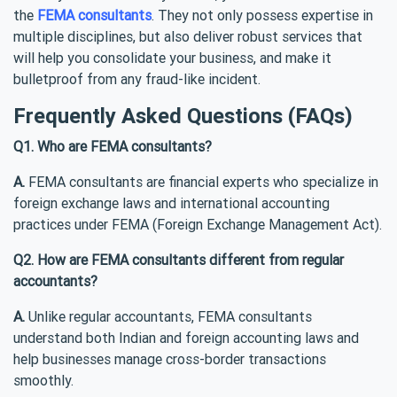
the
FEMA consultants
. They not only possess expertise in
multiple disciplines, but also deliver robust services that
will help you consolidate your business, and make it
bulletproof from any fraud-like incident.
Frequently Asked Questions (FAQs)
Q1. Who are FEMA consultants?
A.
FEMA consultants are financial experts who specialize in
foreign exchange laws and international accounting
practices under FEMA (Foreign Exchange Management Act).
Q2. How are FEMA consultants different from regular
accountants?
A.
Unlike regular accountants, FEMA consultants
understand both Indian and foreign accounting laws and
help businesses manage cross-border transactions
smoothly.