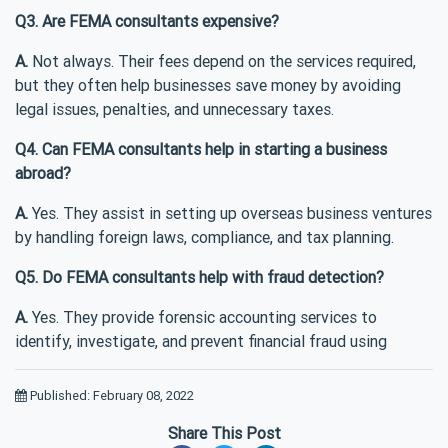
Q3. Are FEMA consultants expensive?
A.
Not always. Their fees depend on the services required,
but they often help businesses save money by avoiding
legal issues, penalties, and unnecessary taxes.
Q4. Can FEMA consultants help in starting a business
abroad?
A.
Yes. They assist in setting up overseas business ventures
by handling foreign laws, compliance, and tax planning.
Q5. Do FEMA consultants help with fraud detection?
A.
Yes. They provide forensic accounting services to
identify, investigate, and prevent financial fraud using
Published: February 08, 2022
Share This Post