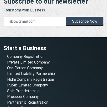
Subscribe to our newsletter
Transform your Business.
Subscribe Now
Start a Business
Company Registration
Private Limited Company
One Person Company
Limited Liability Partnership
Nidhi Company Registration
Public Limited Company
Sole Proprietorship
Producer Company
Partnership Registration