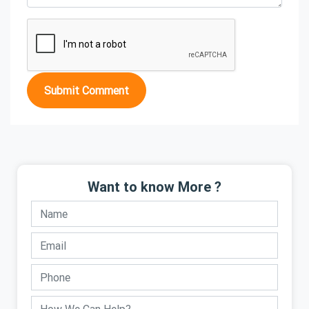
Submit Comment
Want to know More ?