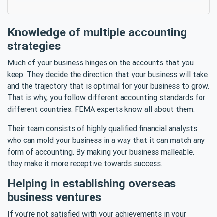
Knowledge of multiple accounting
strategies
Much of your business hinges on the accounts that you
keep. They decide the direction that your business will take
and the trajectory that is optimal for your business to grow.
That is why, you follow different accounting standards for
different countries. FEMA experts know all about them.
Their team consists of highly qualified financial analysts
who can mold your business in a way that it can match any
form of accounting. By making your business malleable,
they make it more receptive towards success.
Helping in establishing overseas
business ventures
If you’re not satisfied with your achievements in your