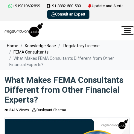
+919810602899
+91-8882-580-580
Update and Alerts
Consult an Expert
Home
Knowledge Base
Regulatory License
FEMA Consultants
What Makes FEMA Consultants Different from Other
Financial Experts?
What Makes FEMA Consultants
Different from Other Financial
Experts?
3416 Views
Dushyant Sharma