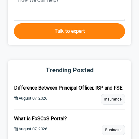
Talk to expert
Trending Posted
Difference Between Principal Officer, ISP and FSE
August 07, 2026
Insurance
What is FoSCoS Portal?
August 07, 2026
Business