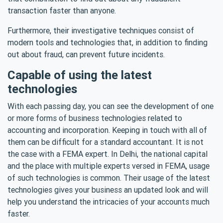
transaction faster than anyone.
Furthermore, their investigative techniques consist of
modern tools and technologies that, in addition to finding
out about fraud, can prevent future incidents.
Capable of using the latest
technologies
With each passing day, you can see the development of one
or more forms of business technologies related to
accounting and incorporation. Keeping in touch with all of
them can be difficult for a standard accountant. It is not
the case with a FEMA expert. In Delhi, the national capital
and the place with multiple experts versed in FEMA, usage
of such technologies is common. Their usage of the latest
technologies gives your business an updated look and will
help you understand the intricacies of your accounts much
faster.