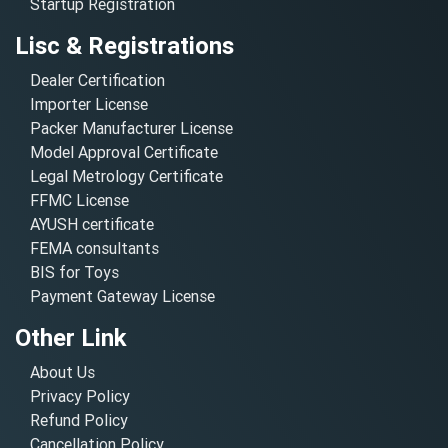
Startup Registration
Lisc & Registrations
Dealer Certification
Importer License
Packer Manufacturer License
Model Approval Certificate
Legal Metrology Certificate
FFMC License
AYUSH certificate
FEMA consultants
BIS for Toys
Payment Gateway License
Other Link
About Us
Privacy Policy
Refund Policy
Cancellation Policy