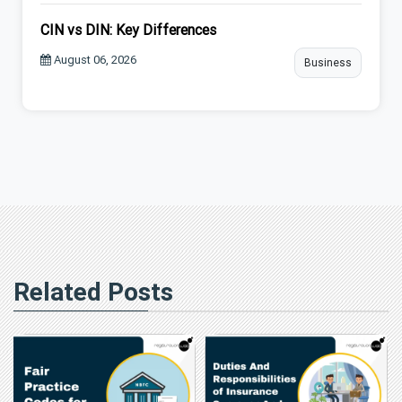
CIN vs DIN: Key Differences
August 06, 2026
Business
Related Posts