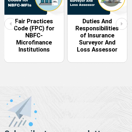
Fair Practices
Duties And
Code (FPC) for
Responsibilities
NBFC-
of Insurance
Microfinance
Surveyor And
Institutions
Loss Assessor