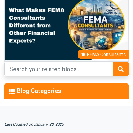
FEMA Consultants
Blog Categories
Last Updated on January 20, 2026