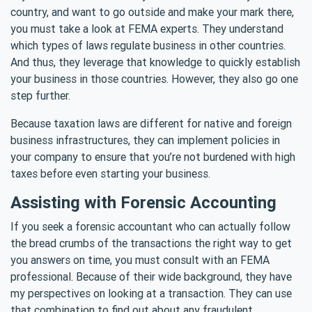
country, and want to go outside and make your mark there,
you must take a look at FEMA experts. They understand
which types of laws regulate business in other countries.
And thus, they leverage that knowledge to quickly establish
your business in those countries. However, they also go one
step further.
Because taxation laws are different for native and foreign
business infrastructures, they can implement policies in
your company to ensure that you’re not burdened with high
taxes before even starting your business.
Assisting with Forensic Accounting
If you seek a forensic accountant who can actually follow
the bread crumbs of the transactions the right way to get
you answers on time, you must consult with an FEMA
professional. Because of their wide background, they have
my perspectives on looking at a transaction. They can use
that combination to find out about any fraudulent