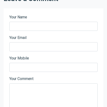
Your Name
Your Email
Your Mobile
Your Comment