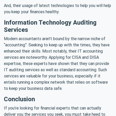
And, their usage of latest technologies to help you will help
you keep your finances healthy.
Information Technology Auditing
Services
Modern accountants aren’t bound by the narrow niche of
“accounting”. Seeking to keep up with the times, they have
enhanced their skills. Most notably, their IT accounting
services are noteworthy. Applying for CISA and DISA
expertise, these experts have shown that they can provide
IT auditing services as well as standard accounting. Such
services are valuable for your business, especially if it
entails running a complex network that relies on software
to keep your business data safe.
Conclusion
If you’re looking for financial experts that can actually
deliver you the services you seek, you must take heed to