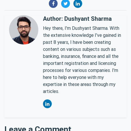
Author: Dushyant Sharma
Hey there, I'm Dushyant Sharma. With
the extensive knowledge I've gained in
past 8 years, I have been creating
content on various subjects such as
banking, insurance, finance and all the
important registration and licensing
processes for various companies. I'm
here to help everyone with my
expertise in these areas through my
articles.
Leave a Comment