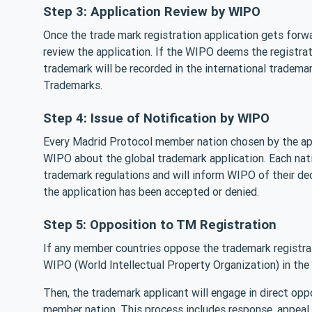
Step 3: Application Review by WIPO
Once the trade mark registration application gets forw
review the application. If the WIPO deems the registrati
trademark will be recorded in the international trademar
Trademarks.
Step 4: Issue of Notification by WIPO
Every Madrid Protocol member nation chosen by the appl
WIPO about the global trademark application. Each natio
trademark regulations and will inform WIPO of their de
the application has been accepted or denied.
Step 5: Opposition to TM Registration
If any member countries oppose the trademark registra
WIPO (World Intellectual Property Organization) in the
Then, the trademark applicant will engage in direct op
member nation. This process includes response, appeal,