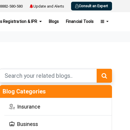
Consult an Expert
8882-580-580
Update and Alerts
s Registration & IPR
Blogs
Financial Tools
Blog Categories
Insurance
Business