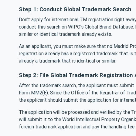
Step 1: Conduct Global Trademark Search
Don’t apply for international TM registration right awa
conduct this search on WIPO’s Global Brand Database. B
similar or identical trademark already exists.
As an applicant, you must make sure that no Madrid Pr
registration already has a registered trademark that is t
already a trademark that is identical or similar.
Step 2: File Global Trademark Registration 
After the trademark search, the applicant must submit t
Form MM2(E). Since the Office of the Registrar of Tradem
the applicant should submit the application for interna
The application will be processed and verified by the Tr
will submit it to the World Intellectual Property Orga
foreign trademark application and pay the handling fee el