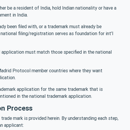
er be a resident of India, hold Indian nationality or have a
ment in India.
ady been filed with, or a trademark must already be
national filing/registration serves as foundation for int’l
’l application must match those specified in the national
 Madrid Protocol member countries where they want
ication.
rademark application for the same trademark that is
ntioned in the national trademark application.
on Process
 trade mark is provided herein. By understanding each step,
n applicant: