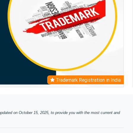
Trademark Registration in India
updated on October 15, 2025, to provide you with the most current and