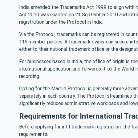
India amended the Trademarks Act 1999 to align with 
Act 2010 was enacted on 21 September 2010 and introdu
registration under the Protocol in India.
Via the Protocol, trademarks can be registered in count
115 member parties. A trademark owner can secure inter
either to their national trademark office or the designat
For businesses based in India, the office of origin is t
international application and forwards it to the World 
recording.
Opting for the Madrid Protocol is generally more adv
separately in each country. The Protocol streamlines t
significantly reduces administrative workloads and lowe
Requirements for International Tra
Before applying for int’l trade mark registration, the tr
requirements: