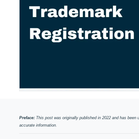
Preface:
This post was originally published in 2022 and has been 
accurate information.