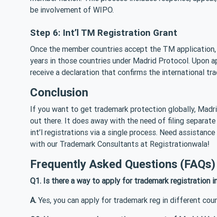
be involvement of WIPO.
Step 6: Int’l TM Registration Grant
Once the member countries accept the TM application, th
years in those countries under Madrid Protocol. Upon app
receive a declaration that confirms the international t
Conclusion
If you want to get trademark protection globally, Madr
out there. It does away with the need of filing separa
int’l registrations via a single process. Need assistance
with our Trademark Consultants at Registrationwala!
Frequently Asked Questions (FAQs)
Q1. Is there a way to apply for trademark registration i
A.
Yes, you can apply for trademark reg in different coun