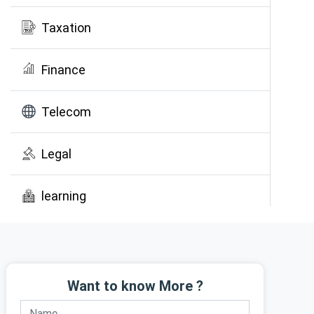
Taxation
Finance
Telecom
Legal
learning
Public Awareness
Want to know More ?