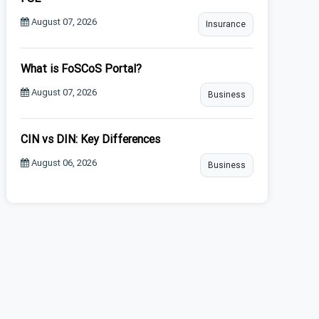
August 07, 2026
Insurance
What is FoSCoS Portal?
August 07, 2026
Business
CIN vs DIN: Key Differences
August 06, 2026
Business