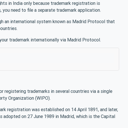
ghts in India only because trademark registration is
es, you need to file a separate trademark application.
rough an international system known as Madrid Protocol that
countries.
 your trademark internationally via Madrid Protocol.
or registering trademarks in several countries via a single
erty Organization (WIPO).
rk registration was established on 14 April 1891, and later,
 adopted on 27 June 1989 in Madrid, which is the Capital