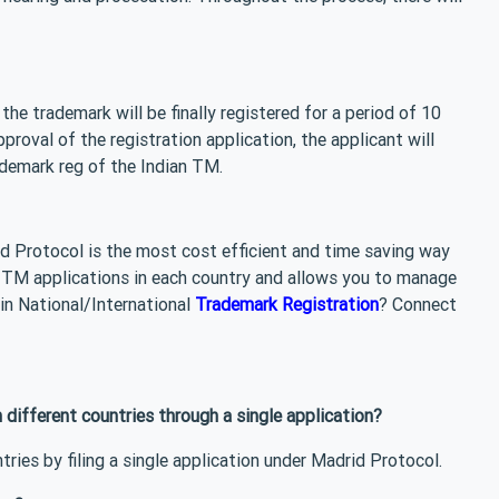
e trademark will be finally registered for a period of 10
roval of the registration application, the applicant will
rademark reg of the Indian TM.
id Protocol is the most cost efficient and time saving way
te TM applications in each country and allows you to manage
 in National/International
Trademark Registration
? Connect
n different countries through a single application?
tries by filing a single application under Madrid Protocol.