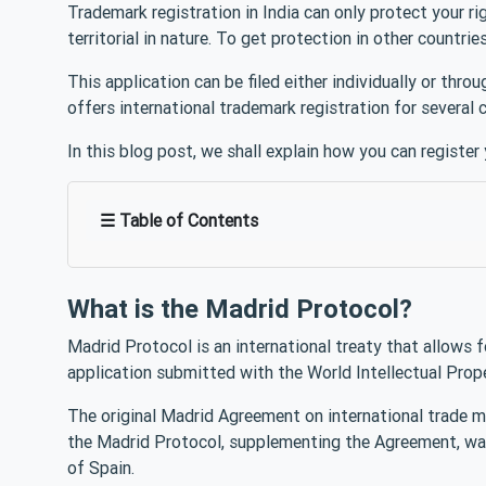
Trademark registration in India can only protect your ri
territorial in nature. To get protection in other countri
This application can be filed either individually or th
offers international trademark registration for several 
In this blog post, we shall explain how you can register
☰ Table of Contents
What is the Madrid Protocol?
Madrid Protocol is an international treaty that allows f
application submitted with the World Intellectual Prop
The original Madrid Agreement on international trade ma
the Madrid Protocol, supplementing the Agreement, was
of Spain.