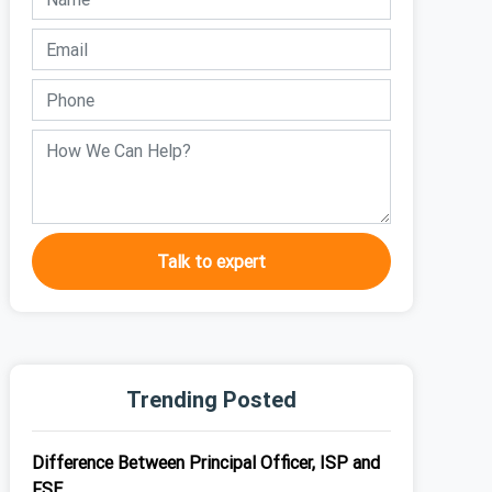
Talk to expert
Trending Posted
Difference Between Principal Officer, ISP and
FSE