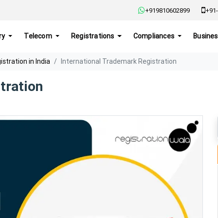
+919810602899
+91-
ry
Telecom
Registrations
Compliances
Busines
tration in India
International Trademark Registration
tration