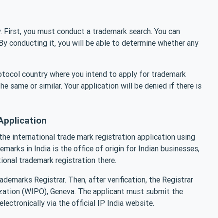
y. First, you must conduct a trademark search. You can
y conducting it, you will be able to determine whether any
otocol country where you intend to apply for trademark
he same or similar. Your application will be denied if there is
Application
he international trade mark registration application using
arks in India is the office of origin for Indian businesses,
tional trademark registration there.
ademarks Registrar. Then, after verification, the Registrar
nization (WIPO), Geneva. The applicant must submit the
ectronically via the official IP India website.