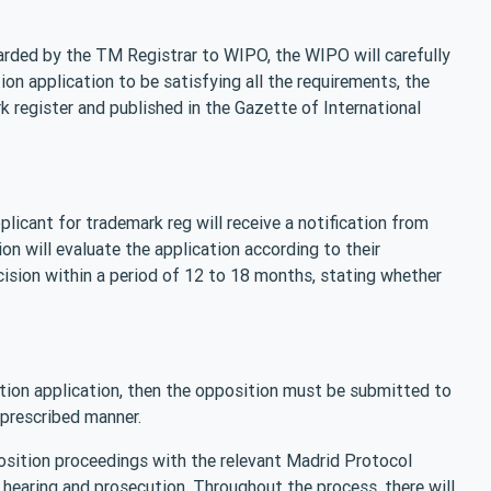
arded by the TM Registrar to WIPO, the WIPO will carefully
on application to be satisfying all the requirements, the
k register and published in the Gazette of International
icant for trademark reg will receive a notification from
n will evaluate the application according to their
cision within a period of 12 to 18 months, stating whether
tion application, then the opposition must be submitted to
 prescribed manner.
position proceedings with the relevant Madrid Protocol
 hearing and prosecution. Throughout the process, there will