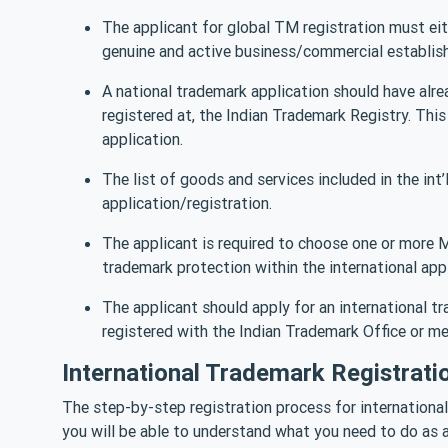
The applicant for global TM registration must eith
genuine and active business/commercial establish
A national trademark application should have alre
registered at, the Indian Trademark Registry. This 
application.
The list of goods and services included in the int
application/registration.
The applicant is required to choose one or more
trademark protection within the international appl
The applicant should apply for an international t
registered with the Indian Trademark Office or me
International Trademark Registrati
The step-by-step registration process for international
you will be able to understand what you need to do as a