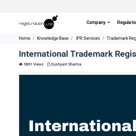
Company
Regulato
Home
Knowledge Base
IPR Services
Trademark Regis
International Trademark Regis
5891 Views
Dushyant Sharma