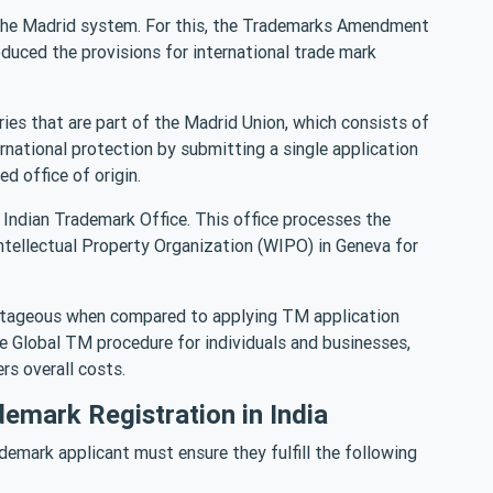
the Madrid system. For this, the Trademarks Amendment
ced the provisions for international trade mark
ries that are part of the Madrid Union, which consists of
national protection by submitting a single application
ed office of origin.
he Indian Trademark Office. This office processes the
Intellectual Property Organization (WIPO) in Geneva for
antageous when compared to applying TM application
he Global TM procedure for individuals and businesses,
rs overall costs.
demark Registration in India
ademark applicant must ensure they fulfill the following