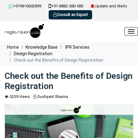
+919810602899
+91-8882-580-580
Update and Alerts
Consult an Expert
Home
Knowledge Base
IPR Services
Design Registration
Check out the Benefits of Design Registration
Check out the Benefits of Design
Registration
5239 Views
Dushyant Sharma