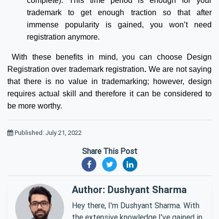
complete). This time period is enough for your
trademark to get enough traction so that after
immense popularity is gained, you won’t need
registration anymore.
With these benefits in mind, you can choose Design
Registration over trademark registration
.
We are not saying
that there is no value in trademarking; however, design
requires actual skill and therefore it can be considered to
be more worthy.
Published: July 21, 2022
Share This Post
Author: Dushyant Sharma
Hey there, I'm Dushyant Sharma. With
the extensive knowledge I've gained in