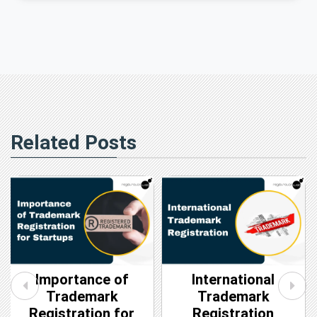
Related Posts
Importance of
International
Trademark
Trademark
Registration for
Registration