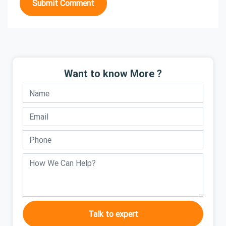
Submit Comment
Want to know More ?
Talk to expert