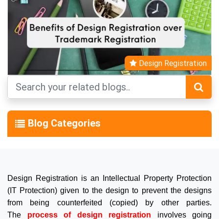
Design Registration
Blog Categories
Design Registration is an Intellectual Property Protection
(IT Protection) given to the design to prevent the designs
from being counterfeited (copied) by other parties.
The
process of design registration
involves going