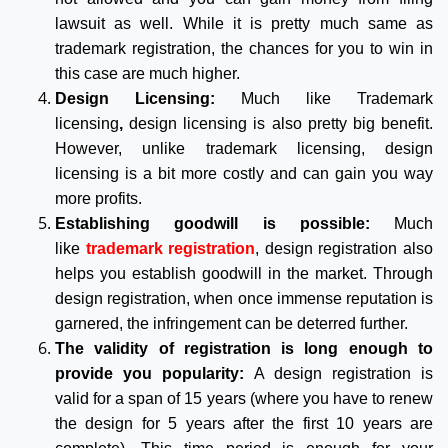
lawsuit as well. While it is pretty much same as
trademark registration, the chances for you to win in
this case are much higher.
Design Licensing:
Much like Trademark
licensing
,
design licensing is also pretty big benefit.
However, unlike trademark licensing, design
licensing is a bit more costly and can gain you way
more profits.
Establishing goodwill is possible:
Much
like
trademark registration
, design registration also
helps you establish goodwill in the market. Through
design registration, when once immense reputation is
garnered, the infringement can be deterred further.
The validity of registration is long enough to
provide you popularity:
A design registration is
valid for a span of 15 years (where you have to renew
the design for 5 years after the first 10 years are