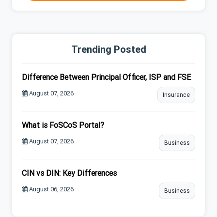
Trending Posted
Difference Between Principal Officer, ISP and FSE
August 07, 2026
Insurance
What is FoSCoS Portal?
August 07, 2026
Business
CIN vs DIN: Key Differences
August 06, 2026
Business