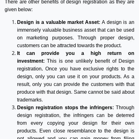
There are other benefits of design registration as they are
given below:
Design is a valuable market Asset:
A design is an
immensely valuable business asset that can be used
on marketing purposes. Through proper design,
customers can be attracted towards the product.
It can provide you a high return on
investment:
This is one unlikely benefit of Design
registration
.
Once you have exclusive rights to the
design, only you can use it on your products. As a
result, only you can provide the customers with that
produce with that design. Same cannot be said about
trademarks.
Design registration stops the infringers:
Through
design registration, the infringers can be deterred
from every copying your design for their own
products. Even close resemblance to the design is
not allowed and you can gain money from filing