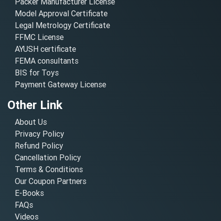
Packer Manufacturer License
Model Approval Certificate
Legal Metrology Certificate
FFMC License
AYUSH certificate
FEMA consultants
BIS for Toys
Payment Gateway License
Other Link
About Us
Privacy Policy
Refund Policy
Cancellation Policy
Terms & Conditions
Our Coupon Partners
E-Books
FAQs
Videos