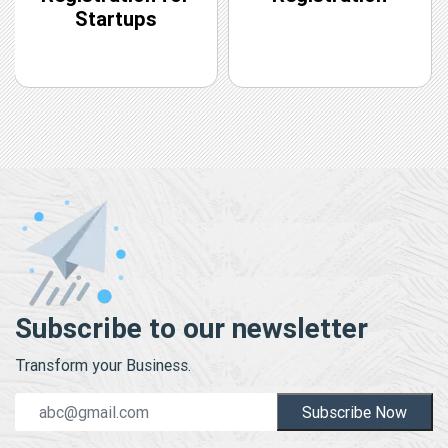
Startups
Subscribe to our newsletter
Transform your Business.
Subscribe Now