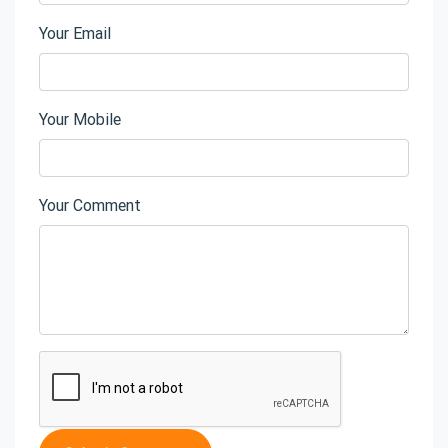
Your Email
Your Mobile
Your Comment