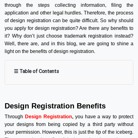
through the steps collecting information, filing the
application and other legal hurdles. Therefore, the process
of design registration can be quite difficult. So why should
you apply for design registration? Are there any benefits to
it? Why don’t just choose trademark registration instead?
Well, there are, and in this blog, we are going to shine a
light on the benefits of design registration.
☰ Table of Contents
Design Registration Benefits
Through
Design Registration
,
you have a way to protect
your designs from being copied by a third party without
your permission. However, this is just the tip of the iceberg.