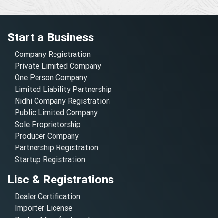
Start a Business
Company Registration
Private Limited Company
One Person Company
Limited Liability Partnership
Nidhi Company Registration
Public Limited Company
Sole Proprietorship
Producer Company
Partnership Registration
Startup Registration
Lisc & Registrations
Dealer Certification
Importer License