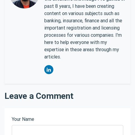
past 8 years, I have been creating
content on various subjects such as
banking, insurance, finance and all the
important registration and licensing
processes for various companies. I'm
here to help everyone with my
expertise in these areas through my
articles.
Leave a Comment
Your Name