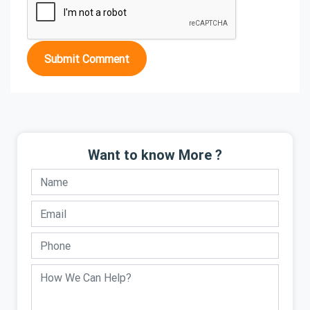
Submit Comment
Want to know More ?