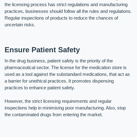
the licensing process has strict regulations and manufacturing 
practices, businesses should follow all the rules and regulations. 
Regular inspections of products to reduce the chances of 
uncertain risks.
Ensure Patient Safety
In the drug business, patient safety is the priority of the 
pharmaceutical sector. The license for the medication store is 
used as a tool against the substandard medications, that act as 
a barrier for unethical practices. It promotes dispensing 
practices to enhance patient safety. 
However, the strict licensing requirements and regular 
inspections help in minimising poor manufacturing. Also, stop 
the contaminated drugs from entering the market.