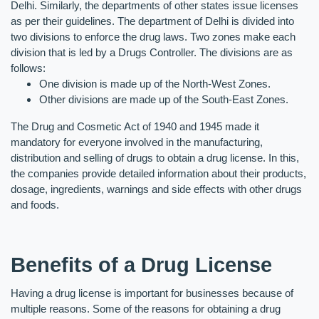
Delhi. Similarly, the departments of other states issue licenses 
as per their guidelines. The department of Delhi is divided into 
two divisions to enforce the drug laws. Two zones make each 
division that is led by a Drugs Controller. The divisions are as 
follows:
One division is made up of the North-West Zones.
Other divisions are made up of the South-East Zones.
The Drug and Cosmetic Act of 1940 and 1945 made it 
mandatory for everyone involved in the manufacturing, 
distribution and selling of drugs to obtain a drug license. In this, 
the companies provide detailed information about their products, 
dosage, ingredients, warnings and side effects with other drugs 
and foods.
Benefits of a Drug License
Having a drug license is important for businesses because of 
multiple reasons. Some of the reasons for obtaining a drug 