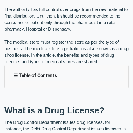
The authority has full control over drugs from the raw material to 
final distribution. Until then, it should be recommended to the 
consumer or patient only through the pharmacist in a retail 
pharmacy, Hospital or Dispensary. 
The medical store must register the store as per the type of 
business. The medical store registration is also known as a drug 
shop license. In the article, the benefits and types of drug 
licences and types of medical stores are shared. 
☰ Table of Contents
What is a Drug License?
The Drug Control Department issues drug licenses, for 
instance, the Delhi Drug Control Department issues licenses in 