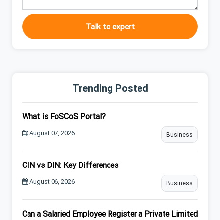
Talk to expert
Trending Posted
What is FoSCoS Portal?
August 07, 2026
Business
CIN vs DIN: Key Differences
August 06, 2026
Business
Can a Salaried Employee Register a Private Limited