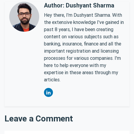
Author: Dushyant Sharma
Hey there, I'm Dushyant Sharma. With
the extensive knowledge I've gained in
past 8 years, I have been creating
content on various subjects such as
banking, insurance, finance and all the
important registration and licensing
processes for various companies. I'm
here to help everyone with my
expertise in these areas through my
articles.
Leave a Comment