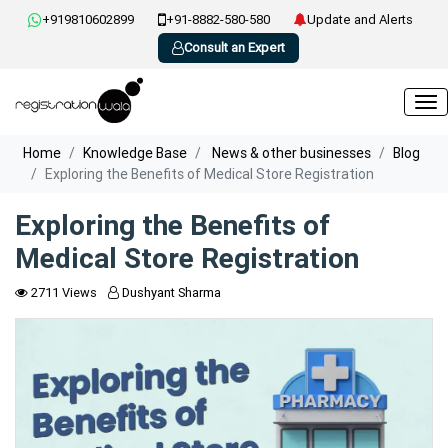
+919810602899
+91-8882-580-580
Update and Alerts
Consult an Expert
Home
Knowledge Base
News & other businesses
Blog
Exploring the Benefits of Medical Store Registration
Exploring the Benefits of
Medical Store Registration
2711 Views
Dushyant Sharma