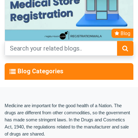
Blog
Blog Categories
Medicine are important for the good health of a Nation. The 
drugs are different from other commodities, so the government 
has made some stringent laws. In the Drugs and Cosmetics 
Act, 1940, the regulations related to the manufacturer and sale 
of drugs are shared.