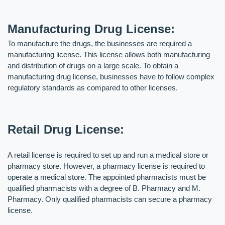
Manufacturing Drug License: 
To manufacture the drugs, the businesses are required a 
manufacturing license. This license allows both manufacturing 
and distribution of drugs on a large scale. To obtain a 
manufacturing drug license, businesses have to follow complex 
regulatory standards as compared to other licenses.
Retail Drug License:
A retail license is required to set up and run a medical store or 
pharmacy store. However, a pharmacy license is required to 
operate a medical store. The appointed pharmacists must be 
qualified pharmacists with a degree of B. Pharmacy and M. 
Pharmacy. Only qualified pharmacists can secure a pharmacy 
license.