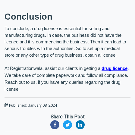
Conclusion
To conclude, a drug license is essential for selling and 
manufacturing drugs. In case, the business did not have the 
licence and it is commencing the business. Then it can lead to 
serious troubles with the authorities. So to set up a medical 
store or any other type of drug business, obtain a license. 
At Registrationwala, assist our clients in getting a 
drug licence
.
We take care of complete paperwork and follow all compliance. 
Reach out to us, if you have any queries regarding the drug 
license.
Published: January 08, 2024
Share This Post