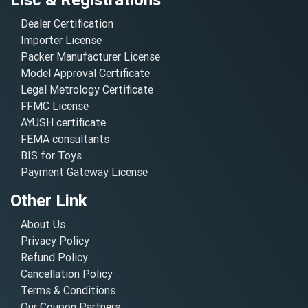
Dealer Certification
Importer License
Packer Manufacturer License
Model Approval Certificate
Legal Metrology Certificate
FFMC License
AYUSH certificate
FEMA consultants
BIS for Toys
Payment Gateway License
Other Link
About Us
Privacy Policy
Refund Policy
Cancellation Policy
Terms & Conditions
Our Coupon Partners