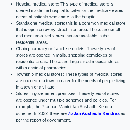
Hospital medical store: This type of medical store is 
opened inside the hospital to cater for the medical-related 
needs of patients who come to the hospital.
Standalone medical store: this is a common medical store 
that is open on every street in an area. These are small 
and medium-sized stores that are available in the 
residential areas.
Chain pharmacy or franchise outlets: These types of 
stores are opened in malls, shopping complexes or 
residential areas. These are large-sized medical stores 
with a chain of pharmacies.
Township medical stores: These types of medical stores 
are opened in a town to cater for the needs of people living 
in a town or a village.
Stores in government premises: These types of stores 
are opened under multiple schemes and policies. For 
example, the Pradhan Mantri Jan Aushadhi Kendra 
scheme. In 2022, there are 
75 Jan Aushadhi Kendras
 as 
per the report of government.