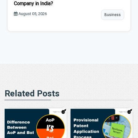
Company in India?
August 05, 2026
Business
Related Posts