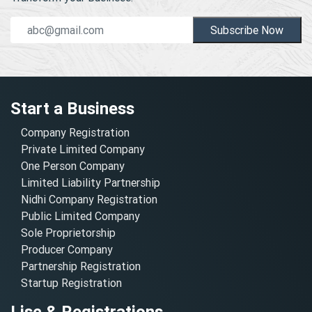
Subscribe Now
Start a Business
Company Registration
Private Limited Company
One Person Company
Limited Liability Partnership
Nidhi Company Registration
Public Limited Company
Sole Proprietorship
Producer Company
Partnership Registration
Startup Registration
Lisc & Registrations