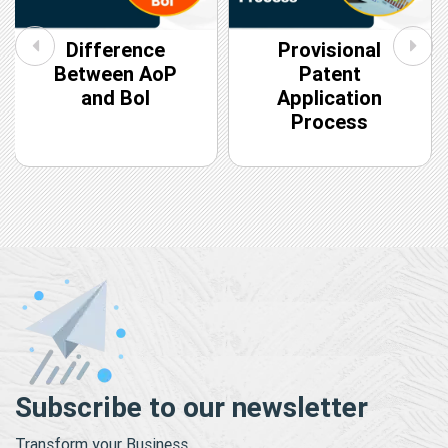
Difference
Provisional
Between AoP
Patent
and BoI
Application
Process
Subscribe to our newsletter
Transform your Business.