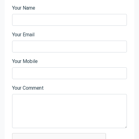
Your Name
Your Email
Your Mobile
Your Comment