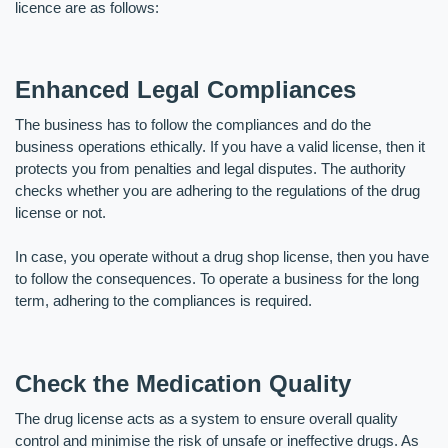
licence are as follows:
Enhanced Legal Compliances
The business has to follow the compliances and do the 
business operations ethically. If you have a valid license, then it 
protects you from penalties and legal disputes. The authority 
checks whether you are adhering to the regulations of the drug 
license or not. 
In case, you operate without a drug shop license, then you have 
to follow the consequences. To operate a business for the long 
term, adhering to the compliances is required.
Check the Medication Quality
The drug license acts as a system to ensure overall quality 
control and minimise the risk of unsafe or ineffective drugs. As 