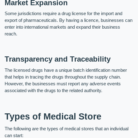
Market Expansion
Some jurisdictions require a drug license for the import and 
export of pharmaceuticals. By having a licence, businesses can 
enter into international markets and expand their business 
reach. 
Transparency and Traceability
The licensed drugs have a unique batch identification number 
that helps in tracing the drugs throughout the supply chain. 
However, the businesses must report any adverse events 
associated with the drugs to the related authority.  
Types of Medical Store
The following are the types of medical stores that an individual 
can start: