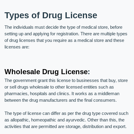
Types of Drug License
The individuals must decide the type of medical store, before 
setting up and applying for registration. There are multiple types 
of drug licenses that you require as a medical store and these 
licenses are:
Wholesale Drug License
:
The government grant this license to businesses that buy, store 
or sell drugs wholesale to other licensed entities such as 
pharmacies, hospitals and clinics. It works as a middleman 
between the drug manufacturers and the final consumers. 
The type of license can differ as per the drug type covered such 
as allopathic, homeopathic and ayurvedic. Other than this, the 
activities that are permitted are storage, distribution and export.