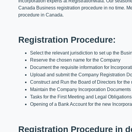
Incorporation experts at Registrationwala. Our seasoned
Canada Business registration procedure in no time. Mea
procedure in Canada.
Registration Procedure:
Select the relevant jurisdiction to set up the Busi
Reserve the chosen name for the Company
Document the requisite information for Incorporat
Upload and submit the Company Registration D
Construct and Run the Board of Directors for the 
Maintain the Company Incorporation Documents at t
Tasks for the First Meeting and Legal Obligatio
Opening of a Bank Account for the new Incorpora
Registration Procedure in d