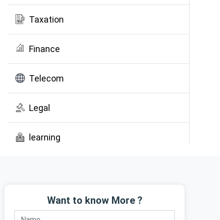
Taxation
Finance
Telecom
Legal
learning
Public Awareness
Want to know More ?