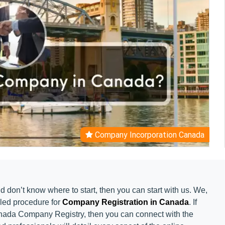
Company Incorporation Canada
d don’t know where to start, then you can start with us. We,
iled procedure for
Company Registration in Canada
. If
anada Company Registry, then you can connect with the