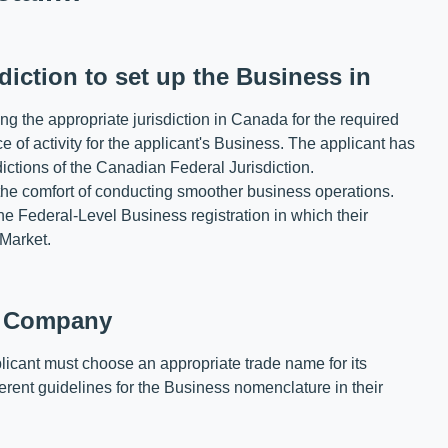
diction to set up the Business in
ing the appropriate jurisdiction in Canada for the required
 of activity for the applicant's Business. The applicant has
dictions of the Canadian Federal Jurisdiction.
the comfort of conducting smoother business operations.
e Federal-Level Business registration in which their
 Market.
e Company
applicant must choose an appropriate trade name for its
erent guidelines for the Business nomenclature in their