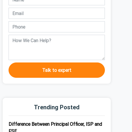
Talk to expert
Trending Posted
Difference Between Principal Officer, ISP and
FSE