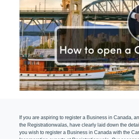
If you are aspiring to register a Business in Canada, an
the Registrationwalas, have clearly laid down the deta
you wish to register a Business in Canada with the C