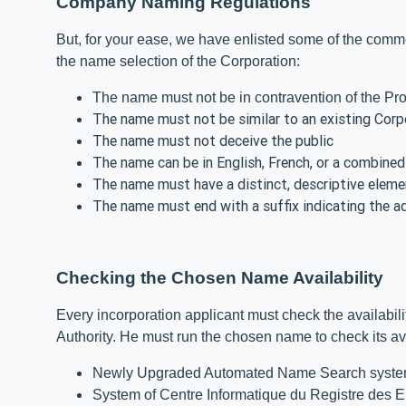
Company Naming Regulations
But, for your ease, we have enlisted some of the commo
the name selection of the Corporation:
The name must not be in contravention of the Pr
The name must not be similar to an existing Cor
The name must not deceive the public
The name can be in English, French, or a combine
The name must have a distinct, descriptive eleme
The name must end with a suffix indicating the a
Checking the Chosen Name Availability
Every incorporation applicant must check the availabil
Authority. He must run the chosen name to check its ava
Newly Upgraded Automated Name Search sys
System of Centre Informatique du Registre des