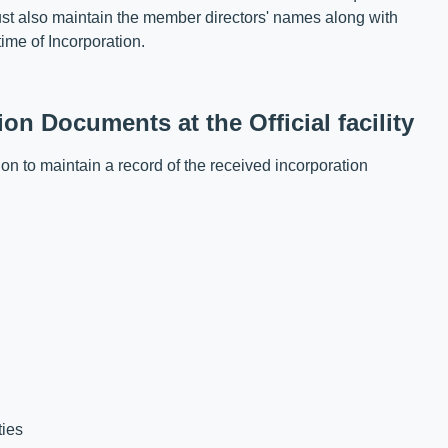
ust also maintain the member directors' names along with
time of Incorporation.
n Documents at the Official facility
on to maintain a record of the received incorporation
ties