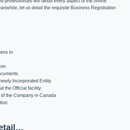
 professionals will detail every aspect of the online
nwhile, let us detail the requisite Business Registration
ness in
ion
ocuments
newly Incorporated Entity
he Official facility
ns of the Company in Canada
tion
etail…