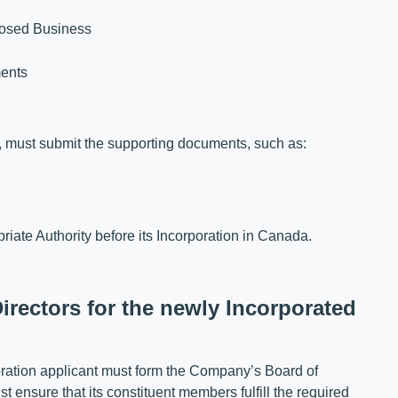
posed Business
ments
ts, must submit the supporting documents, such as:
iate Authority before its Incorporation in Canada.
irectors for the newly Incorporated
poration applicant must form the Company’s Board of
t ensure that its constituent members fulfill the required