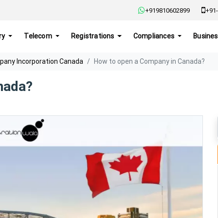
+919810602899
+91-
ry
Telecom
Registrations
Compliances
Busines
any Incorporation Canada
How to open a Company in Canada?
nada?