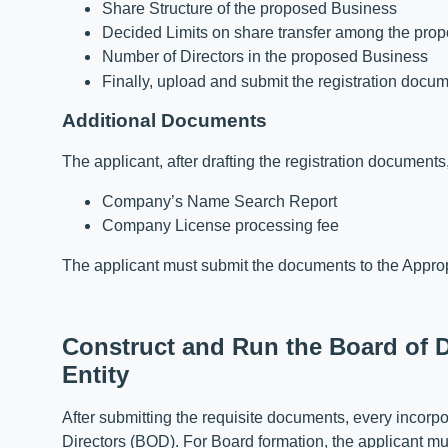
Share Structure of the proposed Business
Decided Limits on share transfer among the pro
Number of Directors in the proposed Business
Finally, upload and submit the registration docu
Additional Documents
The applicant, after drafting the registration documen
Company’s Name Search Report
Company License processing fee
The applicant must submit the documents to the Appropr
Construct and Run the Board of D
Entity
After submitting the requisite documents, every incor
Directors (BOD). For Board formation, the applicant mus