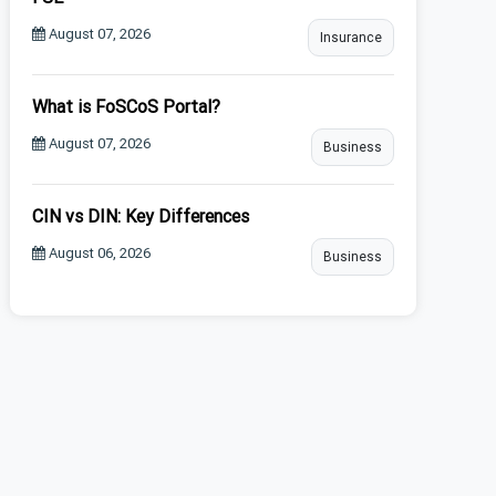
August 07, 2026
Insurance
What is FoSCoS Portal?
August 07, 2026
Business
CIN vs DIN: Key Differences
August 06, 2026
Business