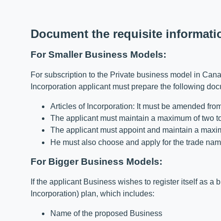
Document the requisite informati
For Smaller Business Models:
For subscription to the Private business model in Cana
Incorporation applicant must prepare the following do
Articles of Incorporation: It must be amended fr
The applicant must maintain a maximum of two to
The applicant must appoint and maintain a maximu
He must also choose and apply for the trade nam
For Bigger Business Models:
If the applicant Business wishes to register itself as a
Incorporation) plan, which includes:
Name of the proposed Business