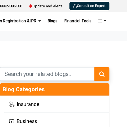
Consult an Expert
8882-580-580
Update and Alerts
s Registration & IPR
Blogs
Financial Tools
Blog Categories
Insurance
Business