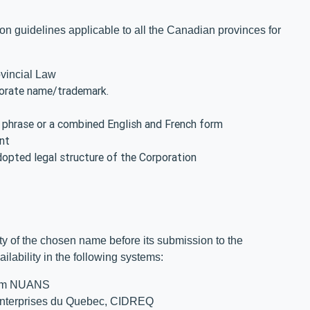
n guidelines applicable to all the Canadian provinces for
ovincial Law
porate name/trademark.
d phrase or a combined English and French form
nt
dopted legal structure of the Corporation
ity of the chosen name before its submission to the
ilability in the following systems:
tem NUANS
 Enterprises du Quebec, CIDREQ