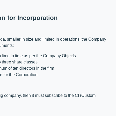
on for Incorporation
da, smaller in size and limited in operations, the Company
cuments:
om time to time as per the Company Objects
 three share classes
m of ten directors in the firm
e for the Corporation
 big company, then it must subscribe to the CI (Custom