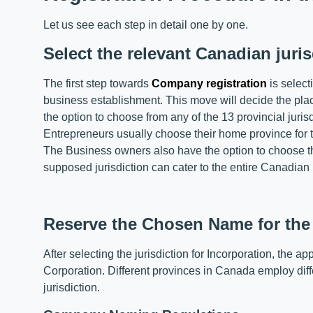
Let us see each step in detail one by one.
Select the relevant Canadian juris
The first step towards
Company registration
is select
business establishment. This move will decide the place
the option to choose from any of the 13 provincial juris
Entrepreneurs usually choose their home province for 
The Business owners also have the option to choose th
supposed jurisdiction can cater to the entire Canadian
Reserve the Chosen Name for th
After selecting the jurisdiction for Incorporation, the 
Corporation. Different provinces in Canada employ diff
jurisdiction.