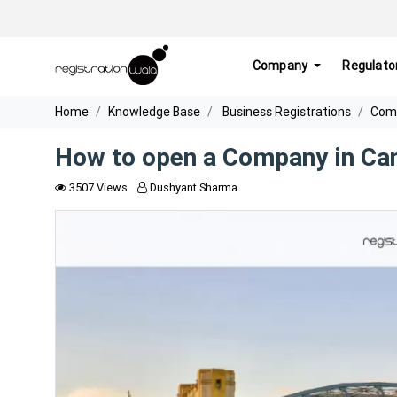
Company
Regulato
Home
Knowledge Base
Business Registrations
Comp
How to open a Company in Ca
3507 Views
Dushyant Sharma