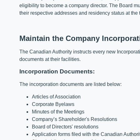
eligibility to become a company director. The Board m
their respective addresses and residency status at the 
Maintain the Company Incorporatio
The Canadian Authority instructs every new Incorporati
documents at their facilities.
Incorporation Documents:
The incorporation documents are listed below:
Articles of Association
Corporate Byelaws
Minutes of the Meetings
Company’s Shareholder's Resolutions
Board of Directors' resolutions
Application forms filed with the Canadian Authori