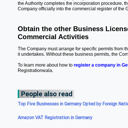
the Authority completes the incorporation procedure, the 
Company officially into the commercial register of the 
Obtain the other Business License
Commercial Activities
The Company must arrange for specific permits from the
it undertakes. Without these business permits, the Co
To learn more about how to 
register a company in G
Registrationwala. 
People also read
Top Five Businesses in Germany Opted by Foreign Nati
Amazon VAT Registration in Germany