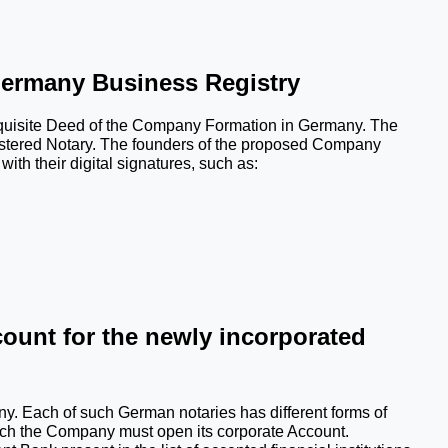
Germany Business Registry
requisite Deed of the Company Formation in Germany. The 
stered Notary. The founders of the proposed Company 
ith their digital signatures, such as:
ount for the newly incorporated 
ny. Each of such German notaries has different forms of 
hich the Company must open its corporate Account. 