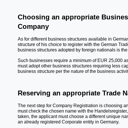
Choosing an appropriate Business
Company
As for different business structures available in Germ
structure of his choice to register with the 
German Trade
business structures adopted by foreign nationals is the
Such businesses require a minimum of EUR 25,000 as the
must adopt other business structures requiring less c
business structure per the nature of the business activit
Reserving an appropriate Trade 
The next step for Company Registration is choosing an
must check the chosen name with the Handelsregister, 
taken, the applicant must choose a different unique na
an already registered Corporate entity in Germany.