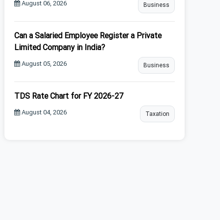
August 06, 2026
Business
Can a Salaried Employee Register a Private
Limited Company in India?
August 05, 2026
Business
TDS Rate Chart for FY 2026-27
August 04, 2026
Taxation