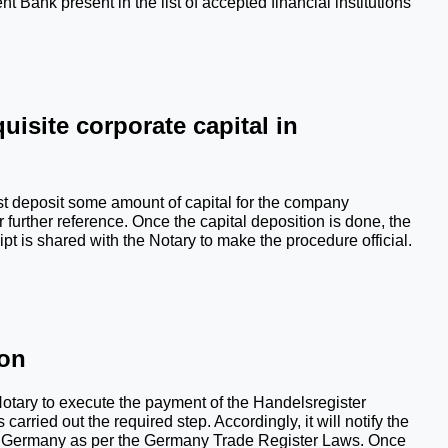
ank present in the list of accepted financial institutions 
uisite corporate capital in 
 deposit some amount of capital for the company 
urther reference. Once the capital deposition is done, the 
ipt is shared with the Notary to make the procedure official.
ion
otary to execute the payment of the Handelsregister 
carried out the required step. Accordingly, it will notify the 
in Germany as per the Germany Trade Register Laws. Once 