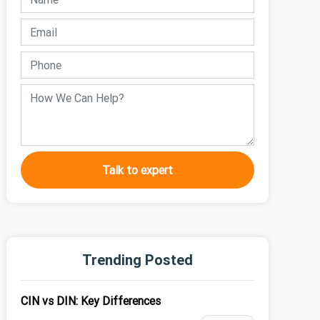
Talk to expert
Trending Posted
CIN vs DIN: Key Differences