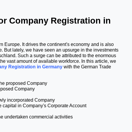
r Company Registration in 
 Europe. It drives the continent's economy and is also 
. But lately, we have seen an upsurge in the investments 
tschland. Such a surge can be attributed to the enormous 
e vast amount of available workforce. In this article, we 
ny Registration in Germany
 with the 
German Trade 
r the proposed Company
proposed Company
newly incorporated Company
ate capital in Company's Corporate Account
he undertaken commercial activities