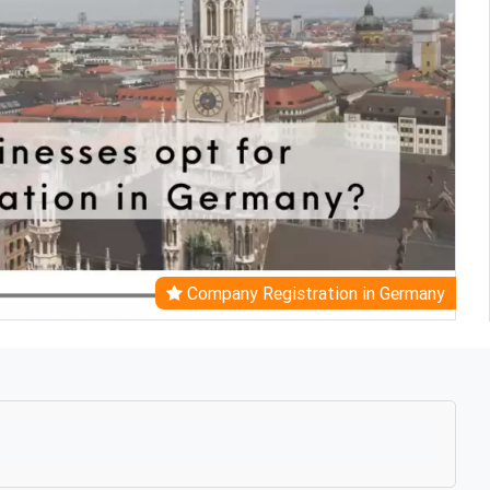
Company Registration in Germany