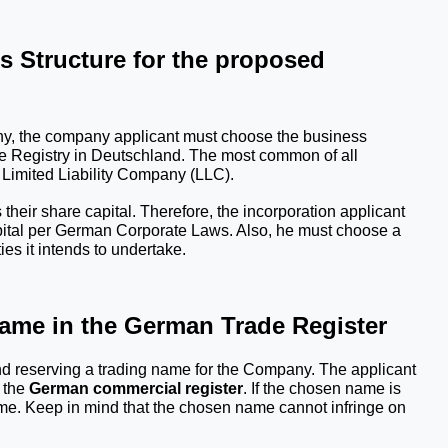
 Structure for the proposed 
any, the company applicant must choose the business 
 Registry
 in Deutschland. The most common of all 
 Limited Liability Company (LLC). 
ir share capital. Therefore, the incorporation applicant 
apital per German Corporate Laws. Also, he must choose a 
ies it intends to undertake.
Name in the German Trade Register
d reserving a trading name for the Company. The applicant 
the 
German commercial register
. If the chosen name is 
me. Keep in mind that the chosen name cannot infringe on 