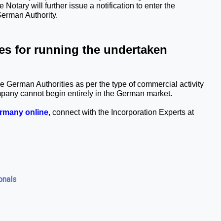
Notary will further issue a notification to enter the 
German Authority.
s for running the undertaken 
 German Authorities as per the type of commercial activity 
mpany cannot begin entirely in the German market.
ermany online
, connect with the Incorporation Experts at 
onals