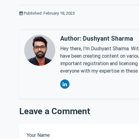
Published: February 18, 2023
Author: Dushyant Sharma
Hey there, I'm Dushyant Sharma. With
have been creating content on various
important registration and licensing
everyone with my expertise in these 
Leave a Comment
Your Name