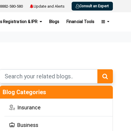
Consult an Expert
8882-580-580
Update and Alerts
s Registration & IPR
Blogs
Financial Tools
Blog Categories
Insurance
Business