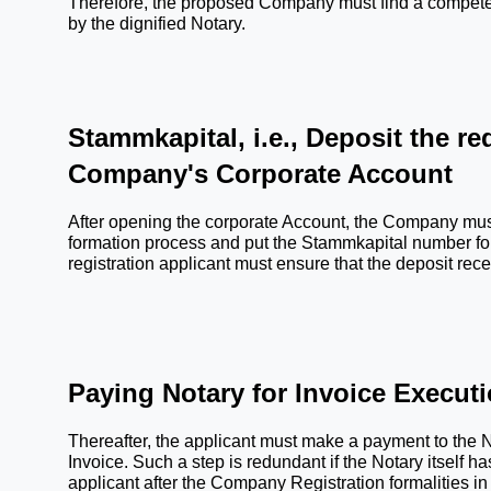
Therefore, the proposed Company must find a competent B
by the dignified Notary.
Stammkapital, i.e., Deposit the req
Company's Corporate Account
After opening the corporate Account, the Company must
formation process and put the Stammkapital number for f
registration applicant must ensure that the deposit rece
Paying Notary for Invoice Execut
Thereafter, the applicant must make a payment to the N
Invoice. Such a step is redundant if the Notary itself has 
applicant after the Company Registration formalities 