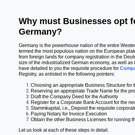
Why must Businesses opt fo
Germany?
Germany is the powerhouse nation of the entire Western
termed the most populous nation on the European plate
from foreign lands for company registration in the Deu
size of the industrialized German economy, as well as th
have detailed to you the requisite procedure for 
Compa
Registry
, as enlisted in the following pointers:
Choosing an appropriate Business Structure fo
Reserving an appropriate Trade Name for the 
Draft the Company Deed for the Authority
Register for a Corporate Bank Account for the 
Stammkapital, i.e., Deposit the requisite corpor
Paying Notary for Invoice Execution
Obtain the other Business Licenses for running t
Let us look at each of these steps in detail.