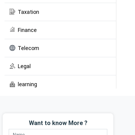
Taxation
Finance
Telecom
Legal
learning
Public Awareness
Want to know More ?