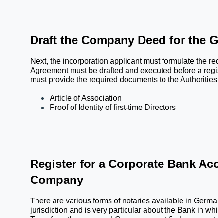
Draft the Company Deed for the 
Next, the incorporation applicant must formulate the 
Agreement must be drafted and executed before a regi
must provide the required documents to the Authorities w
Article of Association
Proof of Identity of first-time Directors
Register for a Corporate Bank Acc
Company
There are various forms of notaries available in Germa
jurisdiction and is very particular about the Bank in w