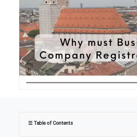
☰ Table of Contents