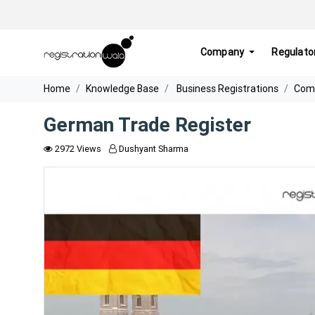
Company
Regulato
Home
Knowledge Base
Business Registrations
Comp
German Trade Register
2972 Views
Dushyant Sharma