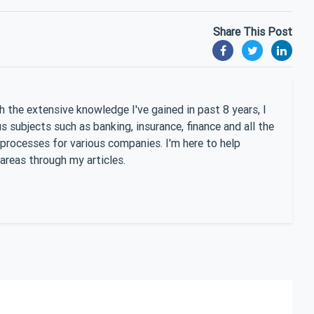
Share This Post
 the extensive knowledge I've gained in past 8 years, I
 subjects such as banking, insurance, finance and all the
 processes for various companies. I'm here to help
areas through my articles.