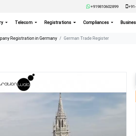
+919810602899
+91-
ry
Telecom
Registrations
Compliances
Busines
any Registration in Germany
German Trade Register